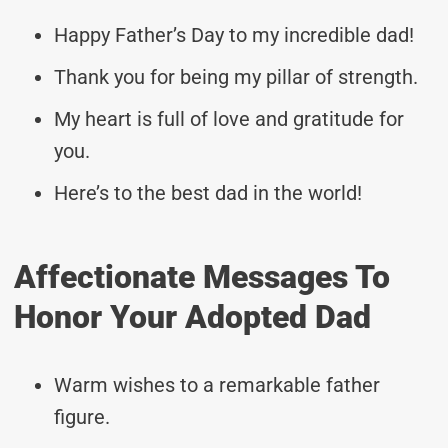
Happy Father’s Day to my incredible dad!
Thank you for being my pillar of strength.
My heart is full of love and gratitude for
you.
Here’s to the best dad in the world!
Affectionate Messages To
Honor Your Adopted Dad
Warm wishes to a remarkable father
figure.