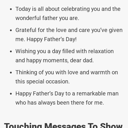
Today is all about celebrating you and the
wonderful father you are.
Grateful for the love and care you’ve given
me. Happy Father’s Day!
Wishing you a day filled with relaxation
and happy moments, dear dad.
Thinking of you with love and warmth on
this special occasion.
Happy Father’s Day to a remarkable man
who has always been there for me.
Touching Messages To Show