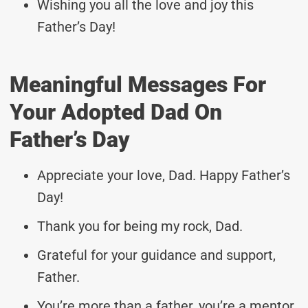
Wishing you all the love and joy this
Father’s Day!
Meaningful Messages For
Your Adopted Dad On
Father’s Day
Appreciate your love, Dad. Happy Father’s
Day!
Thank you for being my rock, Dad.
Grateful for your guidance and support,
Father.
You’re more than a father, you’re a mentor.