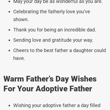
May your day be as wonderful as you are.
Celebrating the fatherly love you’ve
shown.
Thank you for being an incredible dad.
Sending love and gratitude your way.
Cheers to the best father a daughter could
have.
Warm Father’s Day Wishes
For Your Adoptive Father
Wishing your adoptive father a day filled