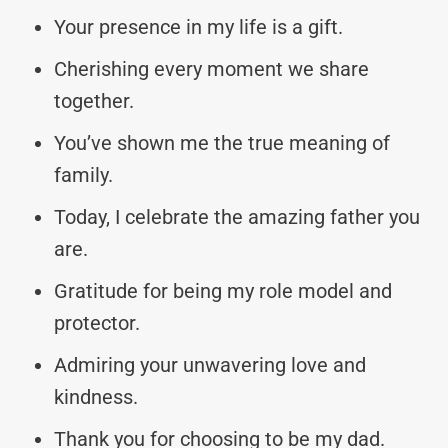
Your presence in my life is a gift.
Cherishing every moment we share
together.
You’ve shown me the true meaning of
family.
Today, I celebrate the amazing father you
are.
Gratitude for being my role model and
protector.
Admiring your unwavering love and
kindness.
Thank you for choosing to be my dad.