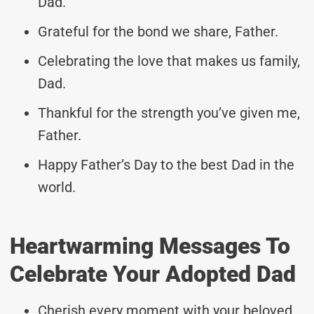
Dad.
Grateful for the bond we share, Father.
Celebrating the love that makes us family,
Dad.
Thankful for the strength you’ve given me,
Father.
Happy Father’s Day to the best Dad in the
world.
Heartwarming Messages To
Celebrate Your Adopted Dad
Cherish every moment with your beloved