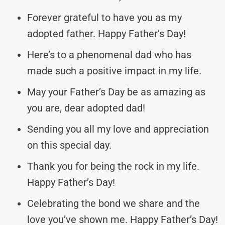
Forever grateful to have you as my
adopted father. Happy Father’s Day!
Here’s to a phenomenal dad who has
made such a positive impact in my life.
May your Father’s Day be as amazing as
you are, dear adopted dad!
Sending you all my love and appreciation
on this special day.
Thank you for being the rock in my life.
Happy Father’s Day!
Celebrating the bond we share and the
love you’ve shown me. Happy Father’s Day!