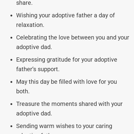
share.
Wishing your adoptive father a day of
relaxation.
Celebrating the love between you and your
adoptive dad.
Expressing gratitude for your adoptive
father’s support.
May this day be filled with love for you
both.
Treasure the moments shared with your
adoptive dad.
Sending warm wishes to your caring