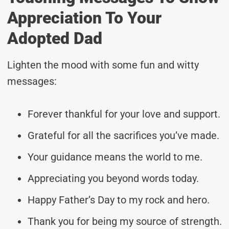
Appreciation To Your
Adopted Dad
Lighten the mood with some fun and witty
messages:
Forever thankful for your love and support.
Grateful for all the sacrifices you’ve made.
Your guidance means the world to me.
Appreciating you beyond words today.
Happy Father’s Day to my rock and hero.
Thank you for being my source of strength.