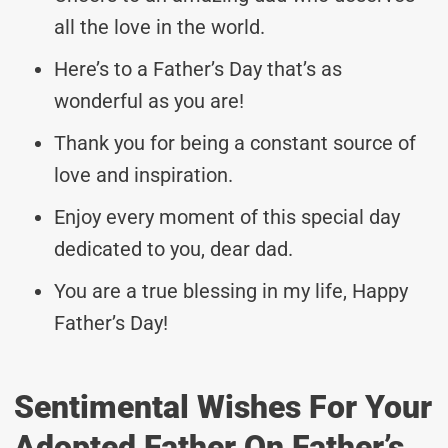
all the love in the world.
Here’s to a Father’s Day that’s as
wonderful as you are!
Thank you for being a constant source of
love and inspiration.
Enjoy every moment of this special day
dedicated to you, dear dad.
You are a true blessing in my life, Happy
Father’s Day!
Sentimental Wishes For Your
Adopted Father On Father’s