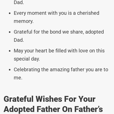
Dad.
Every moment with you is a cherished
memory.
Grateful for the bond we share, adopted
Dad.
May your heart be filled with love on this
special day.
Celebrating the amazing father you are to
me.
Grateful Wishes For Your
Adopted Father On Father’s