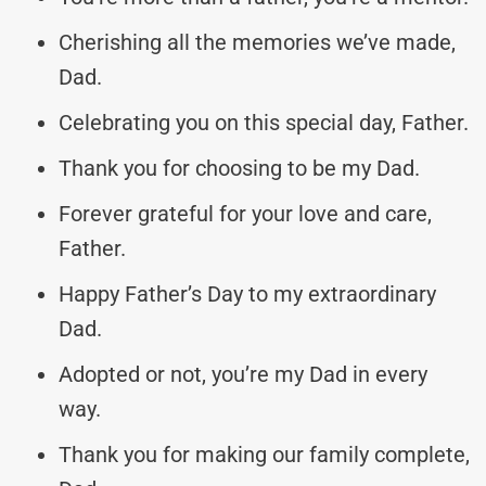
Cherishing all the memories we’ve made,
Dad.
Celebrating you on this special day, Father.
Thank you for choosing to be my Dad.
Forever grateful for your love and care,
Father.
Happy Father’s Day to my extraordinary
Dad.
Adopted or not, you’re my Dad in every
way.
Thank you for making our family complete,