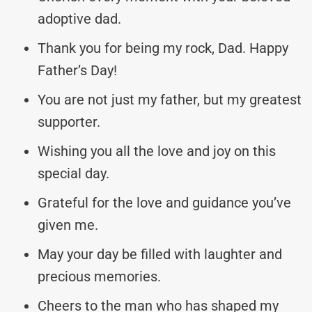
adoptive dad.
Thank you for being my rock, Dad. Happy
Father’s Day!
You are not just my father, but my greatest
supporter.
Wishing you all the love and joy on this
special day.
Grateful for the love and guidance you’ve
given me.
May your day be filled with laughter and
precious memories.
Cheers to the man who has shaped my