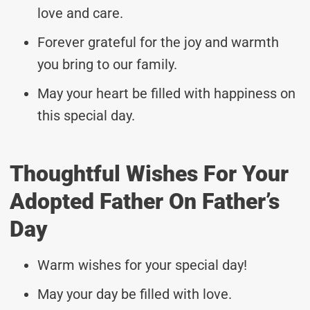
love and care.
Forever grateful for the joy and warmth
you bring to our family.
May your heart be filled with happiness on
this special day.
Thoughtful Wishes For Your
Adopted Father On Father’s
Day
Warm wishes for your special day!
May your day be filled with love.