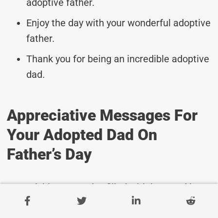
adoptive father.
Enjoy the day with your wonderful adoptive
father.
Thank you for being an incredible adoptive
dad.
Appreciative Messages For
Your Adopted Dad On
Father’s Day
Wishing you a day filled with love and joy,
dear dad.