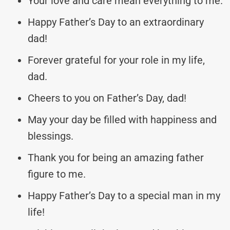
Your love and care mean everything to me.
Happy Father’s Day to an extraordinary
dad!
Forever grateful for your role in my life,
dad.
Cheers to you on Father’s Day, dad!
May your day be filled with happiness and
blessings.
Thank you for being an amazing father
figure to me.
Happy Father’s Day to a special man in my
life!