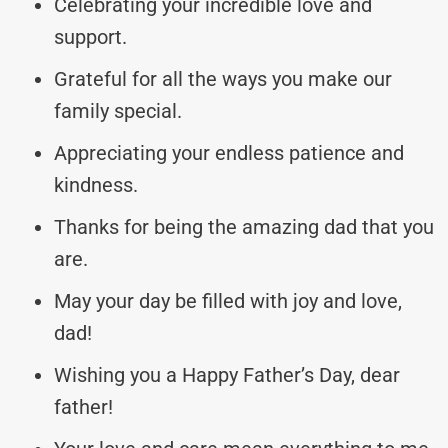
Celebrating your incredible love and
support.
Grateful for all the ways you make our
family special.
Appreciating your endless patience and
kindness.
Thanks for being the amazing dad that you
are.
May your day be filled with joy and love,
dad!
Wishing you a Happy Father’s Day, dear
father!