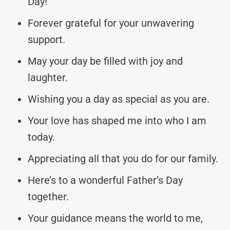
Day!
Forever grateful for your unwavering
support.
May your day be filled with joy and
laughter.
Wishing you a day as special as you are.
Your love has shaped me into who I am
today.
Appreciating all that you do for our family.
Here’s to a wonderful Father’s Day
together.
Your guidance means the world to me,