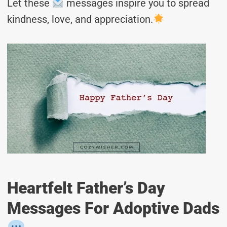
Let these
messages inspire you to spread
kindness, love, and appreciation.
Heartfelt Father’s Day
Messages For Adoptive Dads