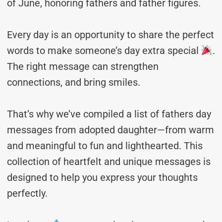
of June, honoring fathers and father figures.
Every day is an opportunity to share the perfect
words to make someone’s day extra special
.
The right message can strengthen
connections, and bring smiles.
That’s why we’ve compiled a list of fathers day
messages from adopted daughter—from warm
and meaningful to fun and lighthearted. This
collection of heartfelt and unique messages is
designed to help you express your thoughts
perfectly.