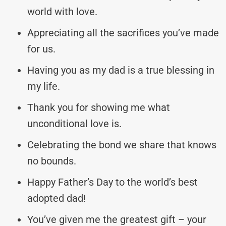
world with love.
Appreciating all the sacrifices you’ve made
for us.
Having you as my dad is a true blessing in
my life.
Thank you for showing me what
unconditional love is.
Celebrating the bond we share that knows
no bounds.
Happy Father’s Day to the world’s best
adopted dad!
You’ve given me the greatest gift – your