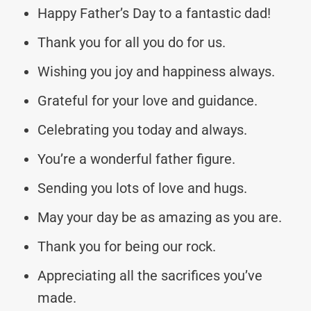
Happy Father’s Day to a fantastic dad!
Thank you for all you do for us.
Wishing you joy and happiness always.
Grateful for your love and guidance.
Celebrating you today and always.
You’re a wonderful father figure.
Sending you lots of love and hugs.
May your day be as amazing as you are.
Thank you for being our rock.
Appreciating all the sacrifices you’ve
made.