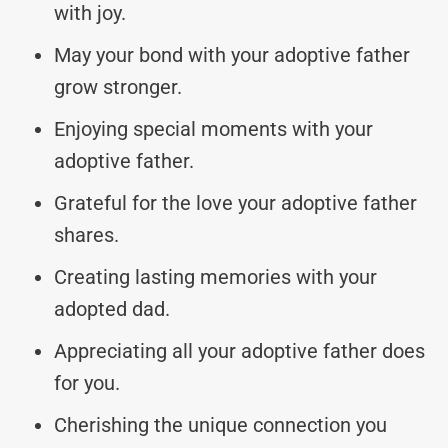
with joy.
May your bond with your adoptive father
grow stronger.
Enjoying special moments with your
adoptive father.
Grateful for the love your adoptive father
shares.
Creating lasting memories with your
adopted dad.
Appreciating all your adoptive father does
for you.
Cherishing the unique connection you