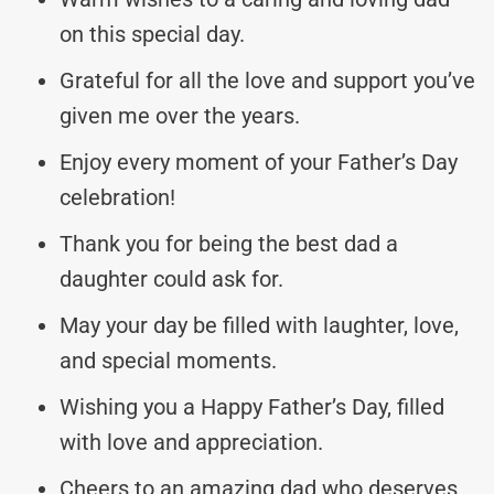
on this special day.
Grateful for all the love and support you’ve
given me over the years.
Enjoy every moment of your Father’s Day
celebration!
Thank you for being the best dad a
daughter could ask for.
May your day be filled with laughter, love,
and special moments.
Wishing you a Happy Father’s Day, filled
with love and appreciation.
Cheers to an amazing dad who deserves