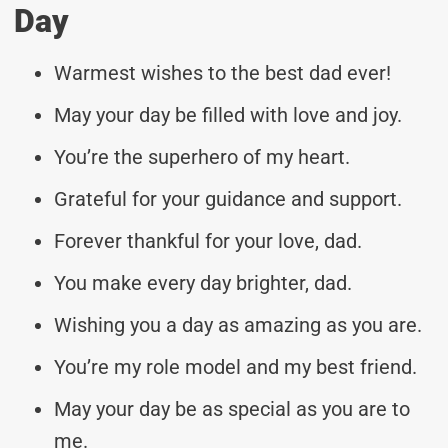
Day
Warmest wishes to the best dad ever!
May your day be filled with love and joy.
You’re the superhero of my heart.
Grateful for your guidance and support.
Forever thankful for your love, dad.
You make every day brighter, dad.
Wishing you a day as amazing as you are.
You’re my role model and my best friend.
May your day be as special as you are to
me.