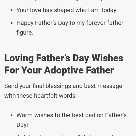
Your love has shaped who I am today.
Happy Father’s Day to my forever father
figure.
Loving Father’s Day Wishes
For Your Adoptive Father
Send your final blessings and best message
with these heartfelt words:
Warm wishes to the best dad on Father’s
Day!