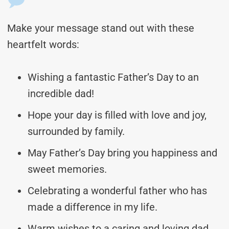
Make your message stand out with these
heartfelt words:
Wishing a fantastic Father’s Day to an
incredible dad!
Hope your day is filled with love and joy,
surrounded by family.
May Father’s Day bring you happiness and
sweet memories.
Celebrating a wonderful father who has
made a difference in my life.
Warm wishes to a caring and loving dad