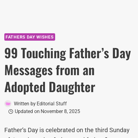
FATHERS DAY WISHES
99 Touching Father’s Day
Messages from an
Adopted Daughter
Written by
Editorial Stuff
Updated on
November 8, 2025
Father’s Day is celebrated on the third Sunday