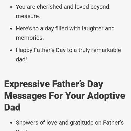
You are cherished and loved beyond
measure.
Here’s to a day filled with laughter and
memories.
Happy Father’s Day to a truly remarkable
dad!
Expressive Father’s Day
Messages For Your Adoptive
Dad
Showers of love and gratitude on Father’s