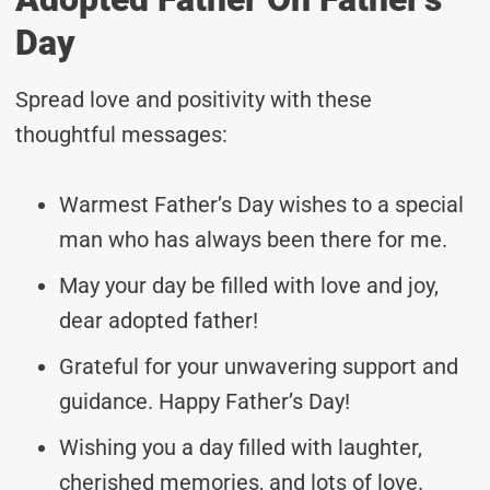
Day
Spread love and positivity with these
thoughtful messages:
Warmest Father’s Day wishes to a special
man who has always been there for me.
May your day be filled with love and joy,
dear adopted father!
Grateful for your unwavering support and
guidance. Happy Father’s Day!
Wishing you a day filled with laughter,
cherished memories, and lots of love.