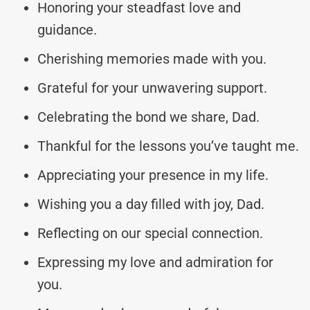
Honoring your steadfast love and
guidance.
Cherishing memories made with you.
Grateful for your unwavering support.
Celebrating the bond we share, Dad.
Thankful for the lessons you’ve taught me.
Appreciating your presence in my life.
Wishing you a day filled with joy, Dad.
Reflecting on our special connection.
Expressing my love and admiration for
you.