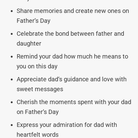
Share memories and create new ones on
Father’s Day
Celebrate the bond between father and
daughter
Remind your dad how much he means to
you on this day
Appreciate dad’s guidance and love with
sweet messages
Cherish the moments spent with your dad
on Father’s Day
Express your admiration for dad with
heartfelt words