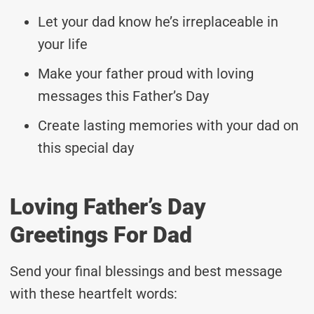
Let your dad know he’s irreplaceable in
your life
Make your father proud with loving
messages this Father’s Day
Create lasting memories with your dad on
this special day
Loving Father’s Day
Greetings For Dad
Send your final blessings and best message
with these heartfelt words: