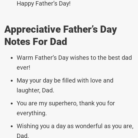
Happy Father’s Day!
Appreciative Father’s Day
Notes For Dad
Warm Father’s Day wishes to the best dad
ever!
May your day be filled with love and
laughter, Dad.
You are my superhero, thank you for
everything.
Wishing you a day as wonderful as you are,
Dad.