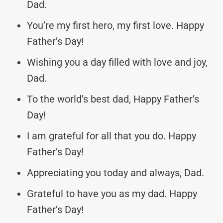
Dad.
You’re my first hero, my first love. Happy
Father’s Day!
Wishing you a day filled with love and joy,
Dad.
To the world’s best dad, Happy Father’s
Day!
I am grateful for all that you do. Happy
Father’s Day!
Appreciating you today and always, Dad.
Grateful to have you as my dad. Happy
Father’s Day!