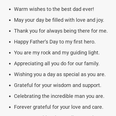
Warm wishes to the best dad ever!
May your day be filled with love and joy.
Thank you for always being there for me.
Happy Father’s Day to my first hero.
You are my rock and my guiding light.
Appreciating all you do for our family.
Wishing you a day as special as you are.
Grateful for your wisdom and support.
Celebrating the incredible man you are.
Forever grateful for your love and care.