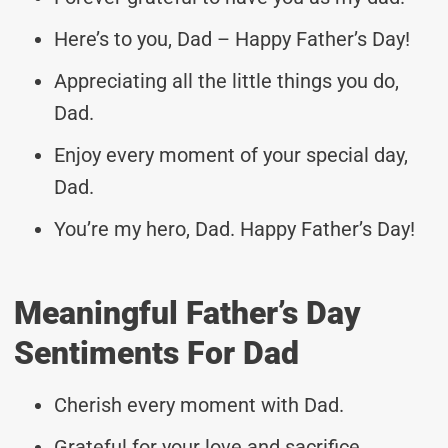
Here’s to you, Dad – Happy Father’s Day!
Appreciating all the little things you do,
Dad.
Enjoy every moment of your special day,
Dad.
You’re my hero, Dad. Happy Father’s Day!
Meaningful Father’s Day
Sentiments For Dad
Cherish every moment with Dad.
Grateful for your love and sacrifice.