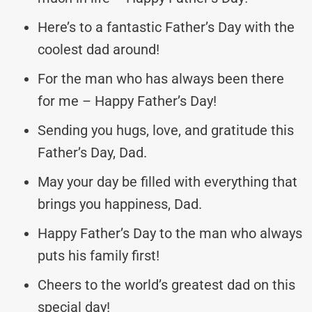
Here’s to a fantastic Father’s Day with the
coolest dad around!
For the man who has always been there
for me – Happy Father’s Day!
Sending you hugs, love, and gratitude this
Father’s Day, Dad.
May your day be filled with everything that
brings you happiness, Dad.
Happy Father’s Day to the man who always
puts his family first!
Cheers to the world’s greatest dad on this
special day!