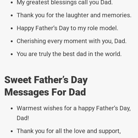
My greatest blessings call you Dad.
Thank you for the laughter and memories.
Happy Father’s Day to my role model.
Cherishing every moment with you, Dad.
You are truly the best dad in the world.
Sweet Father’s Day
Messages For Dad
Warmest wishes for a happy Father’s Day,
Dad!
Thank you for all the love and support,