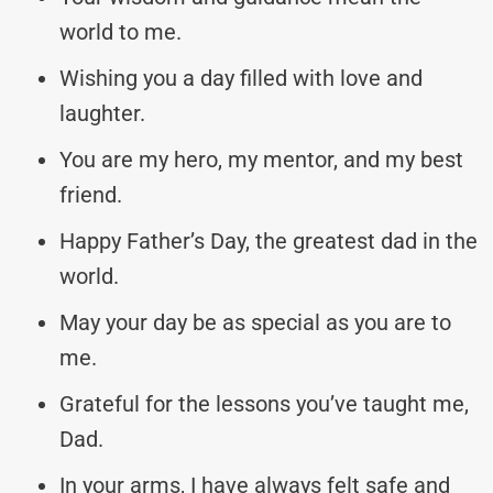
world to me.
Wishing you a day filled with love and
laughter.
You are my hero, my mentor, and my best
friend.
Happy Father’s Day, the greatest dad in the
world.
May your day be as special as you are to
me.
Grateful for the lessons you’ve taught me,
Dad.
In your arms, I have always felt safe and