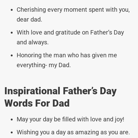
Cherishing every moment spent with you,
dear dad.
With love and gratitude on Father’s Day
and always.
Honoring the man who has given me
everything- my Dad.
Inspirational Father’s Day
Words For Dad
May your day be filled with love and joy!
Wishing you a day as amazing as you are.