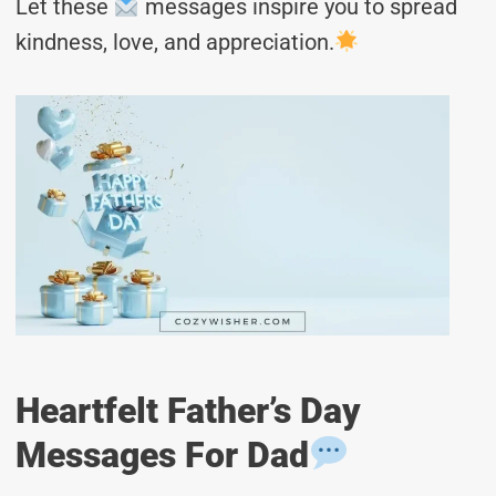
Let these
messages inspire you to spread
kindness, love, and appreciation.
Heartfelt Father’s Day
Messages For Dad