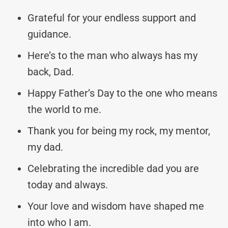
Grateful for your endless support and
guidance.
Here’s to the man who always has my
back, Dad.
Happy Father’s Day to the one who means
the world to me.
Thank you for being my rock, my mentor,
my dad.
Celebrating the incredible dad you are
today and always.
Your love and wisdom have shaped me
into who I am.