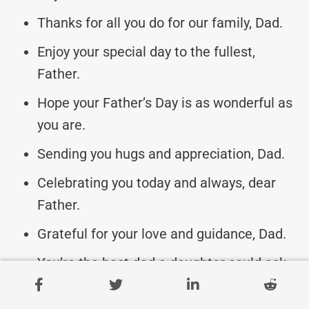
Thanks for all you do for our family, Dad.
Enjoy your special day to the fullest,
Father.
Hope your Father’s Day is as wonderful as
you are.
Sending you hugs and appreciation, Dad.
Celebrating you today and always, dear
Father.
Grateful for your love and guidance, Dad.
You’re the best dad a daughter could ask
for!