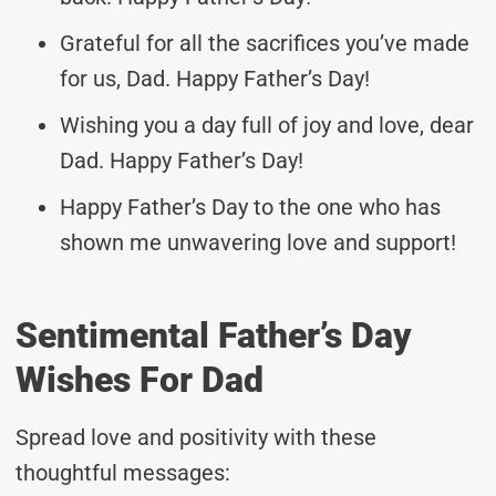
Grateful for all the sacrifices you’ve made
for us, Dad. Happy Father’s Day!
Wishing you a day full of joy and love, dear
Dad. Happy Father’s Day!
Happy Father’s Day to the one who has
shown me unwavering love and support!
Sentimental Father’s Day
Wishes For Dad
Spread love and positivity with these
thoughtful messages: