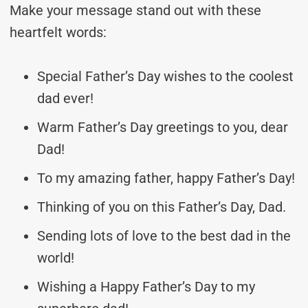
Make your message stand out with these
heartfelt words:
Special Father’s Day wishes to the coolest
dad ever!
Warm Father’s Day greetings to you, dear
Dad!
To my amazing father, happy Father’s Day!
Thinking of you on this Father’s Day, Dad.
Sending lots of love to the best dad in the
world!
Wishing a Happy Father’s Day to my