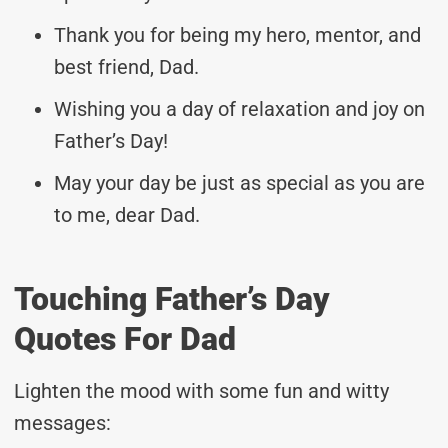
Thank you for being my hero, mentor, and
best friend, Dad.
Wishing you a day of relaxation and joy on
Father’s Day!
May your day be just as special as you are
to me, dear Dad.
Touching Father’s Day
Quotes For Dad
Lighten the mood with some fun and witty
messages: