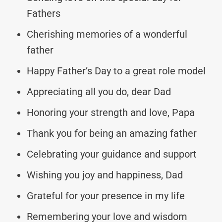
Fathers
Cherishing memories of a wonderful
father
Happy Father’s Day to a great role model
Appreciating all you do, dear Dad
Honoring your strength and love, Papa
Thank you for being an amazing father
Celebrating your guidance and support
Wishing you joy and happiness, Dad
Grateful for your presence in my life
Remembering your love and wisdom