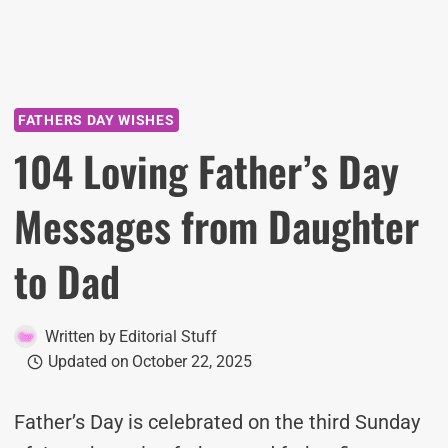
FATHERS DAY WISHES
104 Loving Father’s Day
Messages from Daughter
to Dad
Written by
Editorial Stuff
Updated on
October 22, 2025
Father’s Day is celebrated on the third Sunday