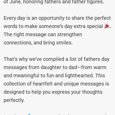
of June, honoring fathers and father figures.
Every day is an opportunity to share the perfect
words to make someone’s day extra special
.
The right message can strengthen
connections, and bring smiles.
That’s why we’ve compiled a list of fathers day
messages from daughter to dad—from warm
and meaningful to fun and lighthearted. This
collection of heartfelt and unique messages is
designed to help you express your thoughts
perfectly.