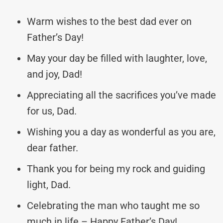
Warm wishes to the best dad ever on
Father’s Day!
May your day be filled with laughter, love,
and joy, Dad!
Appreciating all the sacrifices you’ve made
for us, Dad.
Wishing you a day as wonderful as you are,
dear father.
Thank you for being my rock and guiding
light, Dad.
Celebrating the man who taught me so
much in life – Happy Father’s Day!