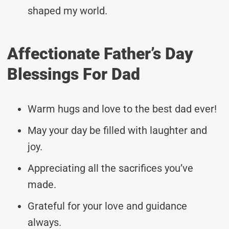
shaped my world.
Affectionate Father’s Day
Blessings For Dad
Warm hugs and love to the best dad ever!
May your day be filled with laughter and
joy.
Appreciating all the sacrifices you’ve
made.
Grateful for your love and guidance
always.