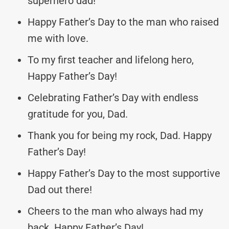
superhero dad!
Happy Father’s Day to the man who raised
me with love.
To my first teacher and lifelong hero,
Happy Father’s Day!
Celebrating Father’s Day with endless
gratitude for you, Dad.
Thank you for being my rock, Dad. Happy
Father’s Day!
Happy Father’s Day to the most supportive
Dad out there!
Cheers to the man who always had my
back. Happy Father’s Day!