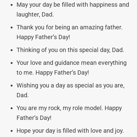
May your day be filled with happiness and
laughter, Dad.
Thank you for being an amazing father.
Happy Father’s Day!
Thinking of you on this special day, Dad.
Your love and guidance mean everything
to me. Happy Father’s Day!
Wishing you a day as special as you are,
Dad.
You are my rock, my role model. Happy
Father’s Day!
Hope your day is filled with love and joy.