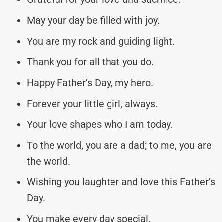
May your day be filled with joy.
You are my rock and guiding light.
Thank you for all that you do.
Happy Father’s Day, my hero.
Forever your little girl, always.
Your love shapes who I am today.
To the world, you are a dad; to me, you are
the world.
Wishing you laughter and love this Father’s
Day.
You make every day special.