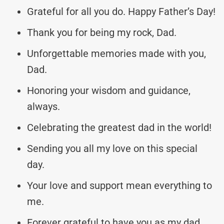
Grateful for all you do. Happy Father’s Day!
Thank you for being my rock, Dad.
Unforgettable memories made with you,
Dad.
Honoring your wisdom and guidance,
always.
Celebrating the greatest dad in the world!
Sending you all my love on this special
day.
Your love and support mean everything to
me.
Forever grateful to have you as my dad.