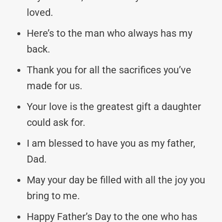
loved.
Here’s to the man who always has my
back.
Thank you for all the sacrifices you’ve
made for us.
Your love is the greatest gift a daughter
could ask for.
I am blessed to have you as my father,
Dad.
May your day be filled with all the joy you
bring to me.
Happy Father’s Day to the one who has