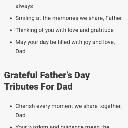
always
Smiling at the memories we share, Father
Thinking of you with love and gratitude
May your day be filled with joy and love,
Dad
Grateful Father’s Day
Tributes For Dad
Cherish every moment we share together,
Dad.
Your wisdom and guidance mean the