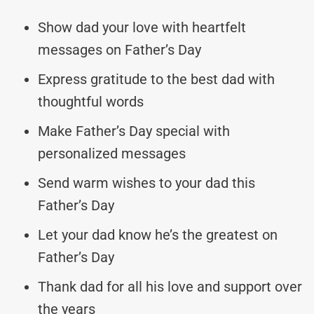
Show dad your love with heartfelt
messages on Father’s Day
Express gratitude to the best dad with
thoughtful words
Make Father’s Day special with
personalized messages
Send warm wishes to your dad this
Father’s Day
Let your dad know he’s the greatest on
Father’s Day
Thank dad for all his love and support over
the years