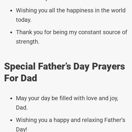
Wishing you all the happiness in the world
today.
Thank you for being my constant source of
strength.
Special Father’s Day Prayers
For Dad
May your day be filled with love and joy,
Dad.
Wishing you a happy and relaxing Father’s
Day!