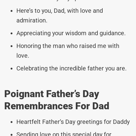
Here’s to you, Dad, with love and
admiration.
Appreciating your wisdom and guidance.
Honoring the man who raised me with
love.
Celebrating the incredible father you are.
Poignant Father’s Day
Remembrances For Dad
Heartfelt Father’s Day greetings for Daddy
Sending love on this special day for