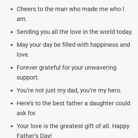
Cheers to the man who made me who I
am.
Sending you all the love in the world today.
May your day be filled with happiness and
love.
Forever grateful for your unwavering
support.
You’re not just my dad, you’re my hero.
Here’s to the best father a daughter could
ask for.
Your love is the greatest gift of all. Happy
Father’s Day!