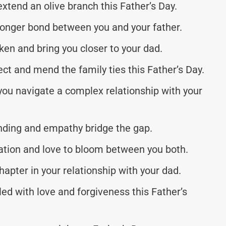
extend an olive branch this Father’s Day.
tronger bond between you and your father.
n and bring you closer to your dad.
ct and mend the family ties this Father’s Day.
ou navigate a complex relationship with your
nding and empathy bridge the gap.
iation and love to bloom between you both.
hapter in your relationship with your dad.
ed with love and forgiveness this Father’s