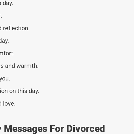
s day.
.
reflection.
day.
mfort.
ss and warmth.
you.
on on this day.
 love.
y Messages For Divorced