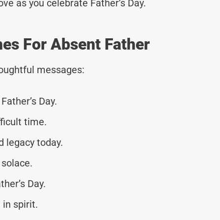
love as you celebrate Father’s Day.
hes For Absent Father
thoughtful messages:
Father’s Day.
ficult time.
 legacy today.
solace.
ther’s Day.
in spirit.