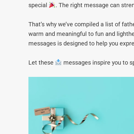
special
. The right message can stre
That’s why we’ve compiled a list of fa
warm and meaningful to fun and lighthea
messages is designed to help you expre
Let these
messages inspire you to sp