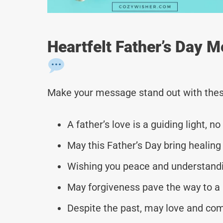
Heartfelt Father’s Day 
Make your message stand out with thes
A father’s love is a guiding light, 
May this Father’s Day bring healing 
Wishing you peace and understandin
May forgiveness pave the way to a 
Despite the past, may love and comp