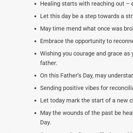
Healing starts with reaching out – 
Let this day be a step towards a s
May time mend what once was broke
Embrace the opportunity to reconne
Wishing you courage and grace as y
father.
On this Father’s Day, may understa
Sending positive vibes for reconcil
Let today mark the start of a new c
May the wounds of the past be heal
Day.