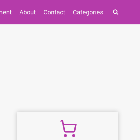
ment
About
Contact
Categories