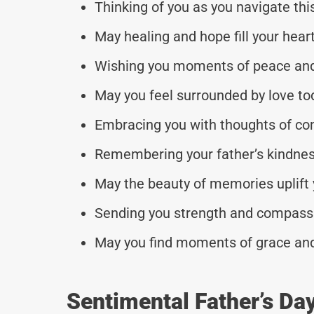
Thinking of you as you navigate thi
May healing and hope fill your heart
Wishing you moments of peace and 
May you feel surrounded by love to
Embracing you with thoughts of co
Remembering your father’s kindne
May the beauty of memories uplift 
Sending you strength and compassi
May you find moments of grace and
Sentimental Father’s Da