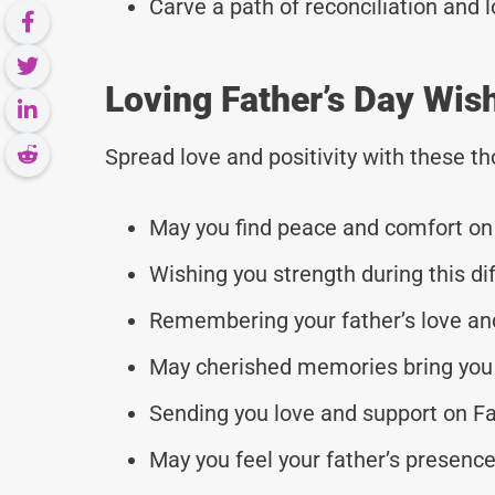
Carve a path of reconciliation and 
Loving Father’s Day Wis
Spread love and positivity with these 
May you find peace and comfort on 
Wishing you strength during this dif
Remembering your father’s love and
May cherished memories bring you 
Sending you love and support on Fa
May you feel your father’s presence 