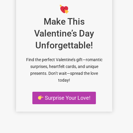
Make This
Valentine’s Day
Unforgettable!
Find the perfect Valentine’s gift—romantic
surprises, heartfelt cards, and unique
presents. Don’t wait—spread the love
today!
Surprise Your Love!