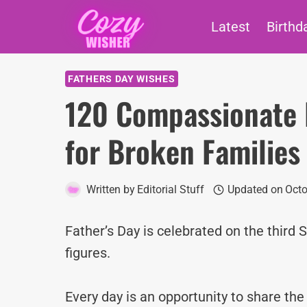
Skip
Latest
Birthd
to
content
FATHERS DAY WISHES
120 Compassionate 
for Broken Families
Written by
Editorial Stuff
Updated on
Octo
Father’s Day is celebrated on the third 
figures.
Every day is an opportunity to share th