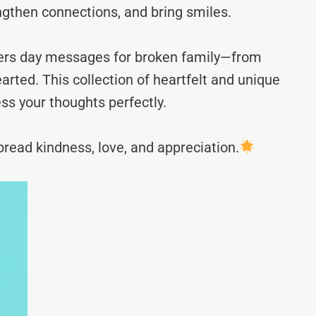
ngthen connections, and bring smiles.
thers day messages for broken family—from
rted. This collection of heartfelt and unique
ss your thoughts perfectly.
read kindness, love, and appreciation.