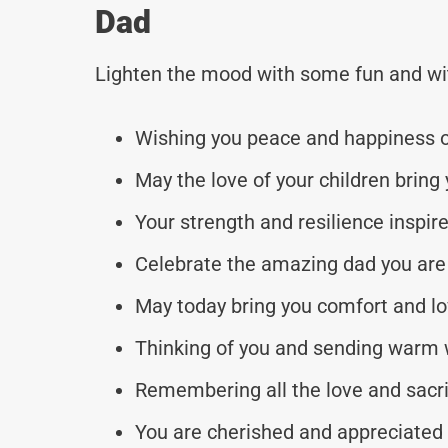
Dad
Lighten the mood with some fun and wi
Wishing you peace and happiness o
May the love of your children bring 
Your strength and resilience inspire
Celebrate the amazing dad you are 
May today bring you comfort and lov
Thinking of you and sending warm 
Remembering all the love and sacri
You are cherished and appreciated