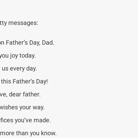
tty messages:
n Father’s Day, Dad.
you joy today.
 us every day.
this Father’s Day!
e, dear father.
wishes your way.
fices you’ve made.
 more than you know.