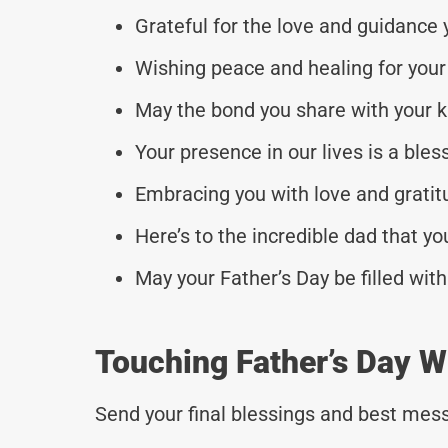
Grateful for the love and guidance 
Wishing peace and healing for your 
May the bond you share with your k
Your presence in our lives is a ble
Embracing you with love and gratitu
Here’s to the incredible dad that yo
May your Father’s Day be filled wi
Touching Father’s Day W
Send your final blessings and best mess