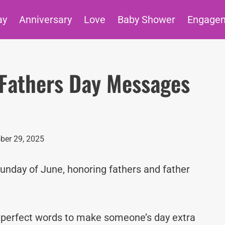
ay
Anniversary
Love
Baby Shower
Engage
Fathers Day Messages
ber 29, 2025
Sunday of June, honoring fathers and father
e perfect words to make someone’s day extra