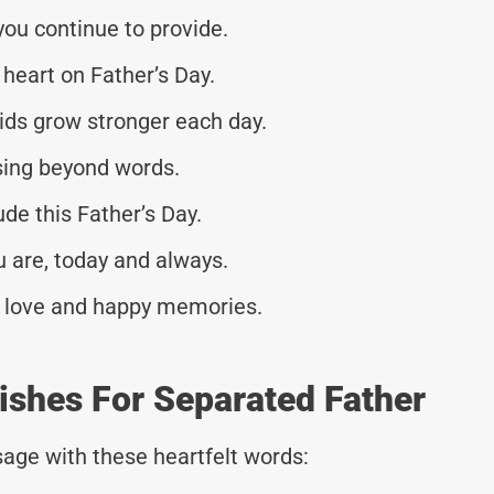
you continue to provide.
heart on Father’s Day.
ids grow stronger each day.
ssing beyond words.
de this Father’s Day.
u are, today and always.
th love and happy memories.
ishes For Separated Father
age with these heartfelt words: