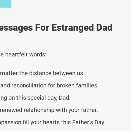
Messages For Estranged Dad
e heartfelt words:
no matter the distance between us.
and reconciliation for broken families.
g on this special day, Dad.
renewed relationship with your father.
assion fill your hearts this Father’s Day.