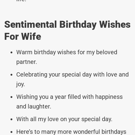
Sentimental Birthday Wishes
For Wife
Warm birthday wishes for my beloved
partner.
Celebrating your special day with love and
joy.
Wishing you a year filled with happiness
and laughter.
With all my love on your special day.
Here’s to many more wonderful birthdays