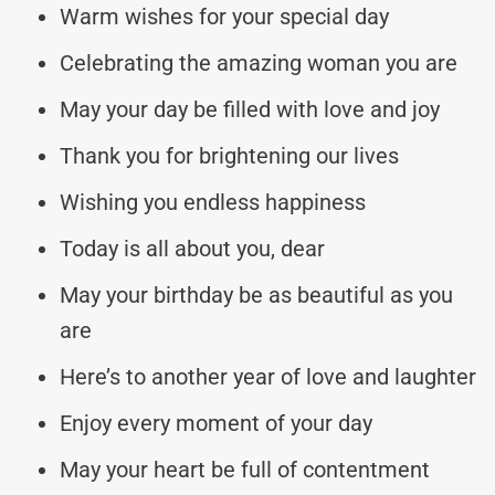
Warm wishes for your special day
Celebrating the amazing woman you are
May your day be filled with love and joy
Thank you for brightening our lives
Wishing you endless happiness
Today is all about you, dear
May your birthday be as beautiful as you
are
Here’s to another year of love and laughter
Enjoy every moment of your day
May your heart be full of contentment