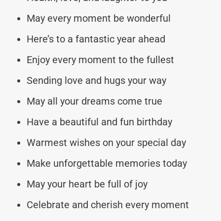
May every moment be wonderful
Here’s to a fantastic year ahead
Enjoy every moment to the fullest
Sending love and hugs your way
May all your dreams come true
Have a beautiful and fun birthday
Warmest wishes on your special day
Make unforgettable memories today
May your heart be full of joy
Celebrate and cherish every moment