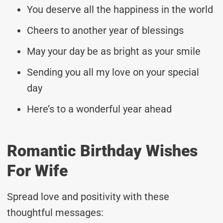
You deserve all the happiness in the world
Cheers to another year of blessings
May your day be as bright as your smile
Sending you all my love on your special
day
Here’s to a wonderful year ahead
Romantic Birthday Wishes
For Wife
Spread love and positivity with these
thoughtful messages: