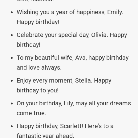
Wishing you a year of happiness, Emily.
Happy birthday!
Celebrate your special day, Olivia. Happy
birthday!
To my beautiful wife, Ava, happy birthday
and love always.
Enjoy every moment, Stella. Happy
birthday to you!
On your birthday, Lily, may all your dreams
come true.
Happy birthday, Scarlett! Here’s to a
fantastic year ahead.