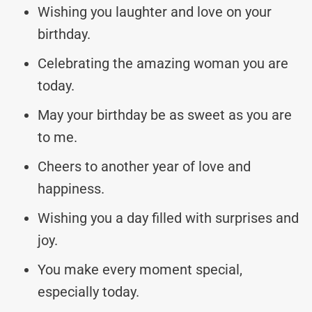
Wishing you laughter and love on your
birthday.
Celebrating the amazing woman you are
today.
May your birthday be as sweet as you are
to me.
Cheers to another year of love and
happiness.
Wishing you a day filled with surprises and
joy.
You make every moment special,
especially today.