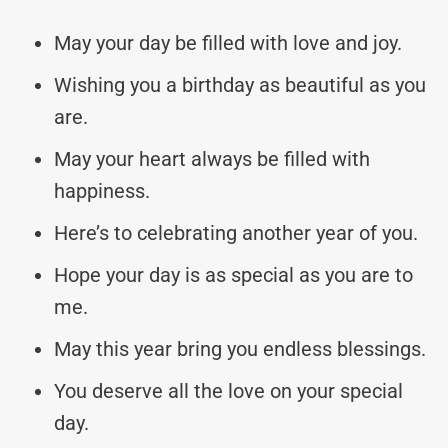
May your day be filled with love and joy.
Wishing you a birthday as beautiful as you
are.
May your heart always be filled with
happiness.
Here’s to celebrating another year of you.
Hope your day is as special as you are to
me.
May this year bring you endless blessings.
You deserve all the love on your special
day.