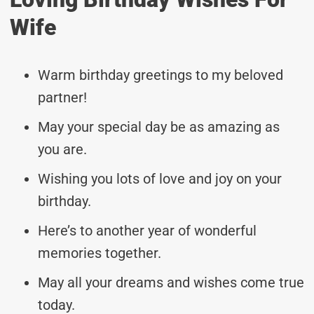
Wife
Warm birthday greetings to my beloved
partner!
May your special day be as amazing as
you are.
Wishing you lots of love and joy on your
birthday.
Here’s to another year of wonderful
memories together.
May all your dreams and wishes come true
today.