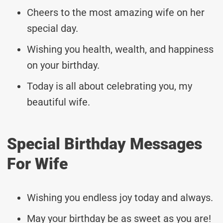
Cheers to the most amazing wife on her
special day.
Wishing you health, wealth, and happiness
on your birthday.
Today is all about celebrating you, my
beautiful wife.
Special Birthday Messages
For Wife
Wishing you endless joy today and always.
May your birthday be as sweet as you are!