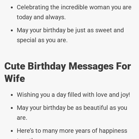
Celebrating the incredible woman you are
today and always.
May your birthday be just as sweet and
special as you are.
Cute Birthday Messages For
Wife
Wishing you a day filled with love and joy!
May your birthday be as beautiful as you
are.
Here’s to many more years of happiness