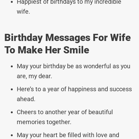
Happiest of birthdays to my incredible
wife.
Birthday Messages For Wife
To Make Her Smile
May your birthday be as wonderful as you
are, my dear.
Here’s to a year of happiness and success
ahead.
Cheers to another year of beautiful
memories together.
May your heart be filled with love and