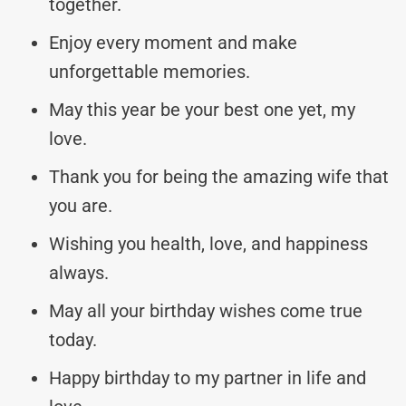
together.
Enjoy every moment and make
unforgettable memories.
May this year be your best one yet, my
love.
Thank you for being the amazing wife that
you are.
Wishing you health, love, and happiness
always.
May all your birthday wishes come true
today.
Happy birthday to my partner in life and