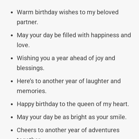
Warm birthday wishes to my beloved
partner.
May your day be filled with happiness and
love.
Wishing you a year ahead of joy and
blessings.
Here’s to another year of laughter and
memories.
Happy birthday to the queen of my heart.
May your day be as bright as your smile.
Cheers to another year of adventures