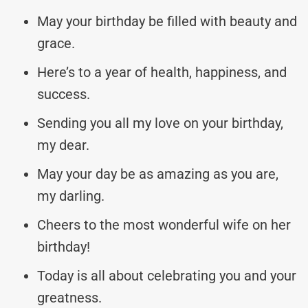
May your birthday be filled with beauty and
grace.
Here’s to a year of health, happiness, and
success.
Sending you all my love on your birthday,
my dear.
May your day be as amazing as you are,
my darling.
Cheers to the most wonderful wife on her
birthday!
Today is all about celebrating you and your
greatness.