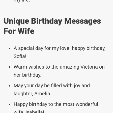
Unique Birthday Messages
For Wife
A special day for my love: happy birthday,
Sofia!
Warm wishes to the amazing Victoria on
her birthday.
May your day be filled with joy and
laughter, Amelia.
Happy birthday to the most wonderful
wife, Isabella!