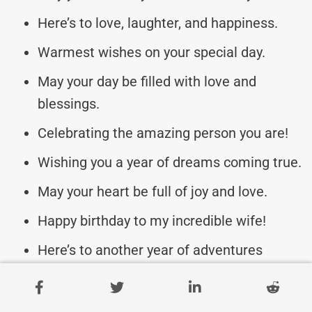
Here’s to love, laughter, and happiness.
Warmest wishes on your special day.
May your day be filled with love and
blessings.
Celebrating the amazing person you are!
Wishing you a year of dreams coming true.
May your heart be full of joy and love.
Happy birthday to my incredible wife!
Here’s to another year of adventures
together.
Sending you all my love on your birthday.