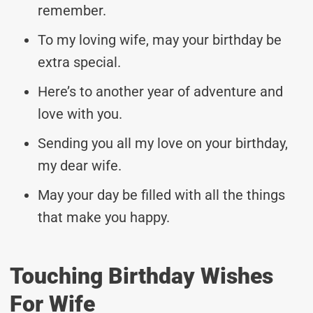
remember.
To my loving wife, may your birthday be
extra special.
Here’s to another year of adventure and
love with you.
Sending you all my love on your birthday,
my dear wife.
May your day be filled with all the things
that make you happy.
Touching Birthday Wishes
For Wife