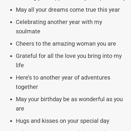
May all your dreams come true this year
Celebrating another year with my
soulmate
Cheers to the amazing woman you are
Grateful for all the love you bring into my
life
Here’s to another year of adventures
together
May your birthday be as wonderful as you
are
Hugs and kisses on your special day