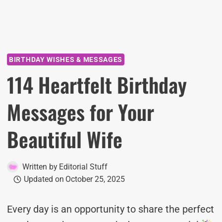
BIRTHDAY WISHES & MESSAGES
114 Heartfelt Birthday
Messages for Your
Beautiful Wife
Written by
Editorial Stuff
Updated on
October 25, 2025
Every day is an opportunity to share the perfect