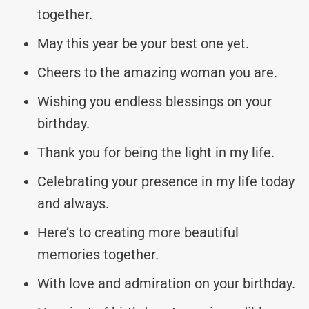
together.
May this year be your best one yet.
Cheers to the amazing woman you are.
Wishing you endless blessings on your
birthday.
Thank you for being the light in my life.
Celebrating your presence in my life today
and always.
Here’s to creating more beautiful
memories together.
With love and admiration on your birthday.