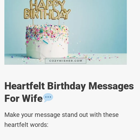
Heartfelt Birthday Messages
For Wife
Make your message stand out with these
heartfelt words: