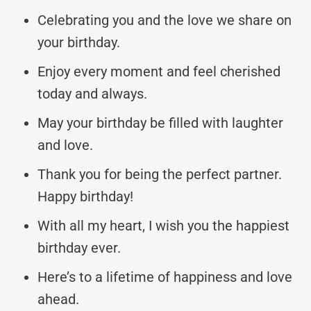
Celebrating you and the love we share on
your birthday.
Enjoy every moment and feel cherished
today and always.
May your birthday be filled with laughter
and love.
Thank you for being the perfect partner.
Happy birthday!
With all my heart, I wish you the happiest
birthday ever.
Here’s to a lifetime of happiness and love
ahead.