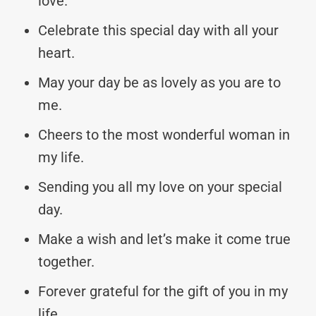
love.
Celebrate this special day with all your
heart.
May your day be as lovely as you are to
me.
Cheers to the most wonderful woman in
my life.
Sending you all my love on your special
day.
Make a wish and let’s make it come true
together.
Forever grateful for the gift of you in my
life.