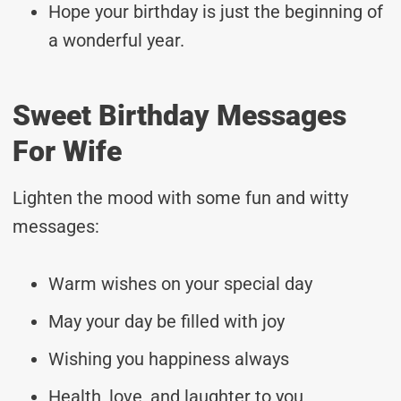
Hope your birthday is just the beginning of
a wonderful year.
Sweet Birthday Messages
For Wife
Lighten the mood with some fun and witty
messages:
Warm wishes on your special day
May your day be filled with joy
Wishing you happiness always
Health, love, and laughter to you