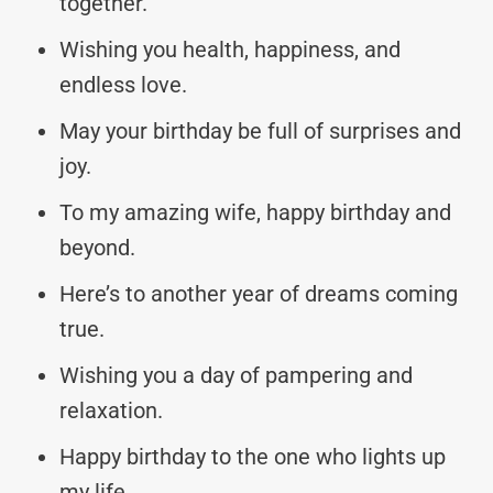
together.
Wishing you health, happiness, and
endless love.
May your birthday be full of surprises and
joy.
To my amazing wife, happy birthday and
beyond.
Here’s to another year of dreams coming
true.
Wishing you a day of pampering and
relaxation.
Happy birthday to the one who lights up
my life.