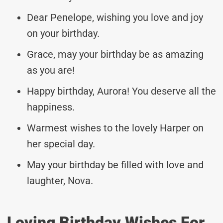
Dear Penelope, wishing you love and joy
on your birthday.
Grace, may your birthday be as amazing
as you are!
Happy birthday, Aurora! You deserve all the
happiness.
Warmest wishes to the lovely Harper on
her special day.
May your birthday be filled with love and
laughter, Nova.
Loving Birthday Wishes For