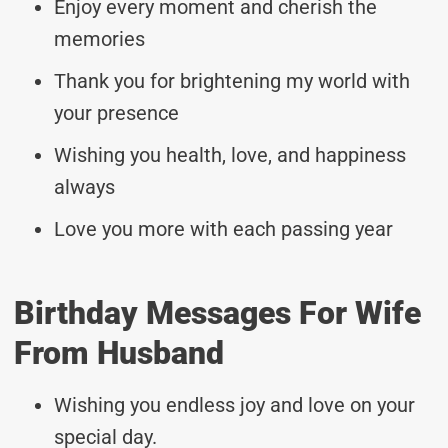
Enjoy every moment and cherish the
memories
Thank you for brightening my world with
your presence
Wishing you health, love, and happiness
always
Love you more with each passing year
Birthday Messages For Wife
From Husband
Wishing you endless joy and love on your
special day.