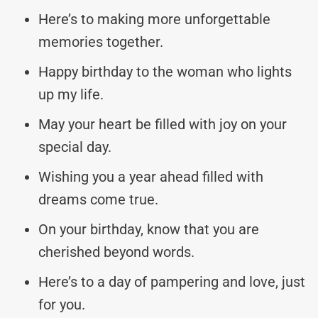
Here’s to making more unforgettable
memories together.
Happy birthday to the woman who lights
up my life.
May your heart be filled with joy on your
special day.
Wishing you a year ahead filled with
dreams come true.
On your birthday, know that you are
cherished beyond words.
Here’s to a day of pampering and love, just
for you.