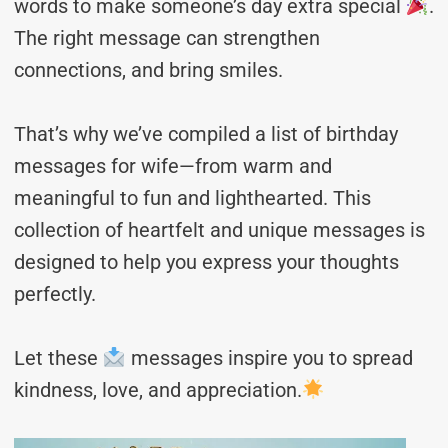
words to make someone’s day extra special
.
The right message can strengthen
connections, and bring smiles.
That’s why we’ve compiled a list of birthday
messages for wife—from warm and
meaningful to fun and lighthearted. This
collection of heartfelt and unique messages is
designed to help you express your thoughts
perfectly.
Let these
messages inspire you to spread
kindness, love, and appreciation.