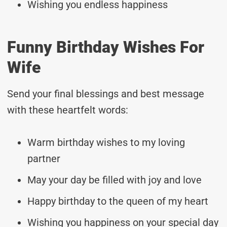
Wishing you endless happiness
Funny Birthday Wishes For
Wife
Send your final blessings and best message
with these heartfelt words:
Warm birthday wishes to my loving
partner
May your day be filled with joy and love
Happy birthday to the queen of my heart
Wishing you happiness on your special day