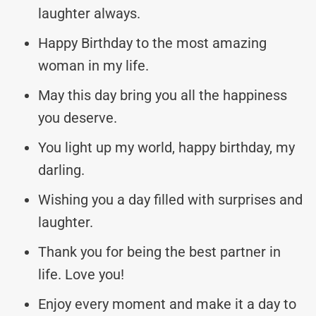
laughter always.
Happy Birthday to the most amazing
woman in my life.
May this day bring you all the happiness
you deserve.
You light up my world, happy birthday, my
darling.
Wishing you a day filled with surprises and
laughter.
Thank you for being the best partner in
life. Love you!
Enjoy every moment and make it a day to