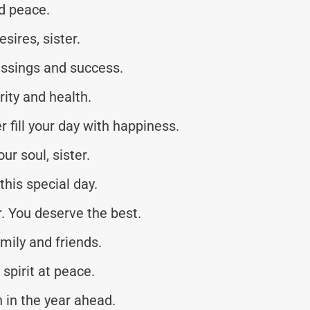
nd peace.
sires, sister.
essings and success.
rity and health.
 fill your day with happiness.
ur soul, sister.
this special day.
r. You deserve the best.
mily and friends.
spirit at peace.
 in the year ahead.