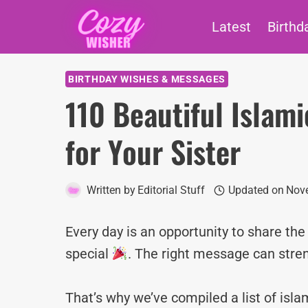
Skip
Latest
Birthd
to
content
BIRTHDAY WISHES & MESSAGES
110 Beautiful Islam
for Your Sister
Written by
Editorial Stuff
Updated on
Nov
Every day is an opportunity to share th
special
. The right message can stre
That’s why we’ve compiled a list of is