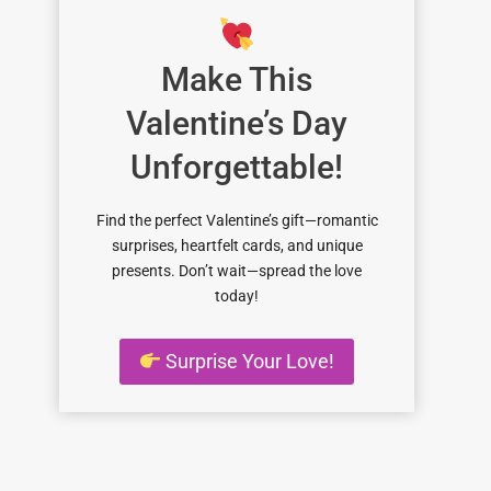
Make This
Valentine’s Day
Unforgettable!
Find the perfect Valentine’s gift—romantic
surprises, heartfelt cards, and unique
presents. Don’t wait—spread the love
today!
Surprise Your Love!