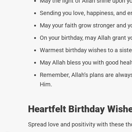
May the light of Allah shine upon y
Sending you love, happiness, and en
May your faith grow stronger and yo
On your birthday, may Allah grant 
Warmest birthday wishes to a sist
May Allah bless you with good heal
Remember, Allah’s plans are always
Him.
Heartfelt Birthday Wishe
Spread love and positivity with these 