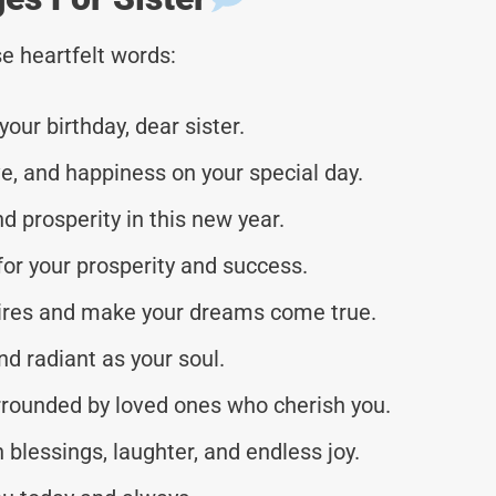
e heartfelt words:
our birthday, dear sister.
ove, and happiness on your special day.
nd prosperity in this new year.
or your prosperity and success.
esires and make your dreams come true.
nd radiant as your soul.
rrounded by loved ones who cherish you.
 blessings, laughter, and endless joy.