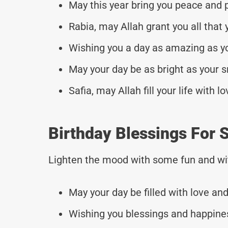
May this year bring you peace and p
Rabia, may Allah grant you all that 
Wishing you a day as amazing as yo
May your day be as bright as your s
Safia, may Allah fill your life with 
Birthday Blessings For S
Lighten the mood with some fun and wi
May your day be filled with love and 
Wishing you blessings and happines