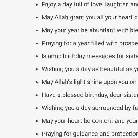
Enjoy a day full of love, laughter, a
May Allah grant you all your heart de
May your year be abundant with bl
Praying for a year filled with prospe
Islamic birthday messages for sister
Wishing you a day as beautiful as yo
May Allah’s light shine upon you on 
Have a blessed birthday, dear siste
Wishing you a day surrounded by fa
May your heart be content and your 
Praying for guidance and protection