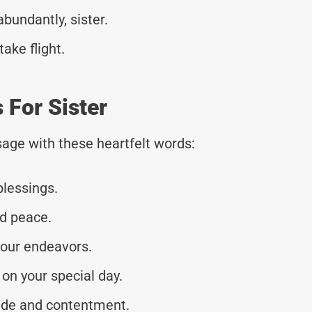
bundantly, sister.
ake flight.
 For Sister
age with these heartfelt words:
blessings.
nd peace.
your endeavors.
on your special day.
tude and contentment.