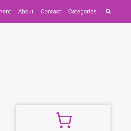
ment
About
Contact
Categories