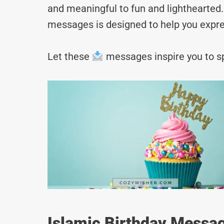
and meaningful to fun and lighthearted. 
messages is designed to help you expre
Let these
messages inspire you to sp
Islamic Birthday Messag