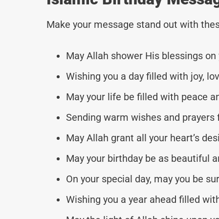
Make your message stand out with thes
May Allah shower His blessings on y
Wishing you a day filled with joy, l
May your life be filled with peace a
Sending warm wishes and prayers f
May Allah grant all your heart’s d
May your birthday be as beautiful a
On your special day, may you be su
Wishing you a year ahead filled with