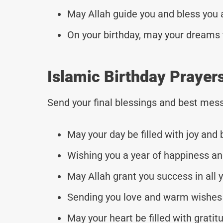
May Allah guide you and bless you a
On your birthday, may your dreams t
Islamic Birthday Prayers
Send your final blessings and best mess
May your day be filled with joy and 
Wishing you a year of happiness a
May Allah grant you success in all 
Sending you love and warm wishes 
May your heart be filled with grati