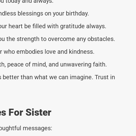
ou today and always.
dless blessings on your birthday.
ur heart be filled with gratitude always.
you the strength to overcome any obstacles.
er who embodies love and kindness.
th, peace of mind, and unwavering faith.
 better than what we can imagine. Trust in
s For Sister
thoughtful messages: