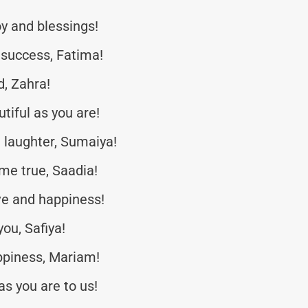
oy and blessings!
 success, Fatima!
, Zahra!
tiful as you are!
d laughter, Sumaiya!
me true, Saadia!
ve and happiness!
ou, Safiya!
ppiness, Mariam!
s you are to us!