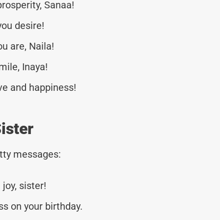
rosperity, Sanaa!
you desire!
u are, Naila!
mile, Inaya!
love and happiness!
ister
tty messages:
joy, sister!
s on your birthday.