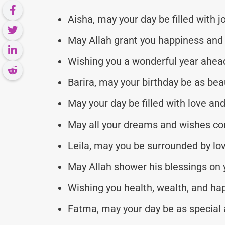
Aisha, may your day be filled with j
May Allah grant you happiness and
Wishing you a wonderful year ahead
Barira, may your birthday be as beau
May your day be filled with love an
May all your dreams and wishes co
Leila, may you be surrounded by lo
May Allah shower his blessings on y
Wishing you health, wealth, and ha
Fatma, may your day be as special a