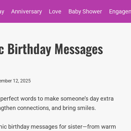
ay
Anniversary
Love
Baby Shower
Engage
ic Birthday Messages
ember 12, 2025
e perfect words to make someone’s day extra
ngthen connections, and bring smiles.
lamic birthday messages for sister—from warm