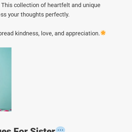
This collection of heartfelt and unique
ss your thoughts perfectly.
read kindness, love, and appreciation.
es For Sister