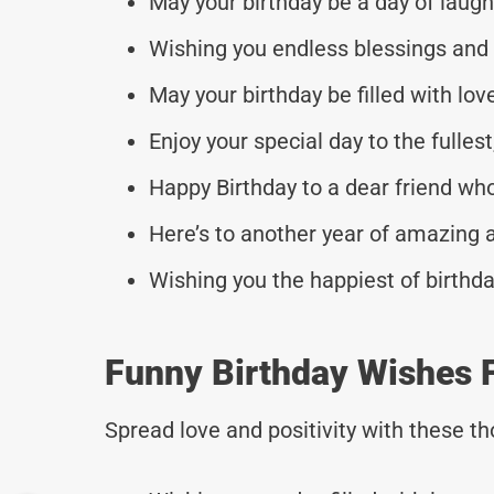
May your birthday be a day of laugh
Wishing you endless blessings and
May your birthday be filled with lov
Enjoy your special day to the fullest
Happy Birthday to a dear friend wh
Here’s to another year of amazing 
Wishing you the happiest of birthd
Funny Birthday Wishes F
Spread love and positivity with these 