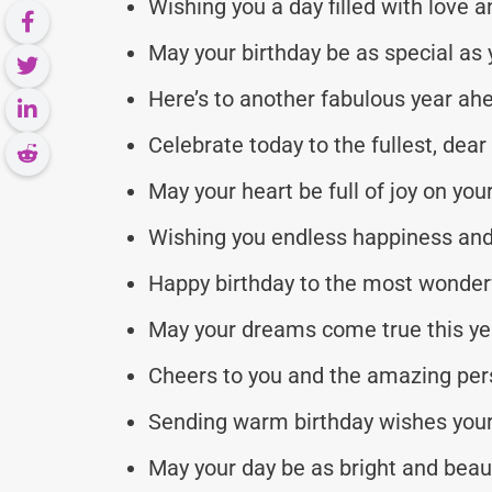
Wishing you a day filled with love a
May your birthday be as special as 
Here’s to another fabulous year ah
Celebrate today to the fullest, dear 
May your heart be full of joy on you
Wishing you endless happiness and
Happy birthday to the most wonderf
May your dreams come true this ye
Cheers to you and the amazing per
Sending warm birthday wishes your 
May your day be as bright and beaut