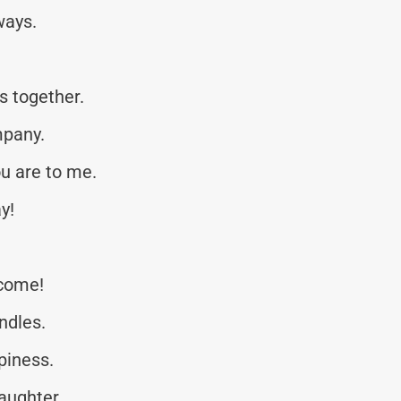
ways.
s together.
mpany.
u are to me.
y!
 come!
ndles.
piness.
laughter.