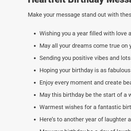
Make your message stand out with thes
Wishing you a year filled with love
May all your dreams come true on y
Sending you positive vibes and lots
Hoping your birthday is as fabulous
Enjoy every moment and create be
May this birthday be the start of a
Warmest wishes for a fantastic bir
Here’s to another year of laughter 