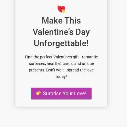
Make This
Valentine’s Day
Unforgettable!
Find the perfect Valentine’s gift—romantic
surprises, heartfelt cards, and unique
presents. Don’t wait—spread the love
today!
Surprise Your Love!