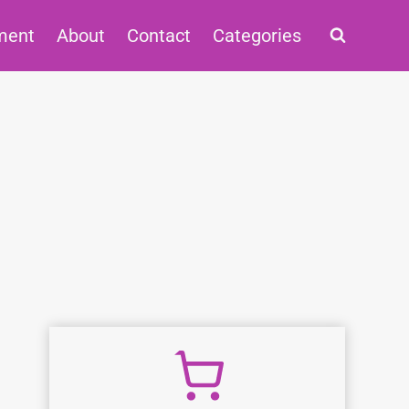
ment
About
Contact
Categories