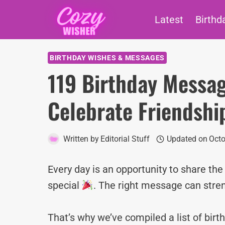
Skip
Latest
Birthd
to
content
BIRTHDAY WISHES & MESSAGES
119 Birthday Messag
Celebrate Friendshi
Written by
Editorial Stuff
Updated on
Octo
Every day is an opportunity to share th
special
. The right message can stre
That’s why we’ve compiled a list of bi