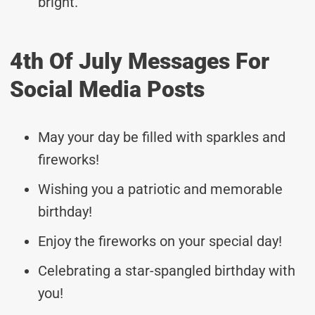
bright.
4th Of July Messages For
Social Media Posts
May your day be filled with sparkles and
fireworks!
Wishing you a patriotic and memorable
birthday!
Enjoy the fireworks on your special day!
Celebrating a star-spangled birthday with
you!