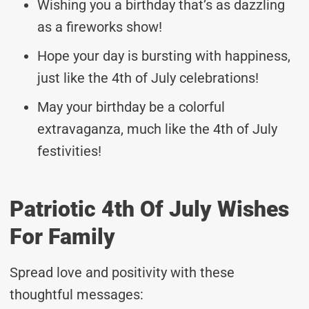
Wishing you a birthday that’s as dazzling
as a fireworks show!
Hope your day is bursting with happiness,
just like the 4th of July celebrations!
May your birthday be a colorful
extravaganza, much like the 4th of July
festivities!
Patriotic 4th Of July Wishes
For Family
Spread love and positivity with these
thoughtful messages: