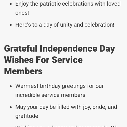
Enjoy the patriotic celebrations with loved
ones!
Here’s to a day of unity and celebration!
Grateful Independence Day
Wishes For Service
Members
Warmest birthday greetings for our
incredible service members
May your day be filled with joy, pride, and
gratitude