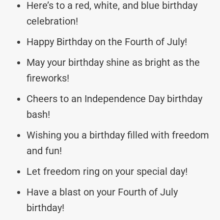
Here’s to a red, white, and blue birthday
celebration!
Happy Birthday on the Fourth of July!
May your birthday shine as bright as the
fireworks!
Cheers to an Independence Day birthday
bash!
Wishing you a birthday filled with freedom
and fun!
Let freedom ring on your special day!
Have a blast on your Fourth of July
birthday!