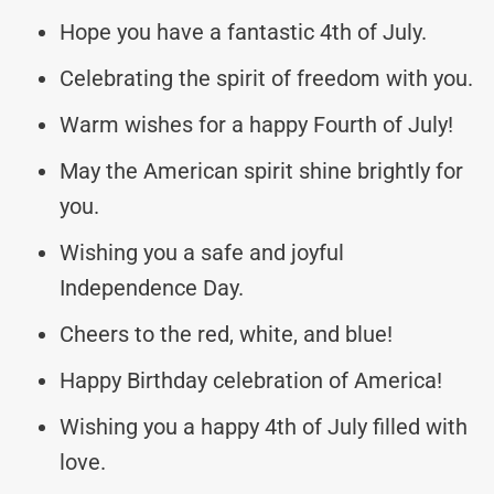
Hope you have a fantastic 4th of July.
Celebrating the spirit of freedom with you.
Warm wishes for a happy Fourth of July!
May the American spirit shine brightly for
you.
Wishing you a safe and joyful
Independence Day.
Cheers to the red, white, and blue!
Happy Birthday celebration of America!
Wishing you a happy 4th of July filled with
love.