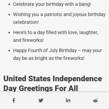
Celebrate your birthday with a bang!
Wishing you a patriotic and joyous birthday
celebration!
Here’s to a day filled with love, laughter,
and fireworks!
Happy Fourth of July Birthday – may your
day be as bright as the fireworks!
United States Independence
Day Greetings For All
Warm wishes on this special day!