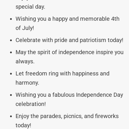
special day.
Wishing you a happy and memorable 4th
of July!
Celebrate with pride and patriotism today!
May the spirit of independence inspire you
always.
Let freedom ring with happiness and
harmony.
Wishing you a fabulous Independence Day
celebration!
Enjoy the parades, picnics, and fireworks
today!