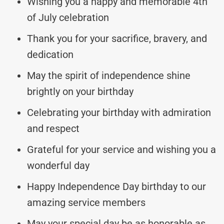
Wishing you a happy and memorable 4th
of July celebration
Thank you for your sacrifice, bravery, and
dedication
May the spirit of independence shine
brightly on your birthday
Celebrating your birthday with admiration
and respect
Grateful for your service and wishing you a
wonderful day
Happy Independence Day birthday to our
amazing service members
May your special day be as honorable as