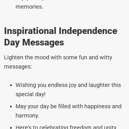
memories.
Inspirational Independence
Day Messages
Lighten the mood with some fun and witty
messages:
Wishing you endless joy and laughter this
special day!
May your day be filled with happiness and
harmony.
Here’s to celebrating freedom and unity