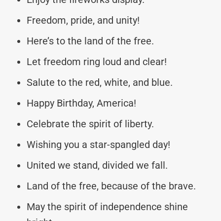
Freedom, pride, and unity!
Here’s to the land of the free.
Let freedom ring loud and clear!
Salute to the red, white, and blue.
Happy Birthday, America!
Celebrate the spirit of liberty.
Wishing you a star-spangled day!
United we stand, divided we fall.
Land of the free, because of the brave.
May the spirit of independence shine