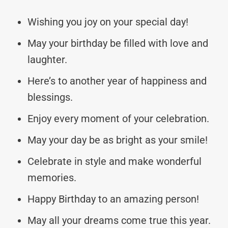
Wishing you joy on your special day!
May your birthday be filled with love and
laughter.
Here’s to another year of happiness and
blessings.
Enjoy every moment of your celebration.
May your day be as bright as your smile!
Celebrate in style and make wonderful
memories.
Happy Birthday to an amazing person!
May all your dreams come true this year.