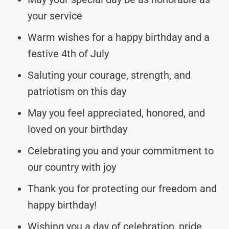
your service
Warm wishes for a happy birthday and a
festive 4th of July
Saluting your courage, strength, and
patriotism on this day
May you feel appreciated, honored, and
loved on your birthday
Celebrating you and your commitment to
our country with joy
Thank you for protecting our freedom and
happy birthday!
Wishing you a day of celebration, pride,