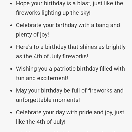
Hope your birthday is a blast, just like the
fireworks lighting up the sky!
Celebrate your birthday with a bang and
plenty of joy!
Here’s to a birthday that shines as brightly
as the 4th of July fireworks!
Wishing you a patriotic birthday filled with
fun and excitement!
May your birthday be full of fireworks and
unforgettable moments!
Celebrate your day with pride and joy, just
like the 4th of July!