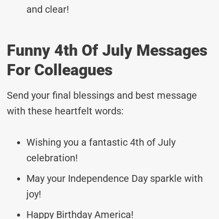
and clear!
Funny 4th Of July Messages
For Colleagues
Send your final blessings and best message
with these heartfelt words:
Wishing you a fantastic 4th of July
celebration!
May your Independence Day sparkle with
joy!
Happy Birthday America!