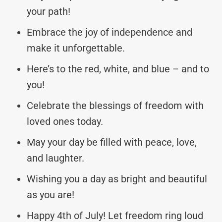
your path!
Embrace the joy of independence and
make it unforgettable.
Here’s to the red, white, and blue – and to
you!
Celebrate the blessings of freedom with
loved ones today.
May your day be filled with peace, love,
and laughter.
Wishing you a day as bright and beautiful
as you are!
Happy 4th of July! Let freedom ring loud