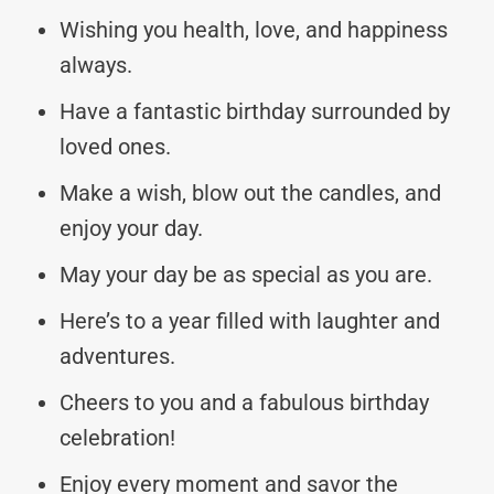
Wishing you health, love, and happiness
always.
Have a fantastic birthday surrounded by
loved ones.
Make a wish, blow out the candles, and
enjoy your day.
May your day be as special as you are.
Here’s to a year filled with laughter and
adventures.
Cheers to you and a fabulous birthday
celebration!
Enjoy every moment and savor the