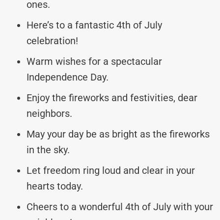
ones.
Here’s to a fantastic 4th of July
celebration!
Warm wishes for a spectacular
Independence Day.
Enjoy the fireworks and festivities, dear
neighbors.
May your day be as bright as the fireworks
in the sky.
Let freedom ring loud and clear in your
hearts today.
Cheers to a wonderful 4th of July with your