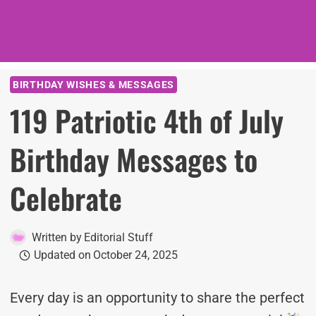
BIRTHDAY WISHES & MESSAGES
119 Patriotic 4th of July
Birthday Messages to
Celebrate
Written by
Editorial Stuff
Updated on
October 24, 2025
Every day is an opportunity to share the perfect