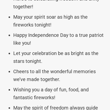
together!
May your spirit soar as high as the
fireworks tonight!
Happy Independence Day to a true patriot
like you!
Let your celebration be as bright as the
stars tonight.
Cheers to all the wonderful memories
we’ve made together.
Wishing you a day of fun, food, and
fantastic fireworks!
May the spirit of freedom always guide