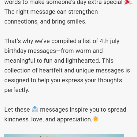
words to make someone’s day extra special
.
The right message can strengthen
connections, and bring smiles.
That’s why we’ve compiled a list of 4th july
birthday messages—from warm and
meaningful to fun and lighthearted. This
collection of heartfelt and unique messages is
designed to help you express your thoughts
perfectly.
Let these
messages inspire you to spread
kindness, love, and appreciation.