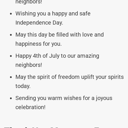
neighbors!
Wishing you a happy and safe
Independence Day.
May this day be filled with love and
happiness for you.
Happy 4th of July to our amazing
neighbors!
May the spirit of freedom uplift your spirits
today.
Sending you warm wishes for a joyous
celebration!