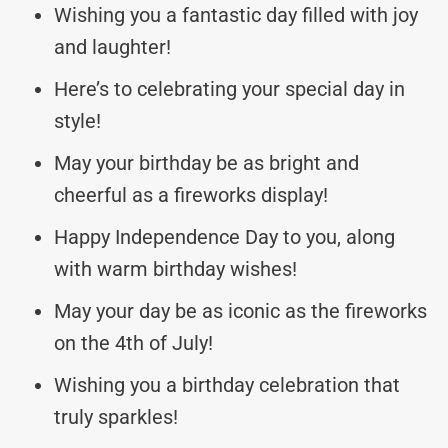
Wishing you a fantastic day filled with joy
and laughter!
Here’s to celebrating your special day in
style!
May your birthday be as bright and
cheerful as a fireworks display!
Happy Independence Day to you, along
with warm birthday wishes!
May your day be as iconic as the fireworks
on the 4th of July!
Wishing you a birthday celebration that
truly sparkles!