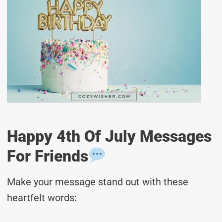
Happy 4th Of July Messages
For Friends
Make your message stand out with these
heartfelt words: