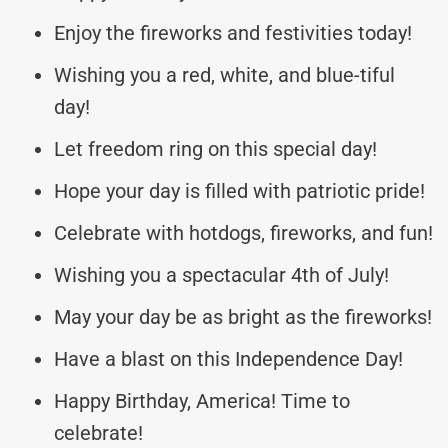
Enjoy the fireworks and festivities today!
Wishing you a red, white, and blue-tiful
day!
Let freedom ring on this special day!
Hope your day is filled with patriotic pride!
Celebrate with hotdogs, fireworks, and fun!
Wishing you a spectacular 4th of July!
May your day be as bright as the fireworks!
Have a blast on this Independence Day!
Happy Birthday, America! Time to
celebrate!