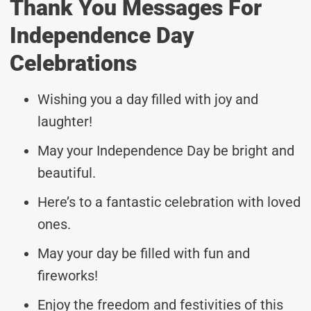
Thank You Messages For
Independence Day
Celebrations
Wishing you a day filled with joy and
laughter!
May your Independence Day be bright and
beautiful.
Here’s to a fantastic celebration with loved
ones.
May your day be filled with fun and
fireworks!
Enjoy the freedom and festivities of this