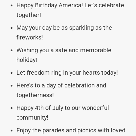
Happy Birthday America! Let’s celebrate
together!
May your day be as sparkling as the
fireworks!
Wishing you a safe and memorable
holiday!
Let freedom ring in your hearts today!
Here’s to a day of celebration and
togetherness!
Happy 4th of July to our wonderful
community!
Enjoy the parades and picnics with loved