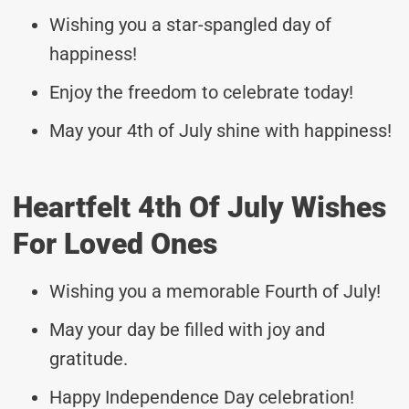
Wishing you a star-spangled day of
happiness!
Enjoy the freedom to celebrate today!
May your 4th of July shine with happiness!
Heartfelt 4th Of July Wishes
For Loved Ones
Wishing you a memorable Fourth of July!
May your day be filled with joy and
gratitude.
Happy Independence Day celebration!