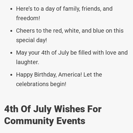
Here’s to a day of family, friends, and
freedom!
Cheers to the red, white, and blue on this
special day!
May your 4th of July be filled with love and
laughter.
Happy Birthday, America! Let the
celebrations begin!
4th Of July Wishes For
Community Events