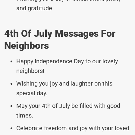
and gratitude
4th Of July Messages For
Neighbors
Happy Independence Day to our lovely
neighbors!
Wishing you joy and laughter on this
special day.
May your 4th of July be filled with good
times.
Celebrate freedom and joy with your loved