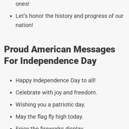
ones!
Let’s honor the history and progress of our
nation!
Proud American Messages
For Independence Day
Happy Independence Day to all!
Celebrate with joy and freedom.
Wishing you a patriotic day.
May the flag fly high today.
Enjoy the fireworks display.