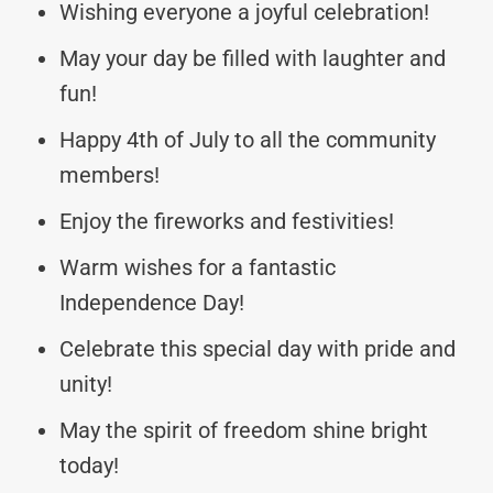
Wishing everyone a joyful celebration!
May your day be filled with laughter and
fun!
Happy 4th of July to all the community
members!
Enjoy the fireworks and festivities!
Warm wishes for a fantastic
Independence Day!
Celebrate this special day with pride and
unity!
May the spirit of freedom shine bright
today!