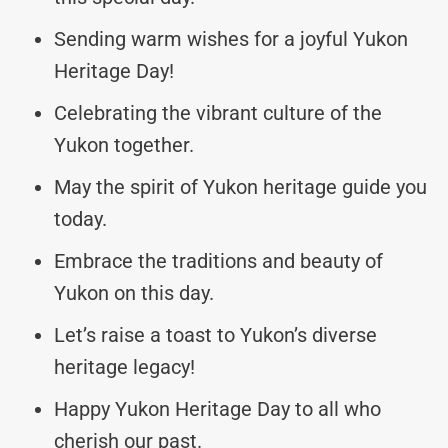
Sending warm wishes for a joyful Yukon
Heritage Day!
Celebrating the vibrant culture of the
Yukon together.
May the spirit of Yukon heritage guide you
today.
Embrace the traditions and beauty of
Yukon on this day.
Let’s raise a toast to Yukon’s diverse
heritage legacy!
Happy Yukon Heritage Day to all who
cherish our past.