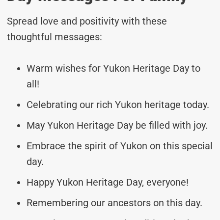
Spread love and positivity with these
thoughtful messages:
Warm wishes for Yukon Heritage Day to
all!
Celebrating our rich Yukon heritage today.
May Yukon Heritage Day be filled with joy.
Embrace the spirit of Yukon on this special
day.
Happy Yukon Heritage Day, everyone!
Remembering our ancestors on this day.