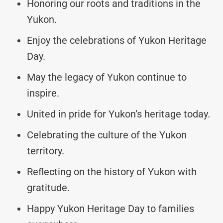
Honoring our roots and traditions in the
Yukon.
Enjoy the celebrations of Yukon Heritage
Day.
May the legacy of Yukon continue to
inspire.
United in pride for Yukon’s heritage today.
Celebrating the culture of the Yukon
territory.
Reflecting on the history of Yukon with
gratitude.
Happy Yukon Heritage Day to families