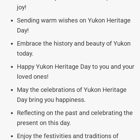
joy!
Sending warm wishes on Yukon Heritage
Day!
Embrace the history and beauty of Yukon
today.
Happy Yukon Heritage Day to you and your
loved ones!
May the celebrations of Yukon Heritage
Day bring you happiness.
Reflecting on the past and celebrating the
present on this day.
Enjoy the festivities and traditions of