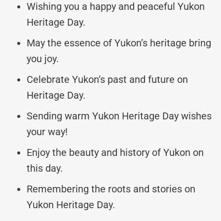
Wishing you a happy and peaceful Yukon
Heritage Day.
May the essence of Yukon’s heritage bring
you joy.
Celebrate Yukon’s past and future on
Heritage Day.
Sending warm Yukon Heritage Day wishes
your way!
Enjoy the beauty and history of Yukon on
this day.
Remembering the roots and stories on
Yukon Heritage Day.