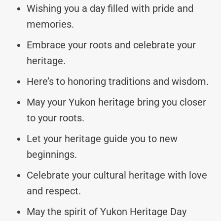
Wishing you a day filled with pride and
memories.
Embrace your roots and celebrate your
heritage.
Here’s to honoring traditions and wisdom.
May your Yukon heritage bring you closer
to your roots.
Let your heritage guide you to new
beginnings.
Celebrate your cultural heritage with love
and respect.
May the spirit of Yukon Heritage Day