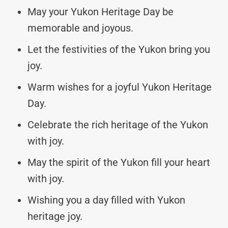
May your Yukon Heritage Day be
memorable and joyous.
Let the festivities of the Yukon bring you
joy.
Warm wishes for a joyful Yukon Heritage
Day.
Celebrate the rich heritage of the Yukon
with joy.
May the spirit of the Yukon fill your heart
with joy.
Wishing you a day filled with Yukon
heritage joy.