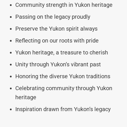
Community strength in Yukon heritage
Passing on the legacy proudly
Preserve the Yukon spirit always
Reflecting on our roots with pride
Yukon heritage, a treasure to cherish
Unity through Yukon’s vibrant past
Honoring the diverse Yukon traditions
Celebrating community through Yukon
heritage
Inspiration drawn from Yukon’s legacy