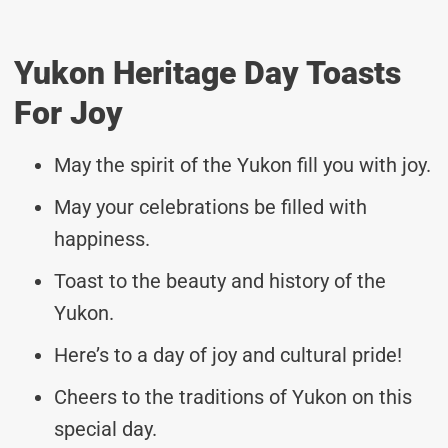
Yukon Heritage Day Toasts
For Joy
May the spirit of the Yukon fill you with joy.
May your celebrations be filled with
happiness.
Toast to the beauty and history of the
Yukon.
Here’s to a day of joy and cultural pride!
Cheers to the traditions of Yukon on this
special day.