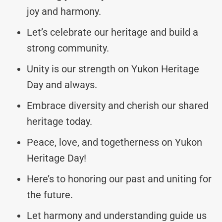
joy and harmony.
Let’s celebrate our heritage and build a
strong community.
Unity is our strength on Yukon Heritage
Day and always.
Embrace diversity and cherish our shared
heritage today.
Peace, love, and togetherness on Yukon
Heritage Day!
Here’s to honoring our past and uniting for
the future.
Let harmony and understanding guide us