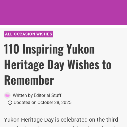
ALL OCCASION WISHES
110 Inspiring Yukon
Heritage Day Wishes to
Remember
Written by
Editorial Stuff
Updated on
October 28, 2025
Yukon Heritage Day is celebrated on the third