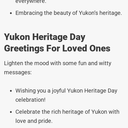
everywhere.
Embracing the beauty of Yukon’s heritage.
Yukon Heritage Day
Greetings For Loved Ones
Lighten the mood with some fun and witty
messages:
Wishing you a joyful Yukon Heritage Day
celebration!
Celebrate the rich heritage of Yukon with
love and pride.