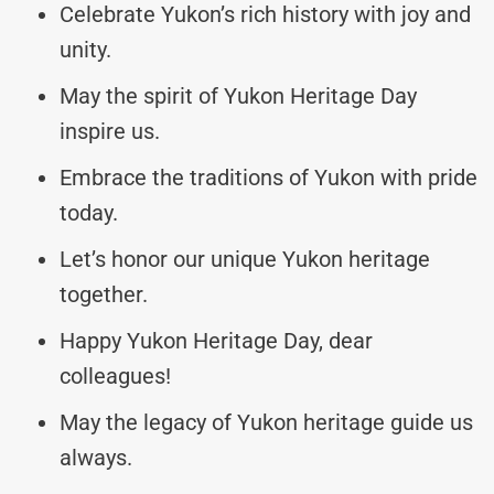
Celebrate Yukon’s rich history with joy and
unity.
May the spirit of Yukon Heritage Day
inspire us.
Embrace the traditions of Yukon with pride
today.
Let’s honor our unique Yukon heritage
together.
Happy Yukon Heritage Day, dear
colleagues!
May the legacy of Yukon heritage guide us
always.