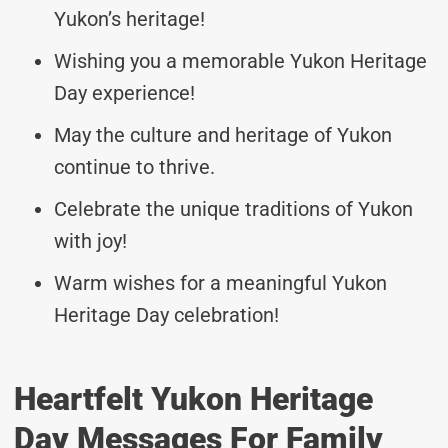
Yukon’s heritage!
Wishing you a memorable Yukon Heritage
Day experience!
May the culture and heritage of Yukon
continue to thrive.
Celebrate the unique traditions of Yukon
with joy!
Warm wishes for a meaningful Yukon
Heritage Day celebration!
Heartfelt Yukon Heritage
Day Messages For Family