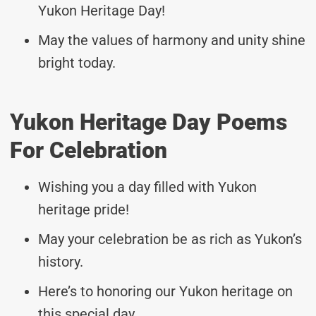
Yukon Heritage Day!
May the values of harmony and unity shine
bright today.
Yukon Heritage Day Poems
For Celebration
Wishing you a day filled with Yukon
heritage pride!
May your celebration be as rich as Yukon’s
history.
Here’s to honoring our Yukon heritage on
this special day.