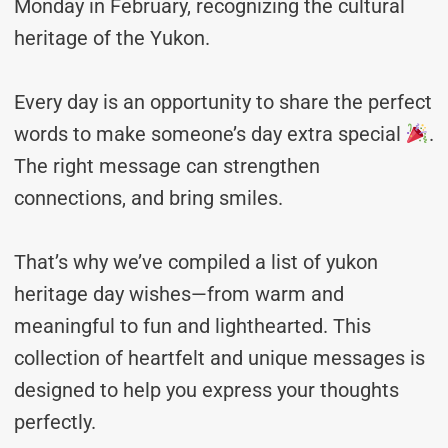
Monday in February, recognizing the cultural
heritage of the Yukon.
Every day is an opportunity to share the perfect
words to make someone’s day extra special
.
The right message can strengthen
connections, and bring smiles.
That’s why we’ve compiled a list of yukon
heritage day wishes—from warm and
meaningful to fun and lighthearted. This
collection of heartfelt and unique messages is
designed to help you express your thoughts
perfectly.