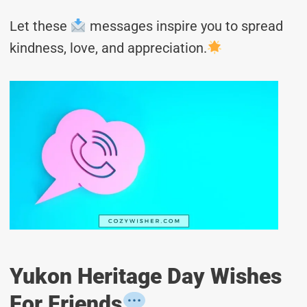
Let these
messages inspire you to spread
kindness, love, and appreciation.
Yukon Heritage Day Wishes
For Friends