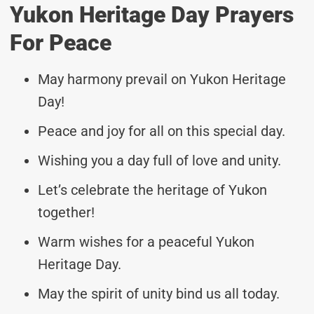
Yukon Heritage Day Prayers
For Peace
May harmony prevail on Yukon Heritage
Day!
Peace and joy for all on this special day.
Wishing you a day full of love and unity.
Let’s celebrate the heritage of Yukon
together!
Warm wishes for a peaceful Yukon
Heritage Day.
May the spirit of unity bind us all today.