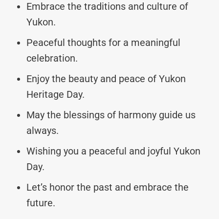
Embrace the traditions and culture of
Yukon.
Peaceful thoughts for a meaningful
celebration.
Enjoy the beauty and peace of Yukon
Heritage Day.
May the blessings of harmony guide us
always.
Wishing you a peaceful and joyful Yukon
Day.
Let’s honor the past and embrace the
future.