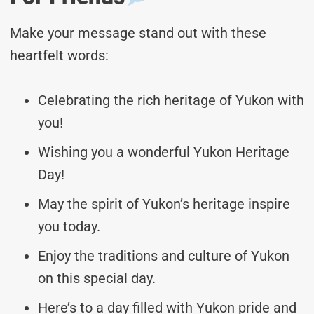
Make your message stand out with these
heartfelt words:
Celebrating the rich heritage of Yukon with
you!
Wishing you a wonderful Yukon Heritage
Day!
May the spirit of Yukon’s heritage inspire
you today.
Enjoy the traditions and culture of Yukon
on this special day.
Here’s to a day filled with Yukon pride and