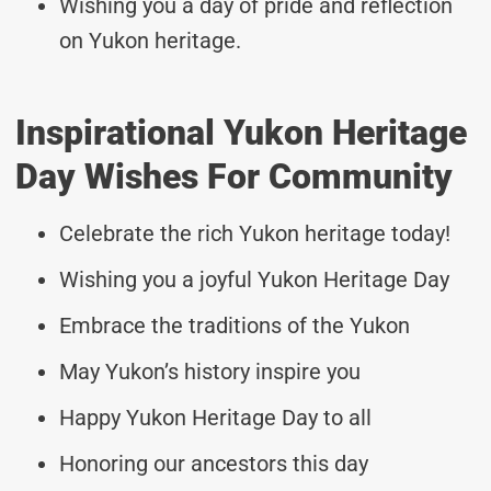
Wishing you a day of pride and reflection
on Yukon heritage.
Inspirational Yukon Heritage
Day Wishes For Community
Celebrate the rich Yukon heritage today!
Wishing you a joyful Yukon Heritage Day
Embrace the traditions of the Yukon
May Yukon’s history inspire you
Happy Yukon Heritage Day to all
Honoring our ancestors this day