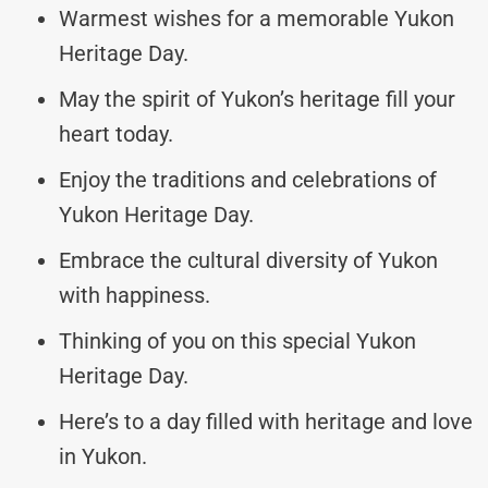
Warmest wishes for a memorable Yukon
Heritage Day.
May the spirit of Yukon’s heritage fill your
heart today.
Enjoy the traditions and celebrations of
Yukon Heritage Day.
Embrace the cultural diversity of Yukon
with happiness.
Thinking of you on this special Yukon
Heritage Day.
Here’s to a day filled with heritage and love
in Yukon.