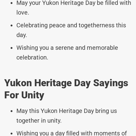
May your Yukon Heritage Day be filled with
love.
Celebrating peace and togetherness this
day.
Wishing you a serene and memorable
celebration.
Yukon Heritage Day Sayings
For Unity
May this Yukon Heritage Day bring us
together in unity.
Wishing you a day filled with moments of