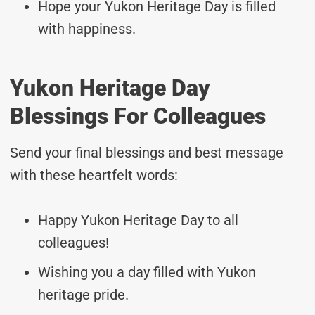
Hope your Yukon Heritage Day is filled
with happiness.
Yukon Heritage Day
Blessings For Colleagues
Send your final blessings and best message
with these heartfelt words:
Happy Yukon Heritage Day to all
colleagues!
Wishing you a day filled with Yukon
heritage pride.