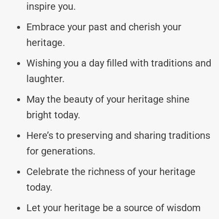
inspire you.
Embrace your past and cherish your
heritage.
Wishing you a day filled with traditions and
laughter.
May the beauty of your heritage shine
bright today.
Here’s to preserving and sharing traditions
for generations.
Celebrate the richness of your heritage
today.
Let your heritage be a source of wisdom