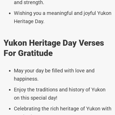
and strength.
Wishing you a meaningful and joyful Yukon
Heritage Day.
Yukon Heritage Day Verses
For Gratitude
May your day be filled with love and
happiness.
Enjoy the traditions and history of Yukon
on this special day!
Celebrating the rich heritage of Yukon with