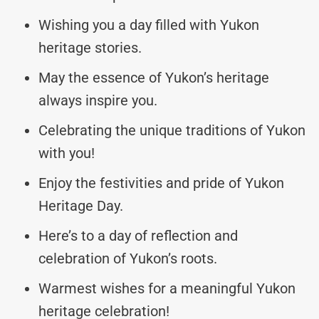
Wishing you a day filled with Yukon
heritage stories.
May the essence of Yukon’s heritage
always inspire you.
Celebrating the unique traditions of Yukon
with you!
Enjoy the festivities and pride of Yukon
Heritage Day.
Here’s to a day of reflection and
celebration of Yukon’s roots.
Warmest wishes for a meaningful Yukon
heritage celebration!