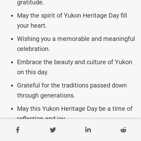
gratitude.
May the spirit of Yukon Heritage Day fill
your heart.
Wishing you a memorable and meaningful
celebration.
Embrace the beauty and culture of Yukon
on this day.
Grateful for the traditions passed down
through generations.
May this Yukon Heritage Day be a time of
reflection and joy.
Celebrating the past, present, and future