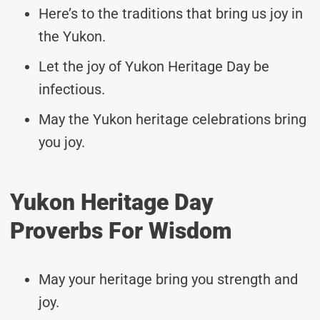
Here’s to the traditions that bring us joy in
the Yukon.
Let the joy of Yukon Heritage Day be
infectious.
May the Yukon heritage celebrations bring
you joy.
Yukon Heritage Day
Proverbs For Wisdom
May your heritage bring you strength and
joy.