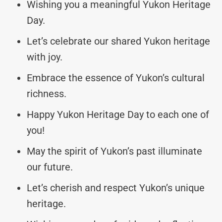
Wishing you a meaningful Yukon Heritage
Day.
Let’s celebrate our shared Yukon heritage
with joy.
Embrace the essence of Yukon’s cultural
richness.
Happy Yukon Heritage Day to each one of
you!
May the spirit of Yukon’s past illuminate
our future.
Let’s cherish and respect Yukon’s unique
heritage.