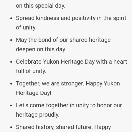
on this special day.
Spread kindness and positivity in the spirit
of unity.
May the bond of our shared heritage
deepen on this day.
Celebrate Yukon Heritage Day with a heart
full of unity.
Together, we are stronger. Happy Yukon
Heritage Day!
Let’s come together in unity to honor our
heritage proudly.
Shared history, shared future. Happy