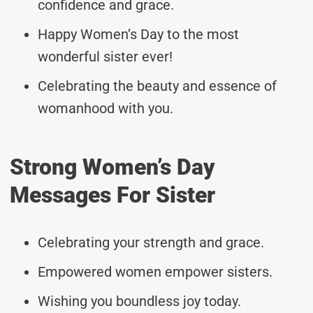
confidence and grace.
Happy Women’s Day to the most
wonderful sister ever!
Celebrating the beauty and essence of
womanhood with you.
Strong Women’s Day
Messages For Sister
Celebrating your strength and grace.
Empowered women empower sisters.
Wishing you boundless joy today.