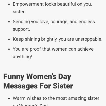
Empowerment looks beautiful on you,
sister.
Sending you love, courage, and endless
support.
Keep shining brightly, you are unstoppable.
You are proof that women can achieve
anything!
Funny Women’s Day
Messages For Sister
Warm wishes to the most amazing sister
on Women’s Day!