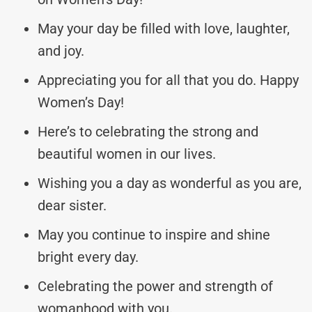
May your day be filled with love, laughter,
and joy.
Appreciating you for all that you do. Happy
Women’s Day!
Here’s to celebrating the strong and
beautiful women in our lives.
Wishing you a day as wonderful as you are,
dear sister.
May you continue to inspire and shine
bright every day.
Celebrating the power and strength of
womanhood with you.