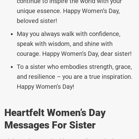
continue to inspire the world with your
unique essence. Happy Women’s Day,
beloved sister!
May you always walk with confidence,
speak with wisdom, and shine with
courage. Happy Women’s Day, dear sister!
To a sister who embodies strength, grace,
and resilience – you are a true inspiration.
Happy Women’s Day!
Heartfelt Women’s Day
Messages For Sister