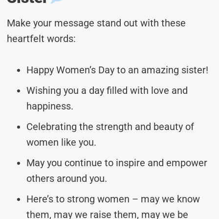
Make your message stand out with these
heartfelt words:
Happy Women’s Day to an amazing sister!
Wishing you a day filled with love and
happiness.
Celebrating the strength and beauty of
women like you.
May you continue to inspire and empower
others around you.
Here’s to strong women – may we know
them, may we raise them, may we be