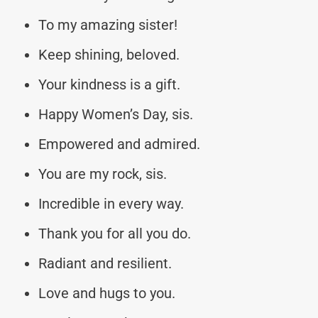
To my amazing sister!
Keep shining, beloved.
Your kindness is a gift.
Happy Women’s Day, sis.
Empowered and admired.
You are my rock, sis.
Incredible in every way.
Thank you for all you do.
Radiant and resilient.
Love and hugs to you.