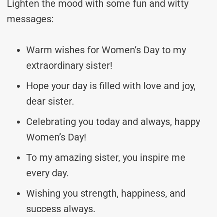
Lighten the mood with some fun and witty
messages:
Warm wishes for Women’s Day to my
extraordinary sister!
Hope your day is filled with love and joy,
dear sister.
Celebrating you today and always, happy
Women’s Day!
To my amazing sister, you inspire me
every day.
Wishing you strength, happiness, and
success always.