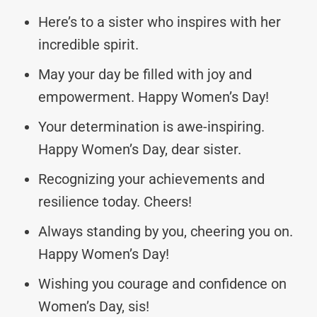
Here’s to a sister who inspires with her
incredible spirit.
May your day be filled with joy and
empowerment. Happy Women’s Day!
Your determination is awe-inspiring.
Happy Women’s Day, dear sister.
Recognizing your achievements and
resilience today. Cheers!
Always standing by you, cheering you on.
Happy Women’s Day!
Wishing you courage and confidence on
Women’s Day, sis!