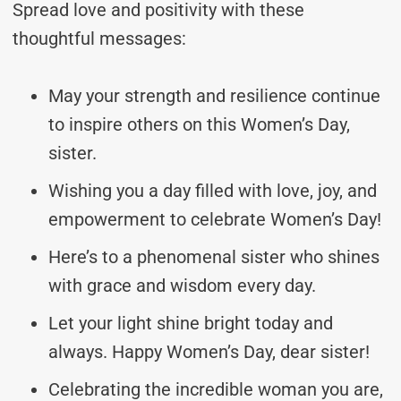
Spread love and positivity with these
thoughtful messages:
May your strength and resilience continue
to inspire others on this Women’s Day,
sister.
Wishing you a day filled with love, joy, and
empowerment to celebrate Women’s Day!
Here’s to a phenomenal sister who shines
with grace and wisdom every day.
Let your light shine bright today and
always. Happy Women’s Day, dear sister!
Celebrating the incredible woman you are,