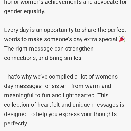
honor women’s achievements and advocate for
gender equality.
Every day is an opportunity to share the perfect
words to make someone’s day extra special
.
The right message can strengthen
connections, and bring smiles.
That’s why we’ve compiled a list of womens
day messages for sister—from warm and
meaningful to fun and lighthearted. This
collection of heartfelt and unique messages is
designed to help you express your thoughts
perfectly.