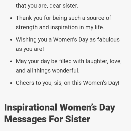
that you are, dear sister.
Thank you for being such a source of
strength and inspiration in my life.
Wishing you a Women’s Day as fabulous
as you are!
May your day be filled with laughter, love,
and all things wonderful.
Cheers to you, sis, on this Women’s Day!
Inspirational Women’s Day
Messages For Sister