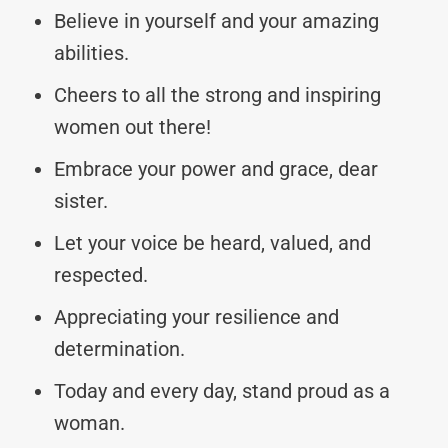
Believe in yourself and your amazing
abilities.
Cheers to all the strong and inspiring
women out there!
Embrace your power and grace, dear
sister.
Let your voice be heard, valued, and
respected.
Appreciating your resilience and
determination.
Today and every day, stand proud as a
woman.