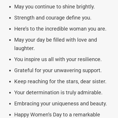
May you continue to shine brightly.
Strength and courage define you.
Here’s to the incredible woman you are.
May your day be filled with love and
laughter.
You inspire us all with your resilience.
Grateful for your unwavering support.
Keep reaching for the stars, dear sister.
Your determination is truly admirable.
Embracing your uniqueness and beauty.
Happy Women’s Day to a remarkable