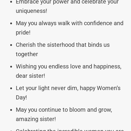
Embrace your power and celebrate your
uniqueness!
May you always walk with confidence and
pride!
Cherish the sisterhood that binds us
together
Wishing you endless love and happiness,
dear sister!
Let your light never dim, happy Women’s
Day!
May you continue to bloom and grow,
amazing sister!