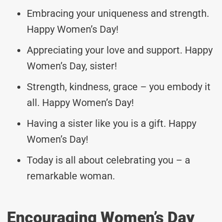
Embracing your uniqueness and strength.
Happy Women’s Day!
Appreciating your love and support. Happy
Women’s Day, sister!
Strength, kindness, grace – you embody it
all. Happy Women’s Day!
Having a sister like you is a gift. Happy
Women’s Day!
Today is all about celebrating you – a
remarkable woman.
Encouraging Women’s Day