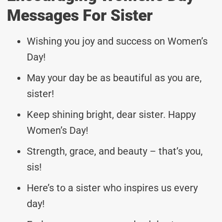
Messages For Sister
Wishing you joy and success on Women’s
Day!
May your day be as beautiful as you are,
sister!
Keep shining bright, dear sister. Happy
Women’s Day!
Strength, grace, and beauty – that’s you,
sis!
Here’s to a sister who inspires us every
day!