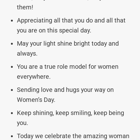
them!
Appreciating all that you do and all that
you are on this special day.
May your light shine bright today and
always.
You are a true role model for women
everywhere.
Sending love and hugs your way on
Women’s Day.
Keep shining, keep smiling, keep being
you.
Today we celebrate the amazing woman