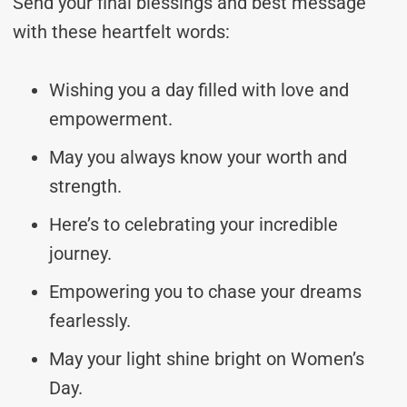
Send your final blessings and best message
with these heartfelt words:
Wishing you a day filled with love and
empowerment.
May you always know your worth and
strength.
Here’s to celebrating your incredible
journey.
Empowering you to chase your dreams
fearlessly.
May your light shine bright on Women’s
Day.