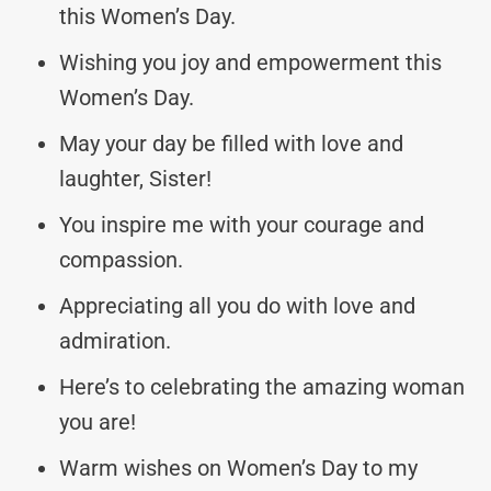
this Women’s Day.
Wishing you joy and empowerment this
Women’s Day.
May your day be filled with love and
laughter, Sister!
You inspire me with your courage and
compassion.
Appreciating all you do with love and
admiration.
Here’s to celebrating the amazing woman
you are!
Warm wishes on Women’s Day to my