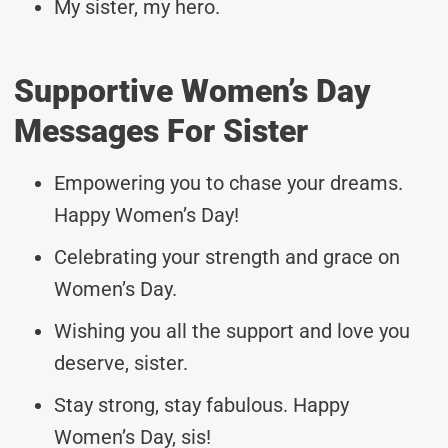
My sister, my hero.
Supportive Women’s Day
Messages For Sister
Empowering you to chase your dreams.
Happy Women’s Day!
Celebrating your strength and grace on
Women’s Day.
Wishing you all the support and love you
deserve, sister.
Stay strong, stay fabulous. Happy
Women’s Day, sis!