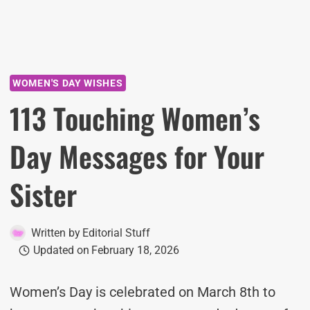
WOMEN'S DAY WISHES
113 Touching Women’s
Day Messages for Your
Sister
Written by
Editorial Stuff
Updated on
February 18, 2026
Women’s Day is celebrated on March 8th to