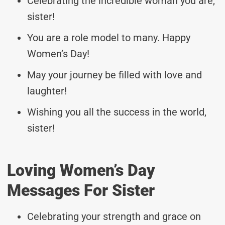
Celebrating the incredible woman you are,
sister!
You are a role model to many. Happy
Women’s Day!
May your journey be filled with love and
laughter!
Wishing you all the success in the world,
sister!
Loving Women’s Day
Messages For Sister
Celebrating your strength and grace on