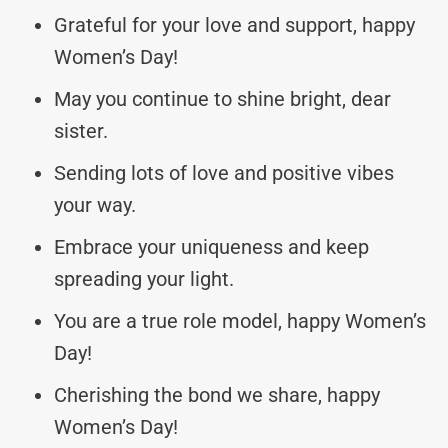
Grateful for your love and support, happy
Women’s Day!
May you continue to shine bright, dear
sister.
Sending lots of love and positive vibes
your way.
Embrace your uniqueness and keep
spreading your light.
You are a true role model, happy Women’s
Day!
Cherishing the bond we share, happy
Women’s Day!