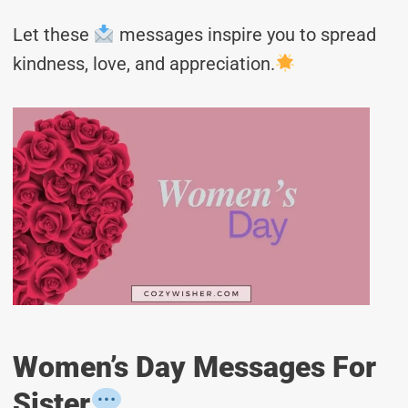
Let these
messages inspire you to spread
kindness, love, and appreciation.
Women’s Day Messages For
Sister