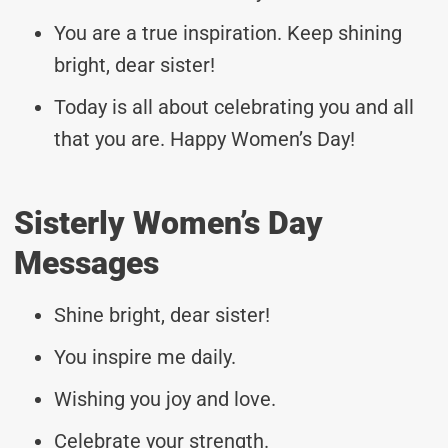
You are a true inspiration. Keep shining
bright, dear sister!
Today is all about celebrating you and all
that you are. Happy Women’s Day!
Sisterly Women’s Day
Messages
Shine bright, dear sister!
You inspire me daily.
Wishing you joy and love.
Celebrate your strength.