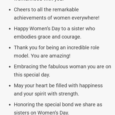
Cheers to all the remarkable
achievements of women everywhere!
Happy Women’s Day to a sister who
embodies grace and courage.
Thank you for being an incredible role
model. You are amazing!
Embracing the fabulous woman you are on
this special day.
May your heart be filled with happiness
and your spirit with strength.
Honoring the special bond we share as
sisters on Women’s Day.