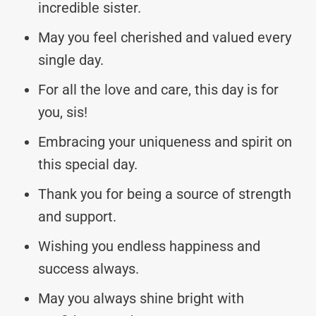
incredible sister.
May you feel cherished and valued every
single day.
For all the love and care, this day is for
you, sis!
Embracing your uniqueness and spirit on
this special day.
Thank you for being a source of strength
and support.
Wishing you endless happiness and
success always.
May you always shine bright with