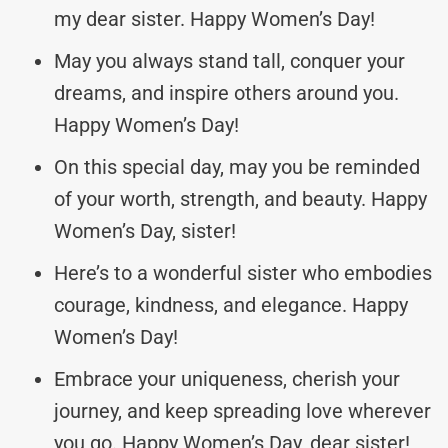
my dear sister. Happy Women’s Day!
May you always stand tall, conquer your
dreams, and inspire others around you.
Happy Women’s Day!
On this special day, may you be reminded
of your worth, strength, and beauty. Happy
Women’s Day, sister!
Here’s to a wonderful sister who embodies
courage, kindness, and elegance. Happy
Women’s Day!
Embrace your uniqueness, cherish your
journey, and keep spreading love wherever
you go. Happy Women’s Day, dear sister!