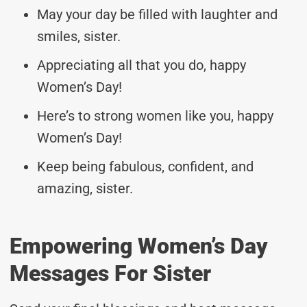
May your day be filled with laughter and
smiles, sister.
Appreciating all that you do, happy
Women’s Day!
Here’s to strong women like you, happy
Women’s Day!
Keep being fabulous, confident, and
amazing, sister.
Empowering Women’s Day
Messages For Sister