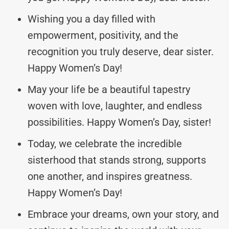
Wishing you a day filled with
empowerment, positivity, and the
recognition you truly deserve, dear sister.
Happy Women’s Day!
May your life be a beautiful tapestry
woven with love, laughter, and endless
possibilities. Happy Women’s Day, sister!
Today, we celebrate the incredible
sisterhood that stands strong, supports
one another, and inspires greatness.
Happy Women’s Day!
Embrace your dreams, own your story, and