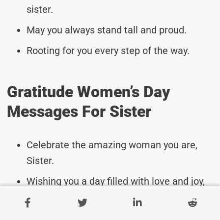
sister.
May you always stand tall and proud.
Rooting for you every step of the way.
Gratitude Women’s Day
Messages For Sister
Celebrate the amazing woman you are,
Sister.
Wishing you a day filled with love and joy,
dear Sister.
May you feel cherished and appreciated on