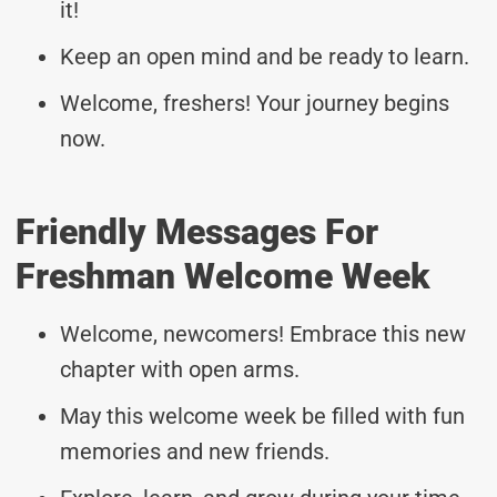
it!
Keep an open mind and be ready to learn.
Welcome, freshers! Your journey begins
now.
Friendly Messages For
Freshman Welcome Week
Welcome, newcomers! Embrace this new
chapter with open arms.
May this welcome week be filled with fun
memories and new friends.