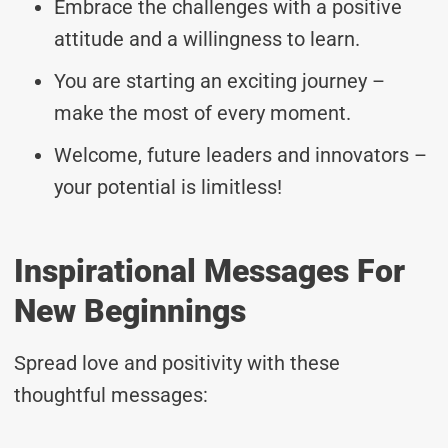
Embrace the challenges with a positive
attitude and a willingness to learn.
You are starting an exciting journey –
make the most of every moment.
Welcome, future leaders and innovators –
your potential is limitless!
Inspirational Messages For
New Beginnings
Spread love and positivity with these
thoughtful messages: