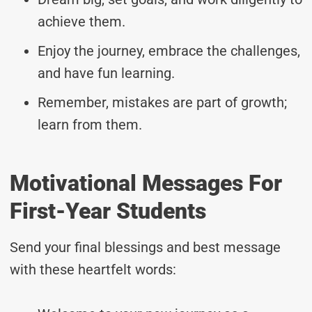
achieve them.
Enjoy the journey, embrace the challenges,
and have fun learning.
Remember, mistakes are part of growth;
learn from them.
Motivational Messages For
First-Year Students
Send your final blessings and best message
with these heartfelt words: