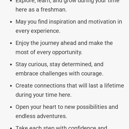
Explore, learn, and grow during your time
here as a freshman.
May you find inspiration and motivation in
every experience.
Enjoy the journey ahead and make the
most of every opportunity.
Stay curious, stay determined, and
embrace challenges with courage.
Create connections that will last a lifetime
during your time here.
Open your heart to new possibilities and
endless adventures.
Take each step with confidence and