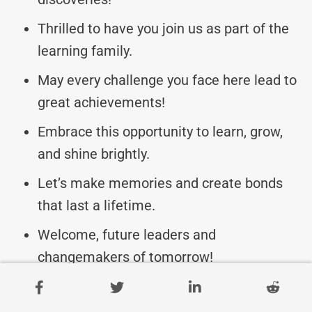
Thrilled to have you join us as part of the
learning family.
May every challenge you face here lead to
great achievements!
Embrace this opportunity to learn, grow,
and shine brightly.
Let’s make memories and create bonds
that last a lifetime.
Welcome, future leaders and
changemakers of tomorrow!
Let’s celebrate diversity, knowledge, and
endless possibilities.