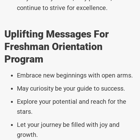
continue to strive for excellence.
Uplifting Messages For
Freshman Orientation
Program
Embrace new beginnings with open arms.
May curiosity be your guide to success.
Explore your potential and reach for the
stars.
Let your journey be filled with joy and
growth.