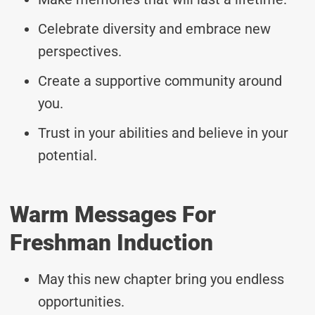
Celebrate diversity and embrace new
perspectives.
Create a supportive community around
you.
Trust in your abilities and believe in your
potential.
Warm Messages For
Freshman Induction
May this new chapter bring you endless
opportunities.