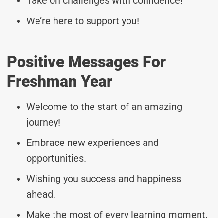
Take on challenges with confidence!
We’re here to support you!
Positive Messages For
Freshman Year
Welcome to the start of an amazing
journey!
Embrace new experiences and
opportunities.
Wishing you success and happiness
ahead.
Make the most of every learning moment.