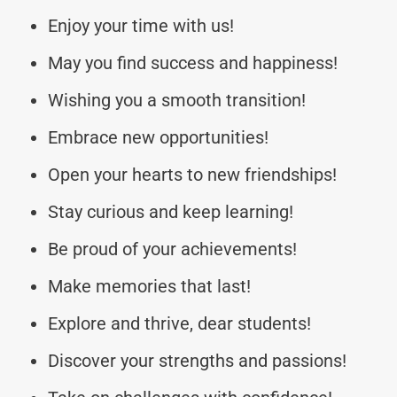
Enjoy your time with us!
May you find success and happiness!
Wishing you a smooth transition!
Embrace new opportunities!
Open your hearts to new friendships!
Stay curious and keep learning!
Be proud of your achievements!
Make memories that last!
Explore and thrive, dear students!
Discover your strengths and passions!