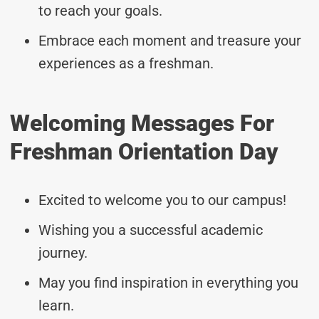
to reach your goals.
Embrace each moment and treasure your
experiences as a freshman.
Welcoming Messages For
Freshman Orientation Day
Excited to welcome you to our campus!
Wishing you a successful academic
journey.
May you find inspiration in everything you
learn.