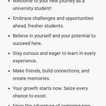
Welcome to your new journey as a
university student!
Embrace challenges and opportunities
ahead, fresher students.
Believe in yourself and your potential to
succeed here.
Stay curious and eager to learn in every
experience.
Make friends, build connections, and
create memories.
Your growth starts now. Seize every
chance to excel.
Enjoy the adventure of exploring new