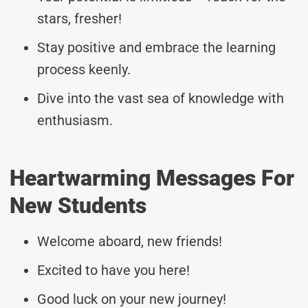
stars, fresher!
Stay positive and embrace the learning
process keenly.
Dive into the vast sea of knowledge with
enthusiasm.
Heartwarming Messages For
New Students
Welcome aboard, new friends!
Excited to have you here!
Good luck on your new journey!