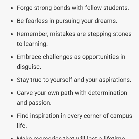
Forge strong bonds with fellow students.
Be fearless in pursuing your dreams.
Remember, mistakes are stepping stones
to learning.
Embrace challenges as opportunities in
disguise.
Stay true to yourself and your aspirations.
Carve your own path with determination
and passion.
Find inspiration in every corner of campus
life.
Make memories that will last a lifetime.