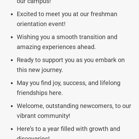
our campus!
Excited to meet you at our freshman
orientation event!
Wishing you a smooth transition and
amazing experiences ahead.
Ready to support you as you embark on
this new journey.
May you find joy, success, and lifelong
friendships here.
Welcome, outstanding newcomers, to our
vibrant community!
Here’s to a year filled with growth and
discoveries!