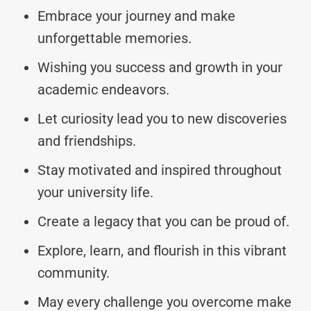
Embrace your journey and make
unforgettable memories.
Wishing you success and growth in your
academic endeavors.
Let curiosity lead you to new discoveries
and friendships.
Stay motivated and inspired throughout
your university life.
Create a legacy that you can be proud of.
Explore, learn, and flourish in this vibrant
community.
May every challenge you overcome make