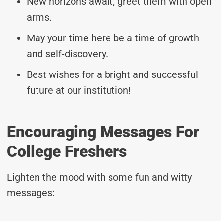
New horizons await; greet them with open
arms.
May your time here be a time of growth
and self-discovery.
Best wishes for a bright and successful
future at our institution!
Encouraging Messages For
College Freshers
Lighten the mood with some fun and witty
messages: