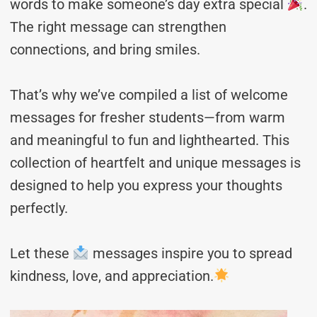
words to make someone’s day extra special
.
The right message can strengthen
connections, and bring smiles.
That’s why we’ve compiled a list of welcome
messages for fresher students—from warm
and meaningful to fun and lighthearted. This
collection of heartfelt and unique messages is
designed to help you express your thoughts
perfectly.
Let these
messages inspire you to spread
kindness, love, and appreciation.