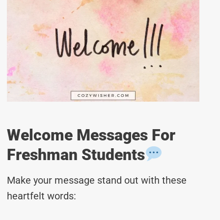
Welcome Messages For
Freshman Students
Make your message stand out with these
heartfelt words: