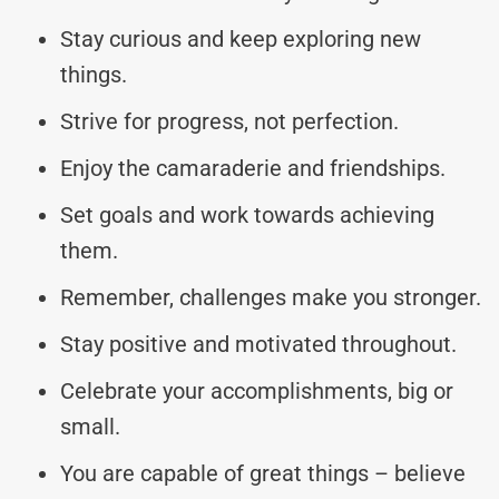
Stay curious and keep exploring new
things.
Strive for progress, not perfection.
Enjoy the camaraderie and friendships.
Set goals and work towards achieving
them.
Remember, challenges make you stronger.
Stay positive and motivated throughout.
Celebrate your accomplishments, big or
small.
You are capable of great things – believe