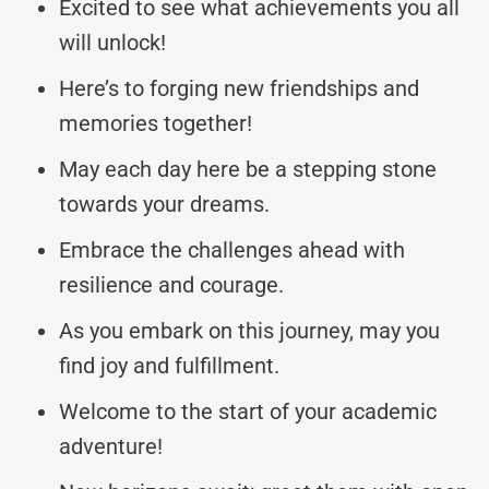
Excited to see what achievements you all
will unlock!
Here’s to forging new friendships and
memories together!
May each day here be a stepping stone
towards your dreams.
Embrace the challenges ahead with
resilience and courage.
As you embark on this journey, may you
find joy and fulfillment.
Welcome to the start of your academic
adventure!