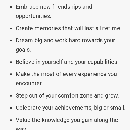
Embrace new friendships and
opportunities.
Create memories that will last a lifetime.
Dream big and work hard towards your
goals.
Believe in yourself and your capabilities.
Make the most of every experience you
encounter.
Step out of your comfort zone and grow.
Celebrate your achievements, big or small.
Value the knowledge you gain along the
way.