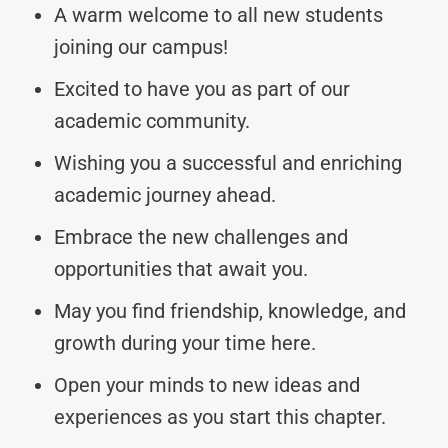
A warm welcome to all new students
joining our campus!
Excited to have you as part of our
academic community.
Wishing you a successful and enriching
academic journey ahead.
Embrace the new challenges and
opportunities that await you.
May you find friendship, knowledge, and
growth during your time here.
Open your minds to new ideas and
experiences as you start this chapter.