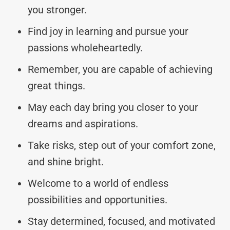
you stronger.
Find joy in learning and pursue your
passions wholeheartedly.
Remember, you are capable of achieving
great things.
May each day bring you closer to your
dreams and aspirations.
Take risks, step out of your comfort zone,
and shine bright.
Welcome to a world of endless
possibilities and opportunities.
Stay determined, focused, and motivated