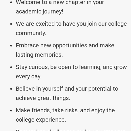
Welcome to a new chapter in your
academic journey!
We are excited to have you join our college
community.
Embrace new opportunities and make
lasting memories.
Stay curious, be open to learning, and grow
every day.
Believe in yourself and your potential to
achieve great things.
Make friends, take risks, and enjoy the
college experience.