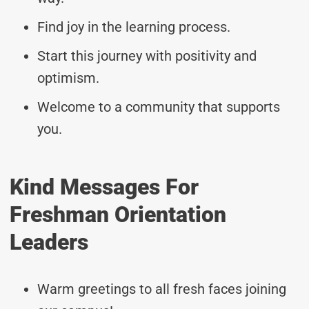
Find joy in the learning process.
Start this journey with positivity and
optimism.
Welcome to a community that supports
you.
Kind Messages For
Freshman Orientation
Leaders
Warm greetings to all fresh faces joining