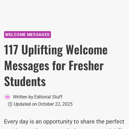
WELCOME MESSAGES
117 Uplifting Welcome
Messages for Fresher
Students
Written by
Editorial Stuff
Updated on
October 22, 2025
Every day is an opportunity to share the perfect