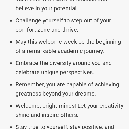
believe in your potential.
Challenge yourself to step out of your
comfort zone and thrive.
May this welcome week be the beginning
of a remarkable academic journey.
Embrace the diversity around you and
celebrate unique perspectives.
Remember, you are capable of achieving
greatness beyond your dreams.
Welcome, bright minds! Let your creativity
shine and inspire others.
Stay true to yourself, stay positive, and