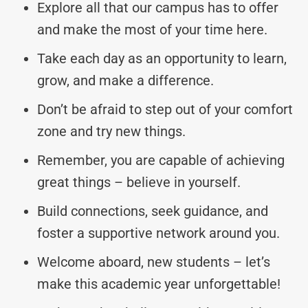
Explore all that our campus has to offer
and make the most of your time here.
Take each day as an opportunity to learn,
grow, and make a difference.
Don’t be afraid to step out of your comfort
zone and try new things.
Remember, you are capable of achieving
great things – believe in yourself.
Build connections, seek guidance, and
foster a supportive network around you.
Welcome aboard, new students – let’s
make this academic year unforgettable!