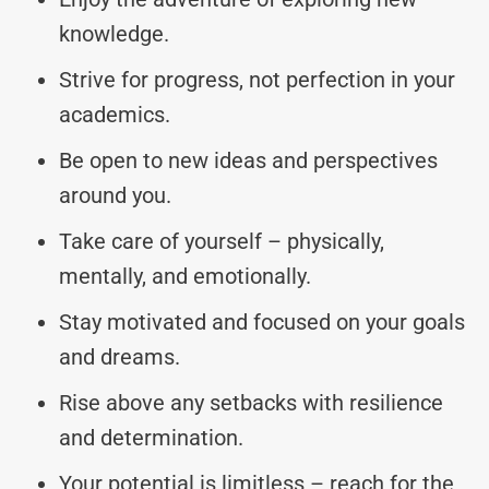
knowledge.
Strive for progress, not perfection in your
academics.
Be open to new ideas and perspectives
around you.
Take care of yourself – physically,
mentally, and emotionally.
Stay motivated and focused on your goals
and dreams.
Rise above any setbacks with resilience
and determination.
Your potential is limitless – reach for the