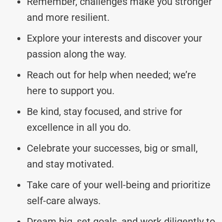
Remember, challenges make you stronger
and more resilient.
Explore your interests and discover your
passion along the way.
Reach out for help when needed; we’re
here to support you.
Be kind, stay focused, and strive for
excellence in all you do.
Celebrate your successes, big or small,
and stay motivated.
Take care of your well-being and prioritize
self-care always.
Dream big, set goals, and work diligently to