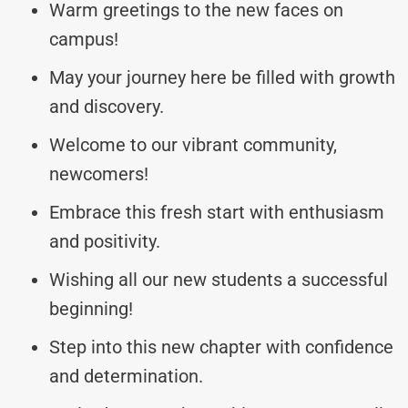
Warm greetings to the new faces on
campus!
May your journey here be filled with growth
and discovery.
Welcome to our vibrant community,
newcomers!
Embrace this fresh start with enthusiasm
and positivity.
Wishing all our new students a successful
beginning!
Step into this new chapter with confidence
and determination.