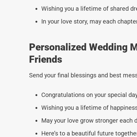
Wishing you a lifetime of shared d
In your love story, may each chapte
Personalized Wedding M
Friends
Send your final blessings and best mess
Congratulations on your special day
Wishing you a lifetime of happiness
May your love grow stronger each d
Here’s to a beautiful future togethe