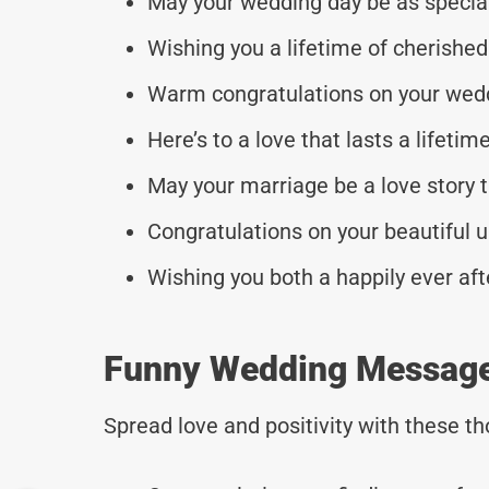
May your wedding day be as special
Wishing you a lifetime of cherishe
Warm congratulations on your wed
Here’s to a love that lasts a lifetime
May your marriage be a love story t
Congratulations on your beautiful u
Wishing you both a happily ever aft
Funny Wedding Messages
Spread love and positivity with these 