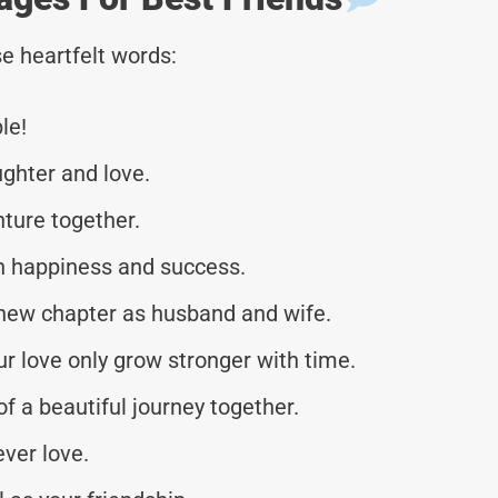
e heartfelt words:
le!
ughter and love.
nture together.
th happiness and success.
new chapter as husband and wife.
 love only grow stronger with time.
f a beautiful journey together.
ever love.