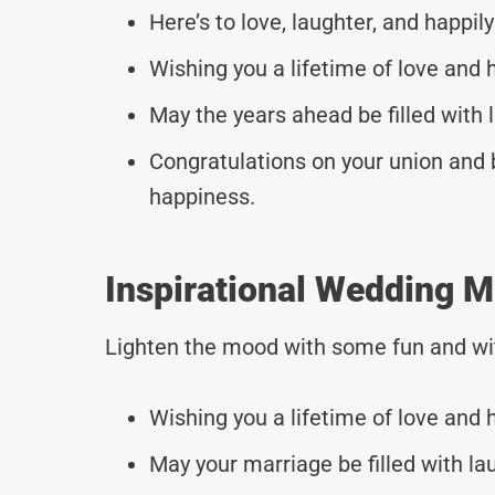
Here’s to love, laughter, and happily
Wishing you a lifetime of love and 
May the years ahead be filled with 
Congratulations on your union and b
happiness.
Inspirational Wedding M
Lighten the mood with some fun and wi
Wishing you a lifetime of love and 
May your marriage be filled with la