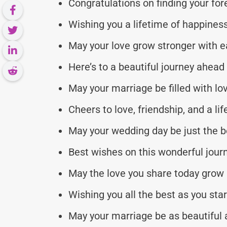
Congratulations on finding your for
Wishing you a lifetime of happiness
May your love grow stronger with e
Here’s to a beautiful journey ahead
May your marriage be filled with lo
Cheers to love, friendship, and a l
May your wedding day be just the be
Best wishes on this wonderful jour
May the love you share today grow 
Wishing you all the best as you star
May your marriage be as beautiful 