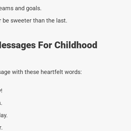
reams and goals.
r be sweeter than the last.
essages For Childhood
age with these heartfelt words:
!
.
ay.
r.