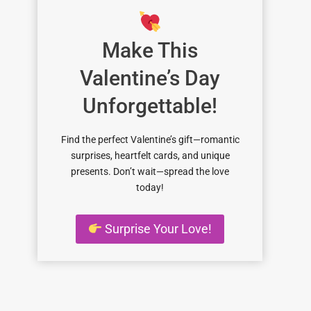
Make This
Valentine’s Day
Unforgettable!
Find the perfect Valentine’s gift—romantic
surprises, heartfelt cards, and unique
presents. Don’t wait—spread the love
today!
Surprise Your Love!