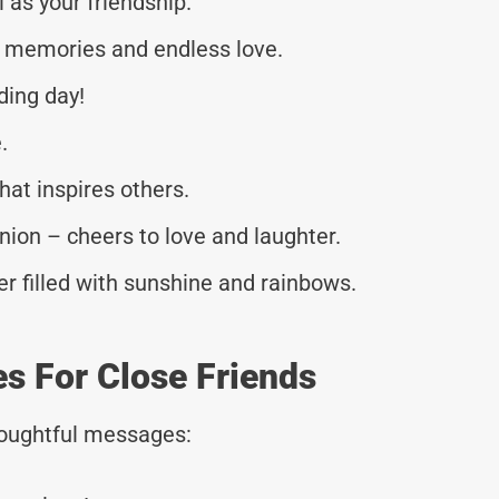
 as your friendship.
d memories and endless love.
ding day!
.
hat inspires others.
nion – cheers to love and laughter.
er filled with sunshine and rainbows.
 For Close Friends
thoughtful messages: