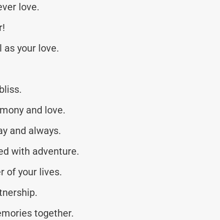
ever love.
r!
 as your love.
liss.
rmony and love.
ay and always.
led with adventure.
 of your lives.
tnership.
emories together.