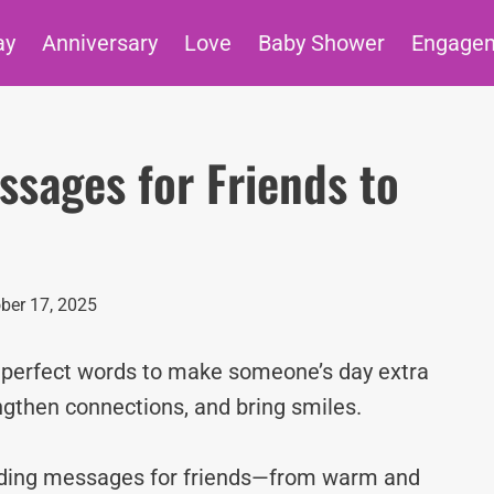
ay
Anniversary
Love
Baby Shower
Engage
sages for Friends to
ber 17, 2025
e perfect words to make someone’s day extra
ngthen connections, and bring smiles.
edding messages for friends—from warm and