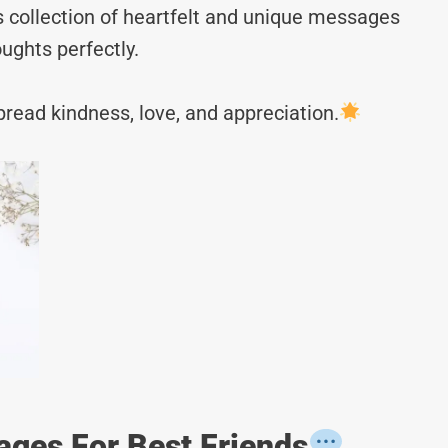
s collection of heartfelt and unique messages
ughts perfectly.
read kindness, love, and appreciation.
ages For Best Friends