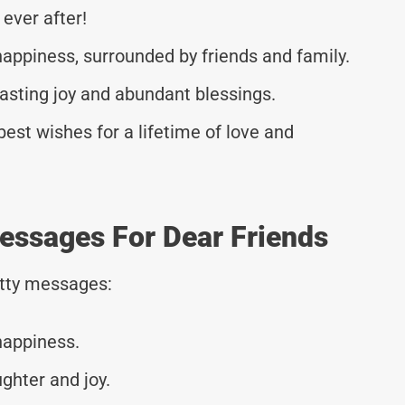
 ever after!
happiness, surrounded by friends and family.
lasting joy and abundant blessings.
est wishes for a lifetime of love and
essages For Dear Friends
tty messages:
happiness.
ughter and joy.