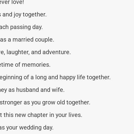
ever love!
 and joy together.
ach passing day.
 as a married couple.
ve, laughter, and adventure.
ifetime of memories.
ginning of a long and happy life together.
ney as husband and wife.
stronger as you grow old together.
t this new chapter in your lives.
as your wedding day.