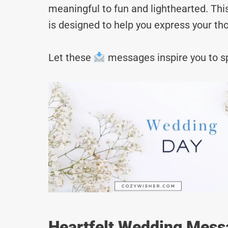
meaningful to fun and lighthearted. Thi
is designed to help you express your tho
Let these
messages inspire you to sp
Heartfelt Wedding Mess