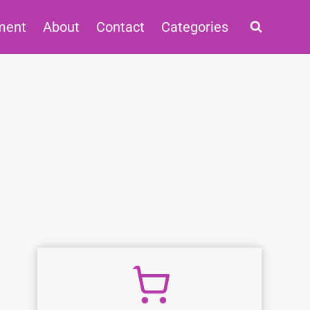
ment
About
Contact
Categories