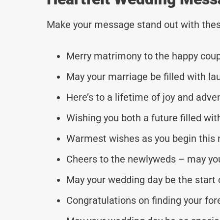
Make your message stand out with thes
Merry matrimony to the happy coup
May your marriage be filled with la
Here’s to a lifetime of joy and adve
Wishing you both a future filled wi
Warmest wishes as you begin this 
Cheers to the newlyweds – may your
May your wedding day be the start o
Congratulations on finding your for