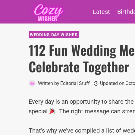
Skip
Latest
Birthd
to
content
WEDDING DAY WISHES
112 Fun Wedding Mes
Celebrate Together
Written by
Editorial Stuff
Updated on
Octo
Every day is an opportunity to share th
special
. The right message can stre
That’s why we’ve compiled a list of w