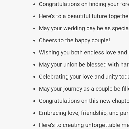
Congratulations on finding your for
Here’s to a beautiful future togethe
May your wedding day be as special
Cheers to the happy couple!
Wishing you both endless love and b
May your union be blessed with ha
Celebrating your love and unity tod
May your journey as a couple be fil
Congratulations on this new chapter
Embracing love, friendship, and par
Here’s to creating unforgettable m