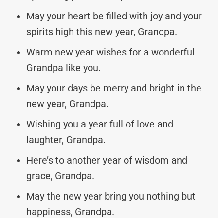
May your heart be filled with joy and your
spirits high this new year, Grandpa.
Warm new year wishes for a wonderful
Grandpa like you.
May your days be merry and bright in the
new year, Grandpa.
Wishing you a year full of love and
laughter, Grandpa.
Here’s to another year of wisdom and
grace, Grandpa.
May the new year bring you nothing but
happiness, Grandpa.