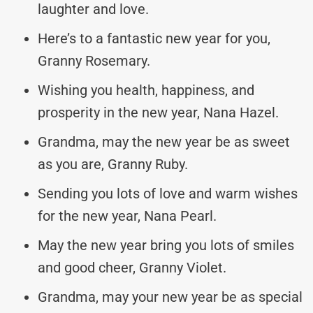
laughter and love.
Here’s to a fantastic new year for you,
Granny Rosemary.
Wishing you health, happiness, and
prosperity in the new year, Nana Hazel.
Grandma, may the new year be as sweet
as you are, Granny Ruby.
Sending you lots of love and warm wishes
for the new year, Nana Pearl.
May the new year bring you lots of smiles
and good cheer, Granny Violet.
Grandma, may your new year be as special