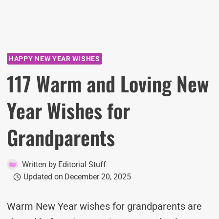
HAPPY NEW YEAR WISHES
117 Warm and Loving New
Year Wishes for
Grandparents
Written by
Editorial Stuff
Updated on
December 20, 2025
Warm New Year wishes for grandparents are