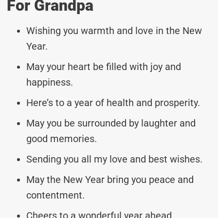
For Grandpa
Wishing you warmth and love in the New
Year.
May your heart be filled with joy and
happiness.
Here’s to a year of health and prosperity.
May you be surrounded by laughter and
good memories.
Sending you all my love and best wishes.
May the New Year bring you peace and
contentment.
Cheers to a wonderful year ahead,