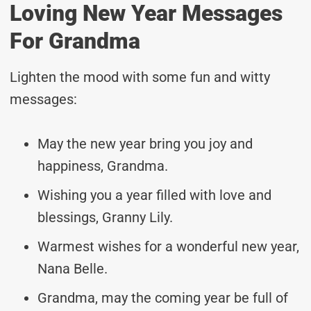
Loving New Year Messages
For Grandma
Lighten the mood with some fun and witty
messages:
May the new year bring you joy and
happiness, Grandma.
Wishing you a year filled with love and
blessings, Granny Lily.
Warmest wishes for a wonderful new year,
Nana Belle.
Grandma, may the coming year be full of