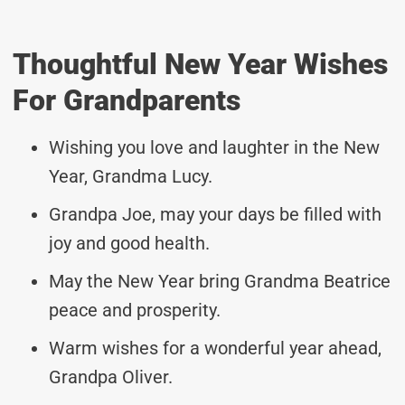
Thoughtful New Year Wishes
For Grandparents
Wishing you love and laughter in the New
Year, Grandma Lucy.
Grandpa Joe, may your days be filled with
joy and good health.
May the New Year bring Grandma Beatrice
peace and prosperity.
Warm wishes for a wonderful year ahead,
Grandpa Oliver.