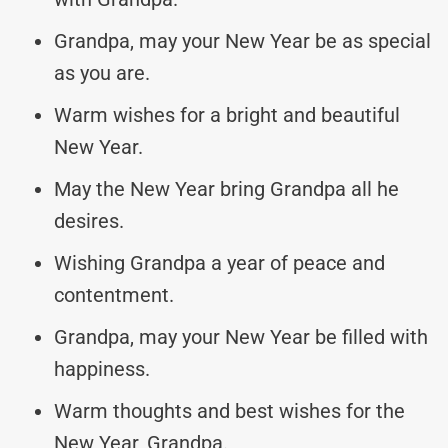
Grandpa, may your New Year be as special
as you are.
Warm wishes for a bright and beautiful
New Year.
May the New Year bring Grandpa all he
desires.
Wishing Grandpa a year of peace and
contentment.
Grandpa, may your New Year be filled with
happiness.
Warm thoughts and best wishes for the
New Year, Grandpa.