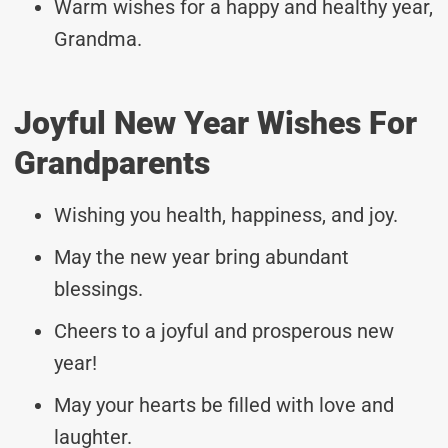
Warm wishes for a happy and healthy year,
Grandma.
Joyful New Year Wishes For
Grandparents
Wishing you health, happiness, and joy.
May the new year bring abundant
blessings.
Cheers to a joyful and prosperous new
year!
May your hearts be filled with love and
laughter.