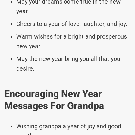
May your dreams come true in the new
year.
Cheers to a year of love, laughter, and joy.
Warm wishes for a bright and prosperous
new year.
May the new year bring you all that you
desire.
Encouraging New Year
Messages For Grandpa
Wishing grandpa a year of joy and good