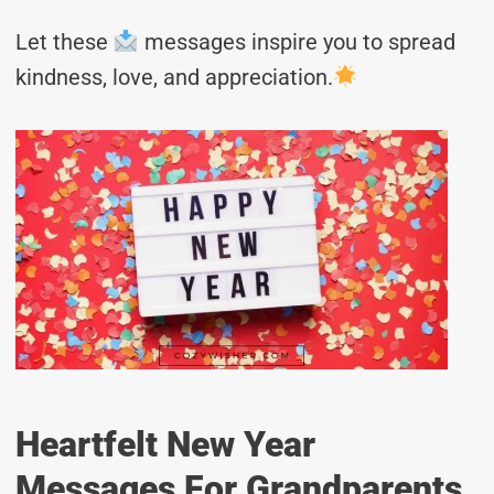
Let these
messages inspire you to spread
kindness, love, and appreciation.
Heartfelt New Year
Messages For Grandparents