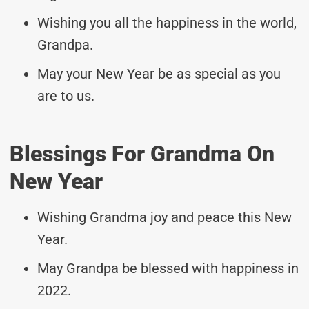
Wishing you all the happiness in the world,
Grandpa.
May your New Year be as special as you
are to us.
Blessings For Grandma On
New Year
Wishing Grandma joy and peace this New
Year.
May Grandpa be blessed with happiness in
2022.