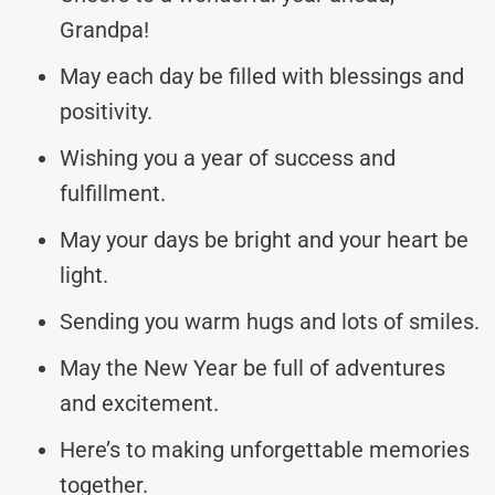
Grandpa!
May each day be filled with blessings and
positivity.
Wishing you a year of success and
fulfillment.
May your days be bright and your heart be
light.
Sending you warm hugs and lots of smiles.
May the New Year be full of adventures
and excitement.
Here’s to making unforgettable memories
together.