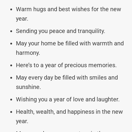
Warm hugs and best wishes for the new
year.
Sending you peace and tranquility.
May your home be filled with warmth and
harmony.
Here’s to a year of precious memories.
May every day be filled with smiles and
sunshine.
Wishing you a year of love and laughter.
Health, wealth, and happiness in the new
year.