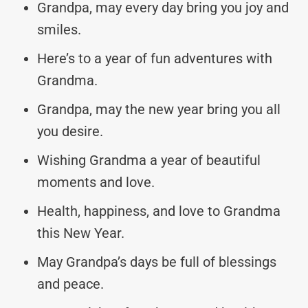
Grandpa, may every day bring you joy and
smiles.
Here’s to a year of fun adventures with
Grandma.
Grandpa, may the new year bring you all
you desire.
Wishing Grandma a year of beautiful
moments and love.
Health, happiness, and love to Grandma
this New Year.
May Grandpa’s days be full of blessings
and peace.