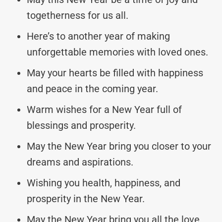
togetherness for us all.
Here’s to another year of making
unforgettable memories with loved ones.
May your hearts be filled with happiness
and peace in the coming year.
Warm wishes for a New Year full of
blessings and prosperity.
May the New Year bring you closer to your
dreams and aspirations.
Wishing you health, happiness, and
prosperity in the New Year.
May the New Year bring you all the love