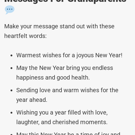
Make your message stand out with these
heartfelt words:
Warmest wishes for a joyous New Year!
May the New Year bring you endless
happiness and good health.
Sending love and warm wishes for the
year ahead.
Wishing you a year filled with love,
laughter, and cherished moments.
May this New Year be a time of joy and