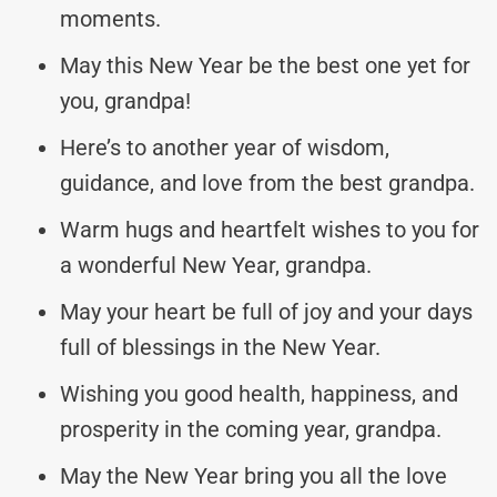
moments.
May this New Year be the best one yet for
you, grandpa!
Here’s to another year of wisdom,
guidance, and love from the best grandpa.
Warm hugs and heartfelt wishes to you for
a wonderful New Year, grandpa.
May your heart be full of joy and your days
full of blessings in the New Year.
Wishing you good health, happiness, and
prosperity in the coming year, grandpa.
May the New Year bring you all the love