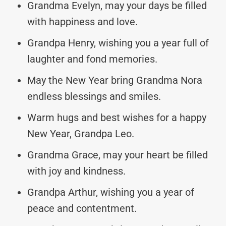
Grandma Evelyn, may your days be filled
with happiness and love.
Grandpa Henry, wishing you a year full of
laughter and fond memories.
May the New Year bring Grandma Nora
endless blessings and smiles.
Warm hugs and best wishes for a happy
New Year, Grandpa Leo.
Grandma Grace, may your heart be filled
with joy and kindness.
Grandpa Arthur, wishing you a year of
peace and contentment.