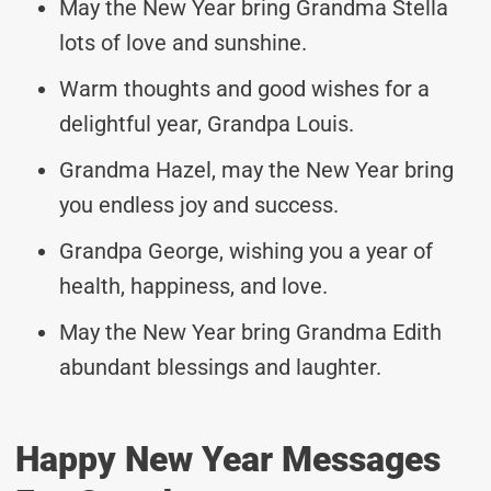
May the New Year bring Grandma Stella
lots of love and sunshine.
Warm thoughts and good wishes for a
delightful year, Grandpa Louis.
Grandma Hazel, may the New Year bring
you endless joy and success.
Grandpa George, wishing you a year of
health, happiness, and love.
May the New Year bring Grandma Edith
abundant blessings and laughter.
Happy New Year Messages