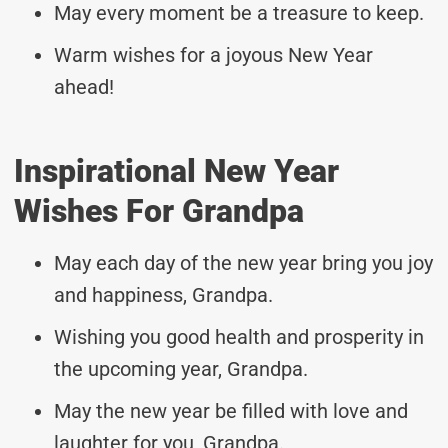
May every moment be a treasure to keep.
Warm wishes for a joyous New Year
ahead!
Inspirational New Year
Wishes For Grandpa
May each day of the new year bring you joy
and happiness, Grandpa.
Wishing you good health and prosperity in
the upcoming year, Grandpa.
May the new year be filled with love and
laughter for you, Grandpa.