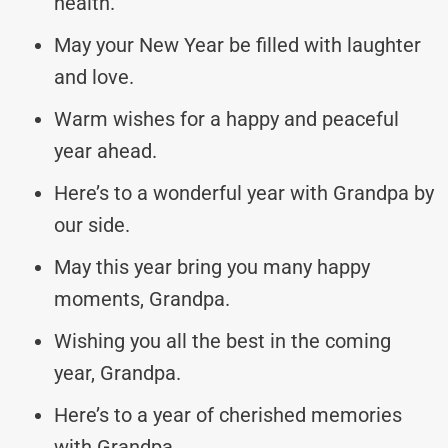
health.
May your New Year be filled with laughter
and love.
Warm wishes for a happy and peaceful
year ahead.
Here’s to a wonderful year with Grandpa by
our side.
May this year bring you many happy
moments, Grandpa.
Wishing you all the best in the coming
year, Grandpa.
Here’s to a year of cherished memories
with Grandpa.