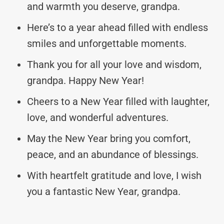
and warmth you deserve, grandpa.
Here’s to a year ahead filled with endless
smiles and unforgettable moments.
Thank you for all your love and wisdom,
grandpa. Happy New Year!
Cheers to a New Year filled with laughter,
love, and wonderful adventures.
May the New Year bring you comfort,
peace, and an abundance of blessings.
With heartfelt gratitude and love, I wish
you a fantastic New Year, grandpa.