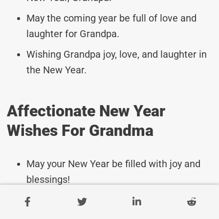
May the coming year be full of love and
laughter for Grandpa.
Wishing Grandpa joy, love, and laughter in
the New Year.
Affectionate New Year
Wishes For Grandma
May your New Year be filled with joy and
blessings!
Wishing you health, happiness, and
prosperity in the coming year.