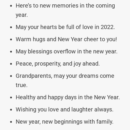
Here’s to new memories in the coming
year.
May your hearts be full of love in 2022.
Warm hugs and New Year cheer to you!
May blessings overflow in the new year.
Peace, prosperity, and joy ahead.
Grandparents, may your dreams come
true.
Healthy and happy days in the New Year.
Wishing you love and laughter always.
New year, new beginnings with family.