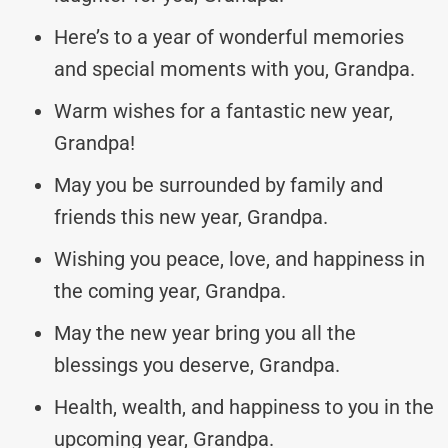
Here’s to a year of wonderful memories
and special moments with you, Grandpa.
Warm wishes for a fantastic new year,
Grandpa!
May you be surrounded by family and
friends this new year, Grandpa.
Wishing you peace, love, and happiness in
the coming year, Grandpa.
May the new year bring you all the
blessings you deserve, Grandpa.
Health, wealth, and happiness to you in the
upcoming year, Grandpa.