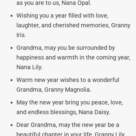
as you are to us, Nana Opal.
Wishing you a year filled with love,
laughter, and cherished memories, Granny
Iris.
Grandma, may you be surrounded by
happiness and warmth in the coming year,
Nana Lily.
Warm new year wishes to a wonderful
Grandma, Granny Magnolia.
May the new year bring you peace, love,
and endless blessings, Nana Daisy.
Dear Grandma, may the new year be a
beautiful chapter in your life, Granny Lily