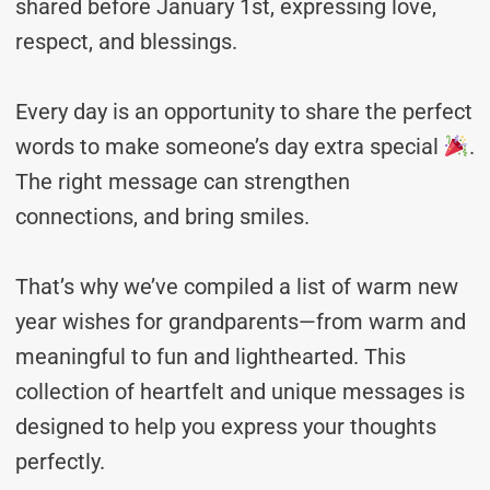
shared before January 1st, expressing love,
respect, and blessings.
Every day is an opportunity to share the perfect
words to make someone’s day extra special
.
The right message can strengthen
connections, and bring smiles.
That’s why we’ve compiled a list of warm new
year wishes for grandparents—from warm and
meaningful to fun and lighthearted. This
collection of heartfelt and unique messages is
designed to help you express your thoughts
perfectly.