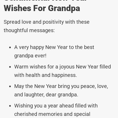
Wishes For Grandpa
Spread love and positivity with these
thoughtful messages:
A very happy New Year to the best
grandpa ever!
Warm wishes for a joyous New Year filled
with health and happiness.
May the New Year bring you peace, love,
and laughter, dear grandpa.
Wishing you a year ahead filled with
cherished memories and special