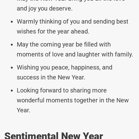
and joy you deserve.
Warmly thinking of you and sending best
wishes for the year ahead.
May the coming year be filled with
moments of love and laughter with family.
Wishing you peace, happiness, and
success in the New Year.
Looking forward to sharing more
wonderful moments together in the New
Year.
Sentimental New Year