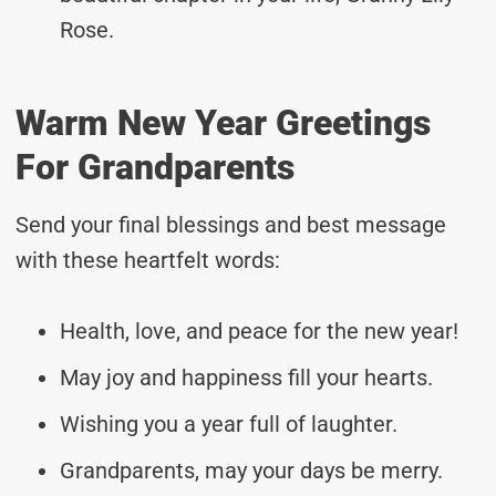
Rose.
Warm New Year Greetings
For Grandparents
Send your final blessings and best message
with these heartfelt words:
Health, love, and peace for the new year!
May joy and happiness fill your hearts.
Wishing you a year full of laughter.
Grandparents, may your days be merry.