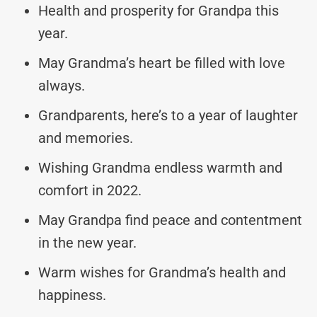
Health and prosperity for Grandpa this
year.
May Grandma’s heart be filled with love
always.
Grandparents, here’s to a year of laughter
and memories.
Wishing Grandma endless warmth and
comfort in 2022.
May Grandpa find peace and contentment
in the new year.
Warm wishes for Grandma’s health and
happiness.