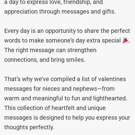
a day to express love, friendship, and
appreciation through messages and gifts.
Every day is an opportunity to share the perfect
words to make someone’s day extra special
.
The right message can strengthen
connections, and bring smiles.
That’s why we’ve compiled a list of valentines
messages for nieces and nephews—from
warm and meaningful to fun and lighthearted.
This collection of heartfelt and unique
messages is designed to help you express your
thoughts perfectly.