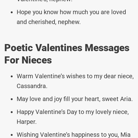
Hope you know how much you are loved
and cherished, nephew.
Poetic Valentines Messages
For Nieces
Warm Valentine’s wishes to my dear niece,
Cassandra.
May love and joy fill your heart, sweet Aria.
Happy Valentine’s Day to my lovely niece,
Harper.
Wishing Valentine’s happiness to you, Mia