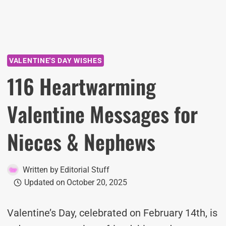
VALENTINE'S DAY WISHES
116 Heartwarming
Valentine Messages for
Nieces & Nephews
Written by
Editorial Stuff
Updated on
October 20, 2025
Valentine’s Day, celebrated on February 14th, is