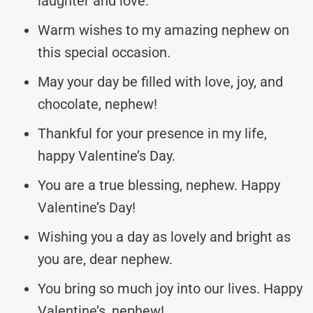
laughter and love.
Warm wishes to my amazing nephew on
this special occasion.
May your day be filled with love, joy, and
chocolate, nephew!
Thankful for your presence in my life,
happy Valentine’s Day.
You are a true blessing, nephew. Happy
Valentine’s Day!
Wishing you a day as lovely and bright as
you are, dear nephew.
You bring so much joy into our lives. Happy
Valentine’s, nephew!