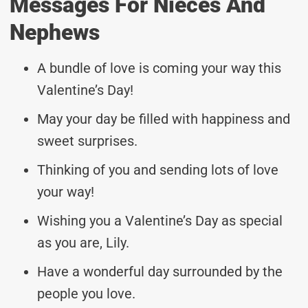
Messages For Nieces And
Nephews
A bundle of love is coming your way this
Valentine’s Day!
May your day be filled with happiness and
sweet surprises.
Thinking of you and sending lots of love
your way!
Wishing you a Valentine’s Day as special
as you are, Lily.
Have a wonderful day surrounded by the
people you love.