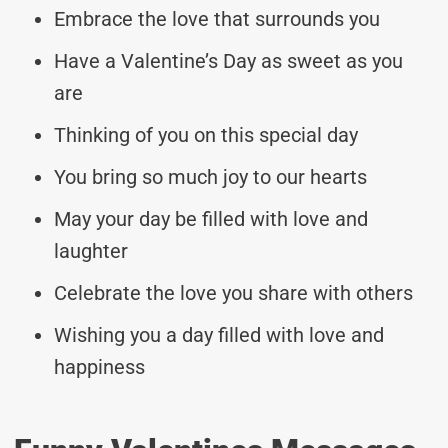
Embrace the love that surrounds you
Have a Valentine’s Day as sweet as you
are
Thinking of you on this special day
You bring so much joy to our hearts
May your day be filled with love and
laughter
Celebrate the love you share with others
Wishing you a day filled with love and
happiness