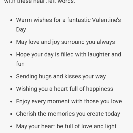
with these heartfelt words:
Warm wishes for a fantastic Valentine’s
Day
May love and joy surround you always
Hope your day is filled with laughter and
fun
Sending hugs and kisses your way
Wishing you a heart full of happiness
Enjoy every moment with those you love
Cherish the memories you create today
May your heart be full of love and light