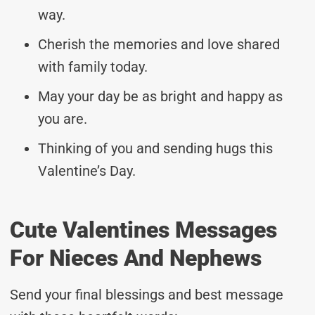
way.
Cherish the memories and love shared
with family today.
May your day be as bright and happy as
you are.
Thinking of you and sending hugs this
Valentine’s Day.
Cute Valentines Messages
For Nieces And Nephews
Send your final blessings and best message