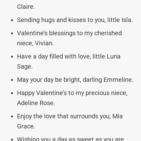
Claire.
Sending hugs and kisses to you, little Isla.
Valentine’s blessings to my cherished
niece, Vivian.
Have a day filled with love, little Luna
Sage.
May your day be bright, darling Emmeline.
Happy Valentine’s to my precious niece,
Adeline Rose.
Enjoy the love that surrounds you, Mia
Grace.
Wishing you a day as sweet as you are,