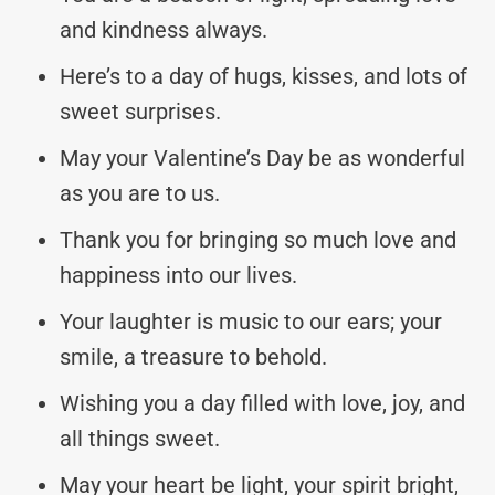
and kindness always.
Here’s to a day of hugs, kisses, and lots of
sweet surprises.
May your Valentine’s Day be as wonderful
as you are to us.
Thank you for bringing so much love and
happiness into our lives.
Your laughter is music to our ears; your
smile, a treasure to behold.
Wishing you a day filled with love, joy, and
all things sweet.
May your heart be light, your spirit bright,