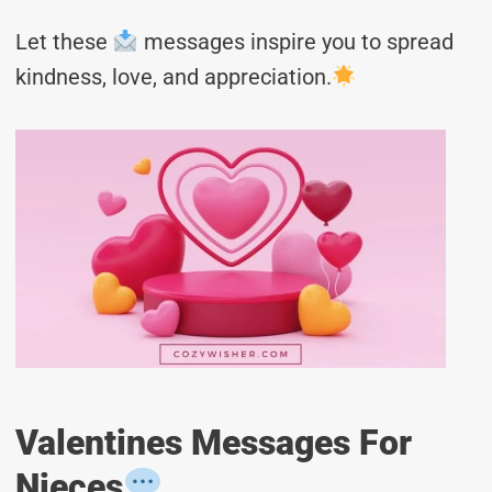
Let these
messages inspire you to spread
kindness, love, and appreciation.
Valentines Messages For
Nieces