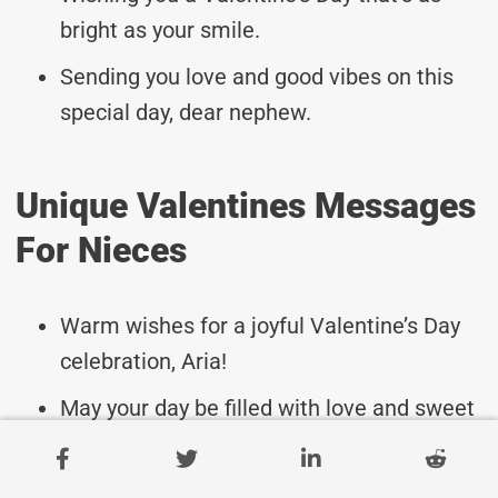
bright as your smile.
Sending you love and good vibes on this
special day, dear nephew.
Unique Valentines Messages
For Nieces
Warm wishes for a joyful Valentine’s Day
celebration, Aria!
May your day be filled with love and sweet
surprises, Logan.
Sending lots of hugs and kisses your way,