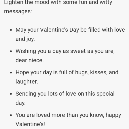
Lighten the mood with some fun and witty
messages:
May your Valentine’s Day be filled with love
and joy.
Wishing you a day as sweet as you are,
dear niece.
Hope your day is full of hugs, kisses, and
laughter.
Sending you lots of love on this special
day.
You are loved more than you know, happy
Valentine’s!