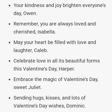
Your kindness and joy brighten everyone’s
day, Owen.
Remember, you are always loved and
cherished, Isabella.
May your heart be filled with love and
laughter, Caleb.
Celebrate love in all its beautiful forms
this Valentine’s Day, Harper.
Embrace the magic of Valentine’s Day,
sweet Juliet.
Sending hugs, kisses, and lots of
Valentine’s Day wishes, Dominic.