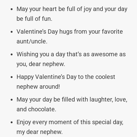
May your heart be full of joy and your day
be full of fun.
Valentine’s Day hugs from your favorite
aunt/uncle.
Wishing you a day that’s as awesome as
you, dear nephew.
Happy Valentine’s Day to the coolest
nephew around!
May your day be filled with laughter, love,
and chocolate.
Enjoy every moment of this special day,
my dear nephew.