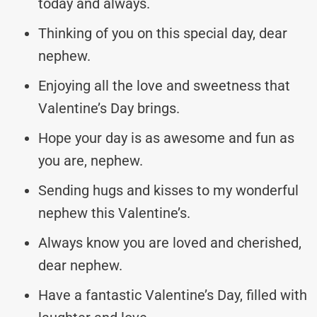
today and always.
Thinking of you on this special day, dear
nephew.
Enjoying all the love and sweetness that
Valentine’s Day brings.
Hope your day is as awesome and fun as
you are, nephew.
Sending hugs and kisses to my wonderful
nephew this Valentine’s.
Always know you are loved and cherished,
dear nephew.
Have a fantastic Valentine’s Day, filled with