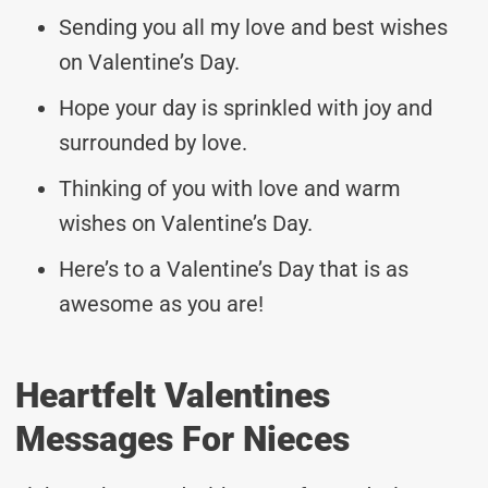
Sending you all my love and best wishes
on Valentine’s Day.
Hope your day is sprinkled with joy and
surrounded by love.
Thinking of you with love and warm
wishes on Valentine’s Day.
Here’s to a Valentine’s Day that is as
awesome as you are!
Heartfelt Valentines
Messages For Nieces