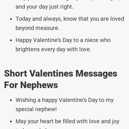
and your day just right.
Today and always, know that you are loved
beyond measure.
Happy Valentine’s Day to a niece who
brightens every day with love.
Short Valentines Messages
For Nephews
Wishing a happy Valentine’s Day to my
special nephew!
May your heart be filled with love and joy