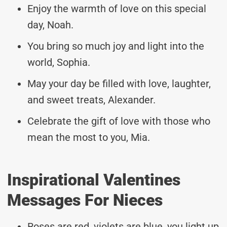
Enjoy the warmth of love on this special
day, Noah.
You bring so much joy and light into the
world, Sophia.
May your day be filled with love, laughter,
and sweet treats, Alexander.
Celebrate the gift of love with those who
mean the most to you, Mia.
Inspirational Valentines
Messages For Nieces
Roses are red, violets are blue, you light up