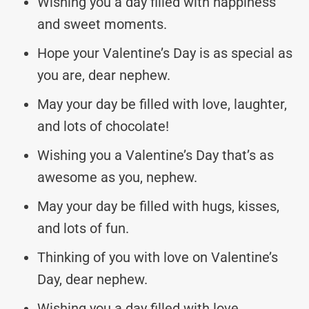
Wishing you a day filled with happiness
and sweet moments.
Hope your Valentine’s Day is as special as
you are, dear nephew.
May your day be filled with love, laughter,
and lots of chocolate!
Wishing you a Valentine’s Day that’s as
awesome as you, nephew.
May your day be filled with hugs, kisses,
and lots of fun.
Thinking of you with love on Valentine’s
Day, dear nephew.
Wishing you a day filled with love,