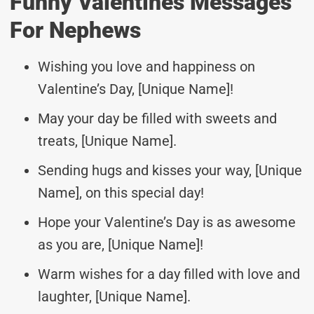
Funny Valentines Messages
For Nephews
Wishing you love and happiness on
Valentine’s Day, [Unique Name]!
May your day be filled with sweets and
treats, [Unique Name].
Sending hugs and kisses your way, [Unique
Name], on this special day!
Hope your Valentine’s Day is as awesome
as you are, [Unique Name]!
Warm wishes for a day filled with love and
laughter, [Unique Name].