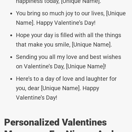
happiness today, [Unique Name].
You bring so much joy to our lives, [Unique
Name]. Happy Valentine’s Day!
Hope your day is filled with all the things
that make you smile, [Unique Name].
Sending you all my love and best wishes
on Valentine’s Day, [Unique Name]!
Here’s to a day of love and laughter for
you, dear [Unique Name]. Happy
Valentine’s Day!
Personalized Valentines