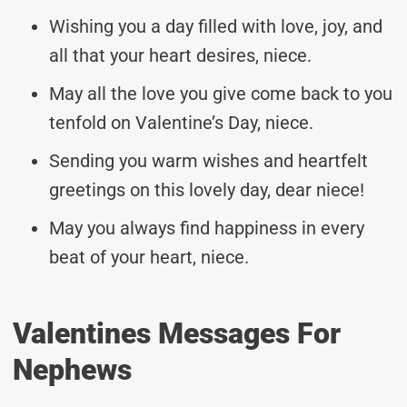
Wishing you a day filled with love, joy, and
all that your heart desires, niece.
May all the love you give come back to you
tenfold on Valentine’s Day, niece.
Sending you warm wishes and heartfelt
greetings on this lovely day, dear niece!
May you always find happiness in every
beat of your heart, niece.
Valentines Messages For
Nephews