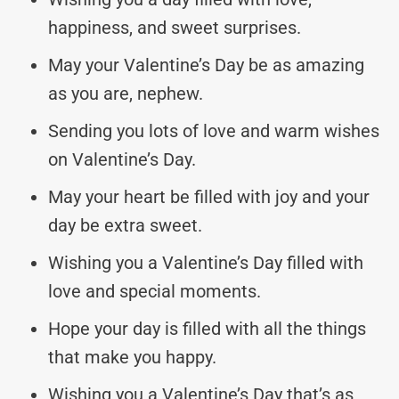
happiness, and sweet surprises.
May your Valentine’s Day be as amazing
as you are, nephew.
Sending you lots of love and warm wishes
on Valentine’s Day.
May your heart be filled with joy and your
day be extra sweet.
Wishing you a Valentine’s Day filled with
love and special moments.
Hope your day is filled with all the things
that make you happy.
Wishing you a Valentine’s Day that’s as