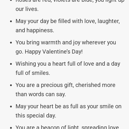
our lives.
May your day be filled with love, laughter,
and happiness.
You bring warmth and joy wherever you
go. Happy Valentine’s Day!
Wishing you a heart full of love and a day
full of smiles.
You are a precious gift, cherished more
than words can say.
May your heart be as full as your smile on
this special day.
You are a beacon of light, spreading love