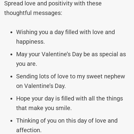
Spread love and positivity with these
thoughtful messages:
Wishing you a day filled with love and
happiness.
May your Valentine’s Day be as special as
you are.
Sending lots of love to my sweet nephew
on Valentine’s Day.
Hope your day is filled with all the things
that make you smile.
Thinking of you on this day of love and
affection.