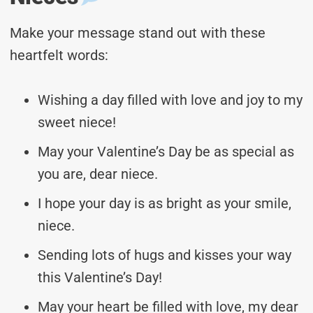
Make your message stand out with these
heartfelt words:
Wishing a day filled with love and joy to my
sweet niece!
May your Valentine’s Day be as special as
you are, dear niece.
I hope your day is as bright as your smile,
niece.
Sending lots of hugs and kisses your way
this Valentine’s Day!
May your heart be filled with love, my dear