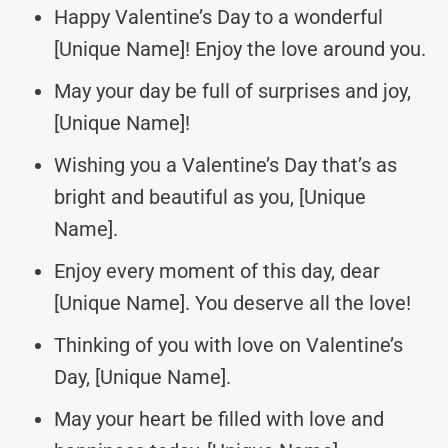
Happy Valentine’s Day to a wonderful
[Unique Name]! Enjoy the love around you.
May your day be full of surprises and joy,
[Unique Name]!
Wishing you a Valentine’s Day that’s as
bright and beautiful as you, [Unique
Name].
Enjoy every moment of this day, dear
[Unique Name]. You deserve all the love!
Thinking of you with love on Valentine’s
Day, [Unique Name].
May your heart be filled with love and