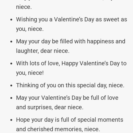
niece.
Wishing you a Valentine’s Day as sweet as
you, niece.
May your day be filled with happiness and
laughter, dear niece.
With lots of love, Happy Valentine’s Day to
you, niece!
Thinking of you on this special day, niece.
May your Valentine’s Day be full of love
and surprises, dear niece.
Hope your day is full of special moments
and cherished memories, niece.