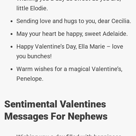
little Elodie.
Sending love and hugs to you, dear Cecilia.
May your heart be happy, sweet Adelaide.
Happy Valentine’s Day, Ella Marie – love
you bunches!
Warm wishes for a magical Valentine’s,
Penelope.
Sentimental Valentines
Messages For Nephews