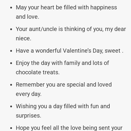
May your heart be filled with happiness
and love.
Your aunt/uncle is thinking of you, my dear
niece.
Have a wonderful Valentine’s Day, sweet
.
Enjoy the day with family and lots of
chocolate treats.
Remember you are special and loved
every day.
Wishing you a day filled with fun and
surprises.
Hope you feel all the love being sent your