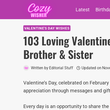
Skip
Latest
Birthd
to
content
VALENTINE'S DAY WISHES
103 Loving Valentin
Brother & Sister
Written by
Editorial Stuff
Updated on
Nov
Valentine’s Day, celebrated on February 1
appreciation through messages and gift
Every day is an opportunity to share th