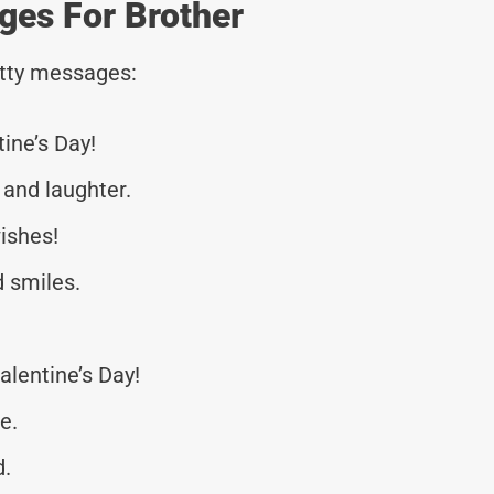
ges For Brother
tty messages:
tine’s Day!
 and laughter.
ishes!
d smiles.
alentine’s Day!
e.
d.