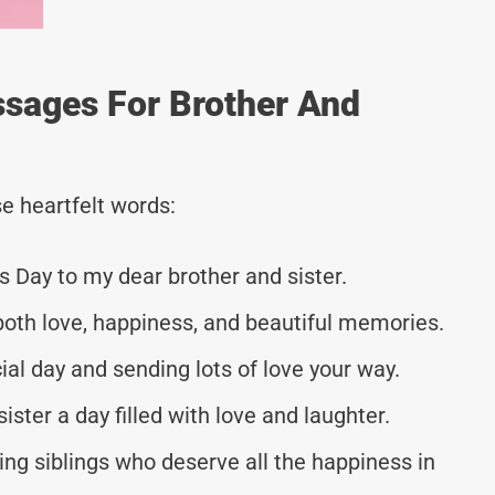
ssages For Brother And
e heartfelt words:
s Day to my dear brother and sister.
both love, happiness, and beautiful memories.
ial day and sending lots of love your way.
ster a day filled with love and laughter.
ng siblings who deserve all the happiness in