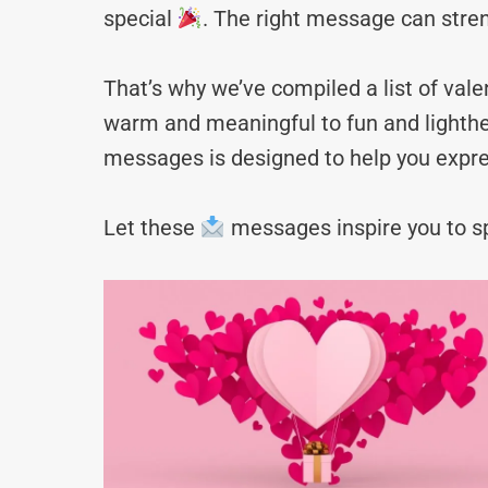
special
. The right message can stre
That’s why we’ve compiled a list of va
warm and meaningful to fun and lighthea
messages is designed to help you expre
Let these
messages inspire you to sp