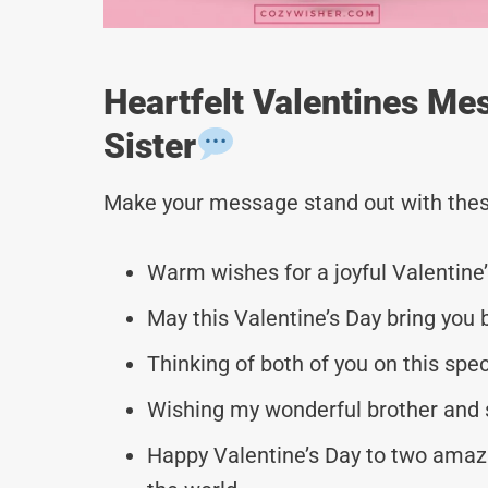
Heartfelt Valentines Me
Sister
Make your message stand out with thes
Warm wishes for a joyful Valentine’
May this Valentine’s Day bring you 
Thinking of both of you on this spec
Wishing my wonderful brother and si
Happy Valentine’s Day to two amazi