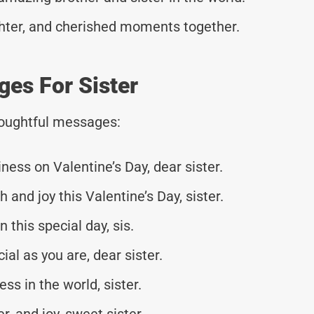
aughter, and cherished moments together.
es For Sister
thoughtful messages:
ess on Valentine’s Day, dear sister.
 and joy this Valentine’s Day, sister.
 this special day, sis.
al as you are, dear sister.
ss in the world, sister.
er, and joy, sweet sister.