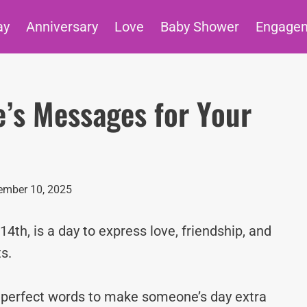
ay
Anniversary
Love
Baby Shower
Engage
e’s Messages for Your
ember 10, 2025
4th, is a day to express love, friendship, and
s.
e perfect words to make someone’s day extra