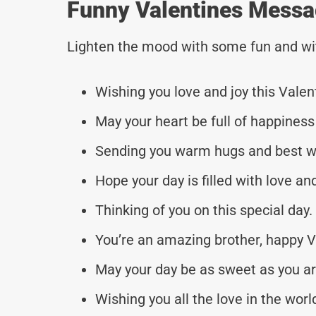
Funny Valentines Messa
Lighten the mood with some fun and wi
Wishing you love and joy this Valen
May your heart be full of happiness
Sending you warm hugs and best w
Hope your day is filled with love an
Thinking of you on this special day.
You’re an amazing brother, happy V
May your day be as sweet as you ar
Wishing you all the love in the worl