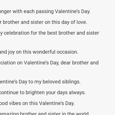
onger with each passing Valentine’s Day.
brother and sister on this day of love.
ay celebration for the best brother and sister
 and joy on this wonderful occasion.
ciation on Valentine’s Day, dear brother and
entine’s Day to my beloved siblings.
continue to brighten your days always.
ood vibes on this Valentine’s Day.
amazing brother and sister in the world.