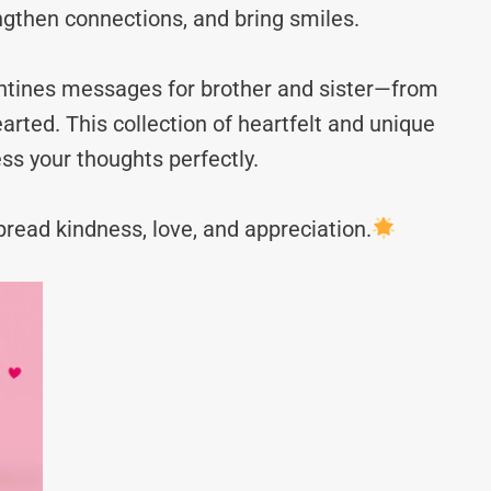
ngthen connections, and bring smiles.
lentines messages for brother and sister—from
rted. This collection of heartfelt and unique
ss your thoughts perfectly.
read kindness, love, and appreciation.