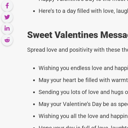
Here’s to a day filled with love, l
Sweet Valentines Messag
Spread love and positivity with these 
Wishing you endless love and happin
May your heart be filled with warmth
Sending you lots of love and hugs on
May your Valentine’s Day be as speci
Wishing you all the love and happine
Hope your day is full of love, laught