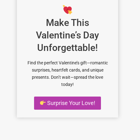
Make This
Valentine’s Day
Unforgettable!
Find the perfect Valentine’s gift—romantic
surprises, heartfelt cards, and unique
presents. Don’t wait—spread the love
today!
Surprise Your Love!