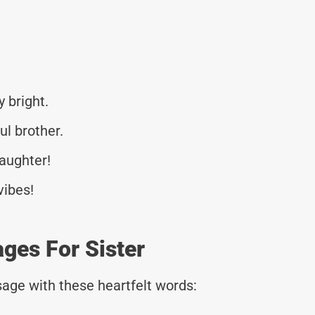
 bright.
ul brother.
laughter!
vibes!
ges For Sister
age with these heartfelt words: