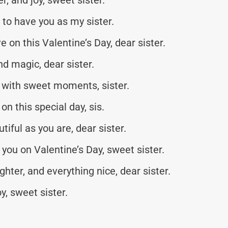
l to have you as my sister.
 on this Valentine’s Day, dear sister.
nd magic, dear sister.
d with sweet moments, sister.
 this special day, sis.
iful as you are, dear sister.
you on Valentine’s Day, sweet sister.
ghter, and everything nice, dear sister.
y, sweet sister.