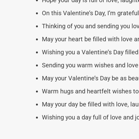
On this Valentine’s Day, I’m gratefu
Thinking of you and sending you love
May your heart be filled with love a
Wishing you a Valentine’s Day fille
Sending you warm wishes and love on
May your Valentine’s Day be as beaut
Warm hugs and heartfelt wishes to 
May your day be filled with love, lau
Wishing you a day full of love and jo