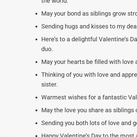
the world.
May your bond as siblings grow str
Sending hugs and kisses to my dear 
Here’s to a delightful Valentine’s D
duo.
May your hearts be filled with love
Thinking of you with love and appre
sister.
Warmest wishes for a fantastic Val
May the love you share as siblings 
Sending you both lots of love and g
Happy Valentine’s Day to the most 