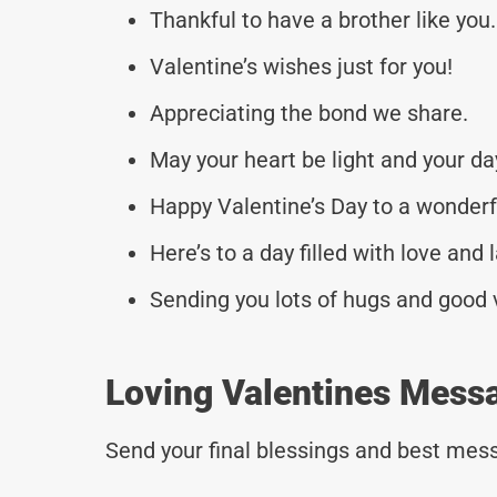
Thankful to have a brother like you.
Valentine’s wishes just for you!
Appreciating the bond we share.
May your heart be light and your day
Happy Valentine’s Day to a wonderf
Here’s to a day filled with love and 
Sending you lots of hugs and good 
Loving Valentines Messa
Send your final blessings and best mess