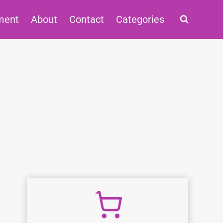
ment
About
Contact
Categories