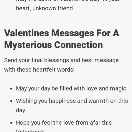
heart, unknown friend.
Valentines Messages For A
Mysterious Connection
Send your final blessings and best message
with these heartfelt words:
May your day be filled with love and magic.
Wishing you happiness and warmth on this
day.
Hope you feel the love from afar this
Valentine’s.