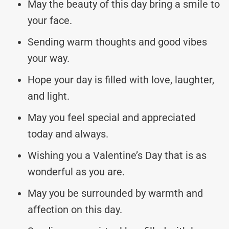
May the beauty of this day bring a smile to
your face.
Sending warm thoughts and good vibes
your way.
Hope your day is filled with love, laughter,
and light.
May you feel special and appreciated
today and always.
Wishing you a Valentine’s Day that is as
wonderful as you are.
May you be surrounded by warmth and
affection on this day.