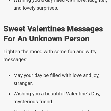
and lovely surprises.
Sweet Valentines Messages
For An Unknown Person
Lighten the mood with some fun and witty
messages:
May your day be filled with love and joy,
stranger.
Wishing you a beautiful Valentine’s Day,
mysterious friend.