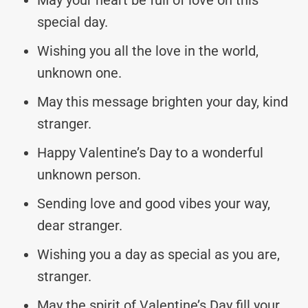
special day.
Wishing you all the love in the world,
unknown one.
May this message brighten your day, kind
stranger.
Happy Valentine’s Day to a wonderful
unknown person.
Sending love and good vibes your way,
dear stranger.
Wishing you a day as special as you are,
stranger.
May the spirit of Valentine’s Day fill your