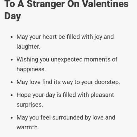
To A Stranger On Valentines
Day
May your heart be filled with joy and
laughter.
Wishing you unexpected moments of
happiness.
May love find its way to your doorstep.
Hope your day is filled with pleasant
surprises.
May you feel surrounded by love and
warmth.