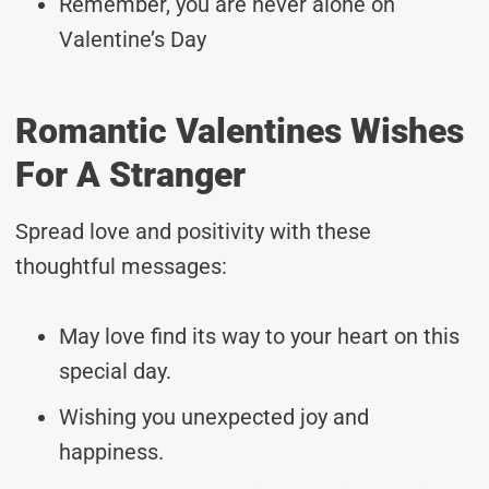
Remember, you are never alone on
Valentine’s Day
Romantic Valentines Wishes
For A Stranger
Spread love and positivity with these
thoughtful messages:
May love find its way to your heart on this
special day.
Wishing you unexpected joy and
happiness.