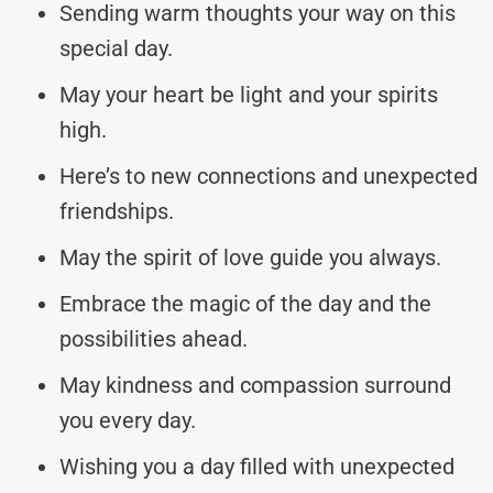
Sending warm thoughts your way on this
special day.
May your heart be light and your spirits
high.
Here’s to new connections and unexpected
friendships.
May the spirit of love guide you always.
Embrace the magic of the day and the
possibilities ahead.
May kindness and compassion surround
you every day.
Wishing you a day filled with unexpected