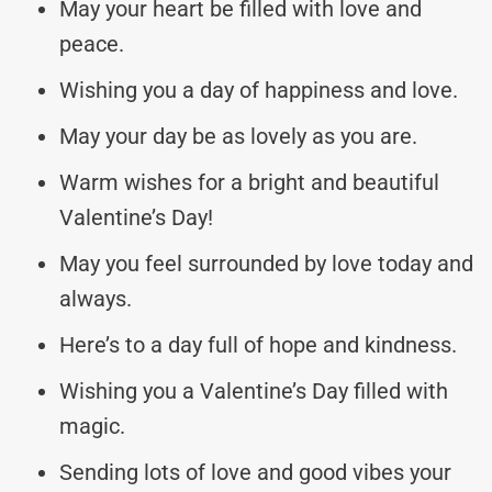
May your heart be filled with love and
peace.
Wishing you a day of happiness and love.
May your day be as lovely as you are.
Warm wishes for a bright and beautiful
Valentine’s Day!
May you feel surrounded by love today and
always.
Here’s to a day full of hope and kindness.
Wishing you a Valentine’s Day filled with
magic.
Sending lots of love and good vibes your