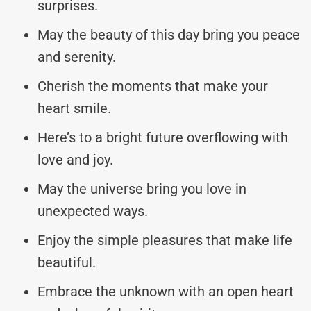
surprises.
May the beauty of this day bring you peace
and serenity.
Cherish the moments that make your
heart smile.
Here’s to a bright future overflowing with
love and joy.
May the universe bring you love in
unexpected ways.
Enjoy the simple pleasures that make life
beautiful.
Embrace the unknown with an open heart