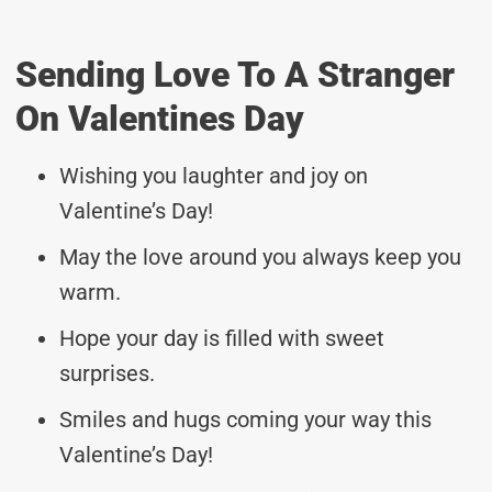
Sending Love To A Stranger
On Valentines Day
Wishing you laughter and joy on
Valentine’s Day!
May the love around you always keep you
warm.
Hope your day is filled with sweet
surprises.
Smiles and hugs coming your way this
Valentine’s Day!