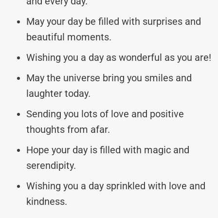
and every day.
May your day be filled with surprises and
beautiful moments.
Wishing you a day as wonderful as you are!
May the universe bring you smiles and
laughter today.
Sending you lots of love and positive
thoughts from afar.
Hope your day is filled with magic and
serendipity.
Wishing you a day sprinkled with love and
kindness.