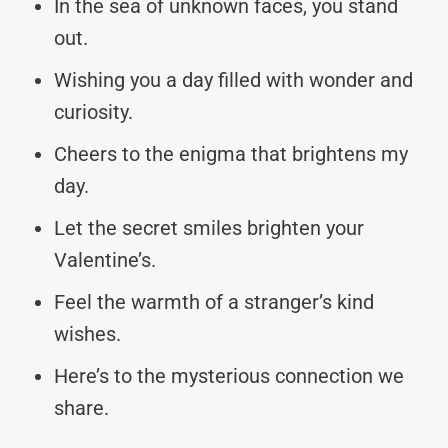
In the sea of unknown faces, you stand
out.
Wishing you a day filled with wonder and
curiosity.
Cheers to the enigma that brightens my
day.
Let the secret smiles brighten your
Valentine’s.
Feel the warmth of a stranger’s kind
wishes.
Here’s to the mysterious connection we
share.