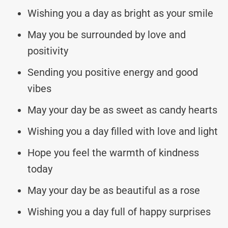
Wishing you a day as bright as your smile
May you be surrounded by love and
positivity
Sending you positive energy and good
vibes
May your day be as sweet as candy hearts
Wishing you a day filled with love and light
Hope you feel the warmth of kindness
today
May your day be as beautiful as a rose
Wishing you a day full of happy surprises