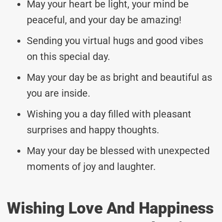
May your heart be light, your mind be
peaceful, and your day be amazing!
Sending you virtual hugs and good vibes
on this special day.
May your day be as bright and beautiful as
you are inside.
Wishing you a day filled with pleasant
surprises and happy thoughts.
May your day be blessed with unexpected
moments of joy and laughter.
Wishing Love And Happiness