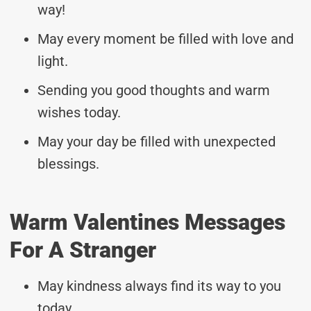
way!
May every moment be filled with love and
light.
Sending you good thoughts and warm
wishes today.
May your day be filled with unexpected
blessings.
Warm Valentines Messages
For A Stranger
May kindness always find its way to you
today.