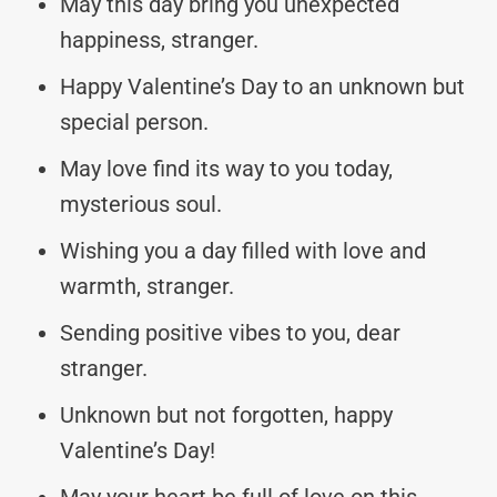
May this day bring you unexpected
happiness, stranger.
Happy Valentine’s Day to an unknown but
special person.
May love find its way to you today,
mysterious soul.
Wishing you a day filled with love and
warmth, stranger.
Sending positive vibes to you, dear
stranger.
Unknown but not forgotten, happy
Valentine’s Day!
May your heart be full of love on this