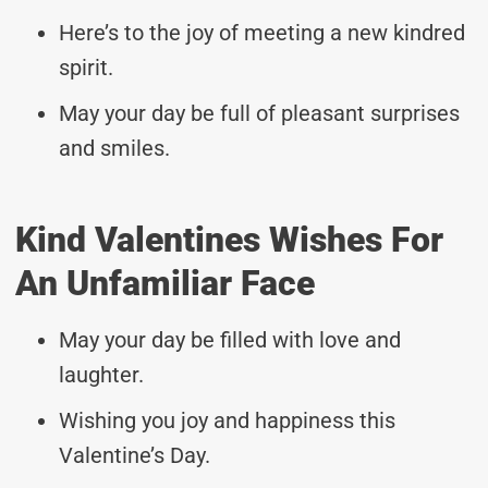
Here’s to the joy of meeting a new kindred
spirit.
May your day be full of pleasant surprises
and smiles.
Kind Valentines Wishes For
An Unfamiliar Face
May your day be filled with love and
laughter.
Wishing you joy and happiness this
Valentine’s Day.