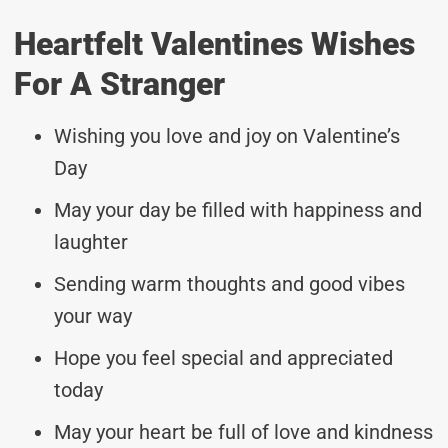
Heartfelt Valentines Wishes
For A Stranger
Wishing you love and joy on Valentine’s
Day
May your day be filled with happiness and
laughter
Sending warm thoughts and good vibes
your way
Hope you feel special and appreciated
today
May your heart be full of love and kindness