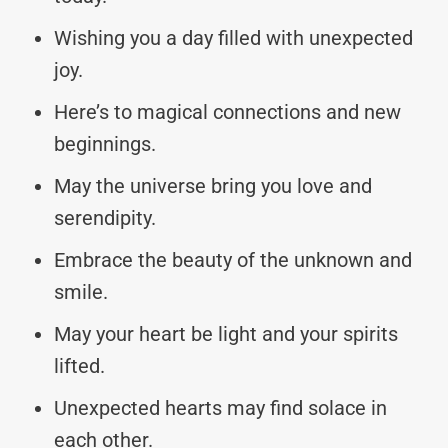
Wishing you a day filled with unexpected
joy.
Here’s to magical connections and new
beginnings.
May the universe bring you love and
serendipity.
Embrace the beauty of the unknown and
smile.
May your heart be light and your spirits
lifted.
Unexpected hearts may find solace in
each other.