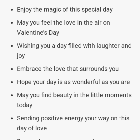
Enjoy the magic of this special day
May you feel the love in the air on
Valentine’s Day
Wishing you a day filled with laughter and
joy
Embrace the love that surrounds you
Hope your day is as wonderful as you are
May you find beauty in the little moments
today
Sending positive energy your way on this
day of love