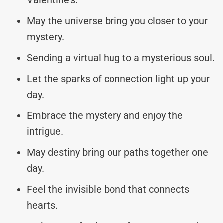
May the universe bring you closer to your
mystery.
Sending a virtual hug to a mysterious soul.
Let the sparks of connection light up your
day.
Embrace the mystery and enjoy the
intrigue.
May destiny bring our paths together one
day.
Feel the invisible bond that connects
hearts.