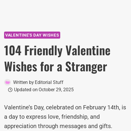
VALENTINE'S DAY WISHES
104 Friendly Valentine
Wishes for a Stranger
Written by
Editorial Stuff
Updated on
October 29, 2025
Valentine’s Day, celebrated on February 14th, is
a day to express love, friendship, and
appreciation through messages and gifts.