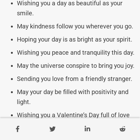
Wishing you a day as beautiful as your
smile.
May kindness follow you wherever you go.
Hoping your day is as bright as your spirit.
Wishing you peace and tranquility this day.
May the universe conspire to bring you joy.
Sending you love from a friendly stranger.
May your day be filled with positivity and
light.
Wishing you a Valentine’s Day full of love
and cheer.
May your heart be a magnet for happiness