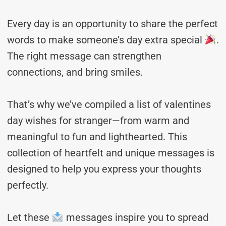
Every day is an opportunity to share the perfect
words to make someone’s day extra special
.
The right message can strengthen
connections, and bring smiles.
That’s why we’ve compiled a list of valentines
day wishes for stranger—from warm and
meaningful to fun and lighthearted. This
collection of heartfelt and unique messages is
designed to help you express your thoughts
perfectly.
Let these
messages inspire you to spread