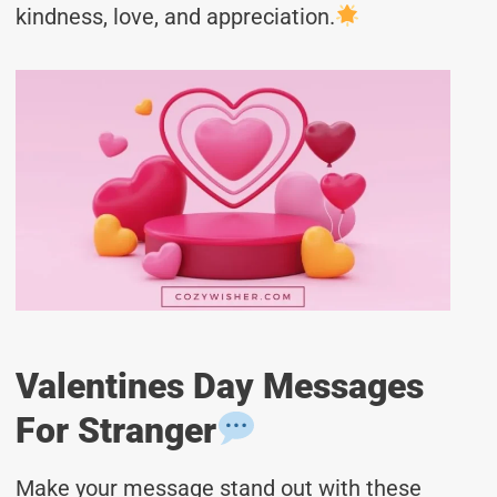
kindness, love, and appreciation.
Valentines Day Messages
For Stranger
Make your message stand out with these