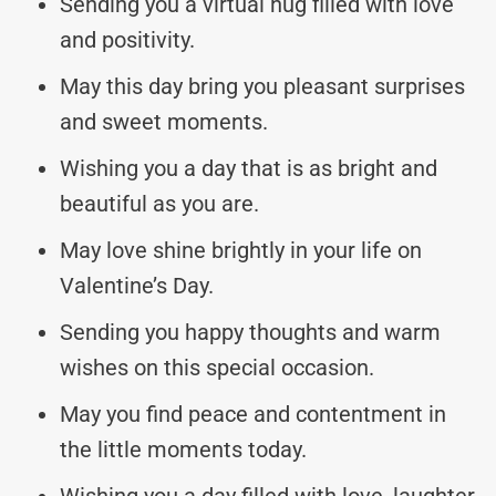
Sending you a virtual hug filled with love
and positivity.
May this day bring you pleasant surprises
and sweet moments.
Wishing you a day that is as bright and
beautiful as you are.
May love shine brightly in your life on
Valentine’s Day.
Sending you happy thoughts and warm
wishes on this special occasion.
May you find peace and contentment in
the little moments today.
Wishing you a day filled with love, laughter,