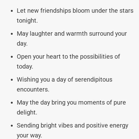
Let new friendships bloom under the stars
tonight.
May laughter and warmth surround your
day.
Open your heart to the possibilities of
today.
Wishing you a day of serendipitous
encounters.
May the day bring you moments of pure
delight.
Sending bright vibes and positive energy
your way.