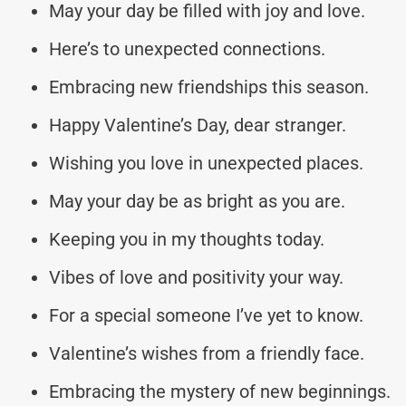
May your day be filled with joy and love.
Here’s to unexpected connections.
Embracing new friendships this season.
Happy Valentine’s Day, dear stranger.
Wishing you love in unexpected places.
May your day be as bright as you are.
Keeping you in my thoughts today.
Vibes of love and positivity your way.
For a special someone I’ve yet to know.
Valentine’s wishes from a friendly face.
Embracing the mystery of new beginnings.