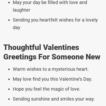
May your day be filled with love and
laughter
Sending you heartfelt wishes for a lovely
day
Thoughtful Valentines
Greetings For Someone New
Warm wishes to a mysterious heart.
May love find you this Valentine’s Day.
Hope you feel the magic of love.
Sending sunshine and smiles your way.