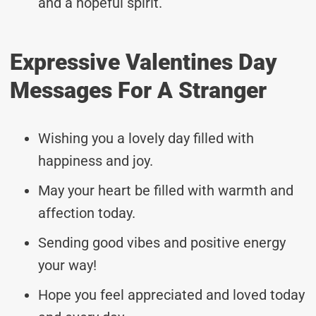
and a hopeful spirit.
Expressive Valentines Day
Messages For A Stranger
Wishing you a lovely day filled with
happiness and joy.
May your heart be filled with warmth and
affection today.
Sending good vibes and positive energy
your way!
Hope you feel appreciated and loved today