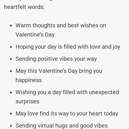
heartfelt words:
Warm thoughts and best wishes on
Valentine’s Day
Hoping your day is filled with love and joy
Sending positive vibes your way
May this Valentine’s Day bring you
happiness
Wishing you a day filled with unexpected
surprises
May love find its way to your heart today
Sending virtual hugs and good vibes