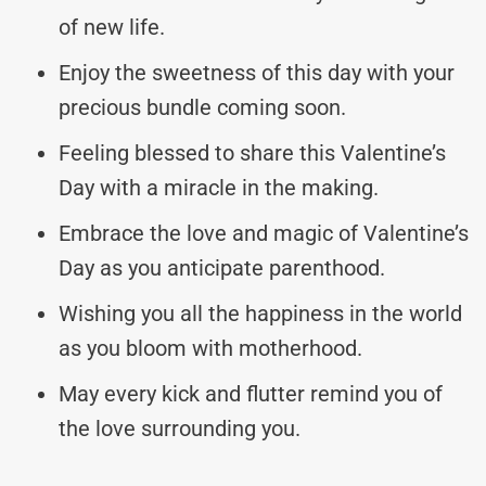
of new life.
Enjoy the sweetness of this day with your
precious bundle coming soon.
Feeling blessed to share this Valentine’s
Day with a miracle in the making.
Embrace the love and magic of Valentine’s
Day as you anticipate parenthood.
Wishing you all the happiness in the world
as you bloom with motherhood.
May every kick and flutter remind you of
the love surrounding you.