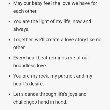
May our baby feel the love we have for
each other.
You are the light of my life, now and
always.
Together, we’ll create a love story like no
other.
Every heartbeat reminds me of our
boundless love.
You are my rock, my partner, and my
heart’s desire.
Let’s dance through life’s joys and
challenges hand in hand.