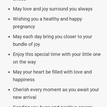
May love and joy surround you always
Wishing you a healthy and happy
pregnancy
May each day bring you closer to your
bundle of joy
Enjoy this special time with your little one
on the way
May your heart be filled with love and
happiness
Cherish every moment as you await your
new arrival