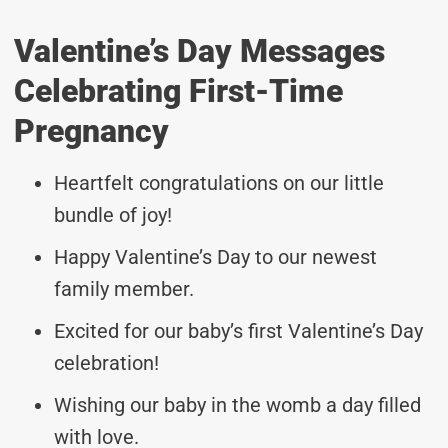
Valentine’s Day Messages
Celebrating First-Time
Pregnancy
Heartfelt congratulations on our little
bundle of joy!
Happy Valentine’s Day to our newest
family member.
Excited for our baby’s first Valentine’s Day
celebration!
Wishing our baby in the womb a day filled
with love.