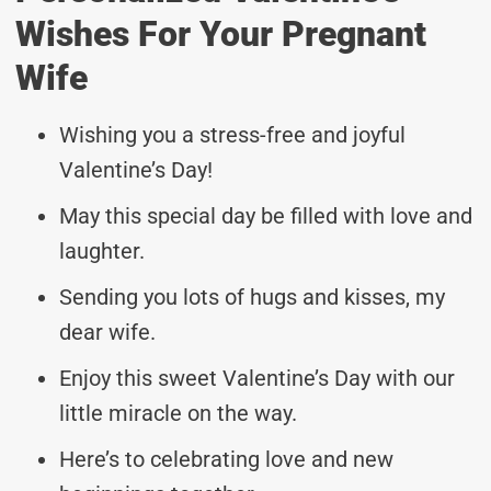
Wishes For Your Pregnant
Wife
Wishing you a stress-free and joyful
Valentine’s Day!
May this special day be filled with love and
laughter.
Sending you lots of hugs and kisses, my
dear wife.
Enjoy this sweet Valentine’s Day with our
little miracle on the way.
Here’s to celebrating love and new