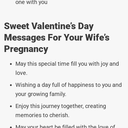
one with you
Sweet Valentine’s Day
Messages For Your Wife’s
Pregnancy
May this special time fill you with joy and
love.
Wishing a day full of happiness to you and
your growing family.
Enjoy this journey together, creating
memories to cherish.
May your heart be filled with the love of