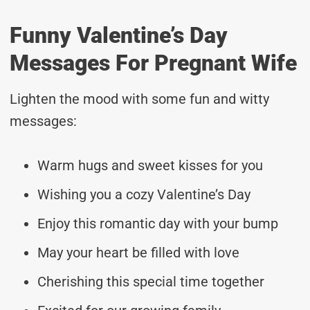
Funny Valentine’s Day
Messages For Pregnant Wife
Lighten the mood with some fun and witty
messages:
Warm hugs and sweet kisses for you
Wishing you a cozy Valentine’s Day
Enjoy this romantic day with your bump
May your heart be filled with love
Cherishing this special time together