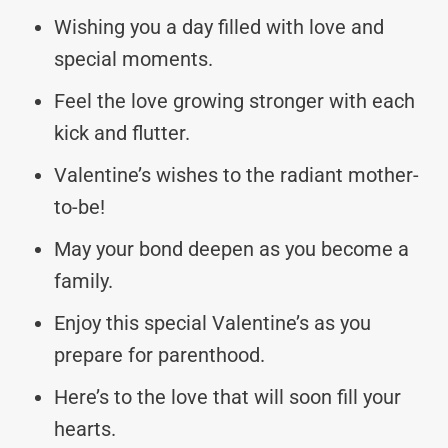
Wishing you a day filled with love and
special moments.
Feel the love growing stronger with each
kick and flutter.
Valentine’s wishes to the radiant mother-
to-be!
May your bond deepen as you become a
family.
Enjoy this special Valentine’s as you
prepare for parenthood.
Here’s to the love that will soon fill your
hearts.