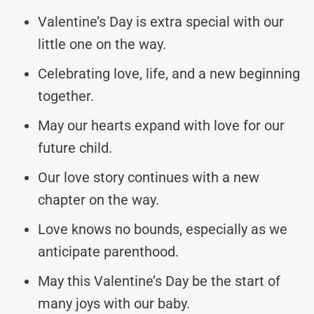
Valentine’s Day is extra special with our
little one on the way.
Celebrating love, life, and a new beginning
together.
May our hearts expand with love for our
future child.
Our love story continues with a new
chapter on the way.
Love knows no bounds, especially as we
anticipate parenthood.
May this Valentine’s Day be the start of
many joys with our baby.