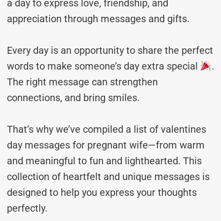
a day to express love, friendship, and
appreciation through messages and gifts.
Every day is an opportunity to share the perfect
words to make someone’s day extra special
.
The right message can strengthen
connections, and bring smiles.
That’s why we’ve compiled a list of valentines
day messages for pregnant wife—from warm
and meaningful to fun and lighthearted. This
collection of heartfelt and unique messages is
designed to help you express your thoughts
perfectly.