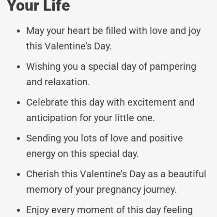
Your Life
May your heart be filled with love and joy
this Valentine’s Day.
Wishing you a special day of pampering
and relaxation.
Celebrate this day with excitement and
anticipation for your little one.
Sending you lots of love and positive
energy on this special day.
Cherish this Valentine’s Day as a beautiful
memory of your pregnancy journey.
Enjoy every moment of this day feeling