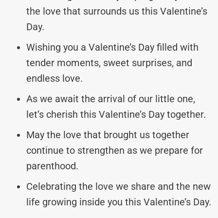
the love that surrounds us this Valentine’s
Day.
Wishing you a Valentine’s Day filled with
tender moments, sweet surprises, and
endless love.
As we await the arrival of our little one,
let’s cherish this Valentine’s Day together.
May the love that brought us together
continue to strengthen as we prepare for
parenthood.
Celebrating the love we share and the new
life growing inside you this Valentine’s Day.