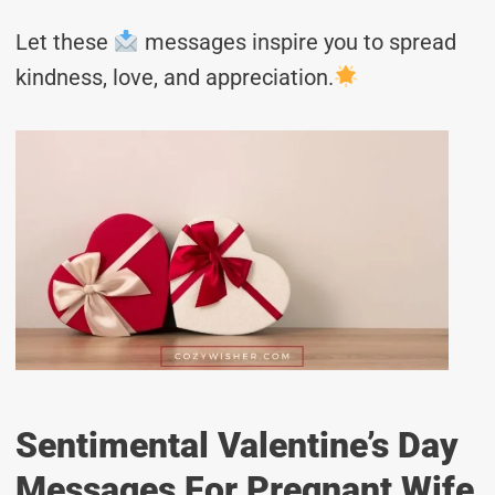
Let these
messages inspire you to spread
kindness, love, and appreciation.
Sentimental Valentine’s Day
Messages For Pregnant Wife