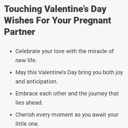
Touching Valentine’s Day
Wishes For Your Pregnant
Partner
Celebrate your love with the miracle of
new life.
May this Valentine’s Day bring you both joy
and anticipation.
Embrace each other and the journey that
lies ahead.
Cherish every moment as you await your
little one.