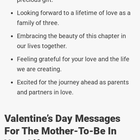
Looking forward to a lifetime of love as a
family of three.
Embracing the beauty of this chapter in
our lives together.
Feeling grateful for your love and the life
we are creating.
Excited for the journey ahead as parents
and partners in love.
Valentine’s Day Messages
For The Mother-To-Be In