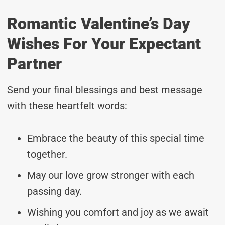
Romantic Valentine’s Day
Wishes For Your Expectant
Partner
Send your final blessings and best message
with these heartfelt words:
Embrace the beauty of this special time
together.
May our love grow stronger with each
passing day.
Wishing you comfort and joy as we await