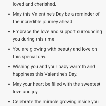
loved and cherished.
May this Valentine’s Day be a reminder of
the incredible journey ahead.
Embrace the love and support surrounding
you during this time.
You are glowing with beauty and love on
this special day.
Wishing you and your baby warmth and
happiness this Valentine’s Day.
May your heart be filled with the sweetest
love and joy.
Celebrate the miracle growing inside you