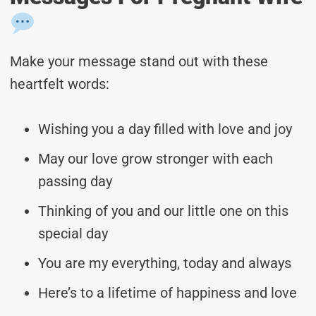
Make your message stand out with these
heartfelt words:
Wishing you a day filled with love and joy
May our love grow stronger with each
passing day
Thinking of you and our little one on this
special day
You are my everything, today and always
Here’s to a lifetime of happiness and love