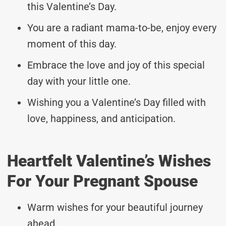
this Valentine’s Day.
You are a radiant mama-to-be, enjoy every
moment of this day.
Embrace the love and joy of this special
day with your little one.
Wishing you a Valentine’s Day filled with
love, happiness, and anticipation.
Heartfelt Valentine’s Wishes
For Your Pregnant Spouse
Warm wishes for your beautiful journey
ahead