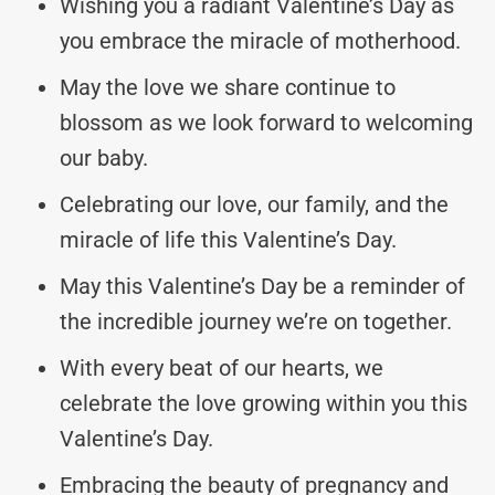
Wishing you a radiant Valentine’s Day as
you embrace the miracle of motherhood.
May the love we share continue to
blossom as we look forward to welcoming
our baby.
Celebrating our love, our family, and the
miracle of life this Valentine’s Day.
May this Valentine’s Day be a reminder of
the incredible journey we’re on together.
With every beat of our hearts, we
celebrate the love growing within you this
Valentine’s Day.
Embracing the beauty of pregnancy and