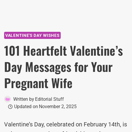
VALENTINE'S DAY WISHES
101 Heartfelt Valentine’s
Day Messages for Your
Pregnant Wife
Written by
Editorial Stuff
Updated on
November 2, 2025
Valentine’s Day, celebrated on February 14th, is