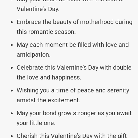
Valentine’s Day.
Embrace the beauty of motherhood during
this romantic season.
May each moment be filled with love and
anticipation.
Celebrate this Valentine’s Day with double
the love and happiness.
Wishing you a time of peace and serenity
amidst the excitement.
May your bond grow stronger as you await
your little one.
Cherish this Valentine’s Day with the gift