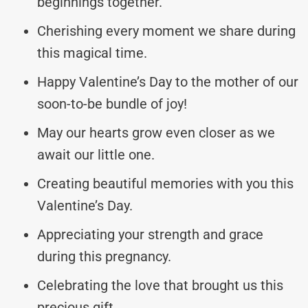
beginnings together.
Cherishing every moment we share during
this magical time.
Happy Valentine’s Day to the mother of our
soon-to-be bundle of joy!
May our hearts grow even closer as we
await our little one.
Creating beautiful memories with you this
Valentine’s Day.
Appreciating your strength and grace
during this pregnancy.
Celebrating the love that brought us this
precious gift.