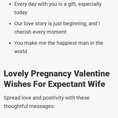
Every day with you is a gift, especially
today
Our love story is just beginning, and I
cherish every moment
You make me the happiest man in the
world
Lovely Pregnancy Valentine
Wishes For Expectant Wife
Spread love and positivity with these
thoughtful messages: