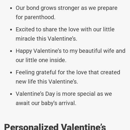
Our bond grows stronger as we prepare
for parenthood.
Excited to share the love with our little
miracle this Valentine’s.
Happy Valentine’s to my beautiful wife and
our little one inside.
Feeling grateful for the love that created
new life this Valentine’s.
Valentine’s Day is more special as we
await our baby’s arrival.
Personalized Valentine’s