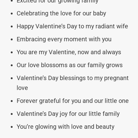
Excited for our growing family
Celebrating the love for our baby
Happy Valentine’s Day to my radiant wife
Embracing every moment with you
You are my Valentine, now and always
Our love blossoms as our family grows
Valentine’s Day blessings to my pregnant
love
Forever grateful for you and our little one
Valentine’s Day joy for our little family
You’re glowing with love and beauty