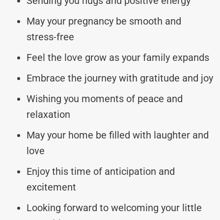
Sending you hugs and positive energy
May your pregnancy be smooth and
stress-free
Feel the love grow as your family expands
Embrace the journey with gratitude and joy
Wishing you moments of peace and
relaxation
May your home be filled with laughter and
love
Enjoy this time of anticipation and
excitement
Looking forward to welcoming your little