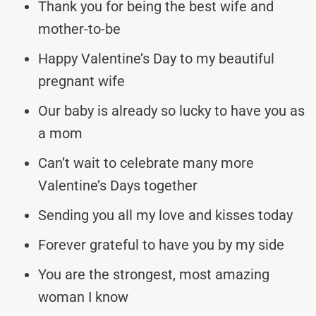
Thank you for being the best wife and
mother-to-be
Happy Valentine’s Day to my beautiful
pregnant wife
Our baby is already so lucky to have you as
a mom
Can’t wait to celebrate many more
Valentine’s Days together
Sending you all my love and kisses today
Forever grateful to have you by my side
You are the strongest, most amazing
woman I know