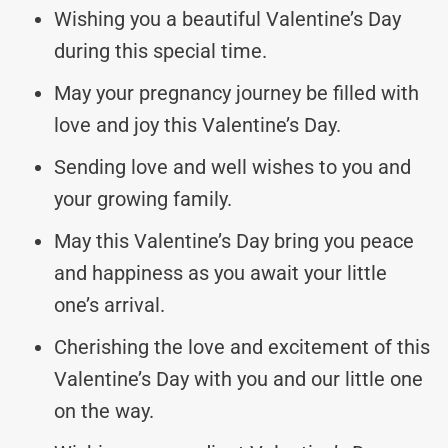
Wishing you a beautiful Valentine’s Day
during this special time.
May your pregnancy journey be filled with
love and joy this Valentine’s Day.
Sending love and well wishes to you and
your growing family.
May this Valentine’s Day bring you peace
and happiness as you await your little
one’s arrival.
Cherishing the love and excitement of this
Valentine’s Day with you and our little one
on the way.