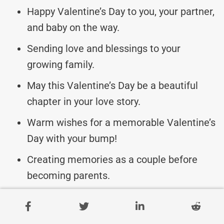
Happy Valentine’s Day to you, your partner,
and baby on the way.
Sending love and blessings to your
growing family.
May this Valentine’s Day be a beautiful
chapter in your love story.
Warm wishes for a memorable Valentine’s
Day with your bump!
Creating memories as a couple before
becoming parents.
Valentine’s Day Messages