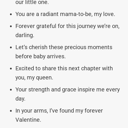
our little one.
You are a radiant mama-to-be, my love.
Forever grateful for this journey we’re on,
darling.
Let’s cherish these precious moments
before baby arrives.
Excited to share this next chapter with
you, my queen.
Your strength and grace inspire me every
day.
In your arms, I’ve found my forever
Valentine.