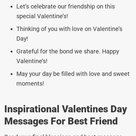
Let’s celebrate our friendship on this
special Valentine’s!
Thinking of you with love on Valentine’s
Day!
Grateful for the bond we share. Happy
Valentine’s!
May your day be filled with love and sweet
moments!
Inspirational Valentines Day
Messages For Best Friend