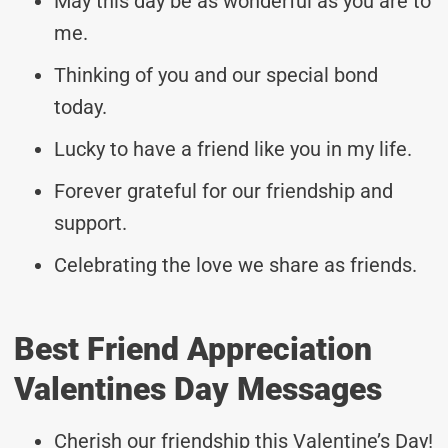
May this day be as wonderful as you are to
me.
Thinking of you and our special bond
today.
Lucky to have a friend like you in my life.
Forever grateful for our friendship and
support.
Celebrating the love we share as friends.
Best Friend Appreciation
Valentines Day Messages
Cherish our friendship this Valentine’s Day!