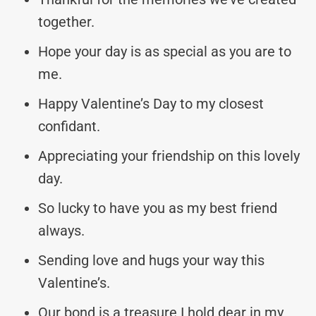
together.
Hope your day is as special as you are to
me.
Happy Valentine’s Day to my closest
confidant.
Appreciating your friendship on this lovely
day.
So lucky to have you as my best friend
always.
Sending love and hugs your way this
Valentine’s.
Our bond is a treasure I hold dear in my