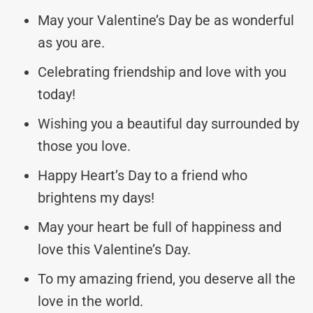
May your Valentine’s Day be as wonderful
as you are.
Celebrating friendship and love with you
today!
Wishing you a beautiful day surrounded by
those you love.
Happy Heart’s Day to a friend who
brightens my days!
May your heart be full of happiness and
love this Valentine’s Day.
To my amazing friend, you deserve all the
love in the world.