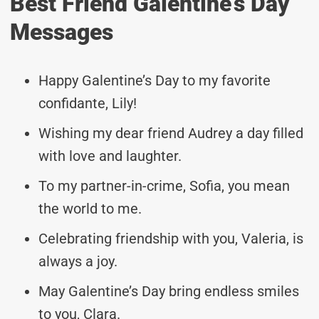
Best Friend Galentine’s Day
Messages
Happy Galentine’s Day to my favorite
confidante, Lily!
Wishing my dear friend Audrey a day filled
with love and laughter.
To my partner-in-crime, Sofia, you mean
the world to me.
Celebrating friendship with you, Valeria, is
always a joy.
May Galentine’s Day bring endless smiles
to you, Clara.