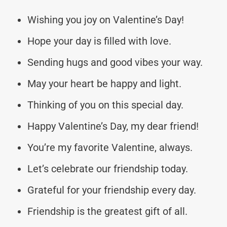
Wishing you joy on Valentine’s Day!
Hope your day is filled with love.
Sending hugs and good vibes your way.
May your heart be happy and light.
Thinking of you on this special day.
Happy Valentine’s Day, my dear friend!
You’re my favorite Valentine, always.
Let’s celebrate our friendship today.
Grateful for your friendship every day.
Friendship is the greatest gift of all.