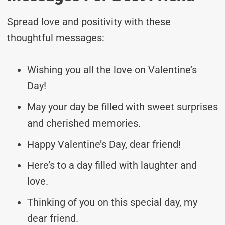
Spread love and positivity with these
thoughtful messages:
Wishing you all the love on Valentine’s
Day!
May your day be filled with sweet surprises
and cherished memories.
Happy Valentine’s Day, dear friend!
Here’s to a day filled with laughter and
love.
Thinking of you on this special day, my
dear friend.