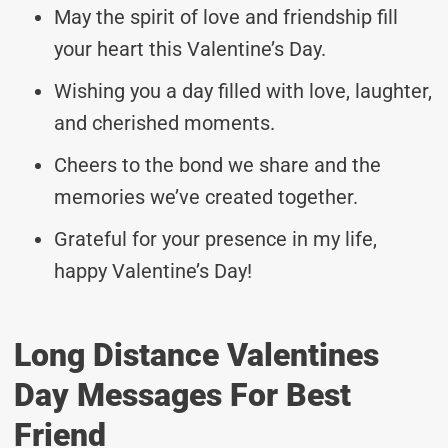
May the spirit of love and friendship fill
your heart this Valentine’s Day.
Wishing you a day filled with love, laughter,
and cherished moments.
Cheers to the bond we share and the
memories we’ve created together.
Grateful for your presence in my life,
happy Valentine’s Day!
Long Distance Valentines
Day Messages For Best
Friend