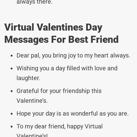
always there.
Virtual Valentines Day
Messages For Best Friend
Dear pal, you bring joy to my heart always.
Wishing you a day filled with love and
laughter.
Grateful for your friendship this
Valentine’s.
Hope your day is as wonderful as you are.
To my dear friend, happy Virtual
Valentine’s!