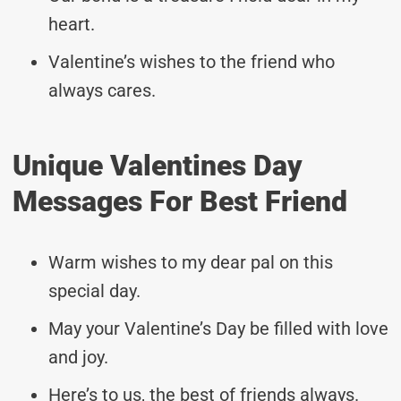
heart.
Valentine’s wishes to the friend who
always cares.
Unique Valentines Day
Messages For Best Friend
Warm wishes to my dear pal on this
special day.
May your Valentine’s Day be filled with love
and joy.
Here’s to us, the best of friends always.