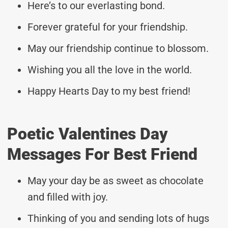
Here’s to our everlasting bond.
Forever grateful for your friendship.
May our friendship continue to blossom.
Wishing you all the love in the world.
Happy Hearts Day to my best friend!
Poetic Valentines Day
Messages For Best Friend
May your day be as sweet as chocolate
and filled with joy.
Thinking of you and sending lots of hugs