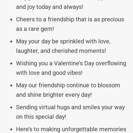
and joy today and always!
Cheers to a friendship that is as precious
as a rare gem!
May your day be sprinkled with love,
laughter, and cherished moments!
Wishing you a Valentine’s Day overflowing
with love and good vibes!
May our friendship continue to blossom
and shine brighter every day!
Sending virtual hugs and smiles your way
on this special day!
Here’s to making unforgettable memories