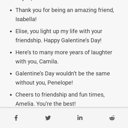
Thank you for being an amazing friend,
Isabella!
Elise, you light up my life with your
friendship. Happy Galentine’s Day!
Here’s to many more years of laughter
with you, Camila.
Galentine’s Day wouldn’t be the same
without you, Penelope!
Cheers to friendship and fun times,
Amelia. You’re the best!
Wishing my dear friend Gabriela a day full
of love and happiness.