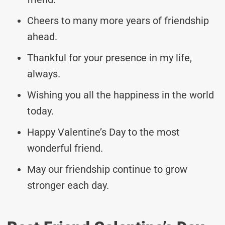
Cheers to many more years of friendship
ahead.
Thankful for your presence in my life,
always.
Wishing you all the happiness in the world
today.
Happy Valentine’s Day to the most
wonderful friend.
May our friendship continue to grow
stronger each day.