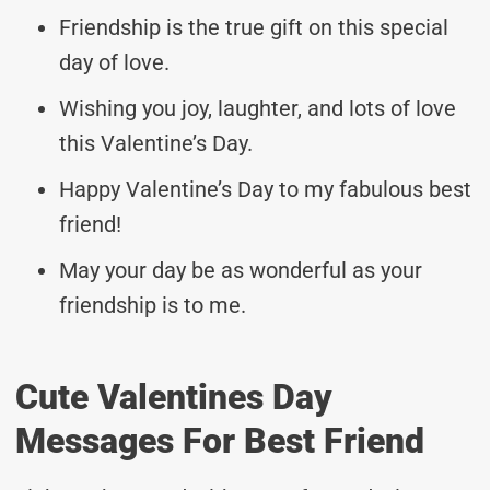
Friendship is the true gift on this special
day of love.
Wishing you joy, laughter, and lots of love
this Valentine’s Day.
Happy Valentine’s Day to my fabulous best
friend!
May your day be as wonderful as your
friendship is to me.
Cute Valentines Day
Messages For Best Friend