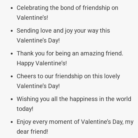
Celebrating the bond of friendship on
Valentine’s!
Sending love and joy your way this
Valentine’s Day!
Thank you for being an amazing friend.
Happy Valentine’s!
Cheers to our friendship on this lovely
Valentine’s Day!
Wishing you all the happiness in the world
today!
Enjoy every moment of Valentine’s Day, my
dear friend!