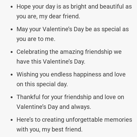
Hope your day is as bright and beautiful as
you are, my dear friend.
May your Valentine’s Day be as special as
you are to me.
Celebrating the amazing friendship we
have this Valentine’s Day.
Wishing you endless happiness and love
on this special day.
Thankful for your friendship and love on
Valentine’s Day and always.
Here’s to creating unforgettable memories
with you, my best friend.