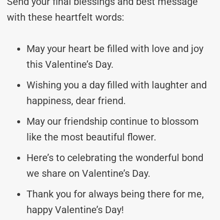
Send your final blessings and best message
with these heartfelt words:
May your heart be filled with love and joy
this Valentine’s Day.
Wishing you a day filled with laughter and
happiness, dear friend.
May our friendship continue to blossom
like the most beautiful flower.
Here’s to celebrating the wonderful bond
we share on Valentine’s Day.
Thank you for always being there for me,
happy Valentine’s Day!