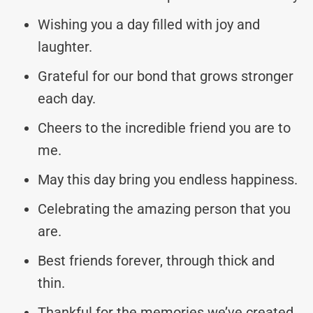
Wishing you a day filled with joy and
laughter.
Grateful for our bond that grows stronger
each day.
Cheers to the incredible friend you are to
me.
May this day bring you endless happiness.
Celebrating the amazing person that you
are.
Best friends forever, through thick and
thin.
Thankful for the memories we’ve created