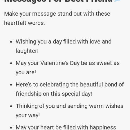
Make your message stand out with these
heartfelt words:
Wishing you a day filled with love and
laughter!
May your Valentine’s Day be as sweet as
you are!
Here’s to celebrating the beautiful bond of
friendship on this special day!
Thinking of you and sending warm wishes
your way!
May your heart be filled with happiness