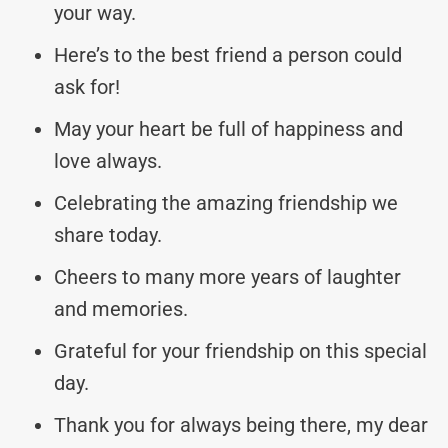
your way.
Here’s to the best friend a person could
ask for!
May your heart be full of happiness and
love always.
Celebrating the amazing friendship we
share today.
Cheers to many more years of laughter
and memories.
Grateful for your friendship on this special
day.
Thank you for always being there, my dear