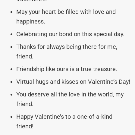
May your heart be filled with love and
happiness.
Celebrating our bond on this special day.
Thanks for always being there for me,
friend.
Friendship like ours is a true treasure.
Virtual hugs and kisses on Valentine’s Day!
You deserve all the love in the world, my
friend.
Happy Valentine’s to a one-of-a-kind
friend!