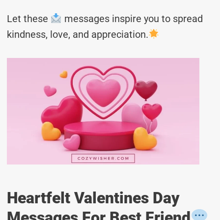
Let these
messages inspire you to spread
kindness, love, and appreciation.
Heartfelt Valentines Day
Messages For Best Friend