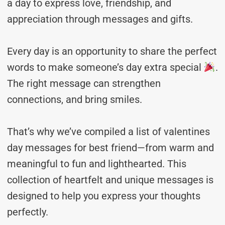
a day to express love, friendship, and
appreciation through messages and gifts.
Every day is an opportunity to share the perfect
words to make someone’s day extra special
.
The right message can strengthen
connections, and bring smiles.
That’s why we’ve compiled a list of valentines
day messages for best friend—from warm and
meaningful to fun and lighthearted. This
collection of heartfelt and unique messages is
designed to help you express your thoughts
perfectly.