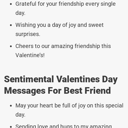
Grateful for your friendship every single
day.
Wishing you a day of joy and sweet
surprises.
Cheers to our amazing friendship this
Valentine’s!
Sentimental Valentines Day
Messages For Best Friend
May your heart be full of joy on this special
day.
Sending love and hugs to my amazing