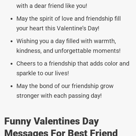
with a dear friend like you!
May the spirit of love and friendship fill
your heart this Valentine’s Day!
Wishing you a day filled with warmth,
kindness, and unforgettable moments!
Cheers to a friendship that adds color and
sparkle to our lives!
May the bond of our friendship grow
stronger with each passing day!
Funny Valentines Day
Messages For Best Friend