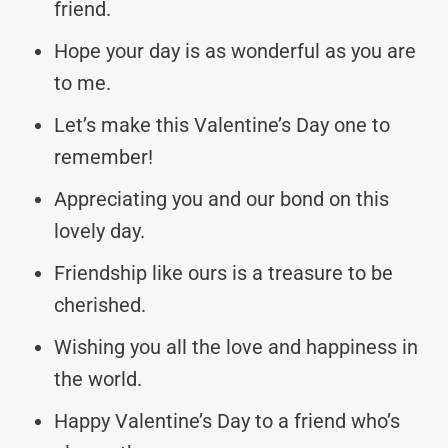
friend.
Hope your day is as wonderful as you are
to me.
Let’s make this Valentine’s Day one to
remember!
Appreciating you and our bond on this
lovely day.
Friendship like ours is a treasure to be
cherished.
Wishing you all the love and happiness in
the world.
Happy Valentine’s Day to a friend who’s