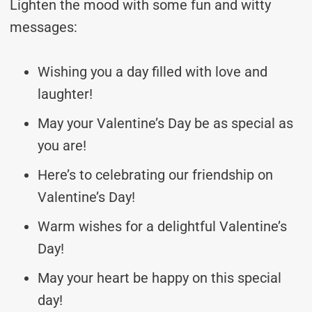
Lighten the mood with some fun and witty
messages:
Wishing you a day filled with love and
laughter!
May your Valentine’s Day be as special as
you are!
Here’s to celebrating our friendship on
Valentine’s Day!
Warm wishes for a delightful Valentine’s
Day!
May your heart be happy on this special
day!