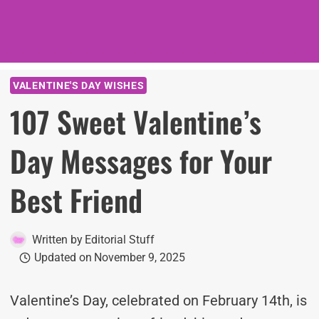
VALENTINE'S DAY WISHES
107 Sweet Valentine’s
Day Messages for Your
Best Friend
Written by
Editorial Stuff
Updated on
November 9, 2025
Valentine’s Day, celebrated on February 14th, is