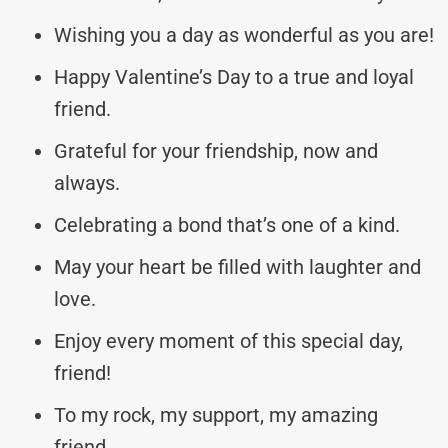
Wishing you a day as wonderful as you are!
Happy Valentine’s Day to a true and loyal
friend.
Grateful for your friendship, now and
always.
Celebrating a bond that’s one of a kind.
May your heart be filled with laughter and
love.
Enjoy every moment of this special day,
friend!
To my rock, my support, my amazing
friend.