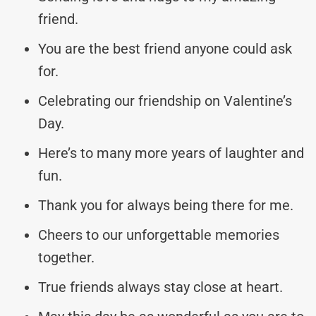
friend.
You are the best friend anyone could ask
for.
Celebrating our friendship on Valentine’s
Day.
Here’s to many more years of laughter and
fun.
Thank you for always being there for me.
Cheers to our unforgettable memories
together.
True friends always stay close at heart.