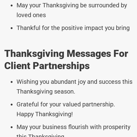
May your Thanksgiving be surrounded by
loved ones
Thankful for the positive impact you bring
Thanksgiving Messages For
Client Partnerships
Wishing you abundant joy and success this
Thanksgiving season.
Grateful for your valued partnership.
Happy Thanksgiving!
May your business flourish with prosperity
this Thanksgiving.