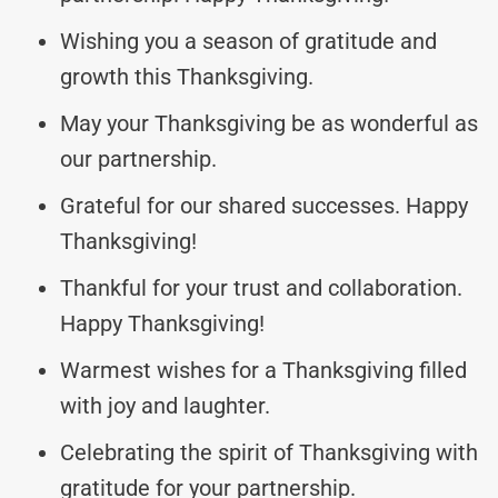
Wishing you a season of gratitude and
growth this Thanksgiving.
May your Thanksgiving be as wonderful as
our partnership.
Grateful for our shared successes. Happy
Thanksgiving!
Thankful for your trust and collaboration.
Happy Thanksgiving!
Warmest wishes for a Thanksgiving filled
with joy and laughter.
Celebrating the spirit of Thanksgiving with
gratitude for your partnership.