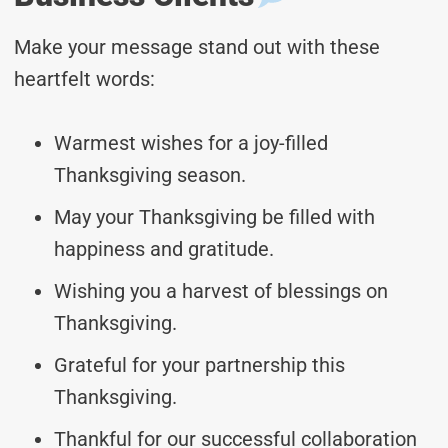
Make your message stand out with these
heartfelt words:
Warmest wishes for a joy-filled
Thanksgiving season.
May your Thanksgiving be filled with
happiness and gratitude.
Wishing you a harvest of blessings on
Thanksgiving.
Grateful for your partnership this
Thanksgiving.
Thankful for our successful collaboration