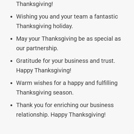
Thanksgiving!
Wishing you and your team a fantastic
Thanksgiving holiday.
May your Thanksgiving be as special as
our partnership.
Gratitude for your business and trust.
Happy Thanksgiving!
Warm wishes for a happy and fulfilling
Thanksgiving season.
Thank you for enriching our business
relationship. Happy Thanksgiving!