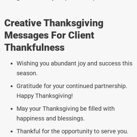
Creative Thanksgiving
Messages For Client
Thankfulness
Wishing you abundant joy and success this
season.
Gratitude for your continued partnership.
Happy Thanksgiving!
May your Thanksgiving be filled with
happiness and blessings.
Thankful for the opportunity to serve you.