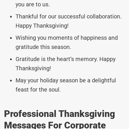
you are to us.
Thankful for our successful collaboration.
Happy Thanksgiving!
Wishing you moments of happiness and
gratitude this season.
Gratitude is the heart’s memory. Happy
Thanksgiving!
May your holiday season be a delightful
feast for the soul.
Professional Thanksgiving
Messages For Corporate