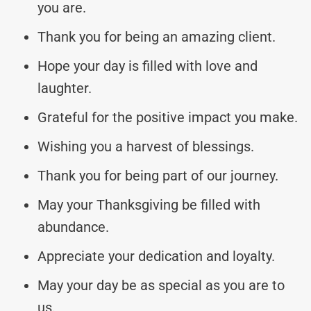
you are.
Thank you for being an amazing client.
Hope your day is filled with love and
laughter.
Grateful for the positive impact you make.
Wishing you a harvest of blessings.
Thank you for being part of our journey.
May your Thanksgiving be filled with
abundance.
Appreciate your dedication and loyalty.
May your day be as special as you are to
us.