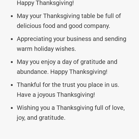
Happy Thanksgiving!
May your Thanksgiving table be full of
delicious food and good company.
Appreciating your business and sending
warm holiday wishes.
May you enjoy a day of gratitude and
abundance. Happy Thanksgiving!
Thankful for the trust you place in us.
Have a joyous Thanksgiving!
Wishing you a Thanksgiving full of love,
joy, and gratitude.