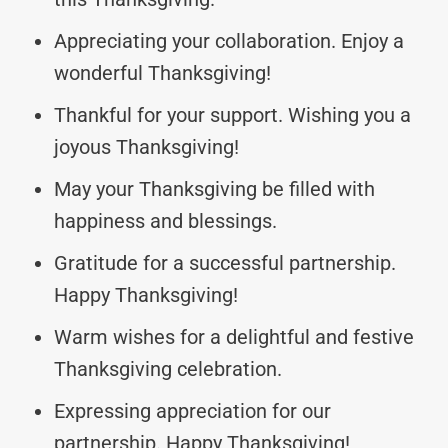
Appreciating your collaboration. Enjoy a
wonderful Thanksgiving!
Thankful for your support. Wishing you a
joyous Thanksgiving!
May your Thanksgiving be filled with
happiness and blessings.
Gratitude for a successful partnership.
Happy Thanksgiving!
Warm wishes for a delightful and festive
Thanksgiving celebration.
Expressing appreciation for our
partnership. Happy Thanksgiving!