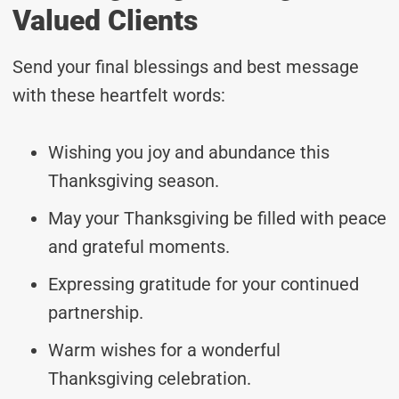
Valued Clients
Send your final blessings and best message
with these heartfelt words:
Wishing you joy and abundance this
Thanksgiving season.
May your Thanksgiving be filled with peace
and grateful moments.
Expressing gratitude for your continued
partnership.
Warm wishes for a wonderful
Thanksgiving celebration.