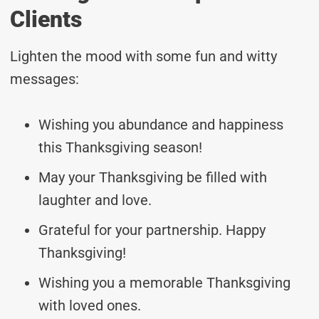
Clients
Lighten the mood with some fun and witty
messages:
Wishing you abundance and happiness
this Thanksgiving season!
May your Thanksgiving be filled with
laughter and love.
Grateful for your partnership. Happy
Thanksgiving!
Wishing you a memorable Thanksgiving
with loved ones.