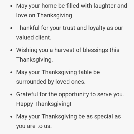
May your home be filled with laughter and
love on Thanksgiving.
Thankful for your trust and loyalty as our
valued client.
Wishing you a harvest of blessings this
Thanksgiving.
May your Thanksgiving table be
surrounded by loved ones.
Grateful for the opportunity to serve you.
Happy Thanksgiving!
May your Thanksgiving be as special as
you are to us.