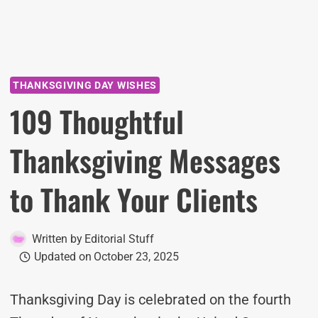
THANKSGIVING DAY WISHES
109 Thoughtful
Thanksgiving Messages
to Thank Your Clients
Written by
Editorial Stuff
Updated on
October 23, 2025
Thanksgiving Day is celebrated on the fourth