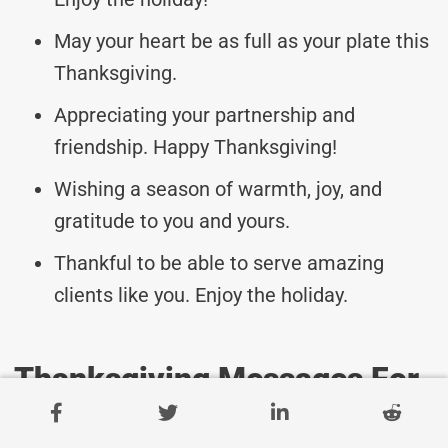
May your heart be as full as your plate this
Thanksgiving.
Appreciating your partnership and
friendship. Happy Thanksgiving!
Wishing a season of warmth, joy, and
gratitude to you and yours.
Thankful to be able to serve amazing
clients like you. Enjoy the holiday.
Thanksgiving Messages For
Client Success