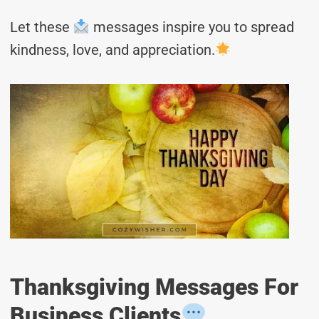
Let these
messages inspire you to spread
kindness, love, and appreciation.
Thanksgiving Messages For
Business Clients