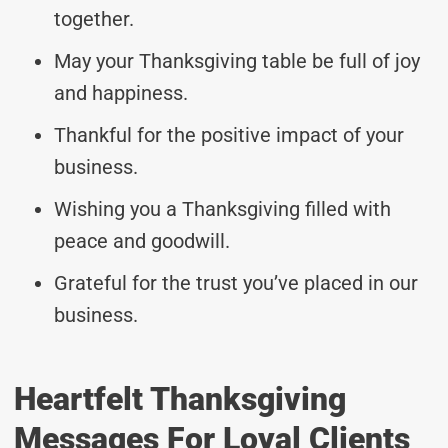
together.
May your Thanksgiving table be full of joy
and happiness.
Thankful for the positive impact of your
business.
Wishing you a Thanksgiving filled with
peace and goodwill.
Grateful for the trust you’ve placed in our
business.
Heartfelt Thanksgiving
Messages For Loyal Clients