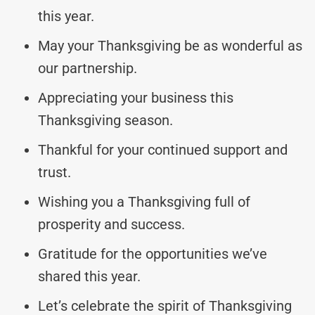
this year.
May your Thanksgiving be as wonderful as
our partnership.
Appreciating your business this
Thanksgiving season.
Thankful for your continued support and
trust.
Wishing you a Thanksgiving full of
prosperity and success.
Gratitude for the opportunities we’ve
shared this year.
Let’s celebrate the spirit of Thanksgiving