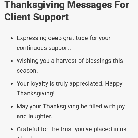
Thanksgiving Messages For
Client Support
Expressing deep gratitude for your
continuous support.
Wishing you a harvest of blessings this
season.
Your loyalty is truly appreciated. Happy
Thanksgiving!
May your Thanksgiving be filled with joy
and laughter.
Grateful for the trust you’ve placed in us.