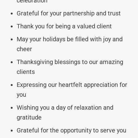
celebration
Grateful for your partnership and trust
Thank you for being a valued client
May your holidays be filled with joy and
cheer
Thanksgiving blessings to our amazing
clients
Expressing our heartfelt appreciation for
you
Wishing you a day of relaxation and
gratitude
Grateful for the opportunity to serve you