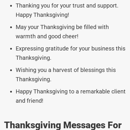
Thanking you for your trust and support.
Happy Thanksgiving!
May your Thanksgiving be filled with
warmth and good cheer!
Expressing gratitude for your business this
Thanksgiving.
Wishing you a harvest of blessings this
Thanksgiving.
Happy Thanksgiving to a remarkable client
and friend!
Thanksgiving Messages For