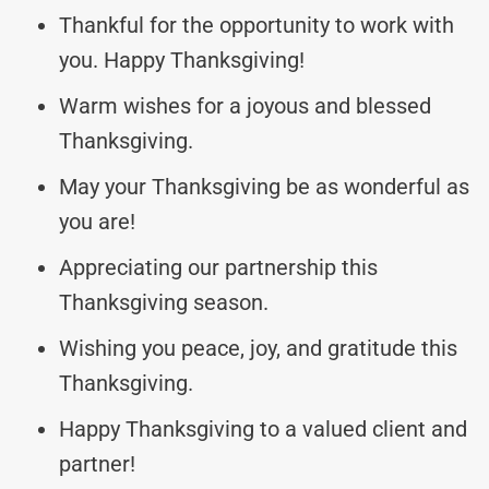
Thankful for the opportunity to work with
you. Happy Thanksgiving!
Warm wishes for a joyous and blessed
Thanksgiving.
May your Thanksgiving be as wonderful as
you are!
Appreciating our partnership this
Thanksgiving season.
Wishing you peace, joy, and gratitude this
Thanksgiving.
Happy Thanksgiving to a valued client and
partner!