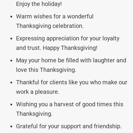
Enjoy the holiday!
Warm wishes for a wonderful
Thanksgiving celebration.
Expressing appreciation for your loyalty
and trust. Happy Thanksgiving!
May your home be filled with laughter and
love this Thanksgiving.
Thankful for clients like you who make our
work a pleasure.
Wishing you a harvest of good times this
Thanksgiving.
Grateful for your support and friendship.