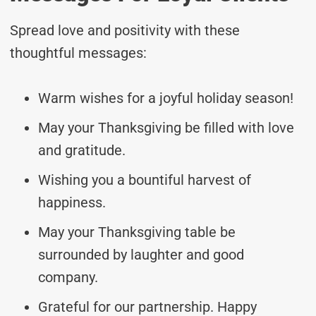
Spread love and positivity with these
thoughtful messages:
Warm wishes for a joyful holiday season!
May your Thanksgiving be filled with love
and gratitude.
Wishing you a bountiful harvest of
happiness.
May your Thanksgiving table be
surrounded by laughter and good
company.
Grateful for our partnership. Happy