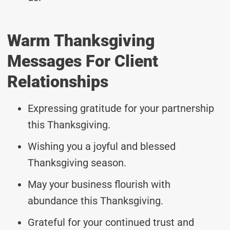
Warm Thanksgiving
Messages For Client
Relationships
Expressing gratitude for your partnership
this Thanksgiving.
Wishing you a joyful and blessed
Thanksgiving season.
May your business flourish with
abundance this Thanksgiving.
Grateful for your continued trust and