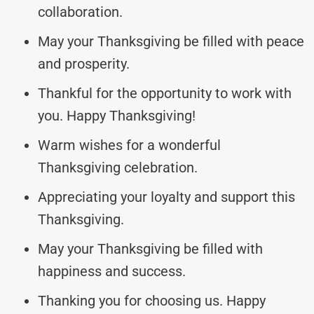
collaboration.
May your Thanksgiving be filled with peace
and prosperity.
Thankful for the opportunity to work with
you. Happy Thanksgiving!
Warm wishes for a wonderful
Thanksgiving celebration.
Appreciating your loyalty and support this
Thanksgiving.
May your Thanksgiving be filled with
happiness and success.
Thanking you for choosing us. Happy