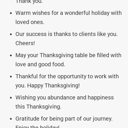
Thank you.
Warm wishes for a wonderful holiday with
loved ones.
Our success is thanks to clients like you.
Cheers!
May your Thanksgiving table be filled with
love and good food.
Thankful for the opportunity to work with
you. Happy Thanksgiving!
Wishing you abundance and happiness
this Thanksgiving.
Gratitude for being part of our journey.
Enjoy the holiday!