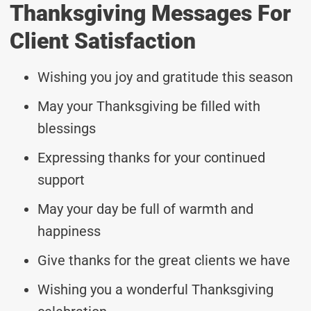
Thanksgiving Messages For
Client Satisfaction
Wishing you joy and gratitude this season
May your Thanksgiving be filled with
blessings
Expressing thanks for your continued
support
May your day be full of warmth and
happiness
Give thanks for the great clients we have
Wishing you a wonderful Thanksgiving