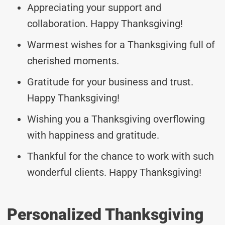
Appreciating your support and
collaboration. Happy Thanksgiving!
Warmest wishes for a Thanksgiving full of
cherished moments.
Gratitude for your business and trust.
Happy Thanksgiving!
Wishing you a Thanksgiving overflowing
with happiness and gratitude.
Thankful for the chance to work with such
wonderful clients. Happy Thanksgiving!
Personalized Thanksgiving