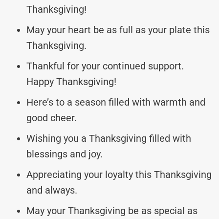
Thanksgiving!
May your heart be as full as your plate this
Thanksgiving.
Thankful for your continued support.
Happy Thanksgiving!
Here’s to a season filled with warmth and
good cheer.
Wishing you a Thanksgiving filled with
blessings and joy.
Appreciating your loyalty this Thanksgiving
and always.
May your Thanksgiving be as special as