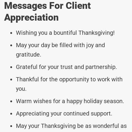
Messages For Client
Appreciation
Wishing you a bountiful Thanksgiving!
May your day be filled with joy and
gratitude.
Grateful for your trust and partnership.
Thankful for the opportunity to work with
you.
Warm wishes for a happy holiday season.
Appreciating your continued support.
May your Thanksgiving be as wonderful as