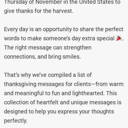
Thursday of November in the United States to
give thanks for the harvest.
Every day is an opportunity to share the perfect
words to make someone’s day extra special
.
The right message can strengthen
connections, and bring smiles.
That’s why we’ve compiled a list of
thanksgiving messages for clients—from warm
and meaningful to fun and lighthearted. This
collection of heartfelt and unique messages is
designed to help you express your thoughts
perfectly.