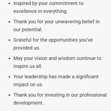
Inspired by your commitment to
excellence in everything.
Thank you for your unwavering belief in
our potential.
Grateful for the opportunities you’ve
provided us.
May your vision and wisdom continue to
inspire us all.
Your leadership has made a significant
impact on us.
Thank you for investing in our professional
development.