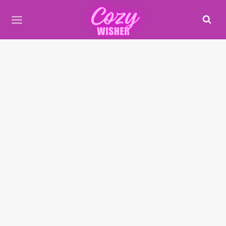
Skip
to
content