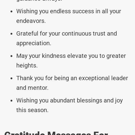
Wishing you endless success in all your
endeavors.
Grateful for your continuous trust and
appreciation.
May your kindness elevate you to greater
heights.
Thank you for being an exceptional leader
and mentor.
Wishing you abundant blessings and joy
this season.