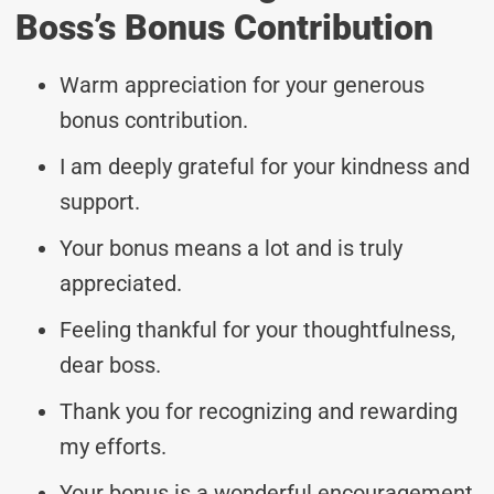
Boss’s Bonus Contribution
Warm appreciation for your generous
bonus contribution.
I am deeply grateful for your kindness and
support.
Your bonus means a lot and is truly
appreciated.
Feeling thankful for your thoughtfulness,
dear boss.
Thank you for recognizing and rewarding
my efforts.
Your bonus is a wonderful encouragement.