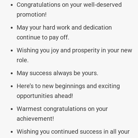
Congratulations on your well-deserved
promotion!
May your hard work and dedication
continue to pay off.
Wishing you joy and prosperity in your new
role.
May success always be yours.
Here’s to new beginnings and exciting
opportunities ahead!
Warmest congratulations on your
achievement!
Wishing you continued success in all your