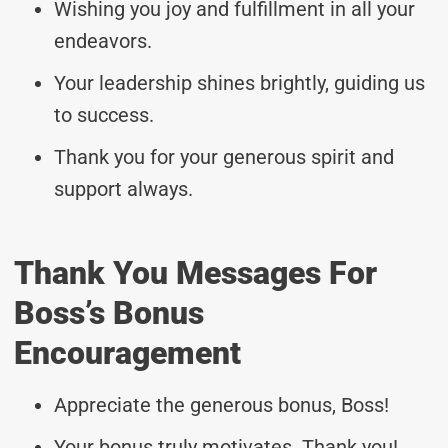
Wishing you joy and fulfillment in all your
endeavors.
Your leadership shines brightly, guiding us
to success.
Thank you for your generous spirit and
support always.
Thank You Messages For
Boss’s Bonus
Encouragement
Appreciate the generous bonus, Boss!
Your bonus truly motivates. Thank you!