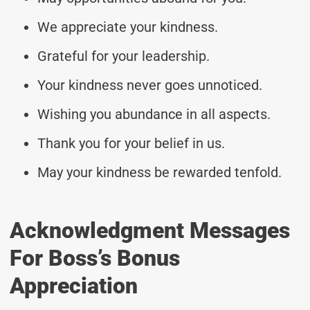
We appreciate your kindness.
Grateful for your leadership.
Your kindness never goes unnoticed.
Wishing you abundance in all aspects.
Thank you for your belief in us.
May your kindness be rewarded tenfold.
Acknowledgment Messages
For Boss’s Bonus
Appreciation