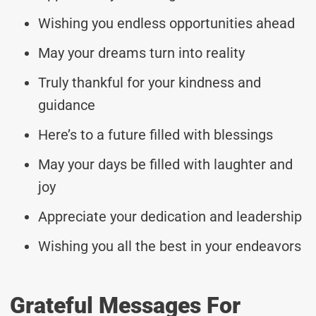
Wishing you endless opportunities ahead
May your dreams turn into reality
Truly thankful for your kindness and
guidance
Here’s to a future filled with blessings
May your days be filled with laughter and
joy
Appreciate your dedication and leadership
Wishing you all the best in your endeavors
Grateful Messages For