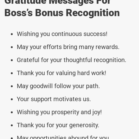
Gratitude Messages For
Boss’s Bonus Recognition
Wishing you continuous success!
May your efforts bring many rewards.
Grateful for your thoughtful recognition.
Thank you for valuing hard work!
May goodwill follow your path.
Your support motivates us.
Wishing you prosperity and joy!
Thank you for your generosity.
May opportunities abound for you.