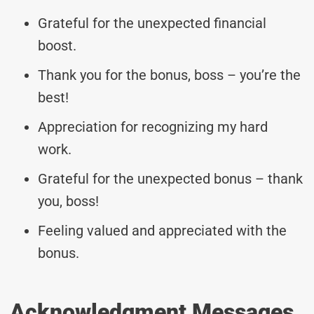
Grateful for the unexpected financial
boost.
Thank you for the bonus, boss – you’re the
best!
Appreciation for recognizing my hard
work.
Grateful for the unexpected bonus – thank
you, boss!
Feeling valued and appreciated with the
bonus.
Acknowledgment Messages