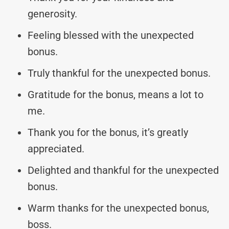
generosity.
Feeling blessed with the unexpected
bonus.
Truly thankful for the unexpected bonus.
Gratitude for the bonus, means a lot to
me.
Thank you for the bonus, it’s greatly
appreciated.
Delighted and thankful for the unexpected
bonus.
Warm thanks for the unexpected bonus,
boss.