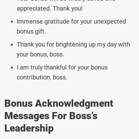
appreciated. Thank you!
Immense gratitude for your unexpected
bonus gift.
Thank you for brightening up my day with
your bonus, boss.
I am truly thankful for your bonus
contribution, boss.
Bonus Acknowledgment
Messages For Boss’s
Leadership