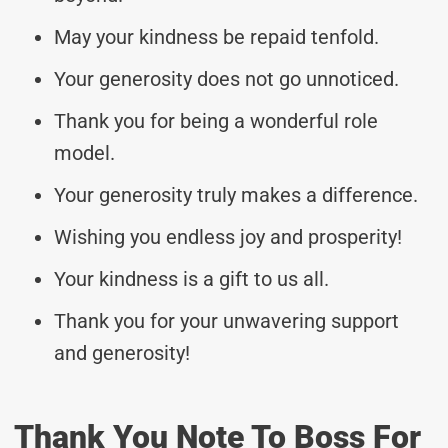
May your kindness be repaid tenfold.
Your generosity does not go unnoticed.
Thank you for being a wonderful role
model.
Your generosity truly makes a difference.
Wishing you endless joy and prosperity!
Your kindness is a gift to us all.
Thank you for your unwavering support
and generosity!
Thank You Note To Boss For