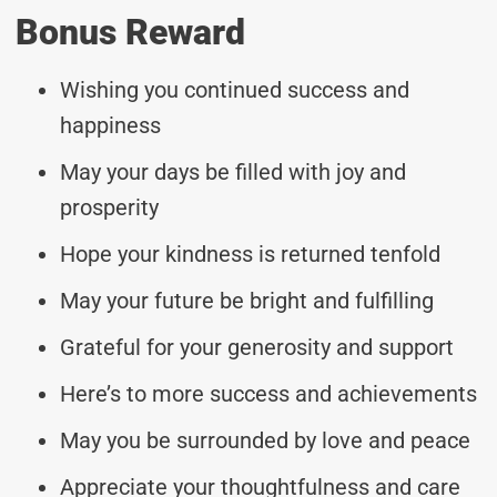
Bonus Reward
Wishing you continued success and
happiness
May your days be filled with joy and
prosperity
Hope your kindness is returned tenfold
May your future be bright and fulfilling
Grateful for your generosity and support
Here’s to more success and achievements
May you be surrounded by love and peace
Appreciate your thoughtfulness and care