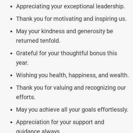
Appreciating your exceptional leadership.
Thank you for motivating and inspiring us.
May your kindness and generosity be
returned tenfold.
Grateful for your thoughtful bonus this
year.
Wishing you health, happiness, and wealth.
Thank you for valuing and recognizing our
efforts.
May you achieve all your goals effortlessly.
Appreciation for your support and
guidance always.