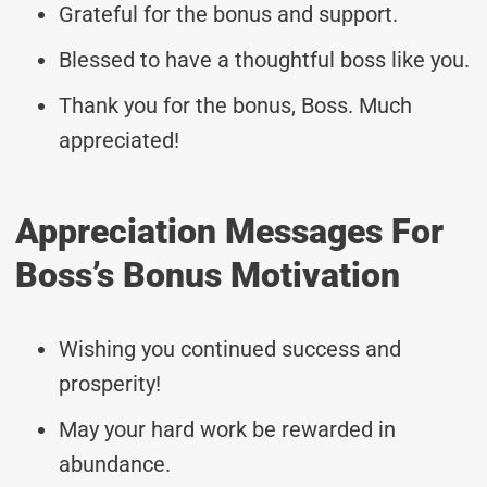
Grateful for the bonus and support.
Blessed to have a thoughtful boss like you.
Thank you for the bonus, Boss. Much
appreciated!
Appreciation Messages For
Boss’s Bonus Motivation
Wishing you continued success and
prosperity!
May your hard work be rewarded in
abundance.