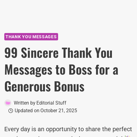
THANK YOU MESSAGES
99 Sincere Thank You
Messages to Boss for a
Generous Bonus
Written by
Editorial Stuff
Updated on
October 21, 2025
Every day is an opportunity to share the perfect