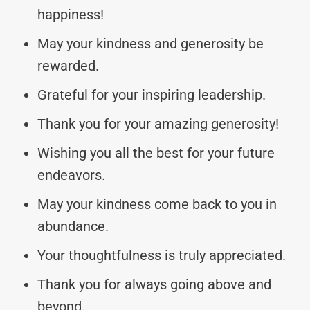
happiness!
May your kindness and generosity be
rewarded.
Grateful for your inspiring leadership.
Thank you for your amazing generosity!
Wishing you all the best for your future
endeavors.
May your kindness come back to you in
abundance.
Your thoughtfulness is truly appreciated.
Thank you for always going above and
beyond.