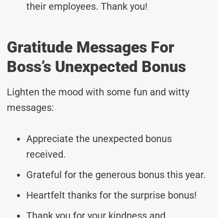
their employees. Thank you!
Gratitude Messages For
Boss’s Unexpected Bonus
Lighten the mood with some fun and witty
messages:
Appreciate the unexpected bonus
received.
Grateful for the generous bonus this year.
Heartfelt thanks for the surprise bonus!
Thank you for your kindness and