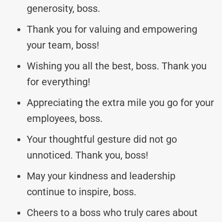
generosity, boss.
Thank you for valuing and empowering
your team, boss!
Wishing you all the best, boss. Thank you
for everything!
Appreciating the extra mile you go for your
employees, boss.
Your thoughtful gesture did not go
unnoticed. Thank you, boss!
May your kindness and leadership
continue to inspire, boss.
Cheers to a boss who truly cares about