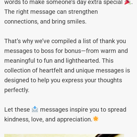
words to make someone’s day extra special
.
The right message can strengthen
connections, and bring smiles.
That’s why we’ve compiled a list of thank you
messages to boss for bonus—from warm and
meaningful to fun and lighthearted. This
collection of heartfelt and unique messages is
designed to help you express your thoughts
perfectly.
Let these
messages inspire you to spread
kindness, love, and appreciation.