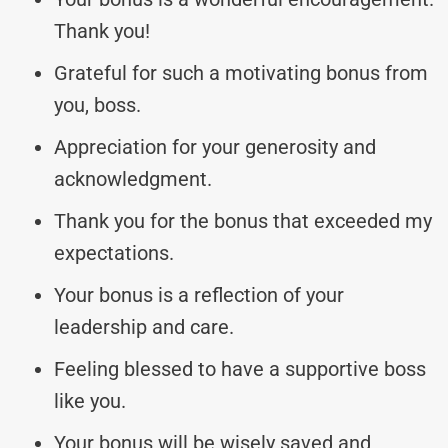
Thank you!
Grateful for such a motivating bonus from
you, boss.
Appreciation for your generosity and
acknowledgment.
Thank you for the bonus that exceeded my
expectations.
Your bonus is a reflection of your
leadership and care.
Feeling blessed to have a supportive boss
like you.
Your bonus will be wisely saved and