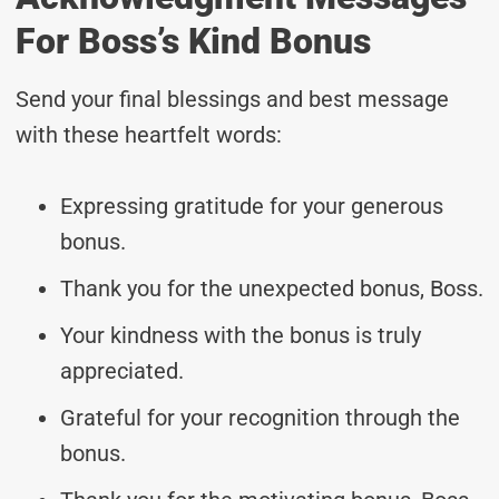
For Boss’s Kind Bonus
Send your final blessings and best message
with these heartfelt words:
Expressing gratitude for your generous
bonus.
Thank you for the unexpected bonus, Boss.
Your kindness with the bonus is truly
appreciated.
Grateful for your recognition through the
bonus.