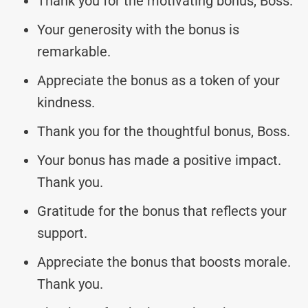
Thank you for the motivating bonus, Boss.
Your generosity with the bonus is
remarkable.
Appreciate the bonus as a token of your
kindness.
Thank you for the thoughtful bonus, Boss.
Your bonus has made a positive impact.
Thank you.
Gratitude for the bonus that reflects your
support.
Appreciate the bonus that boosts morale.
Thank you.