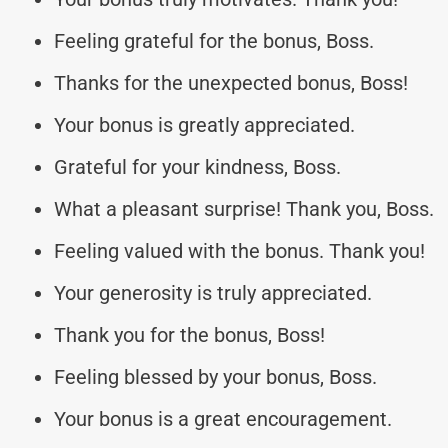
Feeling grateful for the bonus, Boss.
Thanks for the unexpected bonus, Boss!
Your bonus is greatly appreciated.
Grateful for your kindness, Boss.
What a pleasant surprise! Thank you, Boss.
Feeling valued with the bonus. Thank you!
Your generosity is truly appreciated.
Thank you for the bonus, Boss!
Feeling blessed by your bonus, Boss.
Your bonus is a great encouragement.