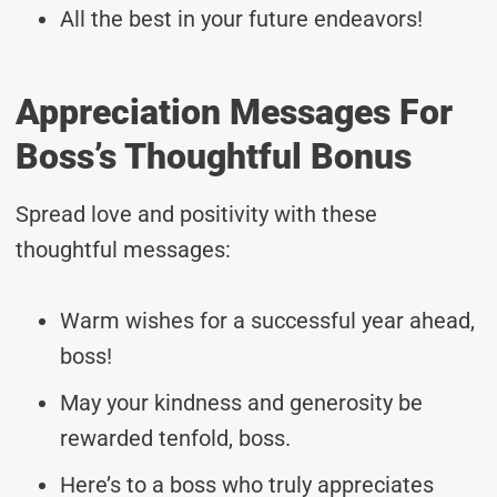
All the best in your future endeavors!
Appreciation Messages For
Boss’s Thoughtful Bonus
Spread love and positivity with these
thoughtful messages:
Warm wishes for a successful year ahead,
boss!
May your kindness and generosity be
rewarded tenfold, boss.
Here’s to a boss who truly appreciates