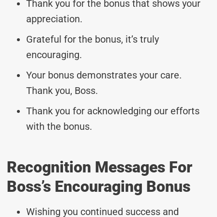
Thank you for the bonus that shows your
appreciation.
Grateful for the bonus, it’s truly
encouraging.
Your bonus demonstrates your care.
Thank you, Boss.
Thank you for acknowledging our efforts
with the bonus.
Recognition Messages For
Boss’s Encouraging Bonus
Wishing you continued success and