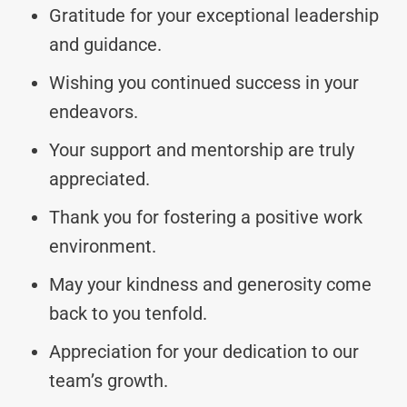
Gratitude for your exceptional leadership
and guidance.
Wishing you continued success in your
endeavors.
Your support and mentorship are truly
appreciated.
Thank you for fostering a positive work
environment.
May your kindness and generosity come
back to you tenfold.
Appreciation for your dedication to our
team’s growth.