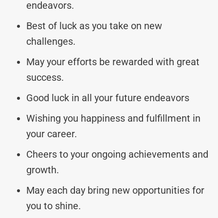
endeavors.
Best of luck as you take on new
challenges.
May your efforts be rewarded with great
success.
Good luck in all your future endeavors
Wishing you happiness and fulfillment in
your career.
Cheers to your ongoing achievements and
growth.
May each day bring new opportunities for
you to shine.