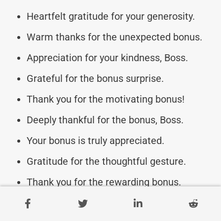
Heartfelt gratitude for your generosity.
Warm thanks for the unexpected bonus.
Appreciation for your kindness, Boss.
Grateful for the bonus surprise.
Thank you for the motivating bonus!
Deeply thankful for the bonus, Boss.
Your bonus is truly appreciated.
Gratitude for the thoughtful gesture.
Thank you for the rewarding bonus.
Immense thanks for the generous bonus.