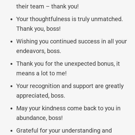
their team – thank you!
Your thoughtfulness is truly unmatched.
Thank you, boss!
Wishing you continued success in all your
endeavors, boss.
Thank you for the unexpected bonus, it
means a lot to me!
Your recognition and support are greatly
appreciated, boss.
May your kindness come back to you in
abundance, boss!
Grateful for your understanding and