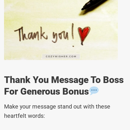
Thank You Message To Boss
For Generous Bonus
Make your message stand out with these
heartfelt words: