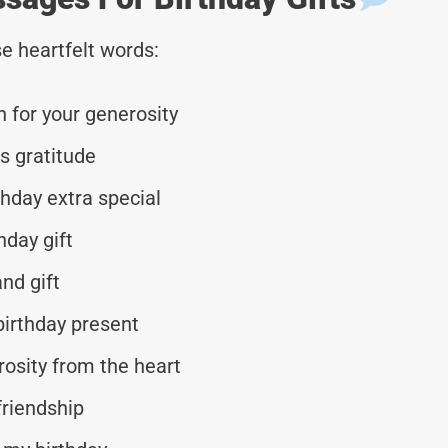
e heartfelt words:
 for your generosity
s gratitude
thday extra special
hday gift
nd gift
birthday present
osity from the heart
friendship