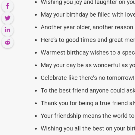
Wishing you joy and laughter on you
May your birthday be filled with lo
Another year older, another reason 
Here’s to good times and great me
Warmest birthday wishes to a speci
May your day be as wonderful as yo
Celebrate like there’s no tomorrow!
To the best friend anyone could ask
Thank you for being a true friend a
Your friendship means the world t
Wishing you all the best on your bir