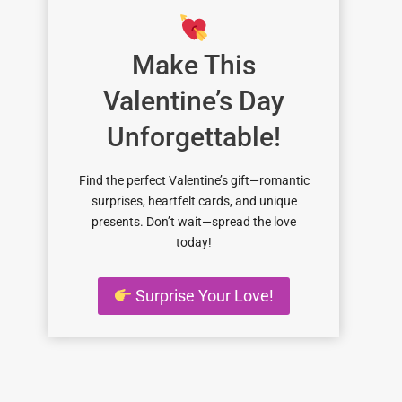
Make This
Valentine’s Day
Unforgettable!
Find the perfect Valentine’s gift—romantic
surprises, heartfelt cards, and unique
presents. Don’t wait—spread the love
today!
Surprise Your Love!