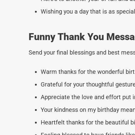
Wishing you a day that is as special
Funny Thank You Messag
Send your final blessings and best mess
Warm thanks for the wonderful birt
Grateful for your thoughtful gestur
Appreciate the love and effort put i
Your kindness on my birthday mean
Heartfelt thanks for the beautiful bi
Feeling blessed to have friends like