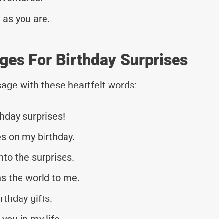
 as you are.
es For Birthday Surprises
age with these heartfelt words:
hday surprises!
es on my birthday.
nto the surprises.
s the world to me.
rthday gifts.
 you in my life.