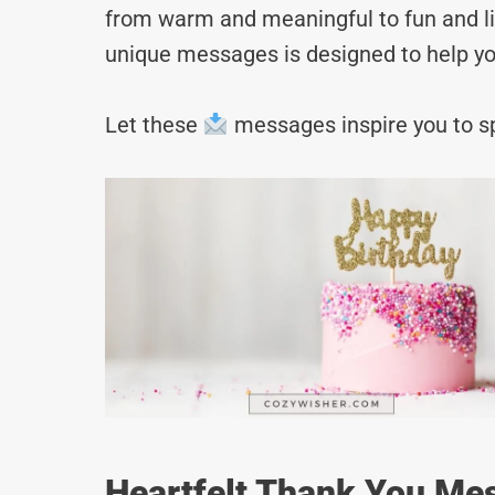
from warm and meaningful to fun and lig
unique messages is designed to help yo
Let these
messages inspire you to sp
Heartfelt Thank You Mes