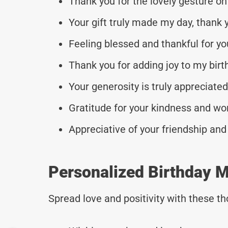
Thank you for the lovely gesture on
Your gift truly made my day, thank 
Feeling blessed and thankful for you
Thank you for adding joy to my birt
Your generosity is truly appreciate
Gratitude for your kindness and won
Appreciative of your friendship and
Personalized Birthday M
Spread love and positivity with these 