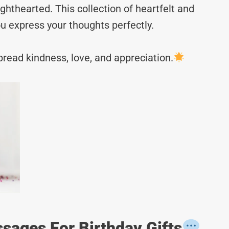
hthearted. This collection of heartfelt and
u express your thoughts perfectly.
read kindness, love, and appreciation.
sages For Birthday Gifts