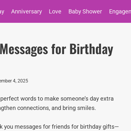
ay
Anniversary
Love
Baby Shower
Engage
Messages for Birthday
mber 4, 2025
e perfect words to make someone’s day extra
ngthen connections, and bring smiles.
nk you messages for friends for birthday gifts—