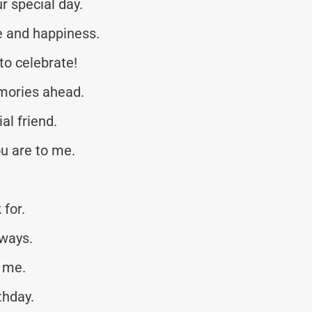
r special day.
ve and happiness.
to celebrate!
mories ahead.
al friend.
u are to me.
 for.
lways.
o me.
thday.