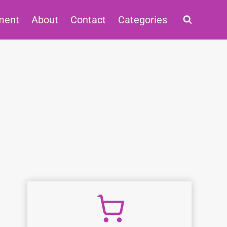
ment
About
Contact
Categories