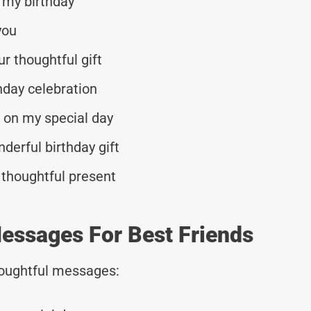
 my birthday
you
r thoughtful gift
hday celebration
d on my special day
derful birthday gift
 thoughtful present
essages For Best Friends
thoughtful messages: