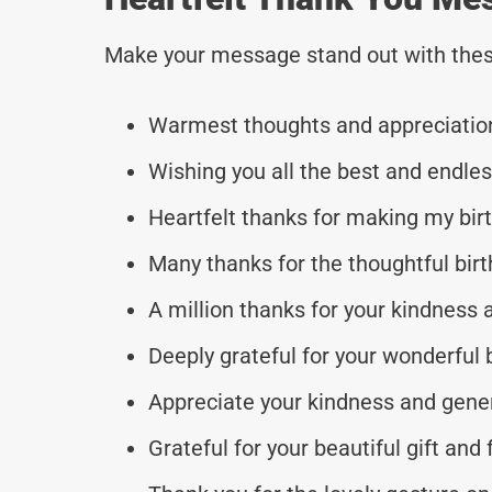
Make your message stand out with thes
Warmest thoughts and appreciation
Wishing you all the best and endles
Heartfelt thanks for making my bir
Many thanks for the thoughtful birt
A million thanks for your kindness a
Deeply grateful for your wonderful 
Appreciate your kindness and gener
Grateful for your beautiful gift and 