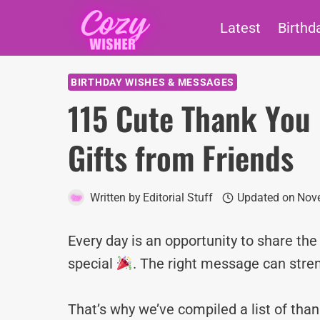
Skip
Latest
Birthd
to
content
BIRTHDAY WISHES & MESSAGES
115 Cute Thank You 
Gifts from Friends
Written by
Editorial Stuff
Updated on
Nove
Every day is an opportunity to share th
special
. The right message can stre
That’s why we’ve compiled a list of tha