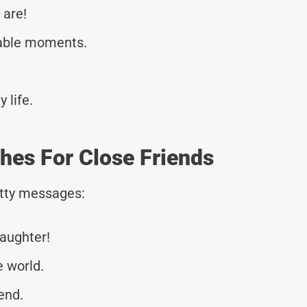
 are!
table moments.
 life.
hes For Close Friends
tty messages:
laughter!
e world.
end.