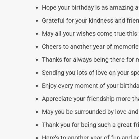
Hope your birthday is as amazing a
Grateful for your kindness and frie
May all your wishes come true this 
Cheers to another year of memorie
Thanks for always being there for 
Sending you lots of love on your spe
Enjoy every moment of your birthda
Appreciate your friendship more th
May you be surrounded by love and
Thank you for being such a great fr
Here’s to another year of fun and a