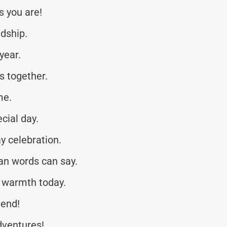
s you are!
ndship.
year.
s together.
me.
cial day.
y celebration.
an words can say.
 warmth today.
iend!
dventures!