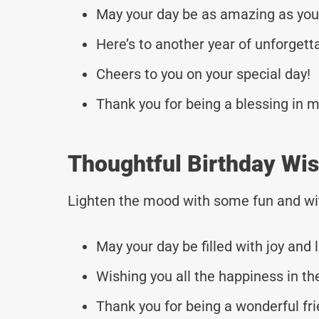
May your day be as amazing as you
Here’s to another year of unforget
Cheers to you on your special day!
Thank you for being a blessing in my
Thoughtful Birthday Wis
Lighten the mood with some fun and wi
May your day be filled with joy and 
Wishing you all the happiness in th
Thank you for being a wonderful fri