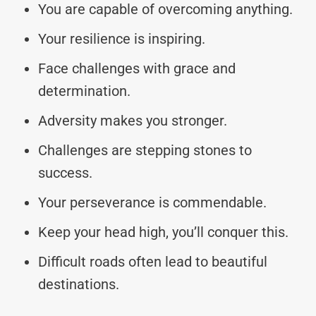
You are capable of overcoming anything.
Your resilience is inspiring.
Face challenges with grace and
determination.
Adversity makes you stronger.
Challenges are stepping stones to
success.
Your perseverance is commendable.
Keep your head high, you’ll conquer this.
Difficult roads often lead to beautiful
destinations.