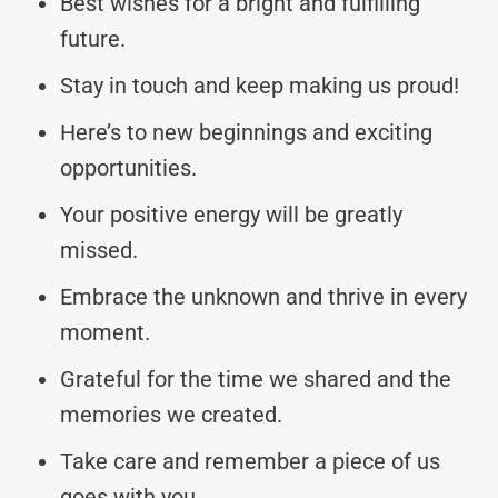
Best wishes for a bright and fulfilling
future.
Stay in touch and keep making us proud!
Here’s to new beginnings and exciting
opportunities.
Your positive energy will be greatly
missed.
Embrace the unknown and thrive in every
moment.
Grateful for the time we shared and the
memories we created.
Take care and remember a piece of us
goes with you.