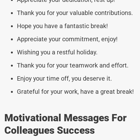
Thank you for your valuable contributions.
Hope you have a fantastic break!
Appreciate your commitment, enjoy!
Wishing you a restful holiday.
Thank you for your teamwork and effort.
Enjoy your time off, you deserve it.
Grateful for your work, have a great break!
Motivational Messages For
Colleagues Success