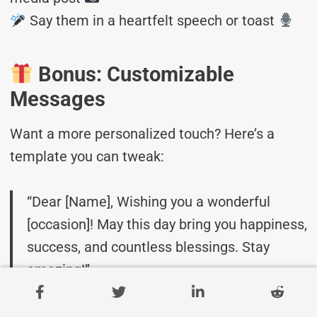
Say them in a heartfelt speech or toast
Bonus: Customizable
Messages
Want a more personalized touch? Here’s a
template you can tweak:
“Dear [Name], Wishing you a wonderful
[occasion]! May this day bring you happiness,
success, and countless blessings. Stay
amazing!”