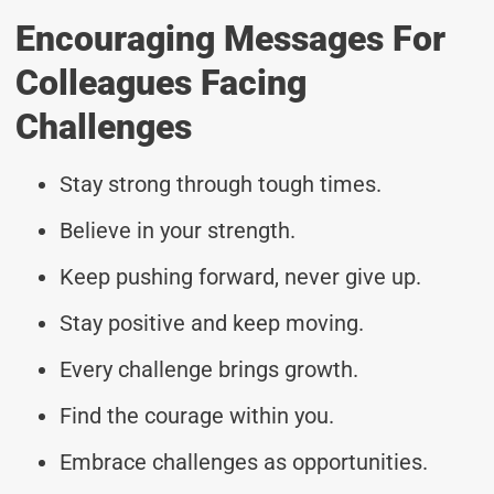
Encouraging Messages For
Colleagues Facing
Challenges
Stay strong through tough times.
Believe in your strength.
Keep pushing forward, never give up.
Stay positive and keep moving.
Every challenge brings growth.
Find the courage within you.
Embrace challenges as opportunities.