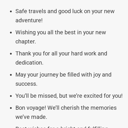
Safe travels and good luck on your new
adventure!
Wishing you all the best in your new
chapter.
Thank you for all your hard work and
dedication.
May your journey be filled with joy and
success.
You’ll be missed, but we’re excited for you!
Bon voyage! We’ll cherish the memories
we’ve made.