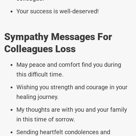
Your success is well-deserved!
Sympathy Messages For
Colleagues Loss
May peace and comfort find you during
this difficult time.
Wishing you strength and courage in your
healing journey.
My thoughts are with you and your family
in this time of sorrow.
Sending heartfelt condolences and