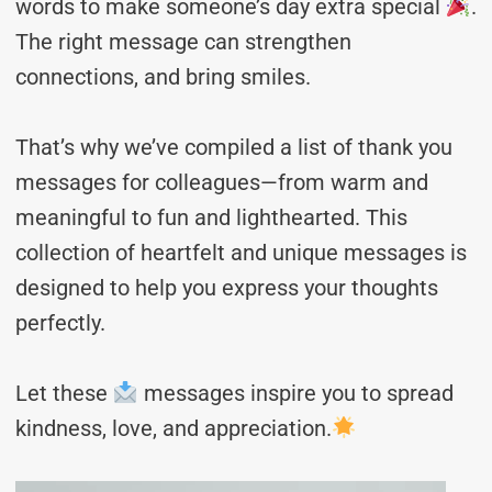
words to make someone’s day extra special
.
The right message can strengthen
connections, and bring smiles.
That’s why we’ve compiled a list of thank you
messages for colleagues—from warm and
meaningful to fun and lighthearted. This
collection of heartfelt and unique messages is
designed to help you express your thoughts
perfectly.
Let these
messages inspire you to spread
kindness, love, and appreciation.