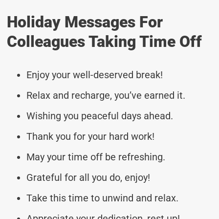
Holiday Messages For
Colleagues Taking Time Off
Enjoy your well-deserved break!
Relax and recharge, you’ve earned it.
Wishing you peaceful days ahead.
Thank you for your hard work!
May your time off be refreshing.
Grateful for all you do, enjoy!
Take this time to unwind and relax.
Appreciate your dedication, rest up!