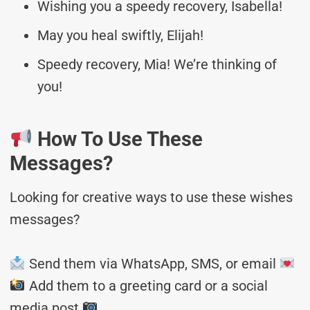
Wishing you a speedy recovery, Isabella!
May you heal swiftly, Elijah!
Speedy recovery, Mia! We’re thinking of
you!
How To Use These
Messages?
Looking for creative ways to use these wishes
messages?
Send them via WhatsApp, SMS, or email
Add them to a greeting card or a social
media post