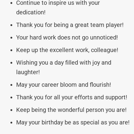
Continue to inspire us with your
dedication!
Thank you for being a great team player!
Your hard work does not go unnoticed!
Keep up the excellent work, colleague!
Wishing you a day filled with joy and
laughter!
May your career bloom and flourish!
Thank you for all your efforts and support!
Keep being the wonderful person you are!
May your birthday be as special as you are!