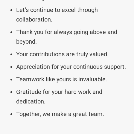
Let’s continue to excel through
collaboration.
Thank you for always going above and
beyond.
Your contributions are truly valued.
Appreciation for your continuous support.
Teamwork like yours is invaluable.
Gratitude for your hard work and
dedication.
Together, we make a great team.