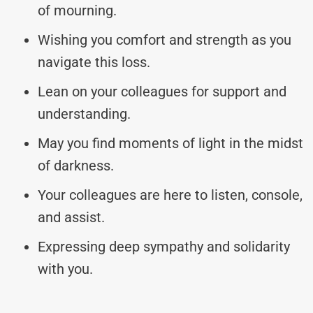
of mourning.
Wishing you comfort and strength as you
navigate this loss.
Lean on your colleagues for support and
understanding.
May you find moments of light in the midst
of darkness.
Your colleagues are here to listen, console,
and assist.
Expressing deep sympathy and solidarity
with you.