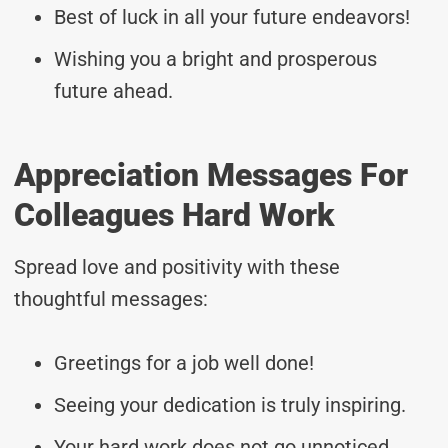
Best of luck in all your future endeavors!
Wishing you a bright and prosperous
future ahead.
Appreciation Messages For
Colleagues Hard Work
Spread love and positivity with these
thoughtful messages:
Greetings for a job well done!
Seeing your dedication is truly inspiring.
Your hard work does not go unnoticed.