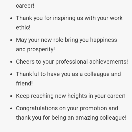
career!
Thank you for inspiring us with your work
ethic!
May your new role bring you happiness
and prosperity!
Cheers to your professional achievements!
Thankful to have you as a colleague and
friend!
Keep reaching new heights in your career!
Congratulations on your promotion and
thank you for being an amazing colleague!