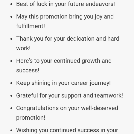
Best of luck in your future endeavors!
May this promotion bring you joy and
fulfillment!
Thank you for your dedication and hard
work!
Here’s to your continued growth and
success!
Keep shining in your career journey!
Grateful for your support and teamwork!
Congratulations on your well-deserved
promotion!
Wishing you continued success in your