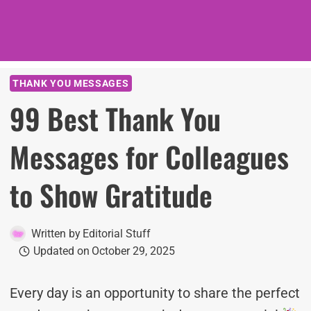
THANK YOU MESSAGES
99 Best Thank You
Messages for Colleagues
to Show Gratitude
Written by
Editorial Stuff
Updated on
October 29, 2025
Every day is an opportunity to share the perfect