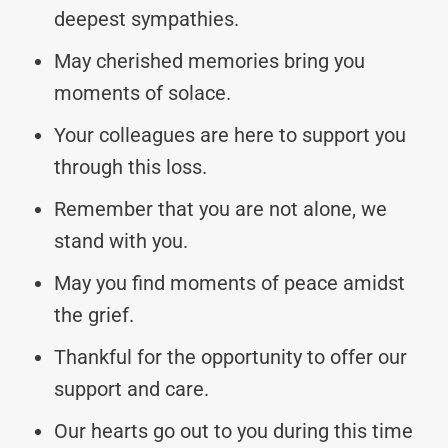
deepest sympathies.
May cherished memories bring you
moments of solace.
Your colleagues are here to support you
through this loss.
Remember that you are not alone, we
stand with you.
May you find moments of peace amidst
the grief.
Thankful for the opportunity to offer our
support and care.
Our hearts go out to you during this time