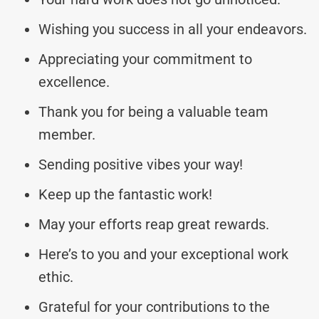
Wishing you success in all your endeavors.
Appreciating your commitment to
excellence.
Thank you for being a valuable team
member.
Sending positive vibes your way!
Keep up the fantastic work!
May your efforts reap great rewards.
Here’s to you and your exceptional work
ethic.
Grateful for your contributions to the