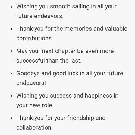
Wishing you smooth sailing in all your
future endeavors.
Thank you for the memories and valuable
contributions.
May your next chapter be even more
successful than the last.
Goodbye and good luck in all your future
endeavors!
Wishing you success and happiness in
your new role.
Thank you for your friendship and
collaboration.