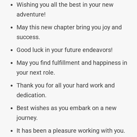
Wishing you all the best in your new
adventure!
May this new chapter bring you joy and
success.
Good luck in your future endeavors!
May you find fulfillment and happiness in
your next role.
Thank you for all your hard work and
dedication.
Best wishes as you embark on a new
journey.
It has been a pleasure working with you.