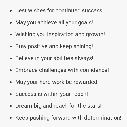
Best wishes for continued success!
May you achieve all your goals!
Wishing you inspiration and growth!
Stay positive and keep shining!
Believe in your abilities always!
Embrace challenges with confidence!
May your hard work be rewarded!
Success is within your reach!
Dream big and reach for the stars!
Keep pushing forward with determination!