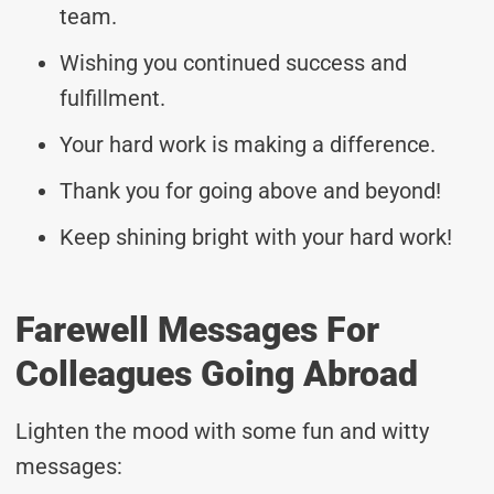
team.
Wishing you continued success and
fulfillment.
Your hard work is making a difference.
Thank you for going above and beyond!
Keep shining bright with your hard work!
Farewell Messages For
Colleagues Going Abroad
Lighten the mood with some fun and witty
messages: