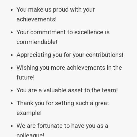
You make us proud with your
achievements!
Your commitment to excellence is
commendable!
Appreciating you for your contributions!
Wishing you more achievements in the
future!
You are a valuable asset to the team!
Thank you for setting such a great
example!
We are fortunate to have you as a
colleague!