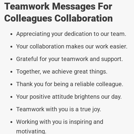
Teamwork Messages For
Colleagues Collaboration
Appreciating your dedication to our team.
Your collaboration makes our work easier.
Grateful for your teamwork and support.
Together, we achieve great things.
Thank you for being a reliable colleague.
Your positive attitude brightens our day.
Teamwork with you is a true joy.
Working with you is inspiring and
motivating.