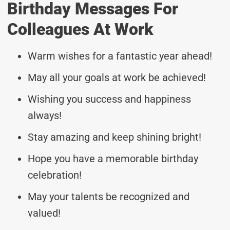
Birthday Messages For
Colleagues At Work
Warm wishes for a fantastic year ahead!
May all your goals at work be achieved!
Wishing you success and happiness
always!
Stay amazing and keep shining bright!
Hope you have a memorable birthday
celebration!
May your talents be recognized and
valued!