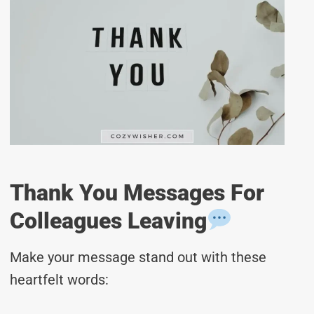
Thank You Messages For
Colleagues Leaving
Make your message stand out with these
heartfelt words: