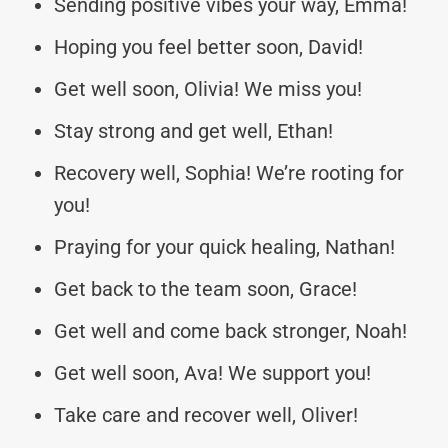
Sending positive vibes your way, Emma!
Hoping you feel better soon, David!
Get well soon, Olivia! We miss you!
Stay strong and get well, Ethan!
Recovery well, Sophia! We’re rooting for
you!
Praying for your quick healing, Nathan!
Get back to the team soon, Grace!
Get well and come back stronger, Noah!
Get well soon, Ava! We support you!
Take care and recover well, Oliver!