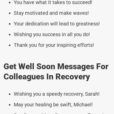
You have what it takes to succeed!
Stay motivated and make waves!
Your dedication will lead to greatness!
Wishing you success in all you do!
Thank you for your inspiring efforts!
Get Well Soon Messages For
Colleagues In Recovery
Wishing you a speedy recovery, Sarah!
May your healing be swift, Michael!