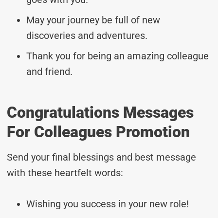
May your journey be full of new
discoveries and adventures.
Thank you for being an amazing colleague
and friend.
Congratulations Messages
For Colleagues Promotion
Send your final blessings and best message
with these heartfelt words:
Wishing you success in your new role!