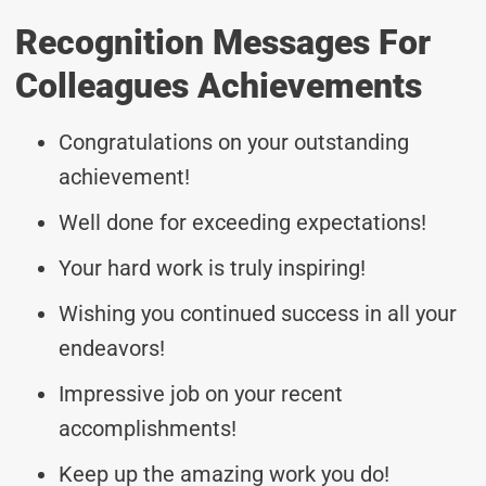
Recognition Messages For
Colleagues Achievements
Congratulations on your outstanding
achievement!
Well done for exceeding expectations!
Your hard work is truly inspiring!
Wishing you continued success in all your
endeavors!
Impressive job on your recent
accomplishments!
Keep up the amazing work you do!