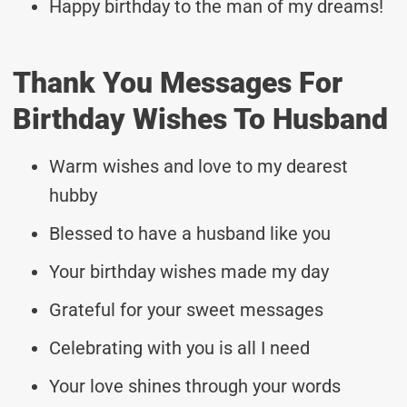
Happy birthday to the man of my dreams!
Thank You Messages For
Birthday Wishes To Husband
Warm wishes and love to my dearest
hubby
Blessed to have a husband like you
Your birthday wishes made my day
Grateful for your sweet messages
Celebrating with you is all I need
Your love shines through your words