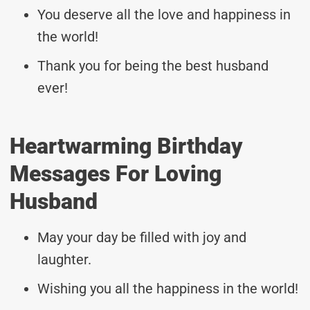
You deserve all the love and happiness in
the world!
Thank you for being the best husband
ever!
Heartwarming Birthday
Messages For Loving
Husband
May your day be filled with joy and
laughter.
Wishing you all the happiness in the world!