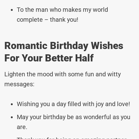
To the man who makes my world
complete – thank you!
Romantic Birthday Wishes
For Your Better Half
Lighten the mood with some fun and witty
messages:
Wishing you a day filled with joy and love!
May your birthday be as wonderful as you
are.