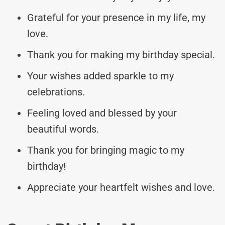
Grateful for your presence in my life, my
love.
Thank you for making my birthday special.
Your wishes added sparkle to my
celebrations.
Feeling loved and blessed by your
beautiful words.
Thank you for bringing magic to my
birthday!
Appreciate your heartfelt wishes and love.