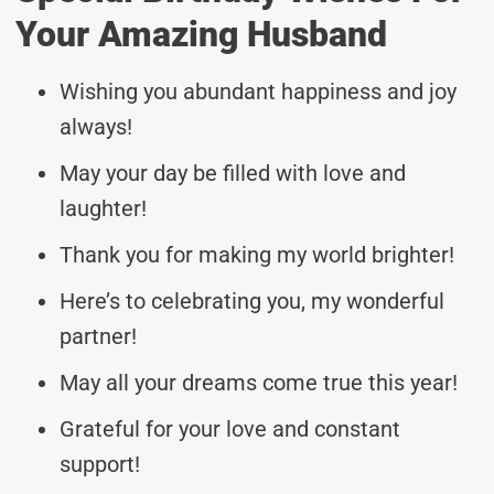
Your Amazing Husband
Wishing you abundant happiness and joy
always!
May your day be filled with love and
laughter!
Thank you for making my world brighter!
Here’s to celebrating you, my wonderful
partner!
May all your dreams come true this year!
Grateful for your love and constant
support!