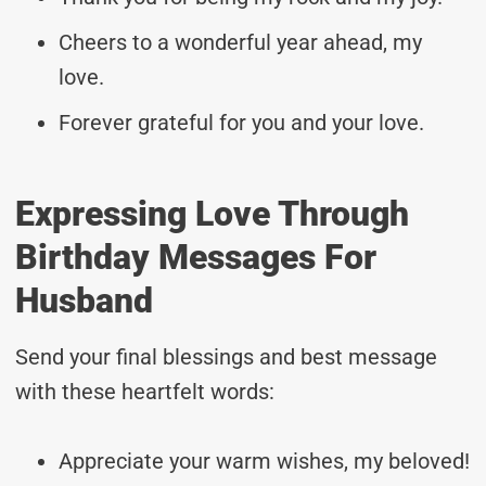
Cheers to a wonderful year ahead, my
love.
Forever grateful for you and your love.
Expressing Love Through
Birthday Messages For
Husband
Send your final blessings and best message
with these heartfelt words:
Appreciate your warm wishes, my beloved!