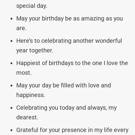
special day.
May your birthday be as amazing as you
are.
Here’s to celebrating another wonderful
year together.
Happiest of birthdays to the one I love the
most.
May your day be filled with love and
happiness.
Celebrating you today and always, my
dearest.
Grateful for your presence in my life every