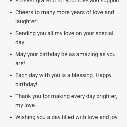
Forever grateful for your love and support.
Cheers to many more years of love and
laughter!
Sending you all my love on your special
day.
May your birthday be as amazing as you
are!
Each day with you is a blessing. Happy
birthday!
Thank you for making every day brighter,
my love.
Wishing you a day filled with love and joy.