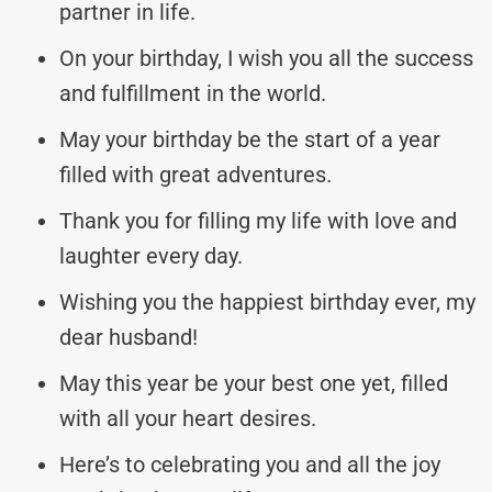
partner in life.
On your birthday, I wish you all the success
and fulfillment in the world.
May your birthday be the start of a year
filled with great adventures.
Thank you for filling my life with love and
laughter every day.
Wishing you the happiest birthday ever, my
dear husband!
May this year be your best one yet, filled
with all your heart desires.
Here’s to celebrating you and all the joy