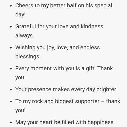
Cheers to my better half on his special
day!
Grateful for your love and kindness
always.
Wishing you joy, love, and endless
blessings.
Every moment with you is a gift. Thank
you.
Your presence makes every day brighter.
To my rock and biggest supporter – thank
you!
May your heart be filled with happiness