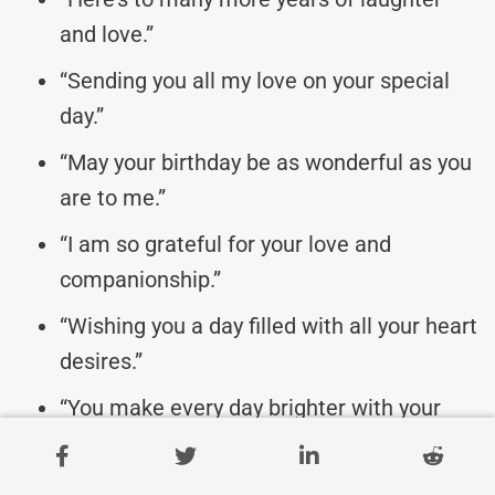
and love.”
“Sending you all my love on your special
day.”
“May your birthday be as wonderful as you
are to me.”
“I am so grateful for your love and
companionship.”
“Wishing you a day filled with all your heart
desires.”
“You make every day brighter with your
presence.”
“Celebrating you and all that you mean to