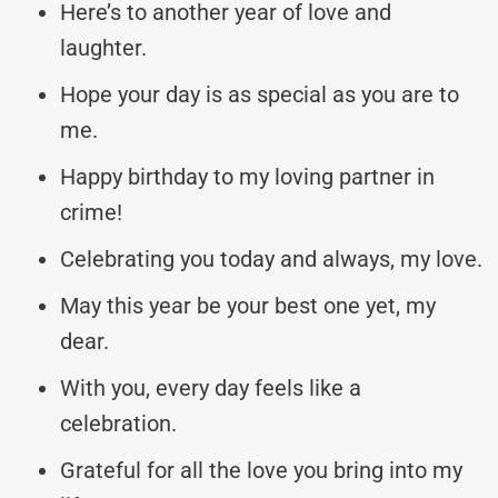
Here’s to another year of love and
laughter.
Hope your day is as special as you are to
me.
Happy birthday to my loving partner in
crime!
Celebrating you today and always, my love.
May this year be your best one yet, my
dear.
With you, every day feels like a
celebration.
Grateful for all the love you bring into my