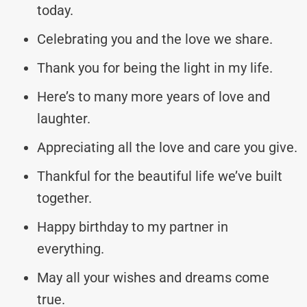
today.
Celebrating you and the love we share.
Thank you for being the light in my life.
Here’s to many more years of love and
laughter.
Appreciating all the love and care you give.
Thankful for the beautiful life we’ve built
together.
Happy birthday to my partner in
everything.
May all your wishes and dreams come
true.