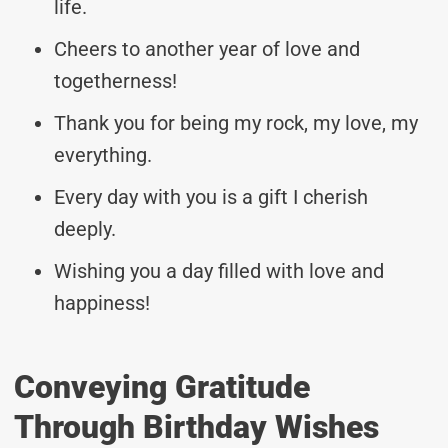
life.
Cheers to another year of love and
togetherness!
Thank you for being my rock, my love, my
everything.
Every day with you is a gift I cherish
deeply.
Wishing you a day filled with love and
happiness!
Conveying Gratitude
Through Birthday Wishes