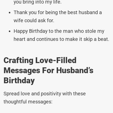
you bring into my life.
Thank you for being the best husband a
wife could ask for.
Happy Birthday to the man who stole my
heart and continues to make it skip a beat.
Crafting Love-Filled
Messages For Husband’s
Birthday
Spread love and positivity with these
thoughtful messages: