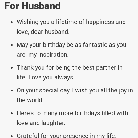
For Husband
Wishing you a lifetime of happiness and
love, dear husband.
May your birthday be as fantastic as you
are, my inspiration.
Thank you for being the best partner in
life. Love you always.
On your special day, I wish you all the joy in
the world.
Here’s to many more birthdays filled with
love and laughter.
Grateful for your presence in my life.