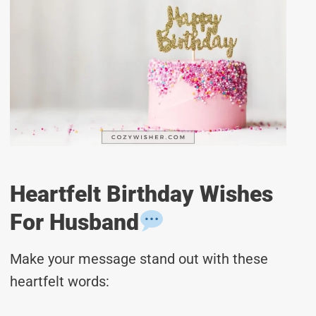
Heartfelt Birthday Wishes
For Husband
Make your message stand out with these
heartfelt words: