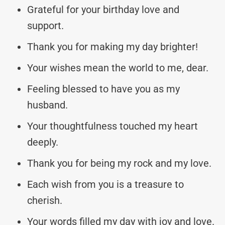
Grateful for your birthday love and
support.
Thank you for making my day brighter!
Your wishes mean the world to me, dear.
Feeling blessed to have you as my
husband.
Your thoughtfulness touched my heart
deeply.
Thank you for being my rock and my love.
Each wish from you is a treasure to
cherish.
Your words filled my day with joy and love.