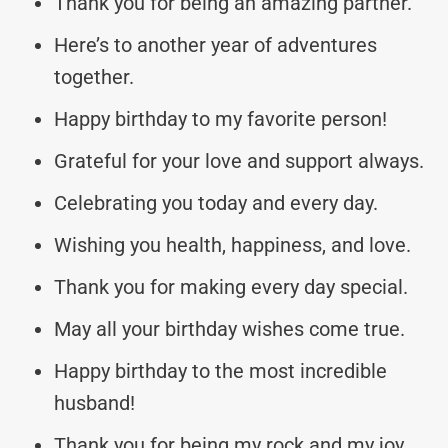
Thank you for being an amazing partner.
Here’s to another year of adventures
together.
Happy birthday to my favorite person!
Grateful for your love and support always.
Celebrating you today and every day.
Wishing you health, happiness, and love.
Thank you for making every day special.
May all your birthday wishes come true.
Happy birthday to the most incredible
husband!
Thank you for being my rock and my joy.