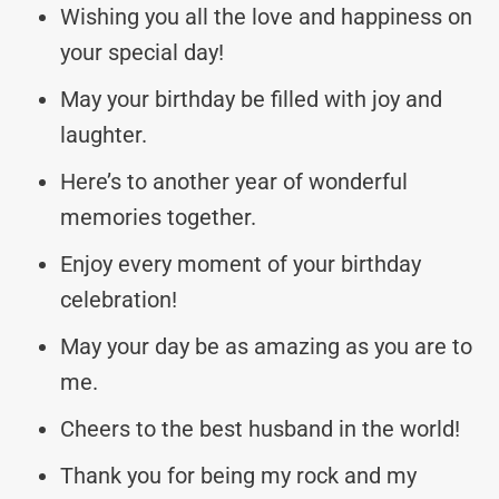
Wishing you all the love and happiness on
your special day!
May your birthday be filled with joy and
laughter.
Here’s to another year of wonderful
memories together.
Enjoy every moment of your birthday
celebration!
May your day be as amazing as you are to
me.
Cheers to the best husband in the world!
Thank you for being my rock and my