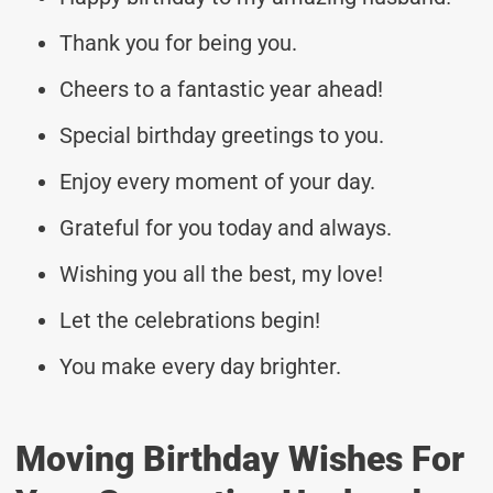
Thank you for being you.
Cheers to a fantastic year ahead!
Special birthday greetings to you.
Enjoy every moment of your day.
Grateful for you today and always.
Wishing you all the best, my love!
Let the celebrations begin!
You make every day brighter.
Moving Birthday Wishes For