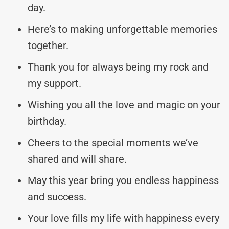
day.
Here’s to making unforgettable memories
together.
Thank you for always being my rock and
my support.
Wishing you all the love and magic on your
birthday.
Cheers to the special moments we’ve
shared and will share.
May this year bring you endless happiness
and success.
Your love fills my life with happiness every