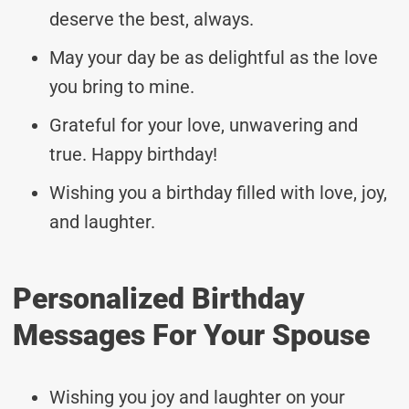
deserve the best, always.
May your day be as delightful as the love
you bring to mine.
Grateful for your love, unwavering and
true. Happy birthday!
Wishing you a birthday filled with love, joy,
and laughter.
Personalized Birthday
Messages For Your Spouse
Wishing you joy and laughter on your