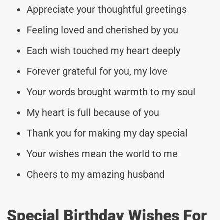
Appreciate your thoughtful greetings
Feeling loved and cherished by you
Each wish touched my heart deeply
Forever grateful for you, my love
Your words brought warmth to my soul
My heart is full because of you
Thank you for making my day special
Your wishes mean the world to me
Cheers to my amazing husband
Special Birthday Wishes For