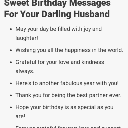
Sweet Birthday Messages
For Your Darling Husband
May your day be filled with joy and
laughter!
Wishing you all the happiness in the world.
Grateful for your love and kindness
always.
Here’s to another fabulous year with you!
Thank you for being the best partner ever.
Hope your birthday is as special as you
are!