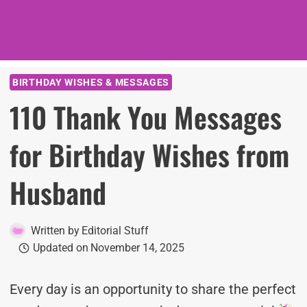
BIRTHDAY WISHES & MESSAGES
110 Thank You Messages
for Birthday Wishes from
Husband
Written by
Editorial Stuff
Updated on
November 14, 2025
Every day is an opportunity to share the perfect