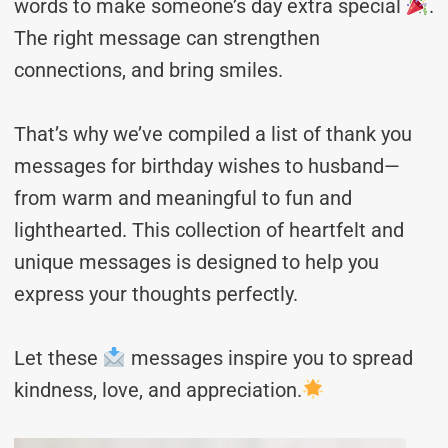
words to make someone’s day extra special
.
The right message can strengthen
connections, and bring smiles.
That’s why we’ve compiled a list of thank you
messages for birthday wishes to husband—
from warm and meaningful to fun and
lighthearted. This collection of heartfelt and
unique messages is designed to help you
express your thoughts perfectly.
Let these
messages inspire you to spread
kindness, love, and appreciation.