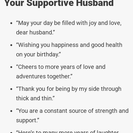
Your Supportive Husband
“May your day be filled with joy and love,
dear husband.”
“Wishing you happiness and good health
on your birthday.”
“Cheers to more years of love and
adventures together.”
“Thank you for being by my side through
thick and thin.”
“You are a constant source of strength and
support.”
“Here’s to many more years of laughter