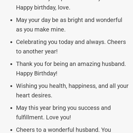
Happy birthday, love.
May your day be as bright and wonderful
as you make mine.
Celebrating you today and always. Cheers
to another year!
Thank you for being an amazing husband.
Happy Birthday!
Wishing you health, happiness, and all your
heart desires.
May this year bring you success and
fulfillment. Love you!
Cheers to a wonderful husband. You