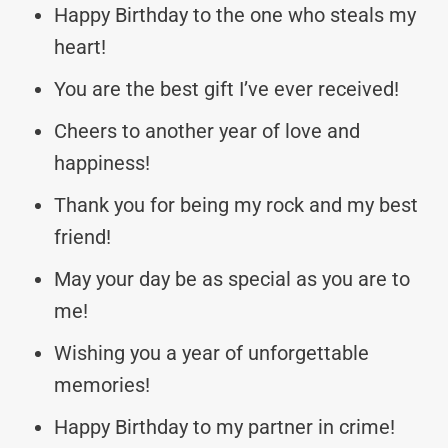
Happy Birthday to the one who steals my
heart!
You are the best gift I’ve ever received!
Cheers to another year of love and
happiness!
Thank you for being my rock and my best
friend!
May your day be as special as you are to
me!
Wishing you a year of unforgettable
memories!
Happy Birthday to my partner in crime!