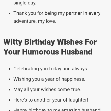
single day.
Thank you for being my partner in every
adventure, my love.
Witty Birthday Wishes For
Your Humorous Husband
Celebrating you today and always.
Wishing you a year of happiness.
May all your wishes come true.
Here’s to another year of laughter!
Happy birthday to my amazing husband!