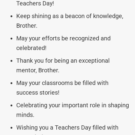
Teachers Day!
Keep shining as a beacon of knowledge,
Brother.
May your efforts be recognized and
celebrated!
Thank you for being an exceptional
mentor, Brother.
May your classrooms be filled with
success stories!
Celebrating your important role in shaping
minds.
Wishing you a Teachers Day filled with