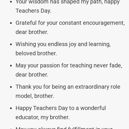
Your wisdom has shaped my path, happy
Teachers Day.
Grateful for your constant encouragement,
dear brother.
Wishing you endless joy and learning,
beloved brother.
May your passion for teaching never fade,
dear brother.
Thank you for being an extraordinary role
model, brother.
Happy Teachers Day to a wonderful
educator, my brother.