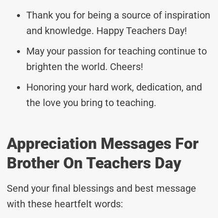
Thank you for being a source of inspiration
and knowledge. Happy Teachers Day!
May your passion for teaching continue to
brighten the world. Cheers!
Honoring your hard work, dedication, and
the love you bring to teaching.
Appreciation Messages For
Brother On Teachers Day
Send your final blessings and best message
with these heartfelt words: