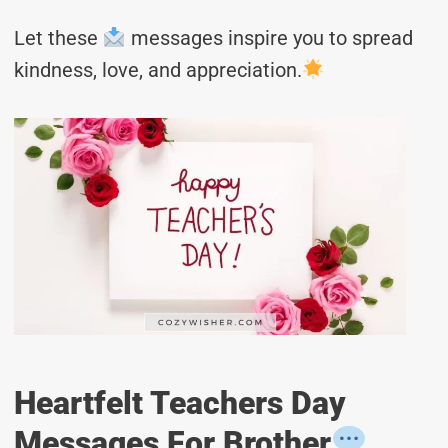
Let these
messages inspire you to spread
kindness, love, and appreciation.
Heartfelt Teachers Day
Messages For Brother