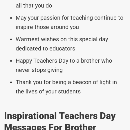
all that you do
May your passion for teaching continue to
inspire those around you
Warmest wishes on this special day
dedicated to educators
Happy Teachers Day to a brother who
never stops giving
Thank you for being a beacon of light in
the lives of your students
Inspirational Teachers Day
Messages For Brother