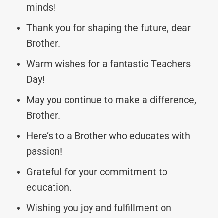
minds!
Thank you for shaping the future, dear
Brother.
Warm wishes for a fantastic Teachers
Day!
May you continue to make a difference,
Brother.
Here’s to a Brother who educates with
passion!
Grateful for your commitment to
education.
Wishing you joy and fulfillment on