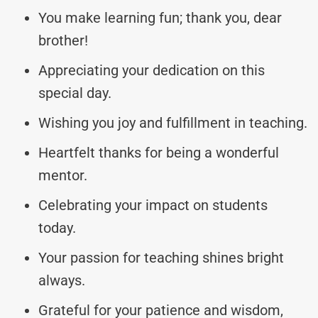
You make learning fun; thank you, dear
brother!
Appreciating your dedication on this
special day.
Wishing you joy and fulfillment in teaching.
Heartfelt thanks for being a wonderful
mentor.
Celebrating your impact on students
today.
Your passion for teaching shines bright
always.
Grateful for your patience and wisdom,