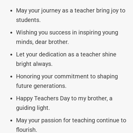
May your journey as a teacher bring joy to
students.
Wishing you success in inspiring young
minds, dear brother.
Let your dedication as a teacher shine
bright always.
Honoring your commitment to shaping
future generations.
Happy Teachers Day to my brother, a
guiding light.
May your passion for teaching continue to
flourish.