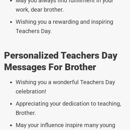
May you always find fulfillment in your
work, dear brother.
Wishing you a rewarding and inspiring
Teachers Day.
Personalized Teachers Day
Messages For Brother
Wishing you a wonderful Teachers Day
celebration!
Appreciating your dedication to teaching,
Brother.
May your influence inspire many young