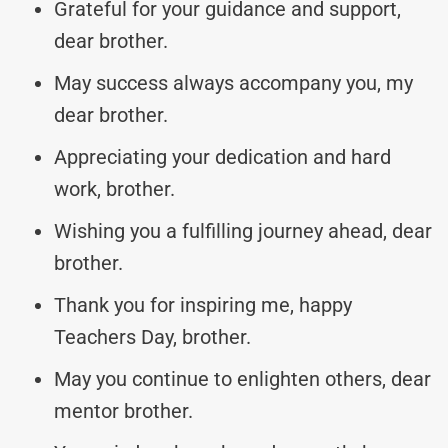
Grateful for your guidance and support,
dear brother.
May success always accompany you, my
dear brother.
Appreciating your dedication and hard
work, brother.
Wishing you a fulfilling journey ahead, dear
brother.
Thank you for inspiring me, happy
Teachers Day, brother.
May you continue to enlighten others, dear
mentor brother.