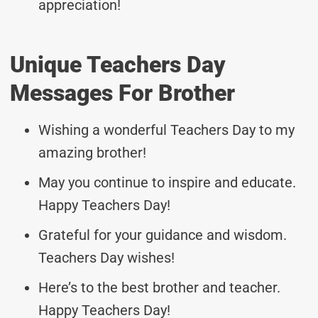
appreciation!
Unique Teachers Day
Messages For Brother
Wishing a wonderful Teachers Day to my
amazing brother!
May you continue to inspire and educate.
Happy Teachers Day!
Grateful for your guidance and wisdom.
Teachers Day wishes!
Here’s to the best brother and teacher.
Happy Teachers Day!