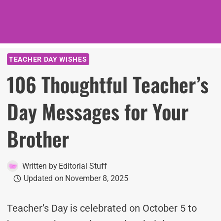
TEACHER DAY WISHES
106 Thoughtful Teacher’s
Day Messages for Your
Brother
Written by
Editorial Stuff
Updated on
November 8, 2025
Teacher’s Day is celebrated on October 5 to