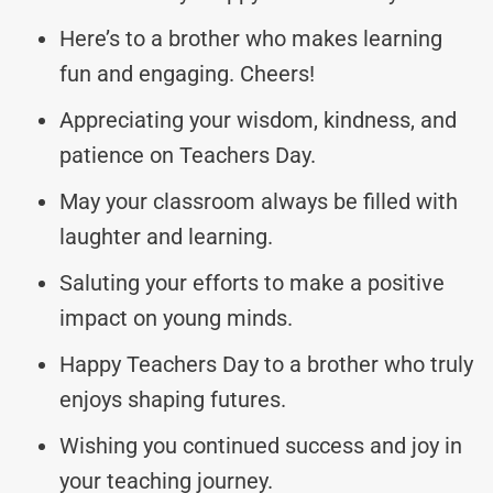
Here’s to a brother who makes learning
fun and engaging. Cheers!
Appreciating your wisdom, kindness, and
patience on Teachers Day.
May your classroom always be filled with
laughter and learning.
Saluting your efforts to make a positive
impact on young minds.
Happy Teachers Day to a brother who truly
enjoys shaping futures.
Wishing you continued success and joy in
your teaching journey.