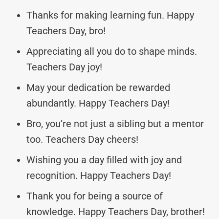
Thanks for making learning fun. Happy
Teachers Day, bro!
Appreciating all you do to shape minds.
Teachers Day joy!
May your dedication be rewarded
abundantly. Happy Teachers Day!
Bro, you’re not just a sibling but a mentor
too. Teachers Day cheers!
Wishing you a day filled with joy and
recognition. Happy Teachers Day!
Thank you for being a source of
knowledge. Happy Teachers Day, brother!