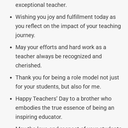
exceptional teacher.
Wishing you joy and fulfillment today as
you reflect on the impact of your teaching
journey.
May your efforts and hard work as a
teacher always be recognized and
cherished.
Thank you for being a role model not just
for your students, but also for me.
Happy Teachers’ Day to a brother who
embodies the true essence of being an
inspiring educator.