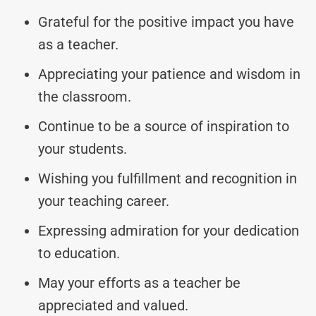
Grateful for the positive impact you have
as a teacher.
Appreciating your patience and wisdom in
the classroom.
Continue to be a source of inspiration to
your students.
Wishing you fulfillment and recognition in
your teaching career.
Expressing admiration for your dedication
to education.
May your efforts as a teacher be
appreciated and valued.