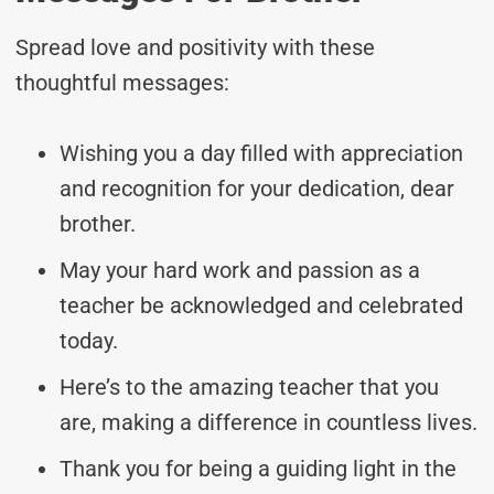
Spread love and positivity with these
thoughtful messages:
Wishing you a day filled with appreciation
and recognition for your dedication, dear
brother.
May your hard work and passion as a
teacher be acknowledged and celebrated
today.
Here’s to the amazing teacher that you
are, making a difference in countless lives.
Thank you for being a guiding light in the