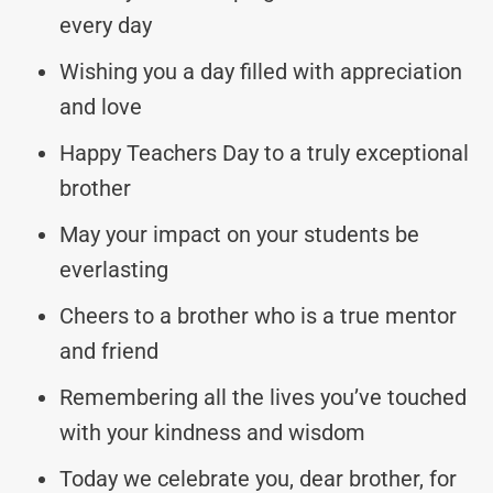
every day
Wishing you a day filled with appreciation
and love
Happy Teachers Day to a truly exceptional
brother
May your impact on your students be
everlasting
Cheers to a brother who is a true mentor
and friend
Remembering all the lives you’ve touched
with your kindness and wisdom
Today we celebrate you, dear brother, for