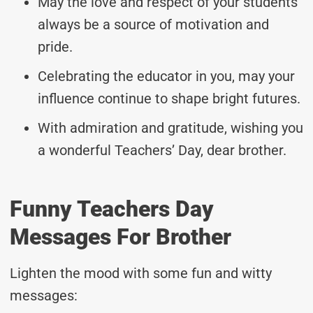
May the love and respect of your students
always be a source of motivation and
pride.
Celebrating the educator in you, may your
influence continue to shape bright futures.
With admiration and gratitude, wishing you
a wonderful Teachers’ Day, dear brother.
Funny Teachers Day
Messages For Brother
Lighten the mood with some fun and witty
messages: