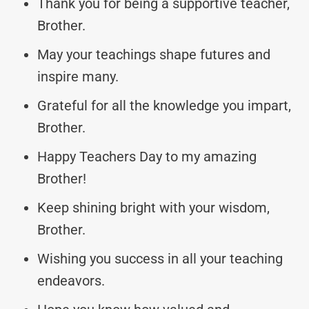
Thank you for being a supportive teacher,
Brother.
May your teachings shape futures and
inspire many.
Grateful for all the knowledge you impart,
Brother.
Happy Teachers Day to my amazing
Brother!
Keep shining bright with your wisdom,
Brother.
Wishing you success in all your teaching
endeavors.