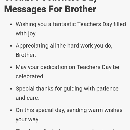
Messages For Brother
Wishing you a fantastic Teachers Day filled
with joy.
Appreciating all the hard work you do,
Brother.
May your dedication on Teachers Day be
celebrated.
Special thanks for guiding with patience
and care.
On this special day, sending warm wishes
your way.