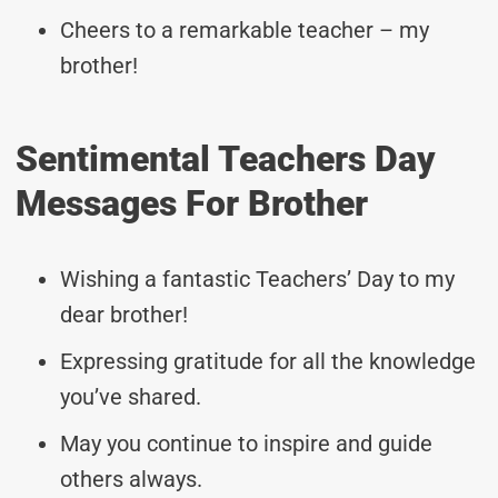
Cheers to a remarkable teacher – my
brother!
Sentimental Teachers Day
Messages For Brother
Wishing a fantastic Teachers’ Day to my
dear brother!
Expressing gratitude for all the knowledge
you’ve shared.
May you continue to inspire and guide
others always.