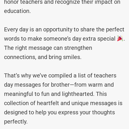
honor teachers and recognize their impact on
education.
Every day is an opportunity to share the perfect
words to make someone’s day extra special
.
The right message can strengthen
connections, and bring smiles.
That’s why we’ve compiled a list of teachers
day messages for brother—from warm and
meaningful to fun and lighthearted. This
collection of heartfelt and unique messages is
designed to help you express your thoughts
perfectly.