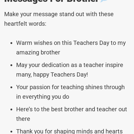
Make your message stand out with these
heartfelt words:
Warm wishes on this Teachers Day to my
amazing brother
May your dedication as a teacher inspire
many, happy Teachers Day!
Your passion for teaching shines through
in everything you do
Here’s to the best brother and teacher out
there
Thank you for shaping minds and hearts