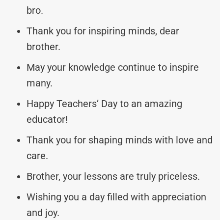
bro.
Thank you for inspiring minds, dear
brother.
May your knowledge continue to inspire
many.
Happy Teachers’ Day to an amazing
educator!
Thank you for shaping minds with love and
care.
Brother, your lessons are truly priceless.
Wishing you a day filled with appreciation
and joy.