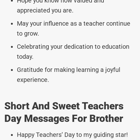
Hope you know how valued and
appreciated you are.
May your influence as a teacher continue
to grow.
Celebrating your dedication to education
today.
Gratitude for making learning a joyful
experience.
Short And Sweet Teachers
Day Messages For Brother
Happy Teachers’ Day to my guiding star!