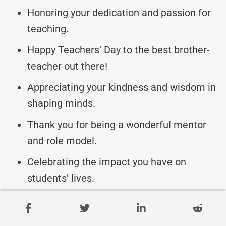
Honoring your dedication and passion for
teaching.
Happy Teachers’ Day to the best brother-
teacher out there!
Appreciating your kindness and wisdom in
shaping minds.
Thank you for being a wonderful mentor
and role model.
Celebrating the impact you have on
students’ lives.
Remembering all the hard work and care
you put into teaching.