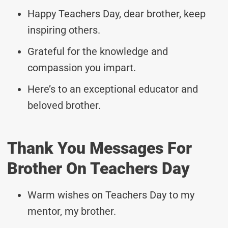
Happy Teachers Day, dear brother, keep
inspiring others.
Grateful for the knowledge and
compassion you impart.
Here’s to an exceptional educator and
beloved brother.
Thank You Messages For
Brother On Teachers Day
Warm wishes on Teachers Day to my
mentor, my brother.