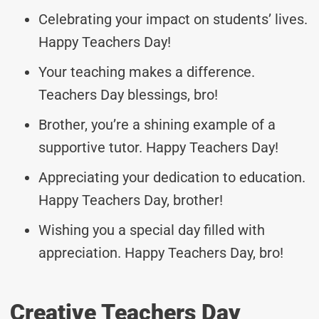
Celebrating your impact on students’ lives.
Happy Teachers Day!
Your teaching makes a difference.
Teachers Day blessings, bro!
Brother, you’re a shining example of a
supportive tutor. Happy Teachers Day!
Appreciating your dedication to education.
Happy Teachers Day, brother!
Wishing you a special day filled with
appreciation. Happy Teachers Day, bro!
Creative Teachers Day