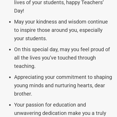
lives of your students, happy Teachers’
Day!
May your kindness and wisdom continue
to inspire those around you, especially
your students.
On this special day, may you feel proud of
all the lives you’ve touched through
teaching.
Appreciating your commitment to shaping
young minds and nurturing hearts, dear
brother.
Your passion for education and
unwavering dedication make you a truly