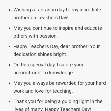
Wishing a fantastic day to my incredible
brother on Teachers Day!
May you continue to inspire and educate
others with passion.
Happy Teachers Day, dear brother! Your
dedication shines bright.
On this special day, I salute your
commitment to knowledge.
May you always be rewarded for your hard
work and love for teaching.
Thank you for being a guiding light in the
lives of many. Happy Teachers Day!