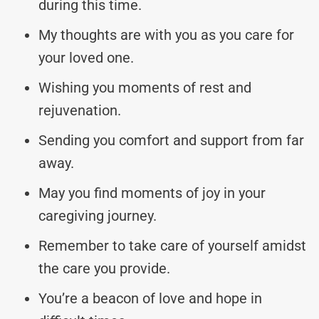
during this time.
My thoughts are with you as you care for
your loved one.
Wishing you moments of rest and
rejuvenation.
Sending you comfort and support from far
away.
May you find moments of joy in your
caregiving journey.
Remember to take care of yourself amidst
the care you provide.
You’re a beacon of love and hope in