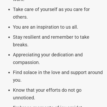
Take care of yourself as you care for
others.
You are an inspiration to us all.
Stay resilient and remember to take
breaks.
Appreciating your dedication and
compassion.
Find solace in the love and support around
you.
Know that your efforts do not go
unnoticed.