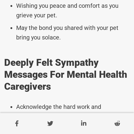
Wishing you peace and comfort as you
grieve your pet.
May the bond you shared with your pet
bring you solace.
Deeply Felt Sympathy
Messages For Mental Health
Caregivers
Acknowledge the hard work and
dedication of caregivers.
Wishing peace and strength to all