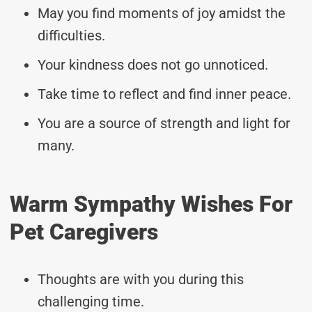
May you find moments of joy amidst the
difficulties.
Your kindness does not go unnoticed.
Take time to reflect and find inner peace.
You are a source of strength and light for
many.
Warm Sympathy Wishes For
Pet Caregivers
Thoughts are with you during this
challenging time.