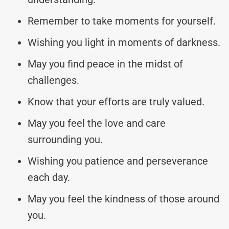
Remember to take moments for yourself.
Wishing you light in moments of darkness.
May you find peace in the midst of
challenges.
Know that your efforts are truly valued.
May you feel the love and care
surrounding you.
Wishing you patience and perseverance
each day.
May you feel the kindness of those around
you.