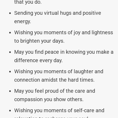
that you do.
Sending you virtual hugs and positive
energy.
Wishing you moments of joy and lightness
to brighten your days.
May you find peace in knowing you make a
difference every day.
Wishing you moments of laughter and
connection amidst the hard times.
May you feel proud of the care and
compassion you show others.
Wishing you moments of self-care and