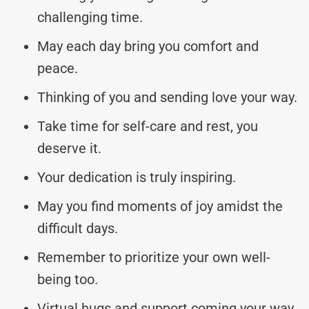
challenging time.
May each day bring you comfort and
peace.
Thinking of you and sending love your way.
Take time for self-care and rest, you
deserve it.
Your dedication is truly inspiring.
May you find moments of joy amidst the
difficult days.
Remember to prioritize your own well-
being too.
Virtual hugs and support coming your way.