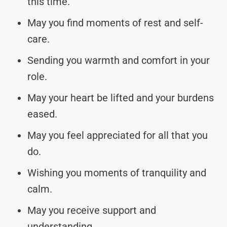
this time.
May you find moments of rest and self-
care.
Sending you warmth and comfort in your
role.
May your heart be lifted and your burdens
eased.
May you feel appreciated for all that you
do.
Wishing you moments of tranquility and
calm.
May you receive support and
understanding.