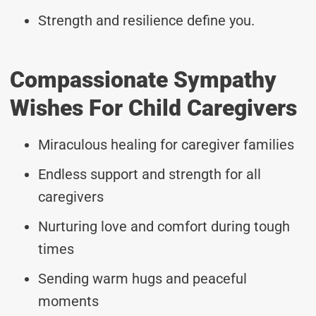
Strength and resilience define you.
Compassionate Sympathy
Wishes For Child Caregivers
Miraculous healing for caregiver families
Endless support and strength for all
caregivers
Nurturing love and comfort during tough
times
Sending warm hugs and peaceful
moments