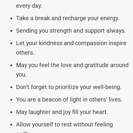
every day.
Take a break and recharge your energy.
Sending you strength and support always.
Let your kindness and compassion inspire
others.
May you feel the love and gratitude around
you.
Don’t forget to prioritize your well-being.
You are a beacon of light in others’ lives.
May laughter and joy fill your heart.
Allow yourself to rest without feeling