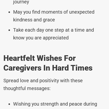
journey
May you find moments of unexpected
kindness and grace
Take each day one step at a time and
know you are appreciated
Heartfelt Wishes For
Caregivers In Hard Times
Spread love and positivity with these
thoughtful messages:
Wishing you strength and peace during