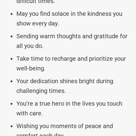
difficult times.
May you find solace in the kindness you
show every day.
Sending warm thoughts and gratitude for
all you do.
Take time to recharge and prioritize your
well-being.
Your dedication shines bright during
challenging times.
You’re a true hero in the lives you touch
with care.
Wishing you moments of peace and
comfort each day.