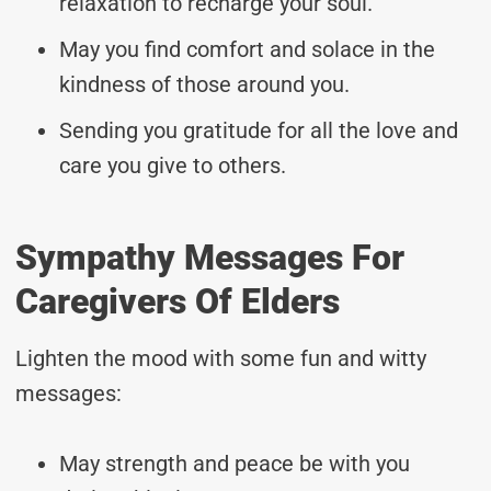
relaxation to recharge your soul.
May you find comfort and solace in the
kindness of those around you.
Sending you gratitude for all the love and
care you give to others.
Sympathy Messages For
Caregivers Of Elders
Lighten the mood with some fun and witty
messages:
May strength and peace be with you