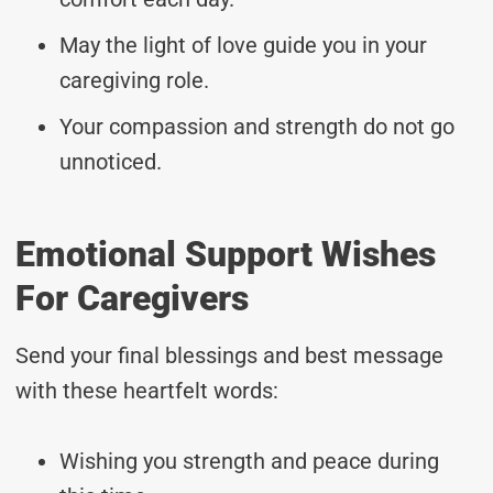
May the light of love guide you in your
caregiving role.
Your compassion and strength do not go
unnoticed.
Emotional Support Wishes
For Caregivers
Send your final blessings and best message
with these heartfelt words:
Wishing you strength and peace during