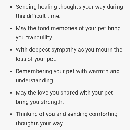
Sending healing thoughts your way during
this difficult time.
May the fond memories of your pet bring
you tranquility.
With deepest sympathy as you mourn the
loss of your pet.
Remembering your pet with warmth and
understanding.
May the love you shared with your pet
bring you strength.
Thinking of you and sending comforting
thoughts your way.