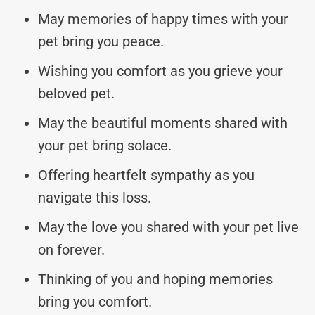
May memories of happy times with your
pet bring you peace.
Wishing you comfort as you grieve your
beloved pet.
May the beautiful moments shared with
your pet bring solace.
Offering heartfelt sympathy as you
navigate this loss.
May the love you shared with your pet live
on forever.
Thinking of you and hoping memories
bring you comfort.