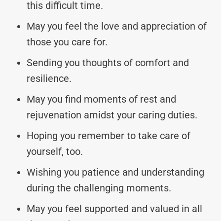
this difficult time.
May you feel the love and appreciation of
those you care for.
Sending you thoughts of comfort and
resilience.
May you find moments of rest and
rejuvenation amidst your caring duties.
Hoping you remember to take care of
yourself, too.
Wishing you patience and understanding
during the challenging moments.
May you feel supported and valued in all