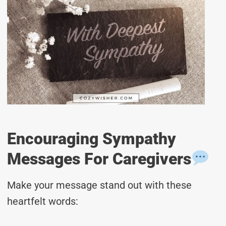
Encouraging Sympathy
Messages For Caregivers
Make your message stand out with these
heartfelt words: