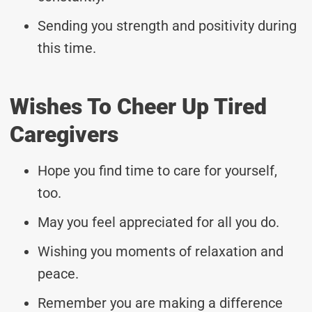
Sending you strength and positivity during
this time.
Wishes To Cheer Up Tired
Caregivers
Hope you find time to care for yourself,
too.
May you feel appreciated for all you do.
Wishing you moments of relaxation and
peace.
Remember you are making a difference