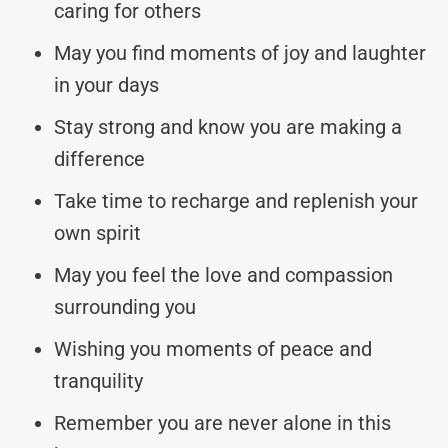
caring for others
May you find moments of joy and laughter
in your days
Stay strong and know you are making a
difference
Take time to recharge and replenish your
own spirit
May you feel the love and compassion
surrounding you
Wishing you moments of peace and
tranquility
Remember you are never alone in this