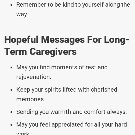
Remember to be kind to yourself along the
way.
Hopeful Messages For Long-
Term Caregivers
May you find moments of rest and
rejuvenation.
Keep your spirits lifted with cherished
memories.
Sending you warmth and comfort always.
May you feel appreciated for all your hard
work.