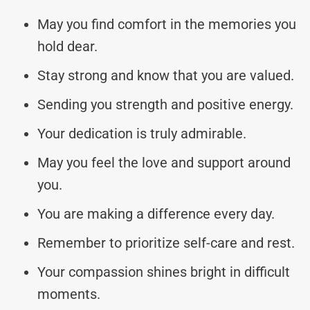
May you find comfort in the memories you
hold dear.
Stay strong and know that you are valued.
Sending you strength and positive energy.
Your dedication is truly admirable.
May you feel the love and support around
you.
You are making a difference every day.
Remember to prioritize self-care and rest.
Your compassion shines bright in difficult
moments.