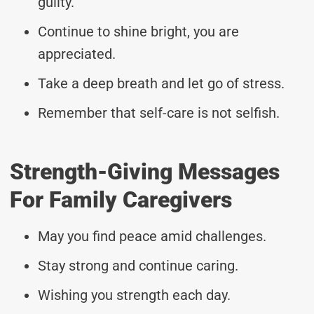
guilty.
Continue to shine bright, you are
appreciated.
Take a deep breath and let go of stress.
Remember that self-care is not selfish.
Strength-Giving Messages
For Family Caregivers
May you find peace amid challenges.
Stay strong and continue caring.
Wishing you strength each day.