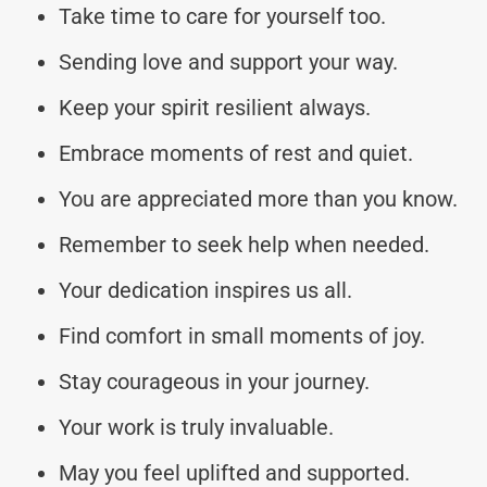
Take time to care for yourself too.
Sending love and support your way.
Keep your spirit resilient always.
Embrace moments of rest and quiet.
You are appreciated more than you know.
Remember to seek help when needed.
Your dedication inspires us all.
Find comfort in small moments of joy.
Stay courageous in your journey.
Your work is truly invaluable.
May you feel uplifted and supported.