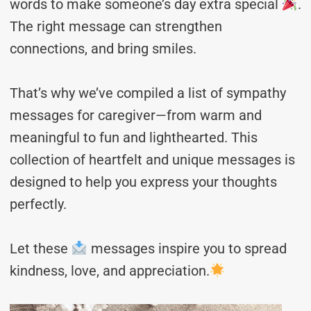
words to make someone’s day extra special
.
The right message can strengthen
connections, and bring smiles.
That’s why we’ve compiled a list of sympathy
messages for caregiver—from warm and
meaningful to fun and lighthearted. This
collection of heartfelt and unique messages is
designed to help you express your thoughts
perfectly.
Let these
messages inspire you to spread
kindness, love, and appreciation.