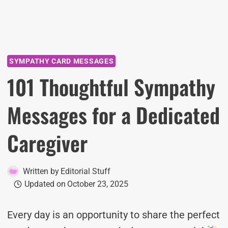
SYMPATHY CARD MESSAGES
101 Thoughtful Sympathy
Messages for a Dedicated
Caregiver
Written by
Editorial Stuff
Updated on
October 23, 2025
Every day is an opportunity to share the perfect