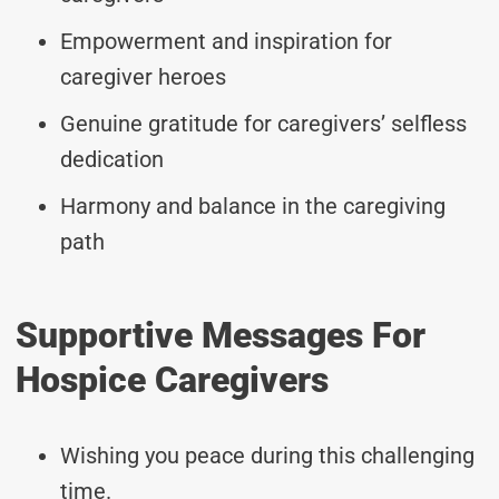
Empowerment and inspiration for
caregiver heroes
Genuine gratitude for caregivers’ selfless
dedication
Harmony and balance in the caregiving
path
Supportive Messages For
Hospice Caregivers
Wishing you peace during this challenging
time.