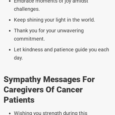
Embrace moments of joy amidst
challenges.
Keep shining your light in the world.
Thank you for your unwavering
commitment.
Let kindness and patience guide you each
day.
Sympathy Messages For
Caregivers Of Cancer
Patients
Wishing you strength during this