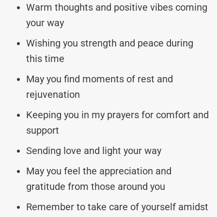
Warm thoughts and positive vibes coming
your way
Wishing you strength and peace during
this time
May you find moments of rest and
rejuvenation
Keeping you in my prayers for comfort and
support
Sending love and light your way
May you feel the appreciation and
gratitude from those around you
Remember to take care of yourself amidst