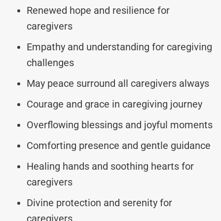
Renewed hope and resilience for
caregivers
Empathy and understanding for caregiving
challenges
May peace surround all caregivers always
Courage and grace in caregiving journey
Overflowing blessings and joyful moments
Comforting presence and gentle guidance
Healing hands and soothing hearts for
caregivers
Divine protection and serenity for
caregivers