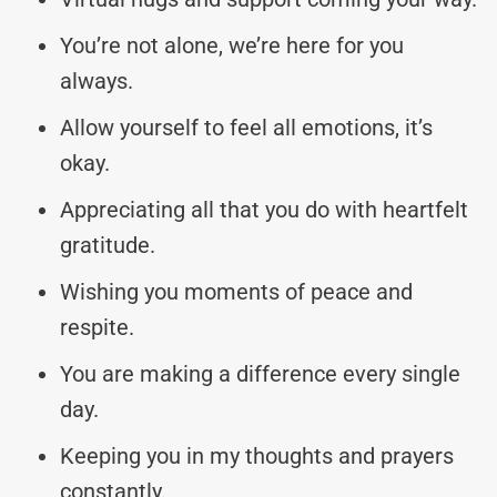
You’re not alone, we’re here for you
always.
Allow yourself to feel all emotions, it’s
okay.
Appreciating all that you do with heartfelt
gratitude.
Wishing you moments of peace and
respite.
You are making a difference every single
day.
Keeping you in my thoughts and prayers
constantly.