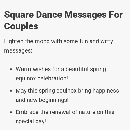
Square Dance Messages For
Couples
Lighten the mood with some fun and witty
messages:
Warm wishes for a beautiful spring
equinox celebration!
May this spring equinox bring happiness
and new beginnings!
Embrace the renewal of nature on this
special day!