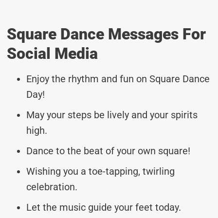
Square Dance Messages For
Social Media
Enjoy the rhythm and fun on Square Dance
Day!
May your steps be lively and your spirits
high.
Dance to the beat of your own square!
Wishing you a toe-tapping, twirling
celebration.
Let the music guide your feet today.