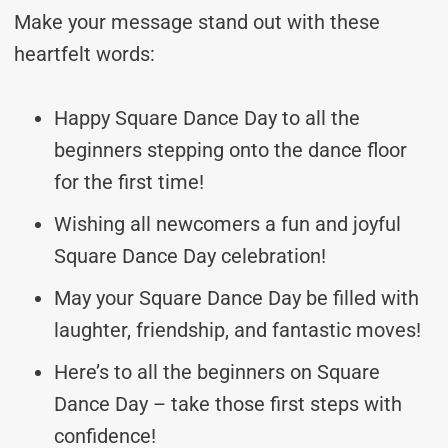
Make your message stand out with these
heartfelt words:
Happy Square Dance Day to all the
beginners stepping onto the dance floor
for the first time!
Wishing all newcomers a fun and joyful
Square Dance Day celebration!
May your Square Dance Day be filled with
laughter, friendship, and fantastic moves!
Here’s to all the beginners on Square
Dance Day – take those first steps with
confidence!