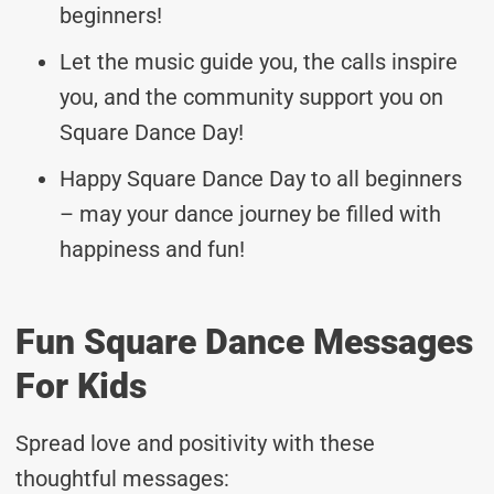
beginners!
Let the music guide you, the calls inspire
you, and the community support you on
Square Dance Day!
Happy Square Dance Day to all beginners
– may your dance journey be filled with
happiness and fun!
Fun Square Dance Messages
For Kids
Spread love and positivity with these
thoughtful messages: