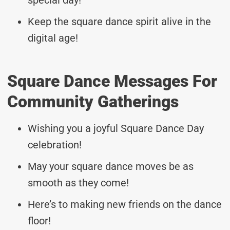
Keep the square dance spirit alive in the
digital age!
Square Dance Messages For
Community Gatherings
Wishing you a joyful Square Dance Day
celebration!
May your square dance moves be as
smooth as they come!
Here’s to making new friends on the dance
floor!