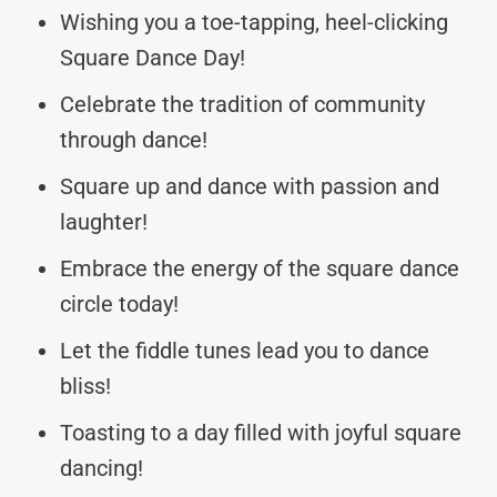
Wishing you a toe-tapping, heel-clicking
Square Dance Day!
Celebrate the tradition of community
through dance!
Square up and dance with passion and
laughter!
Embrace the energy of the square dance
circle today!
Let the fiddle tunes lead you to dance
bliss!
Toasting to a day filled with joyful square
dancing!