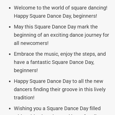
Welcome to the world of square dancing!
Happy Square Dance Day, beginners!
May this Square Dance Day mark the
beginning of an exciting dance journey for
all newcomers!
Embrace the music, enjoy the steps, and
have a fantastic Square Dance Day,
beginners!
Happy Square Dance Day to all the new
dancers finding their groove in this lively
tradition!
Wishing you a Square Dance Day filled