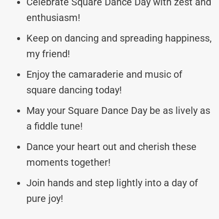
Celebrate Square Dance Day with zest and
enthusiasm!
Keep on dancing and spreading happiness,
my friend!
Enjoy the camaraderie and music of
square dancing today!
May your Square Dance Day be as lively as
a fiddle tune!
Dance your heart out and cherish these
moments together!
Join hands and step lightly into a day of
pure joy!