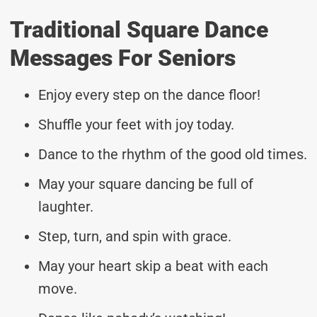
Traditional Square Dance
Messages For Seniors
Enjoy every step on the dance floor!
Shuffle your feet with joy today.
Dance to the rhythm of the good old times.
May your square dancing be full of
laughter.
Step, turn, and spin with grace.
May your heart skip a beat with each
move.