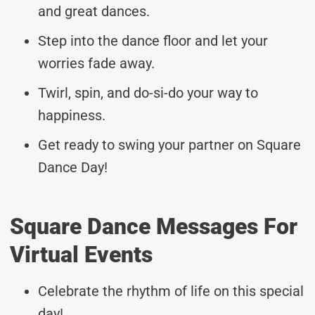
and great dances.
Step into the dance floor and let your
worries fade away.
Twirl, spin, and do-si-do your way to
happiness.
Get ready to swing your partner on Square
Dance Day!
Square Dance Messages For
Virtual Events
Celebrate the rhythm of life on this special
day!