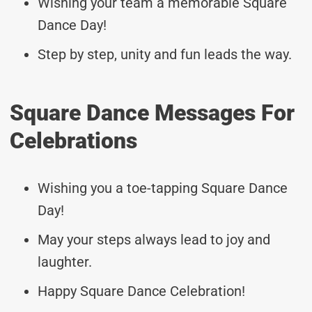
Wishing your team a memorable Square
Dance Day!
Step by step, unity and fun leads the way.
Square Dance Messages For
Celebrations
Wishing you a toe-tapping Square Dance
Day!
May your steps always lead to joy and
laughter.
Happy Square Dance Celebration!