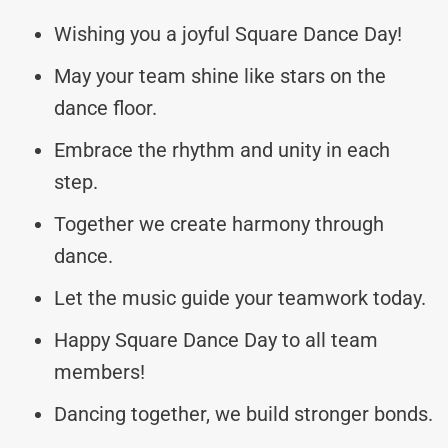
Wishing you a joyful Square Dance Day!
May your team shine like stars on the
dance floor.
Embrace the rhythm and unity in each
step.
Together we create harmony through
dance.
Let the music guide your teamwork today.
Happy Square Dance Day to all team
members!
Dancing together, we build stronger bonds.