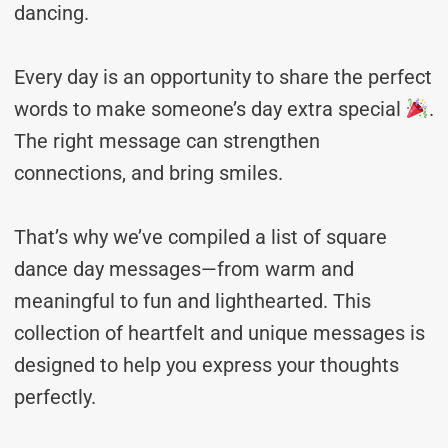
dancing.
Every day is an opportunity to share the perfect
words to make someone’s day extra special
.
The right message can strengthen
connections, and bring smiles.
That’s why we’ve compiled a list of square
dance day messages—from warm and
meaningful to fun and lighthearted. This
collection of heartfelt and unique messages is
designed to help you express your thoughts
perfectly.