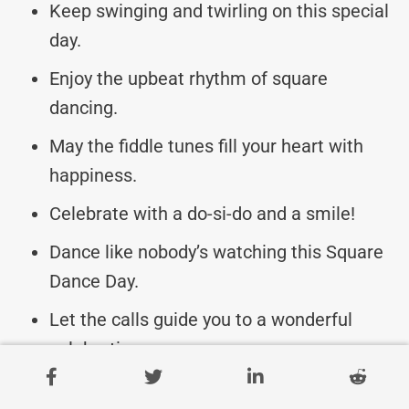
Keep swinging and twirling on this special
day.
Enjoy the upbeat rhythm of square
dancing.
May the fiddle tunes fill your heart with
happiness.
Celebrate with a do-si-do and a smile!
Dance like nobody’s watching this Square
Dance Day.
Let the calls guide you to a wonderful
celebration.
Swing your partner round and round in joy!