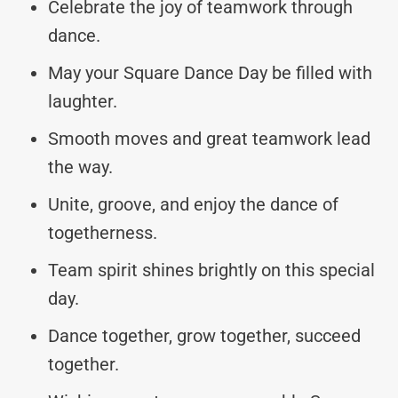
Celebrate the joy of teamwork through
dance.
May your Square Dance Day be filled with
laughter.
Smooth moves and great teamwork lead
the way.
Unite, groove, and enjoy the dance of
togetherness.
Team spirit shines brightly on this special
day.
Dance together, grow together, succeed
together.