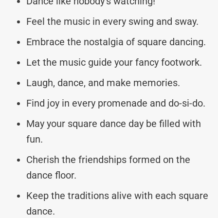
Dance like nobody’s watching!
Feel the music in every swing and sway.
Embrace the nostalgia of square dancing.
Let the music guide your fancy footwork.
Laugh, dance, and make memories.
Find joy in every promenade and do-si-do.
May your square dance day be filled with
fun.
Cherish the friendships formed on the
dance floor.
Keep the traditions alive with each square
dance.