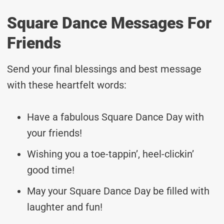
Square Dance Messages For
Friends
Send your final blessings and best message
with these heartfelt words:
Have a fabulous Square Dance Day with
your friends!
Wishing you a toe-tappin’, heel-clickin’
good time!
May your Square Dance Day be filled with
laughter and fun!