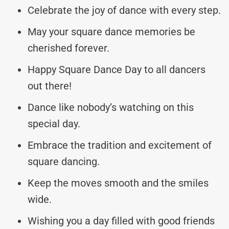
Celebrate the joy of dance with every step.
May your square dance memories be
cherished forever.
Happy Square Dance Day to all dancers
out there!
Dance like nobody’s watching on this
special day.
Embrace the tradition and excitement of
square dancing.
Keep the moves smooth and the smiles
wide.
Wishing you a day filled with good friends