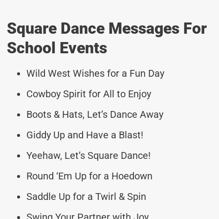
Square Dance Messages For
School Events
Wild West Wishes for a Fun Day
Cowboy Spirit for All to Enjoy
Boots & Hats, Let’s Dance Away
Giddy Up and Have a Blast!
Yeehaw, Let’s Square Dance!
Round ‘Em Up for a Hoedown
Saddle Up for a Twirl & Spin
Swing Your Partner with Joy