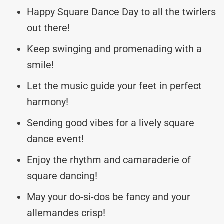
Happy Square Dance Day to all the twirlers
out there!
Keep swinging and promenading with a
smile!
Let the music guide your feet in perfect
harmony!
Sending good vibes for a lively square
dance event!
Enjoy the rhythm and camaraderie of
square dancing!
May your do-si-dos be fancy and your
allemandes crisp!