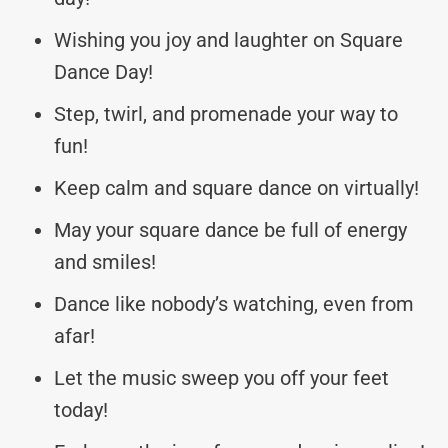
Wishing you joy and laughter on Square
Dance Day!
Step, twirl, and promenade your way to
fun!
Keep calm and square dance on virtually!
May your square dance be full of energy
and smiles!
Dance like nobody’s watching, even from
afar!
Let the music sweep you off your feet
today!