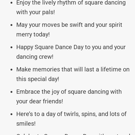
Enjoy the lively rhythm of square dancing
with your pals!
May your moves be swift and your spirit
merry today!
Happy Square Dance Day to you and your
dancing crew!
Make memories that will last a lifetime on
this special day!
Embrace the joy of square dancing with
your dear friends!
Here’s to a day of twirls, spins, and lots of
smiles!