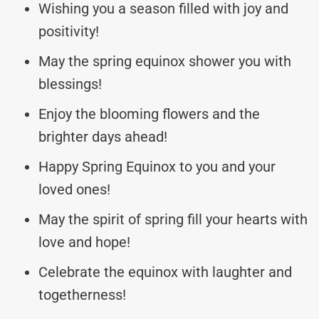
Wishing you a season filled with joy and
positivity!
May the spring equinox shower you with
blessings!
Enjoy the blooming flowers and the
brighter days ahead!
Happy Spring Equinox to you and your
loved ones!
May the spirit of spring fill your hearts with
love and hope!
Celebrate the equinox with laughter and
togetherness!