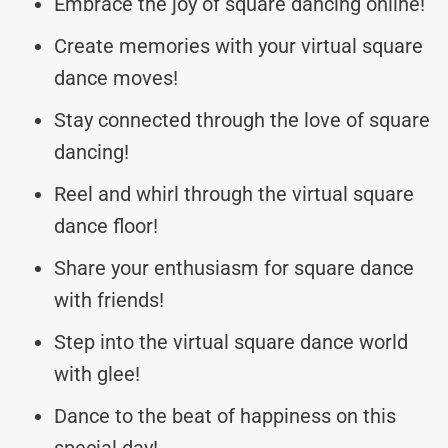
Embrace the joy of square dancing online!
Create memories with your virtual square
dance moves!
Stay connected through the love of square
dancing!
Reel and whirl through the virtual square
dance floor!
Share your enthusiasm for square dance
with friends!
Step into the virtual square dance world
with glee!
Dance to the beat of happiness on this
special day!