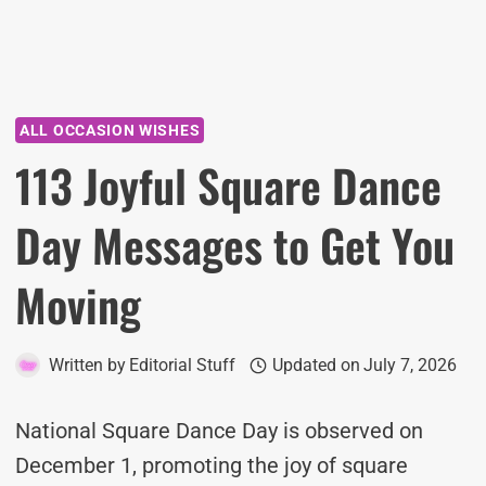
ALL OCCASION WISHES
113 Joyful Square Dance
Day Messages to Get You
Moving
Written by
Editorial Stuff
Updated on
July 7, 2026
National Square Dance Day is observed on
December 1, promoting the joy of square