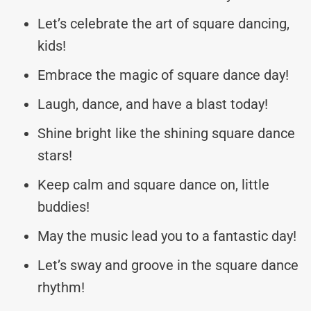
Let’s celebrate the art of square dancing,
kids!
Embrace the magic of square dance day!
Laugh, dance, and have a blast today!
Shine bright like the shining square dance
stars!
Keep calm and square dance on, little
buddies!
May the music lead you to a fantastic day!
Let’s sway and groove in the square dance
rhythm!