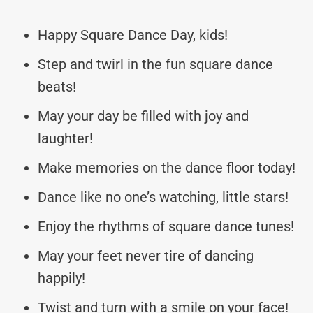
Happy Square Dance Day, kids!
Step and twirl in the fun square dance
beats!
May your day be filled with joy and
laughter!
Make memories on the dance floor today!
Dance like no one’s watching, little stars!
Enjoy the rhythms of square dance tunes!
May your feet never tire of dancing
happily!
Twist and turn with a smile on your face!