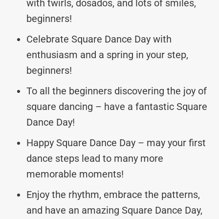
with twirls, dosados, and lots of smiles,
beginners!
Celebrate Square Dance Day with
enthusiasm and a spring in your step,
beginners!
To all the beginners discovering the joy of
square dancing – have a fantastic Square
Dance Day!
Happy Square Dance Day – may your first
dance steps lead to many more
memorable moments!
Enjoy the rhythm, embrace the patterns,
and have an amazing Square Dance Day,