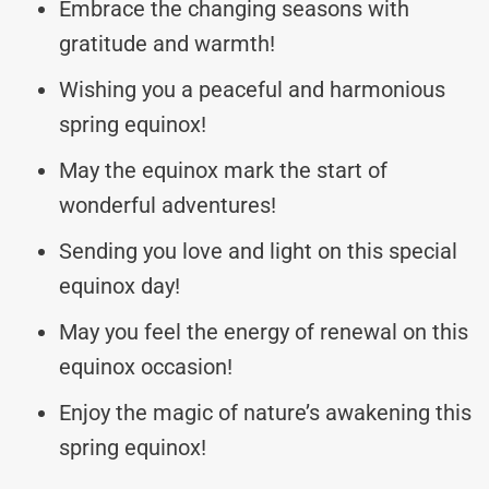
Embrace the changing seasons with
gratitude and warmth!
Wishing you a peaceful and harmonious
spring equinox!
May the equinox mark the start of
wonderful adventures!
Sending you love and light on this special
equinox day!
May you feel the energy of renewal on this
equinox occasion!
Enjoy the magic of nature’s awakening this
spring equinox!