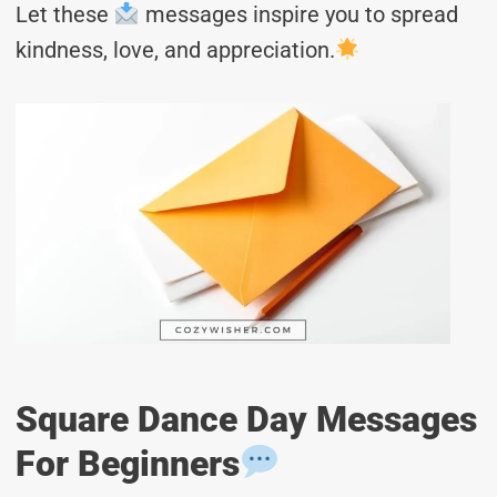
Let these
messages inspire you to spread
kindness, love, and appreciation.
Square Dance Day Messages
For Beginners