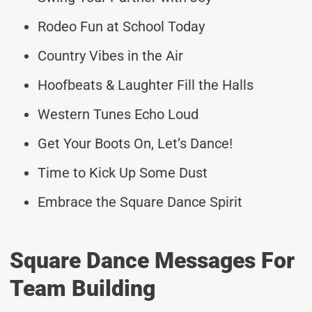
Rodeo Fun at School Today
Country Vibes in the Air
Hoofbeats & Laughter Fill the Halls
Western Tunes Echo Loud
Get Your Boots On, Let’s Dance!
Time to Kick Up Some Dust
Embrace the Square Dance Spirit
Square Dance Messages For
Team Building