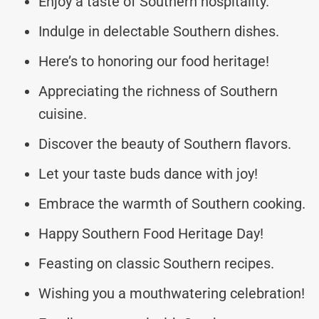
Enjoy a taste of Southern hospitality.
Indulge in delectable Southern dishes.
Here’s to honoring our food heritage!
Appreciating the richness of Southern
cuisine.
Discover the beauty of Southern flavors.
Let your taste buds dance with joy!
Embrace the warmth of Southern cooking.
Happy Southern Food Heritage Day!
Feasting on classic Southern recipes.
Wishing you a mouthwatering celebration!