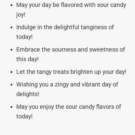
May your day be flavored with sour candy
joy!
Indulge in the delightful tanginess of
today!
Embrace the sourness and sweetness of
this day!
Let the tangy treats brighten up your day!
Wishing you a zingy and vibrant day of
delights!
May you enjoy the sour candy flavors of
today!