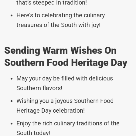
that’s steeped in tradition!
Here’s to celebrating the culinary
treasures of the South with joy!
Sending Warm Wishes On
Southern Food Heritage Day
May your day be filled with delicious
Southern flavors!
Wishing you a joyous Southern Food
Heritage Day celebration!
Enjoy the rich culinary traditions of the
South today!