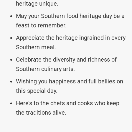
heritage unique.
May your Southern food heritage day be a
feast to remember.
Appreciate the heritage ingrained in every
Southern meal.
Celebrate the diversity and richness of
Southern culinary arts.
Wishing you happiness and full bellies on
this special day.
Here’s to the chefs and cooks who keep
the traditions alive.