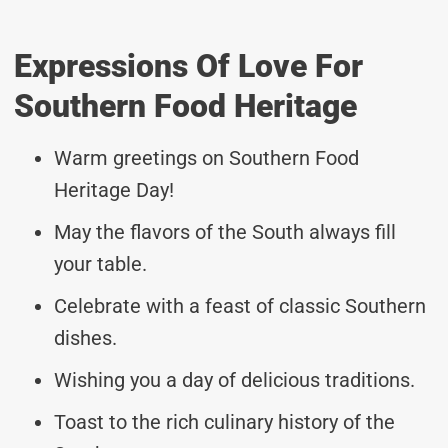
Expressions Of Love For
Southern Food Heritage
Warm greetings on Southern Food
Heritage Day!
May the flavors of the South always fill
your table.
Celebrate with a feast of classic Southern
dishes.
Wishing you a day of delicious traditions.
Toast to the rich culinary history of the