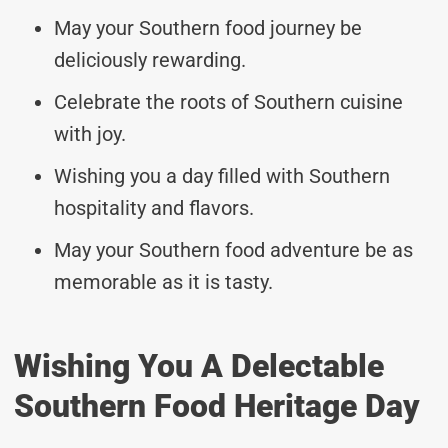
May your Southern food journey be
deliciously rewarding.
Celebrate the roots of Southern cuisine
with joy.
Wishing you a day filled with Southern
hospitality and flavors.
May your Southern food adventure be as
memorable as it is tasty.
Wishing You A Delectable
Southern Food Heritage Day