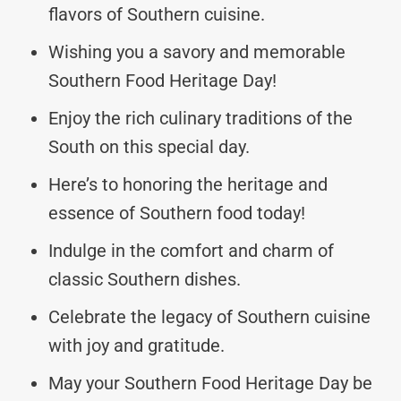
flavors of Southern cuisine.
Wishing you a savory and memorable
Southern Food Heritage Day!
Enjoy the rich culinary traditions of the
South on this special day.
Here’s to honoring the heritage and
essence of Southern food today!
Indulge in the comfort and charm of
classic Southern dishes.
Celebrate the legacy of Southern cuisine
with joy and gratitude.
May your Southern Food Heritage Day be