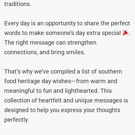
traditions.
Every day is an opportunity to share the perfect
words to make someone’s day extra special
.
The right message can strengthen
connections, and bring smiles.
That’s why we’ve compiled a list of southern
food heritage day wishes—from warm and
meaningful to fun and lighthearted. This
collection of heartfelt and unique messages is
designed to help you express your thoughts
perfectly.