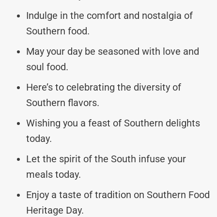
Indulge in the comfort and nostalgia of
Southern food.
May your day be seasoned with love and
soul food.
Here’s to celebrating the diversity of
Southern flavors.
Wishing you a feast of Southern delights
today.
Let the spirit of the South infuse your
meals today.
Enjoy a taste of tradition on Southern Food
Heritage Day.