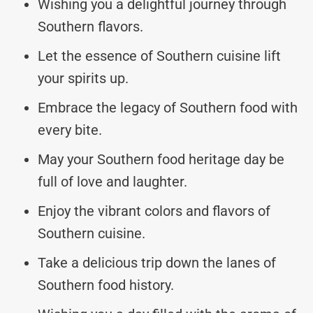
Wishing you a delightful journey through
Southern flavors.
Let the essence of Southern cuisine lift
your spirits up.
Embrace the legacy of Southern food with
every bite.
May your Southern food heritage day be
full of love and laughter.
Enjoy the vibrant colors and flavors of
Southern cuisine.
Take a delicious trip down the lanes of
Southern food history.