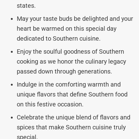
states.
May your taste buds be delighted and your
heart be warmed on this special day
dedicated to Southern cuisine.
Enjoy the soulful goodness of Southern
cooking as we honor the culinary legacy
passed down through generations.
Indulge in the comforting warmth and
unique flavors that define Southern food
on this festive occasion.
Celebrate the unique blend of flavors and
spices that make Southern cuisine truly
special.