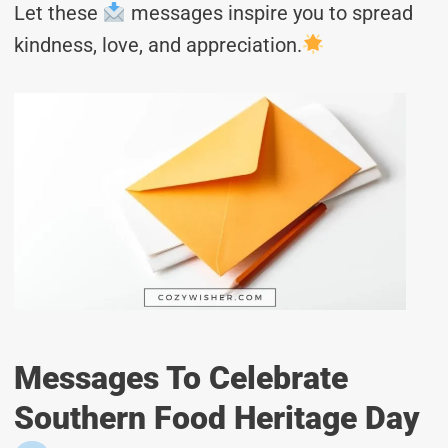
Let these
messages inspire you to spread
kindness, love, and appreciation.
Messages To Celebrate
Southern Food Heritage Day