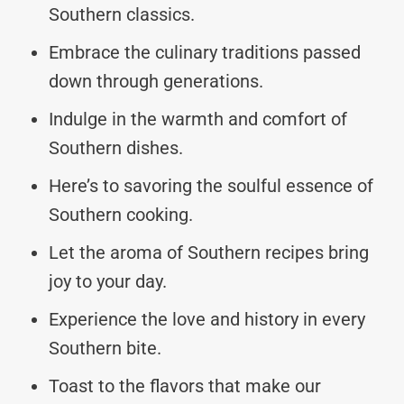
Southern classics.
Embrace the culinary traditions passed
down through generations.
Indulge in the warmth and comfort of
Southern dishes.
Here’s to savoring the soulful essence of
Southern cooking.
Let the aroma of Southern recipes bring
joy to your day.
Experience the love and history in every
Southern bite.
Toast to the flavors that make our