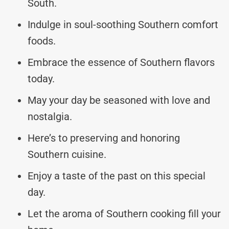
South.
Indulge in soul-soothing Southern comfort
foods.
Embrace the essence of Southern flavors
today.
May your day be seasoned with love and
nostalgia.
Here’s to preserving and honoring
Southern cuisine.
Enjoy a taste of the past on this special
day.
Let the aroma of Southern cooking fill your