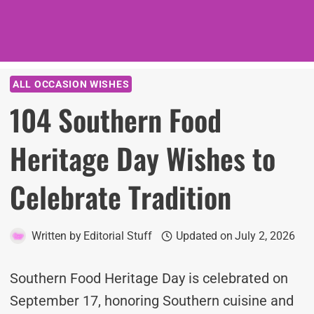
ALL OCCASION WISHES
104 Southern Food
Heritage Day Wishes to
Celebrate Tradition
Written by
Editorial Stuff
Updated on
July 2, 2026
Southern Food Heritage Day is celebrated on
September 17, honoring Southern cuisine and