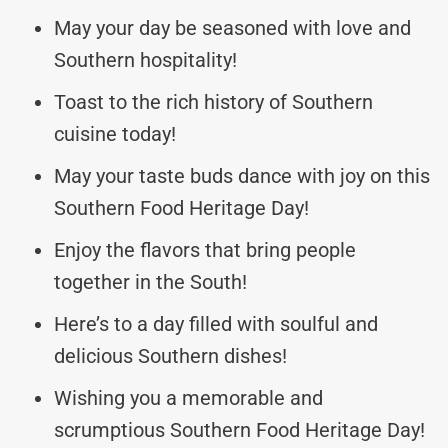
May your day be seasoned with love and
Southern hospitality!
Toast to the rich history of Southern
cuisine today!
May your taste buds dance with joy on this
Southern Food Heritage Day!
Enjoy the flavors that bring people
together in the South!
Here’s to a day filled with soulful and
delicious Southern dishes!
Wishing you a memorable and
scrumptious Southern Food Heritage Day!