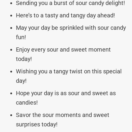
Sending you a burst of sour candy delight!
Here’s to a tasty and tangy day ahead!
May your day be sprinkled with sour candy
fun!
Enjoy every sour and sweet moment
today!
Wishing you a tangy twist on this special
day!
Hope your day is as sour and sweet as
candies!
Savor the sour moments and sweet
surprises today!