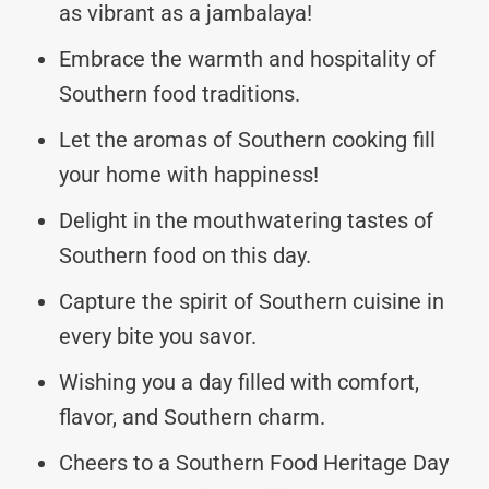
as vibrant as a jambalaya!
Embrace the warmth and hospitality of
Southern food traditions.
Let the aromas of Southern cooking fill
your home with happiness!
Delight in the mouthwatering tastes of
Southern food on this day.
Capture the spirit of Southern cuisine in
every bite you savor.
Wishing you a day filled with comfort,
flavor, and Southern charm.
Cheers to a Southern Food Heritage Day