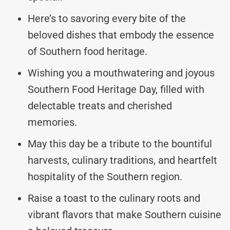
Here’s to savoring every bite of the
beloved dishes that embody the essence
of Southern food heritage.
Wishing you a mouthwatering and joyous
Southern Food Heritage Day, filled with
delectable treats and cherished
memories.
May this day be a tribute to the bountiful
harvests, culinary traditions, and heartfelt
hospitality of the Southern region.
Raise a toast to the culinary roots and
vibrant flavors that make Southern cuisine