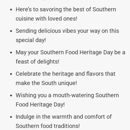
Here’s to savoring the best of Southern
cuisine with loved ones!
Sending delicious vibes your way on this
special day!
May your Southern Food Heritage Day be a
feast of delights!
Celebrate the heritage and flavors that
make the South unique!
Wishing you a mouth-watering Southern
Food Heritage Day!
Indulge in the warmth and comfort of
Southern food traditions!