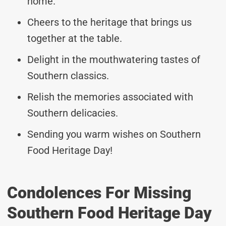
home.
Cheers to the heritage that brings us
together at the table.
Delight in the mouthwatering tastes of
Southern classics.
Relish the memories associated with
Southern delicacies.
Sending you warm wishes on Southern
Food Heritage Day!
Condolences For Missing
Southern Food Heritage Day