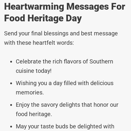
Heartwarming Messages For
Food Heritage Day
Send your final blessings and best message
with these heartfelt words:
Celebrate the rich flavors of Southern
cuisine today!
Wishing you a day filled with delicious
memories.
Enjoy the savory delights that honor our
food heritage.
May your taste buds be delighted with