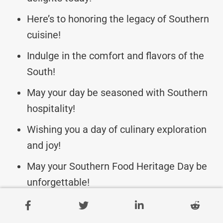
Here’s to honoring the legacy of Southern
cuisine!
Indulge in the comfort and flavors of the
South!
May your day be seasoned with Southern
hospitality!
Wishing you a day of culinary exploration
and joy!
May your Southern Food Heritage Day be
unforgettable!
Celebrate the diversity and richness of
Southern food!