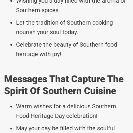
Wishing you a day filled with the aroma of
Southern spices.
Let the tradition of Southern cooking
nourish your soul today.
Celebrate the beauty of Southern food
heritage with joy!
Messages That Capture The
Spirit Of Southern Cuisine
Warm wishes for a delicious Southern
Food Heritage Day celebration!
May your day be filled with the soulful