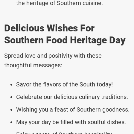
the heritage of Southern cuisine.
Delicious Wishes For
Southern Food Heritage Day
Spread love and positivity with these
thoughtful messages:
Savor the flavors of the South today!
Celebrate our delicious culinary traditions.
Wishing you a feast of Southern goodness.
May your day be filled with soulful dishes.