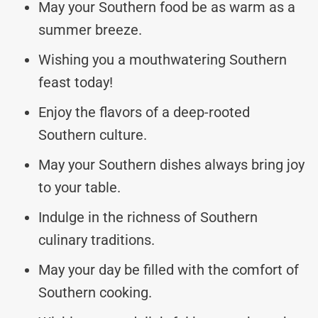
May your Southern food be as warm as a
summer breeze.
Wishing you a mouthwatering Southern
feast today!
Enjoy the flavors of a deep-rooted
Southern culture.
May your Southern dishes always bring joy
to your table.
Indulge in the richness of Southern
culinary traditions.
May your day be filled with the comfort of
Southern cooking.