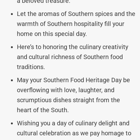
a beloved treasure.
Let the aromas of Southern spices and the
warmth of Southern hospitality fill your
home on this special day.
Here’s to honoring the culinary creativity
and cultural richness of Southern food
traditions.
May your Southern Food Heritage Day be
overflowing with love, laughter, and
scrumptious dishes straight from the
heart of the South.
Wishing you a day of culinary delight and
cultural celebration as we pay homage to