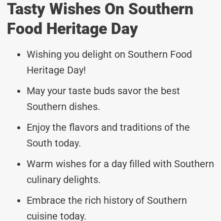
Tasty Wishes On Southern
Food Heritage Day
Wishing you delight on Southern Food
Heritage Day!
May your taste buds savor the best
Southern dishes.
Enjoy the flavors and traditions of the
South today.
Warm wishes for a day filled with Southern
culinary delights.
Embrace the rich history of Southern
cuisine today.