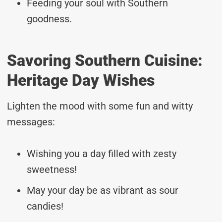
Feeding your soul with Southern
goodness.
Savoring Southern Cuisine:
Heritage Day Wishes
Lighten the mood with some fun and witty
messages:
Wishing you a day filled with zesty
sweetness!
May your day be as vibrant as sour
candies!