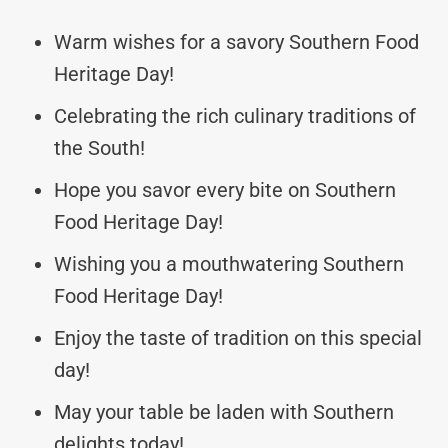
Warm wishes for a savory Southern Food
Heritage Day!
Celebrating the rich culinary traditions of
the South!
Hope you savor every bite on Southern
Food Heritage Day!
Wishing you a mouthwatering Southern
Food Heritage Day!
Enjoy the taste of tradition on this special
day!
May your table be laden with Southern
delights today!