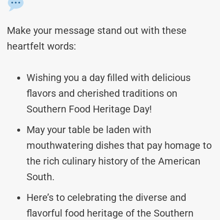
Make your message stand out with these
heartfelt words:
Wishing you a day filled with delicious
flavors and cherished traditions on
Southern Food Heritage Day!
May your table be laden with
mouthwatering dishes that pay homage to
the rich culinary history of the American
South.
Here’s to celebrating the diverse and
flavorful food heritage of the Southern