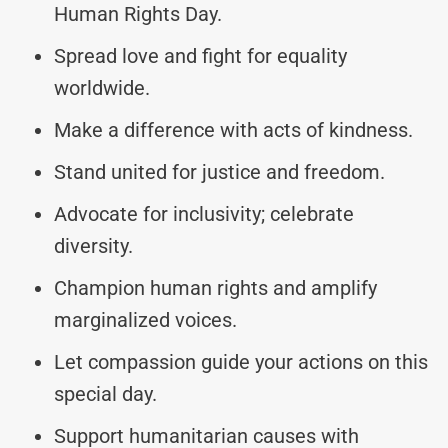
Human Rights Day.
Spread love and fight for equality
worldwide.
Make a difference with acts of kindness.
Stand united for justice and freedom.
Advocate for inclusivity; celebrate
diversity.
Champion human rights and amplify
marginalized voices.
Let compassion guide your actions on this
special day.
Support humanitarian causes with