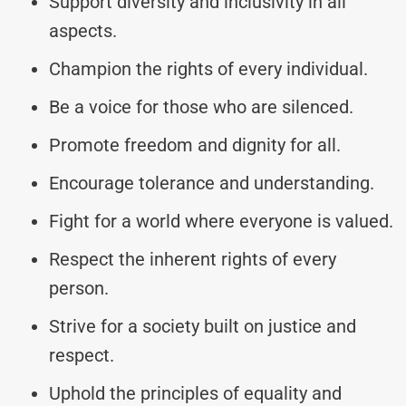
Support diversity and inclusivity in all
aspects.
Champion the rights of every individual.
Be a voice for those who are silenced.
Promote freedom and dignity for all.
Encourage tolerance and understanding.
Fight for a world where everyone is valued.
Respect the inherent rights of every
person.
Strive for a society built on justice and
respect.
Uphold the principles of equality and