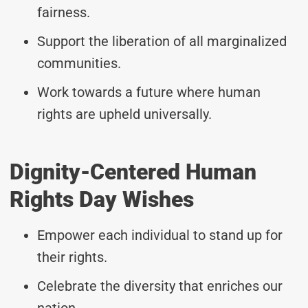
fairness.
Support the liberation of all marginalized
communities.
Work towards a future where human
rights are upheld universally.
Dignity-Centered Human
Rights Day Wishes
Empower each individual to stand up for
their rights.
Celebrate the diversity that enriches our
nation.