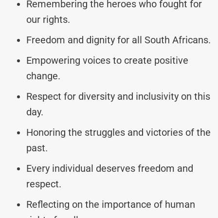
Remembering the heroes who fought for
our rights.
Freedom and dignity for all South Africans.
Empowering voices to create positive
change.
Respect for diversity and inclusivity on this
day.
Honoring the struggles and victories of the
past.
Every individual deserves freedom and
respect.
Reflecting on the importance of human