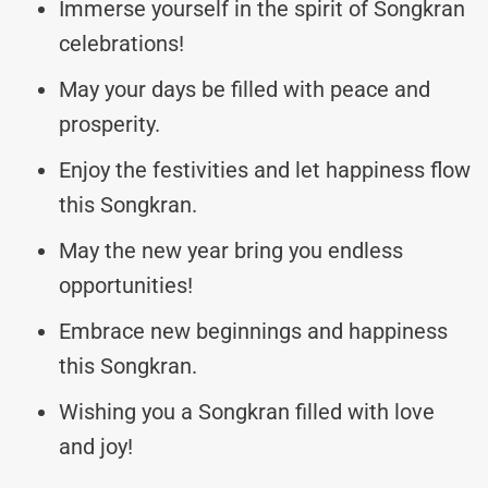
Immerse yourself in the spirit of Songkran
celebrations!
May your days be filled with peace and
prosperity.
Enjoy the festivities and let happiness flow
this Songkran.
May the new year bring you endless
opportunities!
Embrace new beginnings and happiness
this Songkran.
Wishing you a Songkran filled with love
and joy!