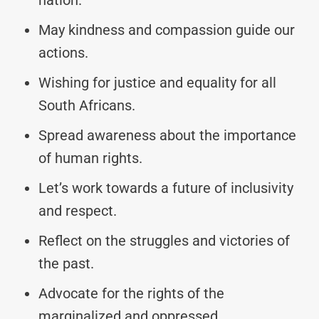
May kindness and compassion guide our
actions.
Wishing for justice and equality for all
South Africans.
Spread awareness about the importance
of human rights.
Let’s work towards a future of inclusivity
and respect.
Reflect on the struggles and victories of
the past.
Advocate for the rights of the
marginalized and oppressed.