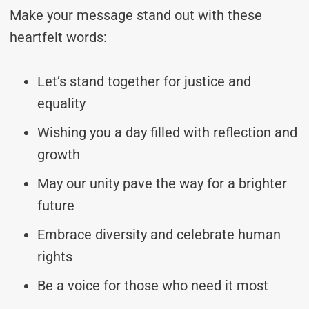
Make your message stand out with these
heartfelt words:
Let’s stand together for justice and
equality
Wishing you a day filled with reflection and
growth
May our unity pave the way for a brighter
future
Embrace diversity and celebrate human
rights
Be a voice for those who need it most