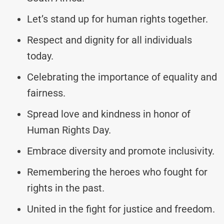
Let’s stand up for human rights together.
Respect and dignity for all individuals
today.
Celebrating the importance of equality and
fairness.
Spread love and kindness in honor of
Human Rights Day.
Embrace diversity and promote inclusivity.
Remembering the heroes who fought for
rights in the past.
United in the fight for justice and freedom.