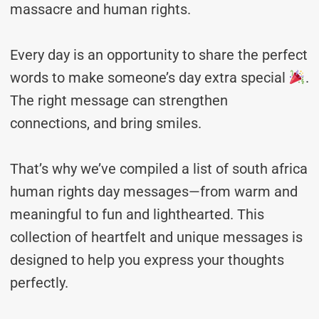
massacre and human rights.
Every day is an opportunity to share the perfect
words to make someone’s day extra special
.
The right message can strengthen
connections, and bring smiles.
That’s why we’ve compiled a list of south africa
human rights day messages—from warm and
meaningful to fun and lighthearted. This
collection of heartfelt and unique messages is
designed to help you express your thoughts
perfectly.