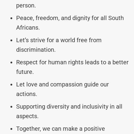
person.
Peace, freedom, and dignity for all South
Africans.
Let’s strive for a world free from
discrimination.
Respect for human rights leads to a better
future.
Let love and compassion guide our
actions.
Supporting diversity and inclusivity in all
aspects.
Together, we can make a positive