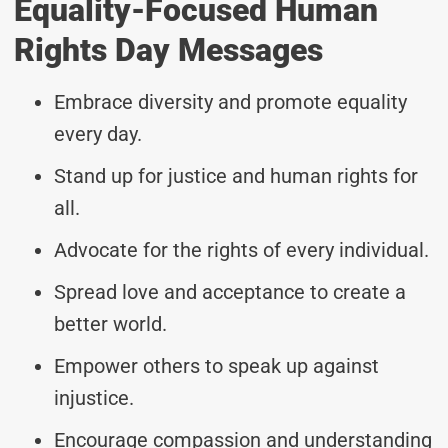
Equality-Focused Human
Rights Day Messages
Embrace diversity and promote equality
every day.
Stand up for justice and human rights for
all.
Advocate for the rights of every individual.
Spread love and acceptance to create a
better world.
Empower others to speak up against
injustice.
Encourage compassion and understanding