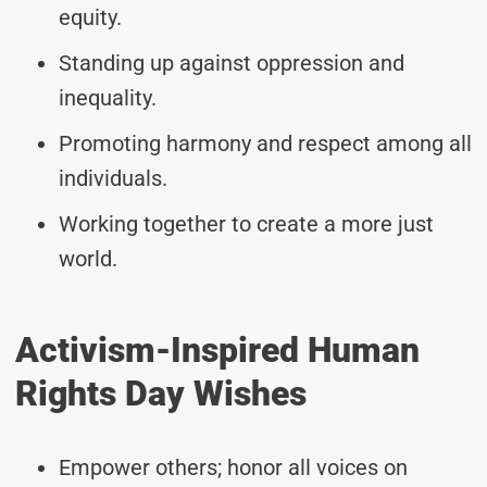
equity.
Standing up against oppression and
inequality.
Promoting harmony and respect among all
individuals.
Working together to create a more just
world.
Activism-Inspired Human
Rights Day Wishes
Empower others; honor all voices on