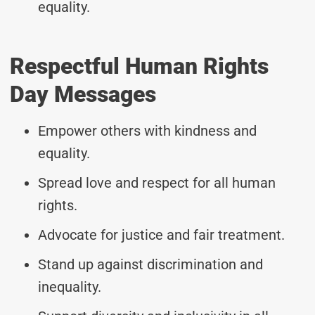
equality.
Respectful Human Rights
Day Messages
Empower others with kindness and
equality.
Spread love and respect for all human
rights.
Advocate for justice and fair treatment.
Stand up against discrimination and
inequality.