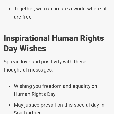
Together, we can create a world where all
are free
Inspirational Human Rights
Day Wishes
Spread love and positivity with these
thoughtful messages:
Wishing you freedom and equality on
Human Rights Day!
May justice prevail on this special day in
South Africa.