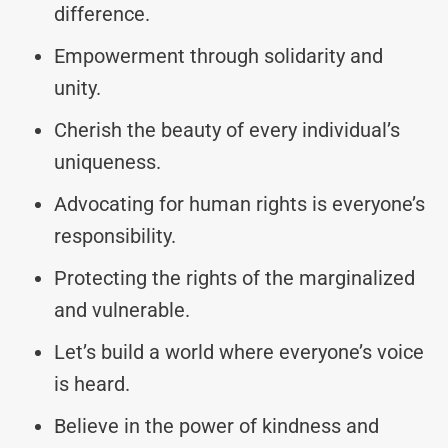
difference.
Empowerment through solidarity and
unity.
Cherish the beauty of every individual’s
uniqueness.
Advocating for human rights is everyone’s
responsibility.
Protecting the rights of the marginalized
and vulnerable.
Let’s build a world where everyone’s voice
is heard.
Believe in the power of kindness and