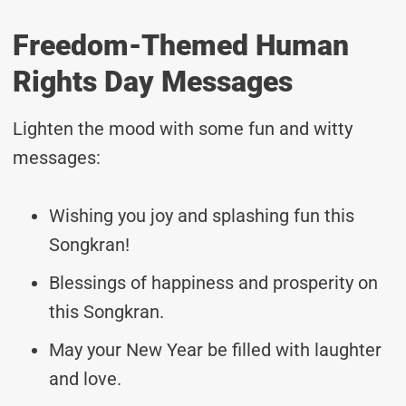
Freedom-Themed Human
Rights Day Messages
Lighten the mood with some fun and witty
messages:
Wishing you joy and splashing fun this
Songkran!
Blessings of happiness and prosperity on
this Songkran.
May your New Year be filled with laughter
and love.