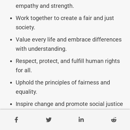
empathy and strength.
Work together to create a fair and just
society.
Value every life and embrace differences
with understanding.
Respect, protect, and fulfill human rights
for all.
Uphold the principles of fairness and
equality.
Inspire change and promote social justice
on Human Rights Day.
Join the movement for a more inclusive