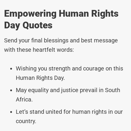
Empowering Human Rights
Day Quotes
Send your final blessings and best message
with these heartfelt words:
Wishing you strength and courage on this
Human Rights Day.
May equality and justice prevail in South
Africa.
Let’s stand united for human rights in our
country.