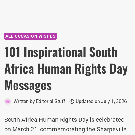
ALL OCCASION WISHES
101 Inspirational South
Africa Human Rights Day
Messages
Written by
Editorial Stuff
Updated on
July 1, 2026
South Africa Human Rights Day is celebrated
on March 21, commemorating the Sharpeville