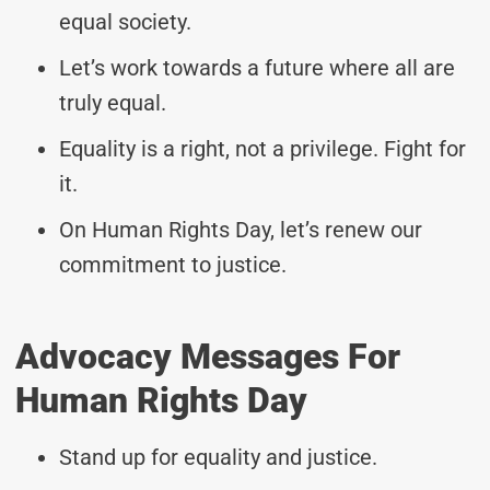
equal society.
Let’s work towards a future where all are
truly equal.
Equality is a right, not a privilege. Fight for
it.
On Human Rights Day, let’s renew our
commitment to justice.
Advocacy Messages For
Human Rights Day
Stand up for equality and justice.