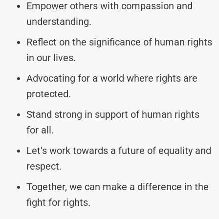
Empower others with compassion and
understanding.
Reflect on the significance of human rights
in our lives.
Advocating for a world where rights are
protected.
Stand strong in support of human rights
for all.
Let’s work towards a future of equality and
respect.
Together, we can make a difference in the
fight for rights.