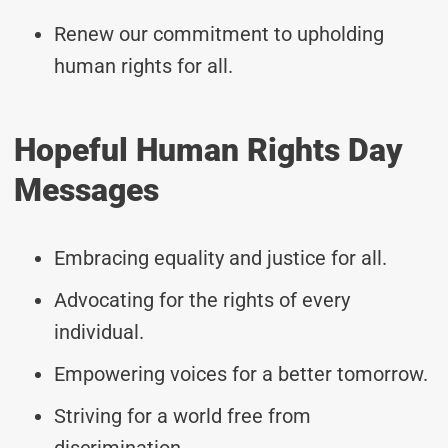
Renew our commitment to upholding
human rights for all.
Hopeful Human Rights Day
Messages
Embracing equality and justice for all.
Advocating for the rights of every
individual.
Empowering voices for a better tomorrow.
Striving for a world free from
discrimination.