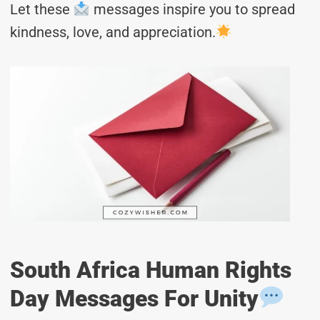
Let these
messages inspire you to spread
kindness, love, and appreciation.
South Africa Human Rights
Day Messages For Unity