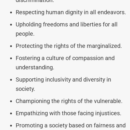
Respecting human dignity in all endeavors.
Upholding freedoms and liberties for all
people.
Protecting the rights of the marginalized.
Fostering a culture of compassion and
understanding.
Supporting inclusivity and diversity in
society.
Championing the rights of the vulnerable.
Empathizing with those facing injustices.
Promoting a society based on fairness and