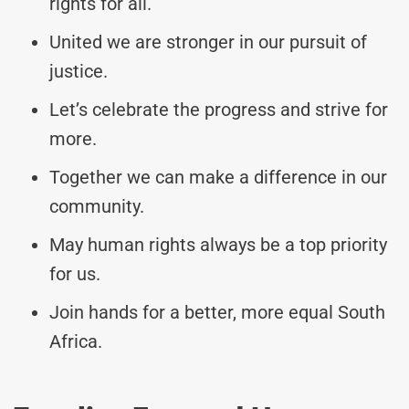
rights for all.
United we are stronger in our pursuit of
justice.
Let’s celebrate the progress and strive for
more.
Together we can make a difference in our
community.
May human rights always be a top priority
for us.
Join hands for a better, more equal South
Africa.