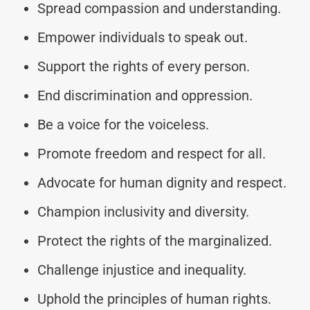
Spread compassion and understanding.
Empower individuals to speak out.
Support the rights of every person.
End discrimination and oppression.
Be a voice for the voiceless.
Promote freedom and respect for all.
Advocate for human dignity and respect.
Champion inclusivity and diversity.
Protect the rights of the marginalized.
Challenge injustice and inequality.
Uphold the principles of human rights.