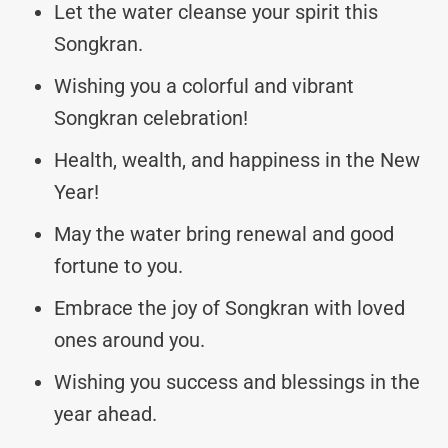
Let the water cleanse your spirit this
Songkran.
Wishing you a colorful and vibrant
Songkran celebration!
Health, wealth, and happiness in the New
Year!
May the water bring renewal and good
fortune to you.
Embrace the joy of Songkran with loved
ones around you.
Wishing you success and blessings in the
year ahead.