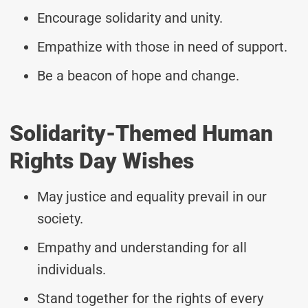
Encourage solidarity and unity.
Empathize with those in need of support.
Be a beacon of hope and change.
Solidarity-Themed Human
Rights Day Wishes
May justice and equality prevail in our
society.
Empathy and understanding for all
individuals.
Stand together for the rights of every