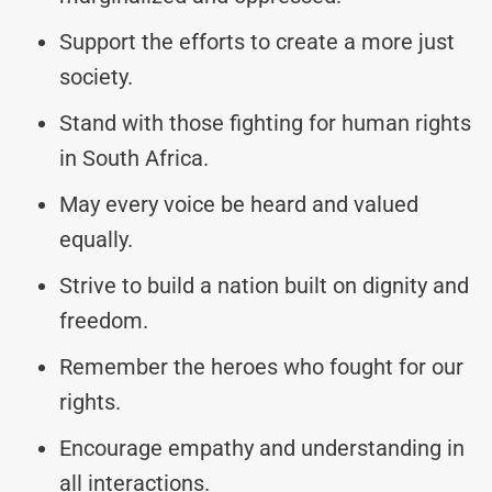
Support the efforts to create a more just
society.
Stand with those fighting for human rights
in South Africa.
May every voice be heard and valued
equally.
Strive to build a nation built on dignity and
freedom.
Remember the heroes who fought for our
rights.
Encourage empathy and understanding in
all interactions.