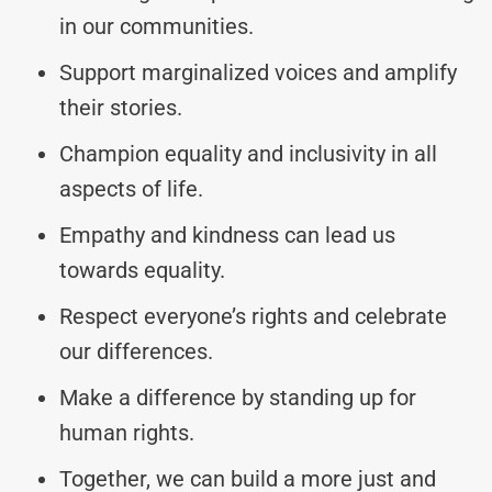
in our communities.
Support marginalized voices and amplify
their stories.
Champion equality and inclusivity in all
aspects of life.
Empathy and kindness can lead us
towards equality.
Respect everyone’s rights and celebrate
our differences.
Make a difference by standing up for
human rights.
Together, we can build a more just and