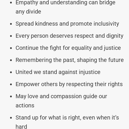
Empathy and understanding can bridge
any divide
Spread kindness and promote inclusivity
Every person deserves respect and dignity
Continue the fight for equality and justice
Remembering the past, shaping the future
United we stand against injustice
Empower others by respecting their rights
May love and compassion guide our
actions
Stand up for what is right, even when it’s
hard