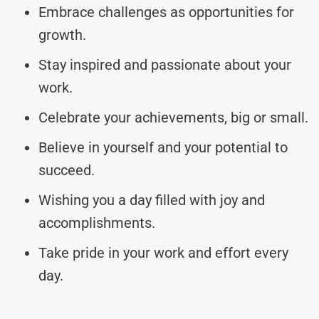
Embrace challenges as opportunities for
growth.
Stay inspired and passionate about your
work.
Celebrate your achievements, big or small.
Believe in yourself and your potential to
succeed.
Wishing you a day filled with joy and
accomplishments.
Take pride in your work and effort every
day.