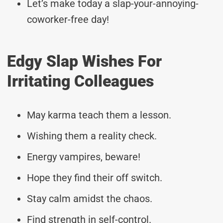
Let’s make today a slap-your-annoying-
coworker-free day!
Edgy Slap Wishes For
Irritating Colleagues
May karma teach them a lesson.
Wishing them a reality check.
Energy vampires, beware!
Hope they find their off switch.
Stay calm amidst the chaos.
Find strength in self-control.