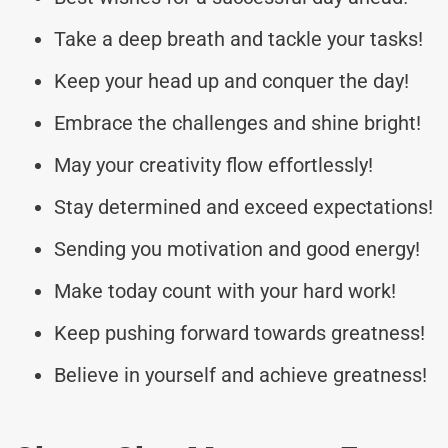
Take a deep breath and tackle your tasks!
Keep your head up and conquer the day!
Embrace the challenges and shine bright!
May your creativity flow effortlessly!
Stay determined and exceed expectations!
Sending you motivation and good energy!
Make today count with your hard work!
Keep pushing forward towards greatness!
Believe in yourself and achieve greatness!