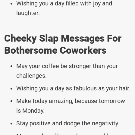
Wishing you a day filled with joy and
laughter.
Cheeky Slap Messages For
Bothersome Coworkers
May your coffee be stronger than your
challenges.
Wishing you a day as fabulous as your hair.
Make today amazing, because tomorrow
is Monday.
Stay positive and dodge the negativity.