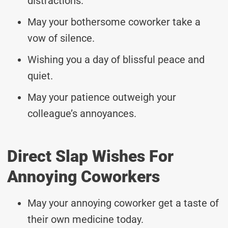
distractions.
May your bothersome coworker take a
vow of silence.
Wishing you a day of blissful peace and
quiet.
May your patience outweigh your
colleague’s annoyances.
Direct Slap Wishes For
Annoying Coworkers
May your annoying coworker get a taste of
their own medicine today.