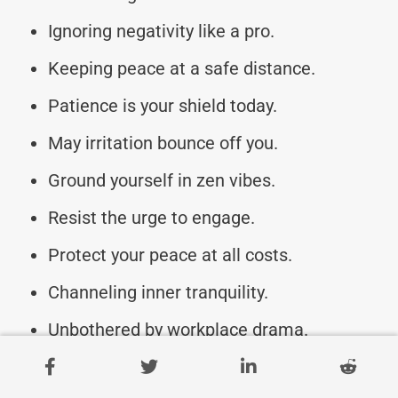
Ignoring negativity like a pro.
Keeping peace at a safe distance.
Patience is your shield today.
May irritation bounce off you.
Ground yourself in zen vibes.
Resist the urge to engage.
Protect your peace at all costs.
Channeling inner tranquility.
Unbothered by workplace drama.