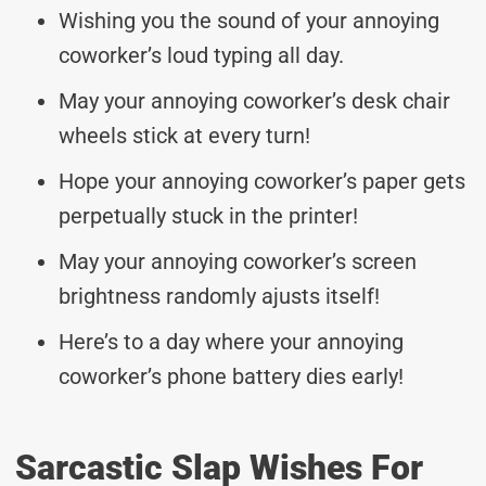
Wishing you the sound of your annoying
coworker’s loud typing all day.
May your annoying coworker’s desk chair
wheels stick at every turn!
Hope your annoying coworker’s paper gets
perpetually stuck in the printer!
May your annoying coworker’s screen
brightness randomly ajusts itself!
Here’s to a day where your annoying
coworker’s phone battery dies early!
Sarcastic Slap Wishes For