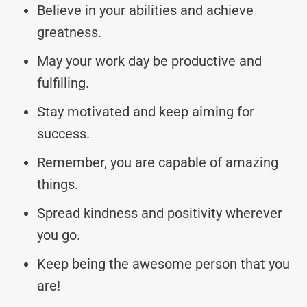
Believe in your abilities and achieve
greatness.
May your work day be productive and
fulfilling.
Stay motivated and keep aiming for
success.
Remember, you are capable of amazing
things.
Spread kindness and positivity wherever
you go.
Keep being the awesome person that you
are!