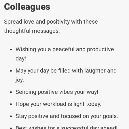
Colleagues
Spread love and positivity with these
thoughtful messages:
Wishing you a peaceful and productive
day!
May your day be filled with laughter and
joy.
Sending positive vibes your way!
Hope your workload is light today.
Stay positive and focused on your goals.
Best wishes for a successful day ahead!