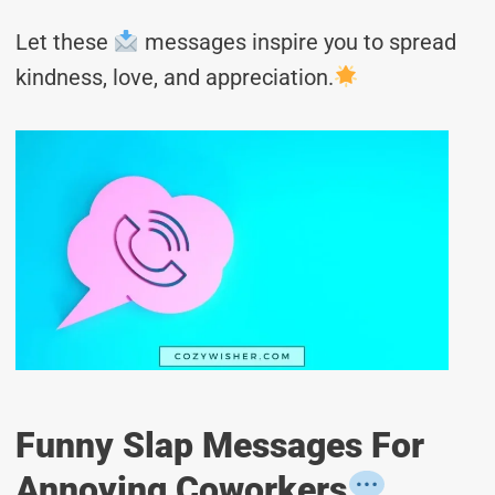
Let these
messages inspire you to spread
kindness, love, and appreciation.
Funny Slap Messages For
Annoying Coworkers