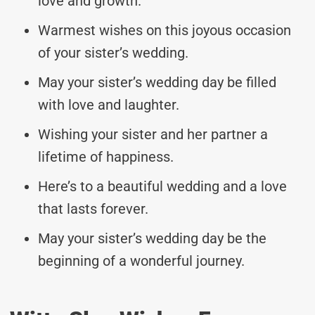
love and growth.
Warmest wishes on this joyous occasion
of your sister’s wedding.
May your sister’s wedding day be filled
with love and laughter.
Wishing your sister and her partner a
lifetime of happiness.
Here’s to a beautiful wedding and a love
that lasts forever.
May your sister’s wedding day be the
beginning of a wonderful journey.