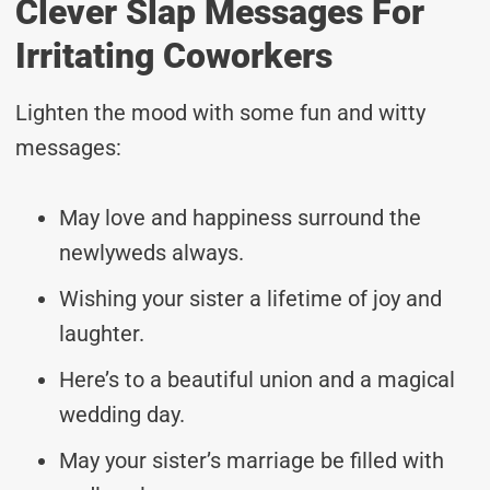
Clever Slap Messages For
Irritating Coworkers
Lighten the mood with some fun and witty
messages:
May love and happiness surround the
newlyweds always.
Wishing your sister a lifetime of joy and
laughter.
Here’s to a beautiful union and a magical
wedding day.
May your sister’s marriage be filled with