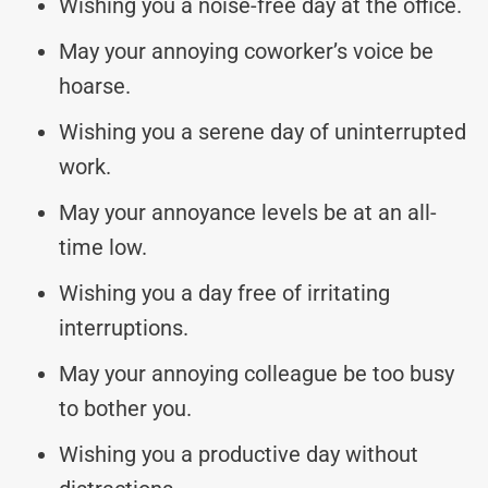
Wishing you a noise-free day at the office.
May your annoying coworker’s voice be
hoarse.
Wishing you a serene day of uninterrupted
work.
May your annoyance levels be at an all-
time low.
Wishing you a day free of irritating
interruptions.
May your annoying colleague be too busy
to bother you.
Wishing you a productive day without