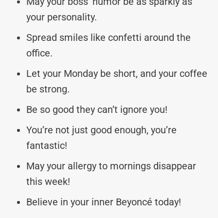
May your boss’ humor be as sparkly as
your personality.
Spread smiles like confetti around the
office.
Let your Monday be short, and your coffee
be strong.
Be so good they can’t ignore you!
You’re not just good enough, you’re
fantastic!
May your allergy to mornings disappear
this week!
Believe in your inner Beyoncé today!