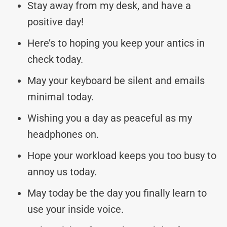
Stay away from my desk, and have a
positive day!
Here’s to hoping you keep your antics in
check today.
May your keyboard be silent and emails
minimal today.
Wishing you a day as peaceful as my
headphones on.
Hope your workload keeps you too busy to
annoy us today.
May today be the day you finally learn to
use your inside voice.