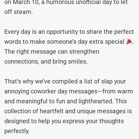
on March 10, a humorous unofficial day to let
off steam.
Every day is an opportunity to share the perfect
words to make someone’s day extra special
.
The right message can strengthen
connections, and bring smiles.
That’s why we’ve compiled a list of slap your
annoying coworker day messages—from warm
and meaningful to fun and lighthearted. This
collection of heartfelt and unique messages is
designed to help you express your thoughts
perfectly.