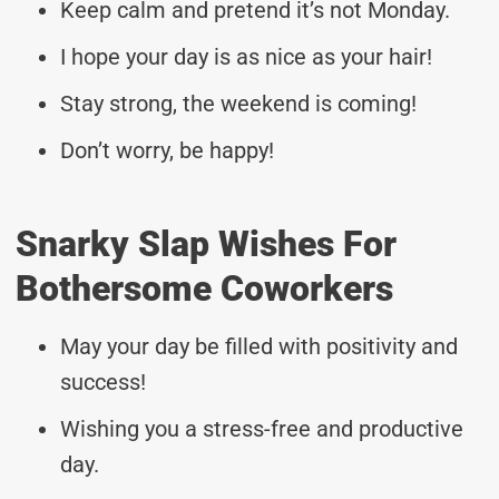
Keep calm and pretend it’s not Monday.
I hope your day is as nice as your hair!
Stay strong, the weekend is coming!
Don’t worry, be happy!
Snarky Slap Wishes For
Bothersome Coworkers
May your day be filled with positivity and
success!
Wishing you a stress-free and productive
day.