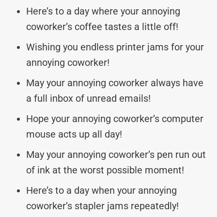
Here’s to a day where your annoying
coworker’s coffee tastes a little off!
Wishing you endless printer jams for your
annoying coworker!
May your annoying coworker always have
a full inbox of unread emails!
Hope your annoying coworker’s computer
mouse acts up all day!
May your annoying coworker’s pen run out
of ink at the worst possible moment!
Here’s to a day when your annoying
coworker’s stapler jams repeatedly!