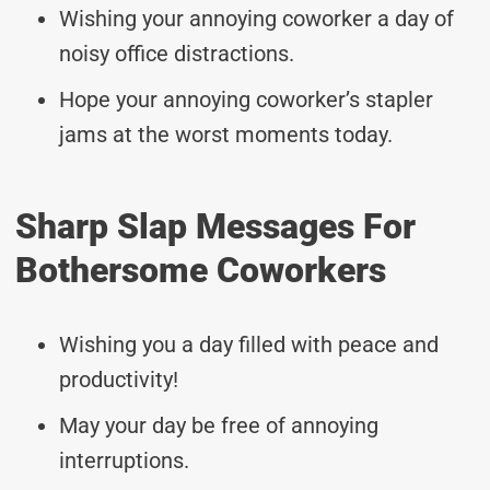
Wishing your annoying coworker a day of
noisy office distractions.
Hope your annoying coworker’s stapler
jams at the worst moments today.
Sharp Slap Messages For
Bothersome Coworkers
Wishing you a day filled with peace and
productivity!
May your day be free of annoying
interruptions.