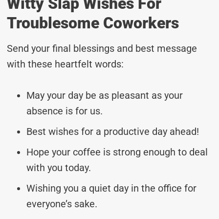
Witty Slap Wishes For
Troublesome Coworkers
Send your final blessings and best message
with these heartfelt words:
May your day be as pleasant as your
absence is for us.
Best wishes for a productive day ahead!
Hope your coffee is strong enough to deal
with you today.
Wishing you a quiet day in the office for
everyone’s sake.