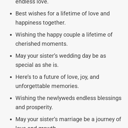
endless love.
Best wishes for a lifetime of love and
happiness together.
Wishing the happy couple a lifetime of
cherished moments.
May your sister’s wedding day be as
special as she is.
Here’s to a future of love, joy, and
unforgettable memories.
Wishing the newlyweds endless blessings
and prosperity.
May your sister’s marriage be a journey of