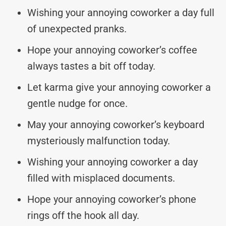
Wishing your annoying coworker a day full
of unexpected pranks.
Hope your annoying coworker’s coffee
always tastes a bit off today.
Let karma give your annoying coworker a
gentle nudge for once.
May your annoying coworker’s keyboard
mysteriously malfunction today.
Wishing your annoying coworker a day
filled with misplaced documents.
Hope your annoying coworker’s phone
rings off the hook all day.