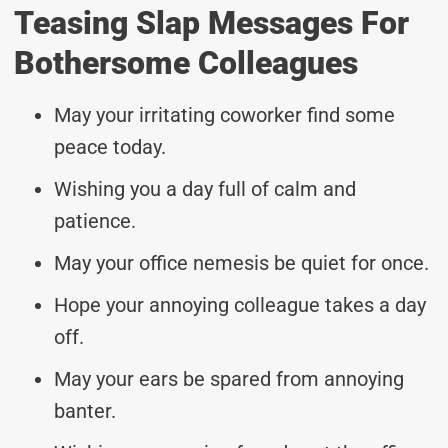
Teasing Slap Messages For
Bothersome Colleagues
May your irritating coworker find some
peace today.
Wishing you a day full of calm and
patience.
May your office nemesis be quiet for once.
Hope your annoying colleague takes a day
off.
May your ears be spared from annoying
banter.