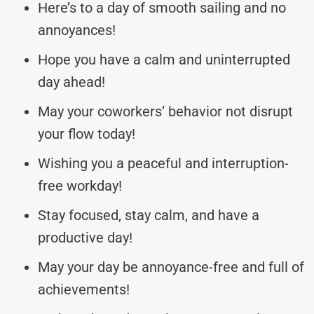
Here’s to a day of smooth sailing and no
annoyances!
Hope you have a calm and uninterrupted
day ahead!
May your coworkers’ behavior not disrupt
your flow today!
Wishing you a peaceful and interruption-
free workday!
Stay focused, stay calm, and have a
productive day!
May your day be annoyance-free and full of
achievements!