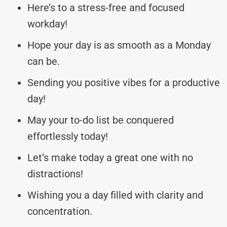
Here’s to a stress-free and focused
workday!
Hope your day is as smooth as a Monday
can be.
Sending you positive vibes for a productive
day!
May your to-do list be conquered
effortlessly today!
Let’s make today a great one with no
distractions!
Wishing you a day filled with clarity and
concentration.