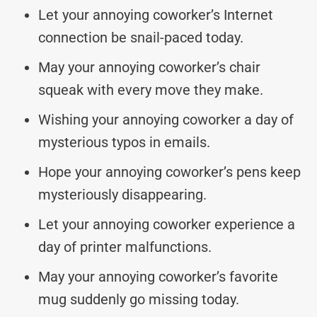
Let your annoying coworker’s Internet
connection be snail-paced today.
May your annoying coworker’s chair
squeak with every move they make.
Wishing your annoying coworker a day of
mysterious typos in emails.
Hope your annoying coworker’s pens keep
mysteriously disappearing.
Let your annoying coworker experience a
day of printer malfunctions.
May your annoying coworker’s favorite
mug suddenly go missing today.