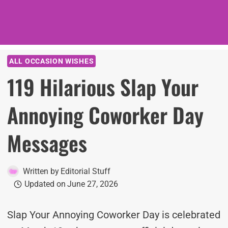
ALL OCCASION WISHES
119 Hilarious Slap Your
Annoying Coworker Day
Messages
Written by
Editorial Stuff
Updated on
June 27, 2026
Slap Your Annoying Coworker Day is celebrated