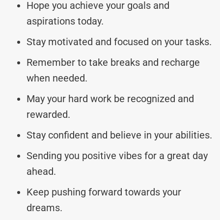
Hope you achieve your goals and
aspirations today.
Stay motivated and focused on your tasks.
Remember to take breaks and recharge
when needed.
May your hard work be recognized and
rewarded.
Stay confident and believe in your abilities.
Sending you positive vibes for a great day
ahead.
Keep pushing forward towards your
dreams.