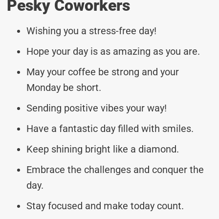
Pesky Coworkers
Wishing you a stress-free day!
Hope your day is as amazing as you are.
May your coffee be strong and your
Monday be short.
Sending positive vibes your way!
Have a fantastic day filled with smiles.
Keep shining bright like a diamond.
Embrace the challenges and conquer the
day.
Stay focused and make today count.