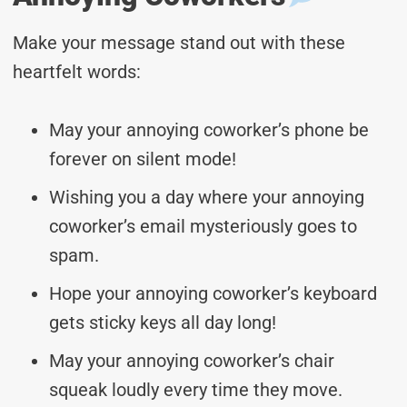
Make your message stand out with these
heartfelt words:
May your annoying coworker’s phone be
forever on silent mode!
Wishing you a day where your annoying
coworker’s email mysteriously goes to
spam.
Hope your annoying coworker’s keyboard
gets sticky keys all day long!
May your annoying coworker’s chair
squeak loudly every time they move.