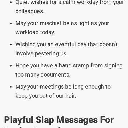
Quiet wishes for a calm workday from your
colleagues.
May your mischief be as light as your
workload today.
Wishing you an eventful day that doesn’t
involve pestering us.
Hope you have a hand cramp from signing
too many documents.
May your meetings be long enough to
keep you out of our hair.
Playful Slap Messages For