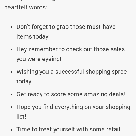
heartfelt words:
Don’t forget to grab those must-have
items today!
Hey, remember to check out those sales
you were eyeing!
Wishing you a successful shopping spree
today!
Get ready to score some amazing deals!
Hope you find everything on your shopping
list!
Time to treat yourself with some retail