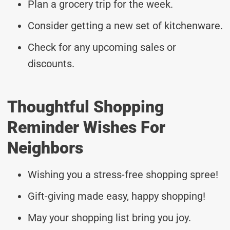
Plan a grocery trip for the week.
Consider getting a new set of kitchenware.
Check for any upcoming sales or
discounts.
Thoughtful Shopping
Reminder Wishes For
Neighbors
Wishing you a stress-free shopping spree!
Gift-giving made easy, happy shopping!
May your shopping list bring you joy.