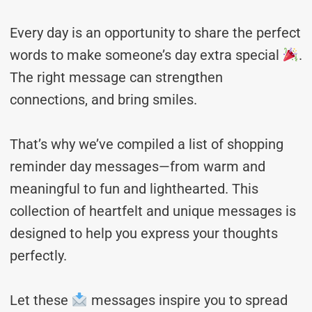
Every day is an opportunity to share the perfect
words to make someone’s day extra special
.
The right message can strengthen
connections, and bring smiles.
That’s why we’ve compiled a list of shopping
reminder day messages—from warm and
meaningful to fun and lighthearted. This
collection of heartfelt and unique messages is
designed to help you express your thoughts
perfectly.
Let these
messages inspire you to spread