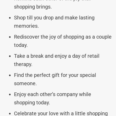
shopping brings.
Shop till you drop and make lasting
memories.
Rediscover the joy of shopping as a couple
today.
Take a break and enjoy a day of retail
therapy.
Find the perfect gift for your special
someone.
Enjoy each other’s company while
shopping today.
Celebrate your love with a little shopping