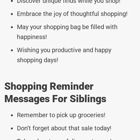
Discover unique finds while you shop!
Embrace the joy of thoughtful shopping!
May your shopping bag be filled with
happiness!
Wishing you productive and happy
shopping days!
Shopping Reminder
Messages For Siblings
Remember to pick up groceries!
Don’t forget about that sale today!