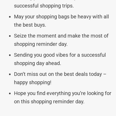
successful shopping trips.
May your shopping bags be heavy with all
the best buys.
Seize the moment and make the most of
shopping reminder day.
Sending you good vibes for a successful
shopping day ahead.
Don’t miss out on the best deals today –
happy shopping!
Hope you find everything you’re looking for
on this shopping reminder day.