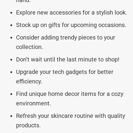
Explore new accessories for a stylish look.
Stock up on gifts for upcoming occasions.
Consider adding trendy pieces to your
collection.
Don’t wait until the last minute to shop!
Upgrade your tech gadgets for better
efficiency.
Find unique home decor items for a cozy
environment.
Refresh your skincare routine with quality
products.