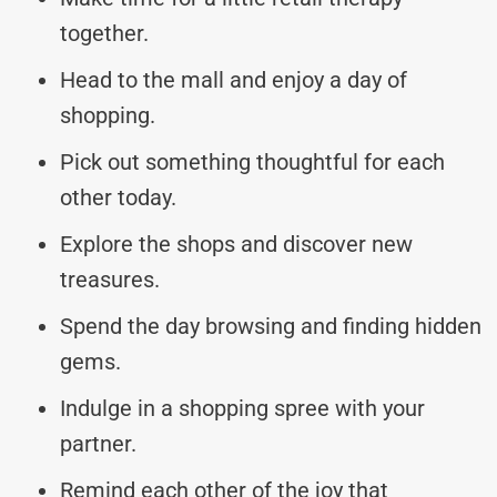
together.
Head to the mall and enjoy a day of
shopping.
Pick out something thoughtful for each
other today.
Explore the shops and discover new
treasures.
Spend the day browsing and finding hidden
gems.
Indulge in a shopping spree with your
partner.
Remind each other of the joy that