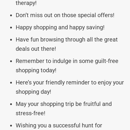
therapy!
Don’t miss out on those special offers!
Happy shopping and happy saving!
Have fun browsing through all the great
deals out there!
Remember to indulge in some guilt-free
shopping today!
Here’s your friendly reminder to enjoy your
shopping day!
May your shopping trip be fruitful and
stress-free!
Wishing you a successful hunt for