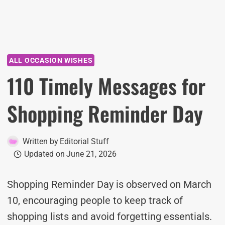
ALL OCCASION WISHES
110 Timely Messages for
Shopping Reminder Day
Written by
Editorial Stuff
Updated on
June 21, 2026
Shopping Reminder Day is observed on March
10, encouraging people to keep track of
shopping lists and avoid forgetting essentials.