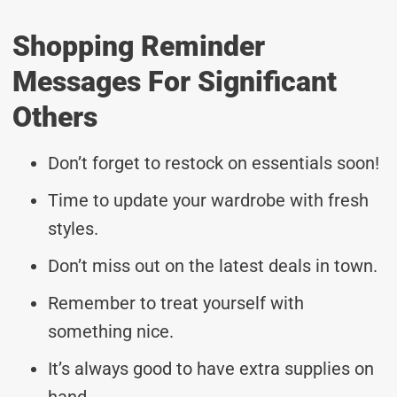
Shopping Reminder
Messages For Significant
Others
Don’t forget to restock on essentials soon!
Time to update your wardrobe with fresh
styles.
Don’t miss out on the latest deals in town.
Remember to treat yourself with
something nice.
It’s always good to have extra supplies on
hand.