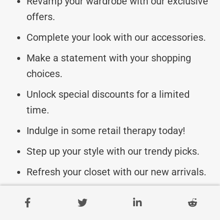
Revamp your wardrobe with our exclusive
offers.
Complete your look with our accessories.
Make a statement with your shopping
choices.
Unlock special discounts for a limited
time.
Indulge in some retail therapy today!
Step up your style with our trendy picks.
Refresh your closet with our new arrivals.
Be the fashion icon you were meant to be!