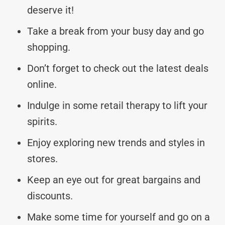
deserve it!
Take a break from your busy day and go
shopping.
Don’t forget to check out the latest deals
online.
Indulge in some retail therapy to lift your
spirits.
Enjoy exploring new trends and styles in
stores.
Keep an eye out for great bargains and
discounts.
Make some time for yourself and go on a