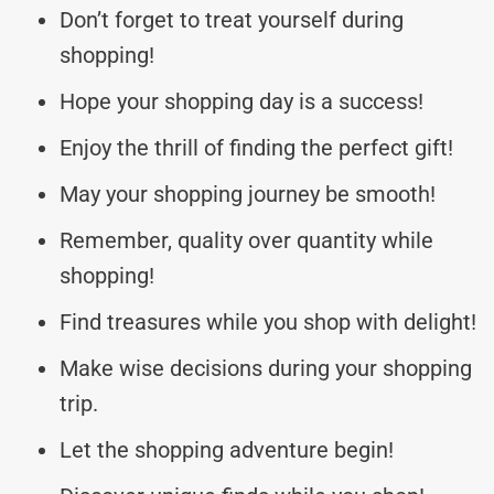
Don’t forget to treat yourself during
shopping!
Hope your shopping day is a success!
Enjoy the thrill of finding the perfect gift!
May your shopping journey be smooth!
Remember, quality over quantity while
shopping!
Find treasures while you shop with delight!
Make wise decisions during your shopping
trip.
Let the shopping adventure begin!