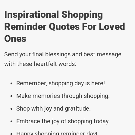
Inspirational Shopping
Reminder Quotes For Loved
Ones
Send your final blessings and best message
with these heartfelt words:
Remember, shopping day is here!
Make memories through shopping.
Shop with joy and gratitude.
Embrace the joy of shopping today.
Happy shopping reminder day!