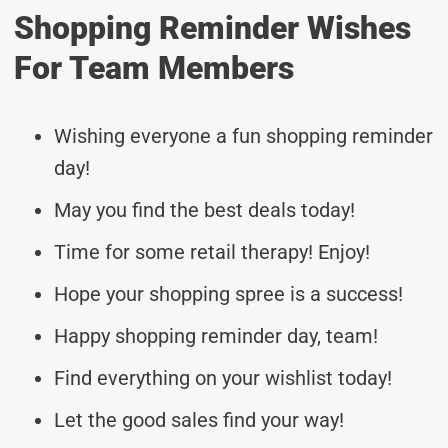
Shopping Reminder Wishes
For Team Members
Wishing everyone a fun shopping reminder
day!
May you find the best deals today!
Time for some retail therapy! Enjoy!
Hope your shopping spree is a success!
Happy shopping reminder day, team!
Find everything on your wishlist today!
Let the good sales find your way!