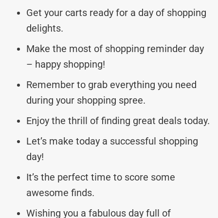
Get your carts ready for a day of shopping
delights.
Make the most of shopping reminder day
– happy shopping!
Remember to grab everything you need
during your shopping spree.
Enjoy the thrill of finding great deals today.
Let’s make today a successful shopping
day!
It’s the perfect time to score some
awesome finds.
Wishing you a fabulous day full of