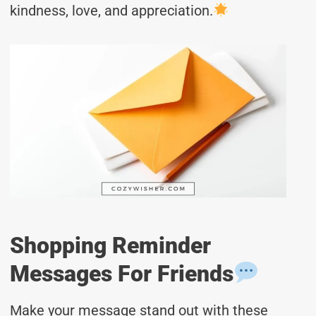
kindness, love, and appreciation.
Shopping Reminder
Messages For Friends
Make your message stand out with these