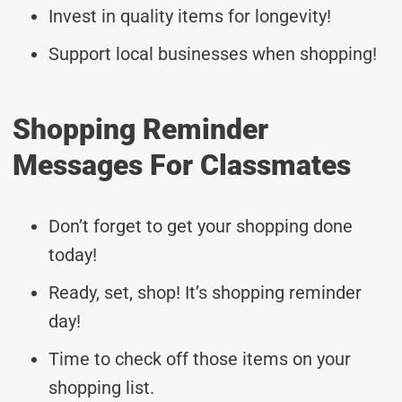
Invest in quality items for longevity!
Support local businesses when shopping!
Shopping Reminder
Messages For Classmates
Don’t forget to get your shopping done
today!
Ready, set, shop! It’s shopping reminder
day!
Time to check off those items on your
shopping list.