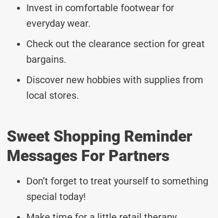
Invest in comfortable footwear for
everyday wear.
Check out the clearance section for great
bargains.
Discover new hobbies with supplies from
local stores.
Sweet Shopping Reminder
Messages For Partners
Don’t forget to treat yourself to something
special today!
Make time for a little retail therapy