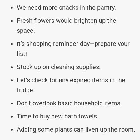
We need more snacks in the pantry.
Fresh flowers would brighten up the
space.
It’s shopping reminder day—prepare your
list!
Stock up on cleaning supplies.
Let’s check for any expired items in the
fridge.
Don’t overlook basic household items.
Time to buy new bath towels.
Adding some plants can liven up the room.