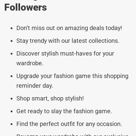
Followers
Don’t miss out on amazing deals today!
Stay trendy with our latest collections.
Discover stylish must-haves for your
wardrobe.
Upgrade your fashion game this shopping
reminder day.
Shop smart, shop stylish!
Get ready to slay the fashion game.
Find the perfect outfit for any occasion.