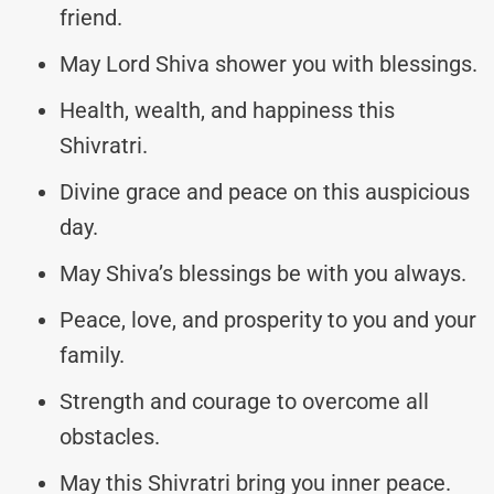
friend.
May Lord Shiva shower you with blessings.
Health, wealth, and happiness this
Shivratri.
Divine grace and peace on this auspicious
day.
May Shiva’s blessings be with you always.
Peace, love, and prosperity to you and your
family.
Strength and courage to overcome all
obstacles.
May this Shivratri bring you inner peace.