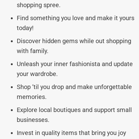
shopping spree.
Find something you love and make it yours
today!
Discover hidden gems while out shopping
with family.
Unleash your inner fashionista and update
your wardrobe.
Shop ’til you drop and make unforgettable
memories.
Explore local boutiques and support small
businesses.
Invest in quality items that bring you joy