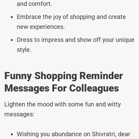
and comfort.
Embrace the joy of shopping and create
new experiences.
Dress to impress and show off your unique
style.
Funny Shopping Reminder
Messages For Colleagues
Lighten the mood with some fun and witty
messages:
Wishing you abundance on Shivratri, dear