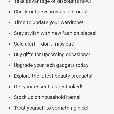
Take advantage of discounts now!
Check out new arrivals in stores!
Time to update your wardrobe!
Stay stylish with new fashion pieces!
Sale alert – don’t miss out!
Buy gifts for upcoming occasions!
Upgrade your tech gadgets today!
Explore the latest beauty products!
Get your essentials restocked!
Stock up on household items!
Treat yourself to something nice!