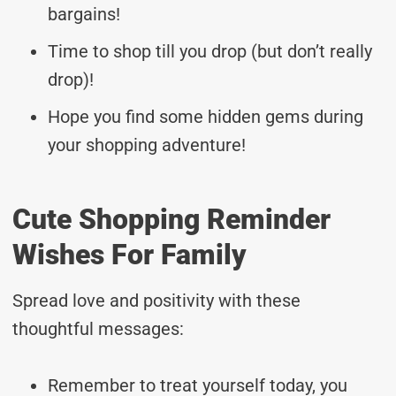
bargains!
Time to shop till you drop (but don’t really
drop)!
Hope you find some hidden gems during
your shopping adventure!
Cute Shopping Reminder
Wishes For Family
Spread love and positivity with these
thoughtful messages:
Remember to treat yourself today, you