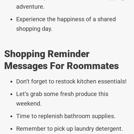
adventure.
Experience the happiness of a shared
shopping day.
Shopping Reminder
Messages For Roommates
Don’t forget to restock kitchen essentials!
Let’s grab some fresh produce this
weekend.
Time to replenish bathroom supplies.
Remember to pick up laundry detergent.