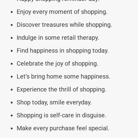
Enjoy every moment of shopping.
Discover treasures while shopping.
Indulge in some retail therapy.
Find happiness in shopping today.
Celebrate the joy of shopping.
Let’s bring home some happiness.
Experience the thrill of shopping.
Shop today, smile everyday.
Shopping is self-care in disguise.
Make every purchase feel special.