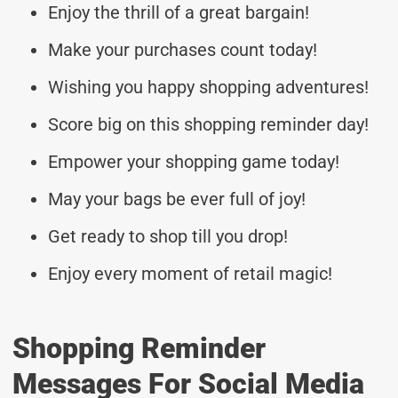
Enjoy the thrill of a great bargain!
Make your purchases count today!
Wishing you happy shopping adventures!
Score big on this shopping reminder day!
Empower your shopping game today!
May your bags be ever full of joy!
Get ready to shop till you drop!
Enjoy every moment of retail magic!
Shopping Reminder
Messages For Social Media