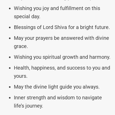
Wishing you joy and fulfillment on this
special day.
Blessings of Lord Shiva for a bright future.
May your prayers be answered with divine
grace.
Wishing you spiritual growth and harmony.
Health, happiness, and success to you and
yours.
May the divine light guide you always.
Inner strength and wisdom to navigate
life’s journey.