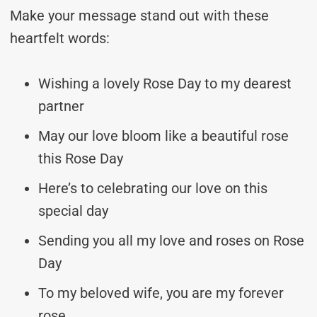
Make your message stand out with these
heartfelt words:
Wishing a lovely Rose Day to my dearest
partner
May our love bloom like a beautiful rose
this Rose Day
Here’s to celebrating our love on this
special day
Sending you all my love and roses on Rose
Day
To my beloved wife, you are my forever
rose