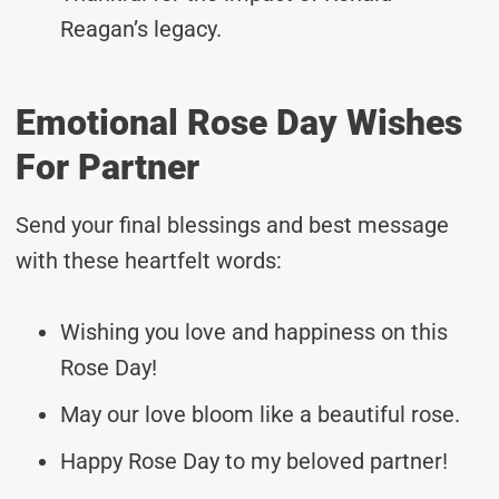
Reagan’s legacy.
Emotional Rose Day Wishes
For Partner
Send your final blessings and best message
with these heartfelt words:
Wishing you love and happiness on this
Rose Day!
May our love bloom like a beautiful rose.
Happy Rose Day to my beloved partner!