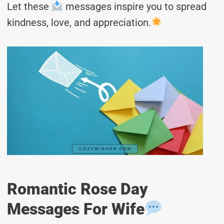
Let these
messages inspire you to spread
kindness, love, and appreciation.
Romantic Rose Day
Messages For Wife