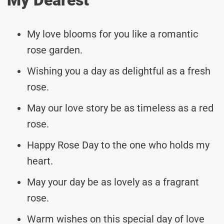
My love blooms for you like a romantic
rose garden.
Wishing you a day as delightful as a fresh
rose.
May our love story be as timeless as a red
rose.
Happy Rose Day to the one who holds my
heart.
May your day be as lovely as a fragrant
rose.
Warm wishes on this special day of love