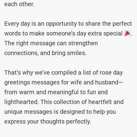
each other.
Every day is an opportunity to share the perfect
words to make someone’s day extra special
.
The right message can strengthen
connections, and bring smiles.
That’s why we’ve compiled a list of rose day
greetings messages for wife and husband—
from warm and meaningful to fun and
lighthearted. This collection of heartfelt and
unique messages is designed to help you
express your thoughts perfectly.