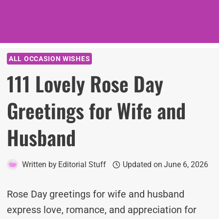
ALL OCCASION WISHES
111 Lovely Rose Day
Greetings for Wife and
Husband
Written by
Editorial Stuff
Updated on
June 6, 2026
Rose Day greetings for wife and husband
express love, romance, and appreciation for