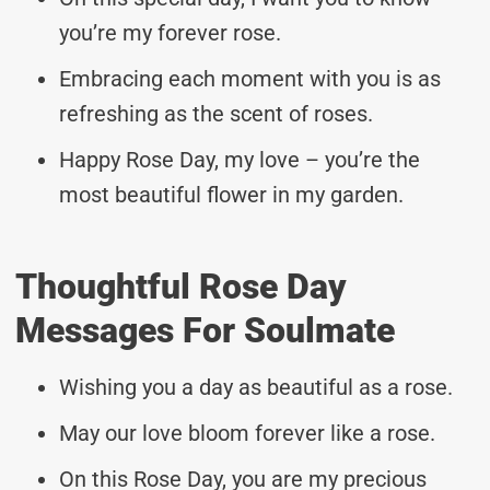
you’re my forever rose.
Embracing each moment with you is as
refreshing as the scent of roses.
Happy Rose Day, my love – you’re the
most beautiful flower in my garden.
Thoughtful Rose Day
Messages For Soulmate
Wishing you a day as beautiful as a rose.
May our love bloom forever like a rose.
On this Rose Day, you are my precious