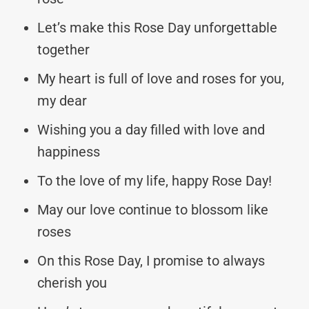
Let’s make this Rose Day unforgettable
together
My heart is full of love and roses for you,
my dear
Wishing you a day filled with love and
happiness
To the love of my life, happy Rose Day!
May our love continue to blossom like
roses
On this Rose Day, I promise to always
cherish you