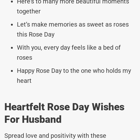
Here’s to many more beautiful moments
together
Let’s make memories as sweet as roses
this Rose Day
With you, every day feels like a bed of
roses
Happy Rose Day to the one who holds my
heart
Heartfelt Rose Day Wishes
For Husband
Spread love and positivity with these