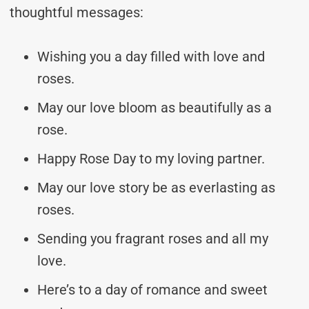
thoughtful messages:
Wishing you a day filled with love and
roses.
May our love bloom as beautifully as a
rose.
Happy Rose Day to my loving partner.
May our love story be as everlasting as
roses.
Sending you fragrant roses and all my
love.
Here’s to a day of romance and sweet