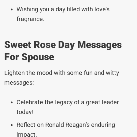
Wishing you a day filled with love’s
fragrance.
Sweet Rose Day Messages
For Spouse
Lighten the mood with some fun and witty
messages:
Celebrate the legacy of a great leader
today!
Reflect on Ronald Reagan’s enduring
impact.