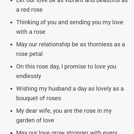
a red rose
Thinking of you and sending you my love
with a rose
May our relationship be as thornless as a
rose petal
On this rose day, I promise to love you
endlessly
Wishing my husband a day as lovely as a
bouquet of roses
My dear wife, you are the rose in my
garden of love
May our love grow stronger with every