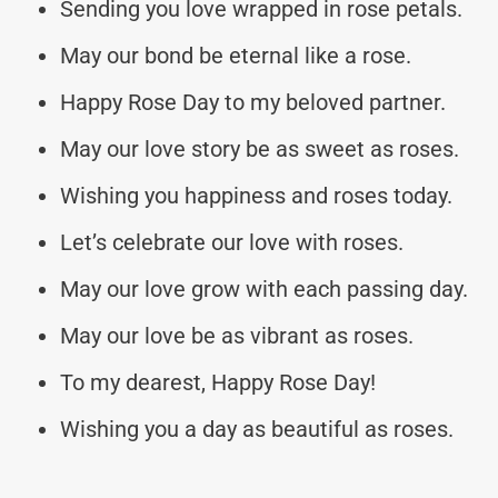
Sending you love wrapped in rose petals.
May our bond be eternal like a rose.
Happy Rose Day to my beloved partner.
May our love story be as sweet as roses.
Wishing you happiness and roses today.
Let’s celebrate our love with roses.
May our love grow with each passing day.
May our love be as vibrant as roses.
To my dearest, Happy Rose Day!
Wishing you a day as beautiful as roses.