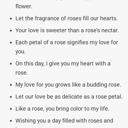
flower.
Let the fragrance of roses fill our hearts.
Your love is sweeter than a rose’s nectar.
Each petal of a rose signifies my love for
you.
On this day, I give you my heart with a
rose.
My love for you grows like a budding rose.
Let our love be as delicate as a rose petal.
Like a rose, you bring color to my life.
Wishing you a day filled with roses and