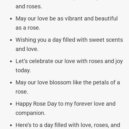
and roses.
May our love be as vibrant and beautiful
as a rose.
Wishing you a day filled with sweet scents
and love.
Let’s celebrate our love with roses and joy
today.
May our love blossom like the petals of a
rose.
Happy Rose Day to my forever love and
companion.
Here’s to a day filled with love, roses, and