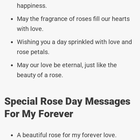
happiness.
May the fragrance of roses fill our hearts
with love.
Wishing you a day sprinkled with love and
rose petals.
May our love be eternal, just like the
beauty of a rose.
Special Rose Day Messages
For My Forever
A beautiful rose for my forever love.