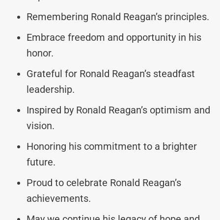
Remembering Ronald Reagan’s principles.
Embrace freedom and opportunity in his
honor.
Grateful for Ronald Reagan’s steadfast
leadership.
Inspired by Ronald Reagan’s optimism and
vision.
Honoring his commitment to a brighter
future.
Proud to celebrate Ronald Reagan’s
achievements.
May we continue his legacy of hope and