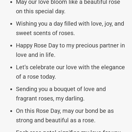
May our love bloom like a beautiful rose
on this special day.
Wishing you a day filled with love, joy, and
sweet scents of roses.
Happy Rose Day to my precious partner in
love and in life.
Let’s celebrate our love with the elegance
of a rose today.
Sending you a bouquet of love and
fragrant roses, my darling.
On this Rose Day, may our bond be as
strong and beautiful as a rose.