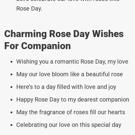
Rose Day.
Charming Rose Day Wishes
For Companion
Wishing you a romantic Rose Day, my love
May our love bloom like a beautiful rose
Here’s to a day filled with love and joy
Happy Rose Day to my dearest companion
May the fragrance of roses fill our hearts
Celebrating our love on this special day