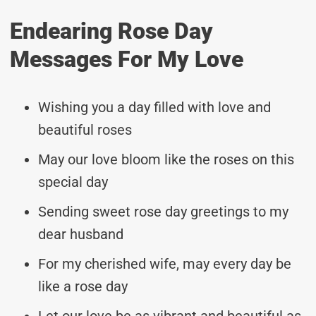
Endearing Rose Day
Messages For My Love
Wishing you a day filled with love and
beautiful roses
May our love bloom like the roses on this
special day
Sending sweet rose day greetings to my
dear husband
For my cherished wife, may every day be
like a rose day
Let our love be as vibrant and beautiful as