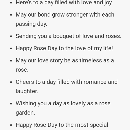
Here’s to a day filled with love and joy.
May our bond grow stronger with each
passing day.
Sending you a bouquet of love and roses.
Happy Rose Day to the love of my life!
May our love story be as timeless as a
rose.
Cheers to a day filled with romance and
laughter.
Wishing you a day as lovely as a rose
garden.
Happy Rose Day to the most special