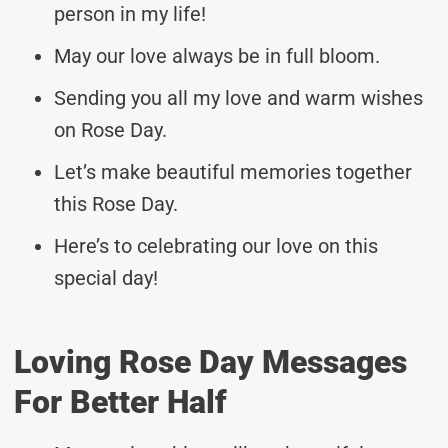
person in my life!
May our love always be in full bloom.
Sending you all my love and warm wishes
on Rose Day.
Let’s make beautiful memories together
this Rose Day.
Here’s to celebrating our love on this
special day!
Loving Rose Day Messages
For Better Half