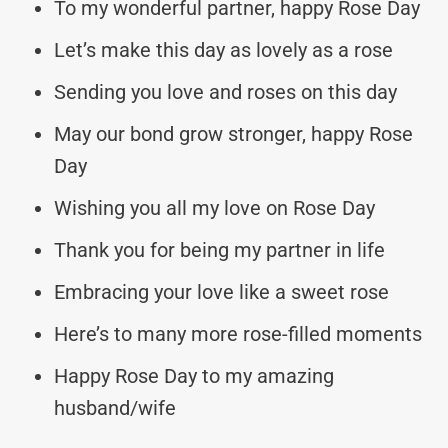
To my wonderful partner, happy Rose Day
Let’s make this day as lovely as a rose
Sending you love and roses on this day
May our bond grow stronger, happy Rose
Day
Wishing you all my love on Rose Day
Thank you for being my partner in life
Embracing your love like a sweet rose
Here’s to many more rose-filled moments
Happy Rose Day to my amazing
husband/wife