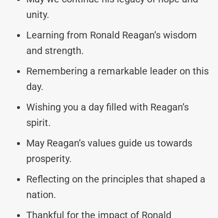
unity.
Learning from Ronald Reagan’s wisdom
and strength.
Remembering a remarkable leader on this
day.
Wishing you a day filled with Reagan’s
spirit.
May Reagan’s values guide us towards
prosperity.
Reflecting on the principles that shaped a
nation.
Thankful for the impact of Ronald