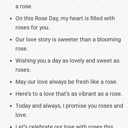
a rose.
On this Rose Day, my heart is filled with
roses for you.
Our love story is sweeter than a blooming
rose.
Wishing you a day as lovely and sweet as
roses.
May our love always be fresh like a rose.
Here’s to a love that’s as vibrant as a rose.
Today and always, I promise you roses and
love.
Let’s celebrate our love with roses this