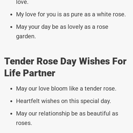
love.
My love for you is as pure as a white rose.
May your day be as lovely as a rose
garden.
Tender Rose Day Wishes For
Life Partner
May our love bloom like a tender rose.
Heartfelt wishes on this special day.
May our relationship be as beautiful as
roses.