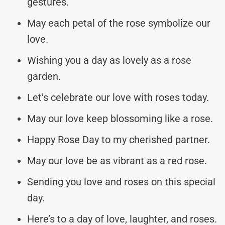
gestures.
May each petal of the rose symbolize our
love.
Wishing you a day as lovely as a rose
garden.
Let’s celebrate our love with roses today.
May our love keep blossoming like a rose.
Happy Rose Day to my cherished partner.
May our love be as vibrant as a red rose.
Sending you love and roses on this special
day.
Here’s to a day of love, laughter, and roses.