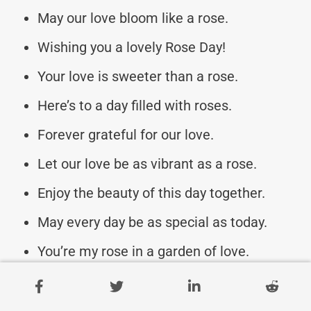
May our love bloom like a rose.
Wishing you a lovely Rose Day!
Your love is sweeter than a rose.
Here’s to a day filled with roses.
Forever grateful for our love.
Let our love be as vibrant as a rose.
Enjoy the beauty of this day together.
May every day be as special as today.
You’re my rose in a garden of love.
May our love grow like a rose bush.
Embracing the beauty of our love.