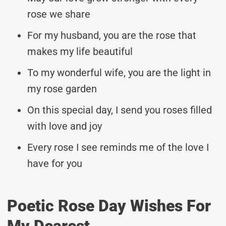
rose we share
For my husband, you are the rose that
makes my life beautiful
To my wonderful wife, you are the light in
my rose garden
On this special day, I send you roses filled
with love and joy
Every rose I see reminds me of the love I
have for you
Poetic Rose Day Wishes For
My Dearest