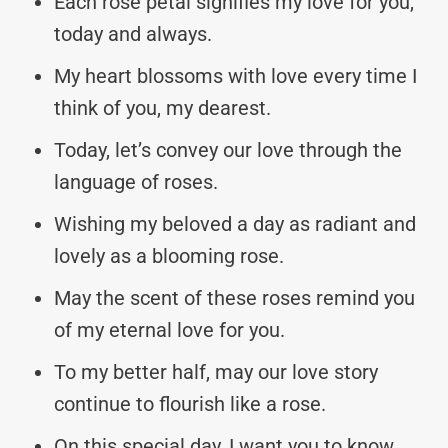
Each rose petal signifies my love for you,
today and always.
My heart blossoms with love every time I
think of you, my dearest.
Today, let’s convey our love through the
language of roses.
Wishing my beloved a day as radiant and
lovely as a blooming rose.
May the scent of these roses remind you
of my eternal love for you.
To my better half, may our love story
continue to flourish like a rose.
On this special day, I want you to know