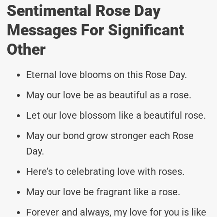
Sentimental Rose Day
Messages For Significant
Other
Eternal love blooms on this Rose Day.
May our love be as beautiful as a rose.
Let our love blossom like a beautiful rose.
May our bond grow stronger each Rose
Day.
Here’s to celebrating love with roses.
May our love be fragrant like a rose.
Forever and always, my love for you is like