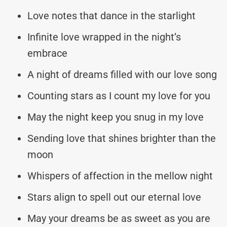
Love notes that dance in the starlight
Infinite love wrapped in the night’s
embrace
A night of dreams filled with our love song
Counting stars as I count my love for you
May the night keep you snug in my love
Sending love that shines brighter than the
moon
Whispers of affection in the mellow night
Stars align to spell out our eternal love
May your dreams be as sweet as you are