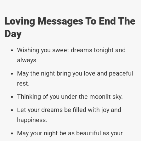
Loving Messages To End The
Day
Wishing you sweet dreams tonight and
always.
May the night bring you love and peaceful
rest.
Thinking of you under the moonlit sky.
Let your dreams be filled with joy and
happiness.
May your night be as beautiful as your