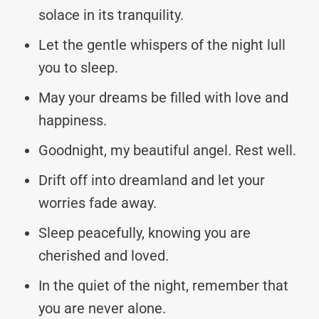
solace in its tranquility.
Let the gentle whispers of the night lull
you to sleep.
May your dreams be filled with love and
happiness.
Goodnight, my beautiful angel. Rest well.
Drift off into dreamland and let your
worries fade away.
Sleep peacefully, knowing you are
cherished and loved.
In the quiet of the night, remember that
you are never alone.