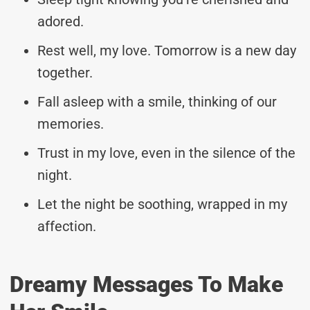
adored.
Rest well, my love. Tomorrow is a new day
together.
Fall asleep with a smile, thinking of our
memories.
Trust in my love, even in the silence of the
night.
Let the night be soothing, wrapped in my
affection.
Dreamy Messages To Make