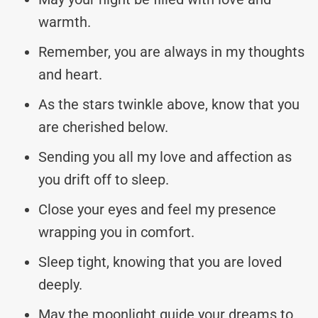
warmth.
Remember, you are always in my thoughts
and heart.
As the stars twinkle above, know that you
are cherished below.
Sending you all my love and affection as
you drift off to sleep.
Close your eyes and feel my presence
wrapping you in comfort.
Sleep tight, knowing that you are loved
deeply.
May the moonlight guide your dreams to