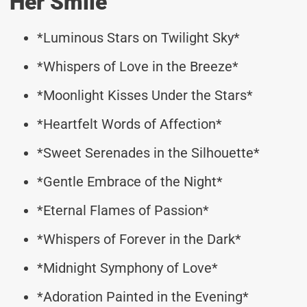
Her Smile
*Luminous Stars on Twilight Sky*
*Whispers of Love in the Breeze*
*Moonlight Kisses Under the Stars*
*Heartfelt Words of Affection*
*Sweet Serenades in the Silhouette*
*Gentle Embrace of the Night*
*Eternal Flames of Passion*
*Whispers of Forever in the Dark*
*Midnight Symphony of Love*
*Adoration Painted in the Evening*