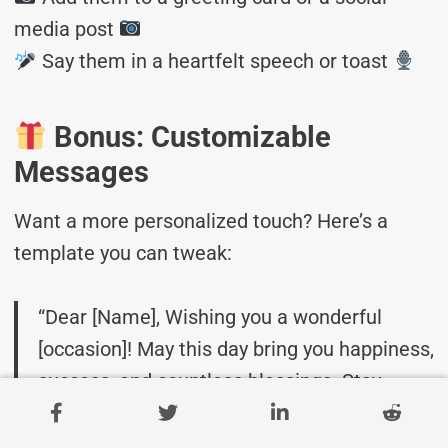
media post
Say them in a heartfelt speech or toast
Bonus: Customizable
Messages
Want a more personalized touch? Here’s a
template you can tweak:
“Dear [Name], Wishing you a wonderful
[occasion]! May this day bring you happiness,
success, and countless blessings. Stay
amazing!”