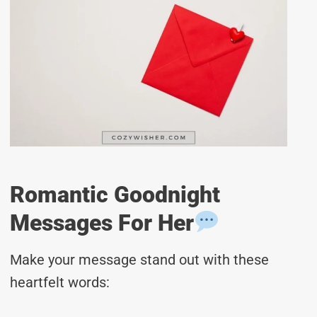
Romantic Goodnight
Messages For Her
Make your message stand out with these
heartfelt words: