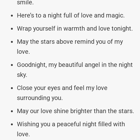
smile.
Here’s to a night full of love and magic.
Wrap yourself in warmth and love tonight.
May the stars above remind you of my
love.
Goodnight, my beautiful angel in the night
sky.
Close your eyes and feel my love
surrounding you.
May our love shine brighter than the stars.
Wishing you a peaceful night filled with
love.