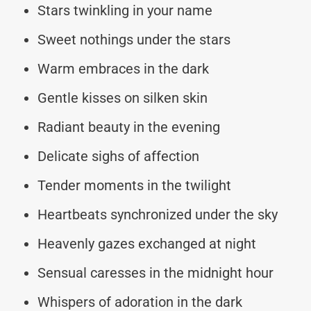
Stars twinkling in your name
Sweet nothings under the stars
Warm embraces in the dark
Gentle kisses on silken skin
Radiant beauty in the evening
Delicate sighs of affection
Tender moments in the twilight
Heartbeats synchronized under the sky
Heavenly gazes exchanged at night
Sensual caresses in the midnight hour
Whispers of adoration in the dark