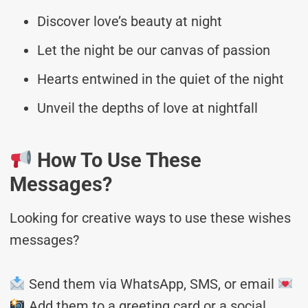
Discover love’s beauty at night
Let the night be our canvas of passion
Hearts entwined in the quiet of the night
Unveil the depths of love at nightfall
How To Use These
Messages?
Looking for creative ways to use these wishes
messages?
Send them via WhatsApp, SMS, or email
Add them to a greeting card or a social