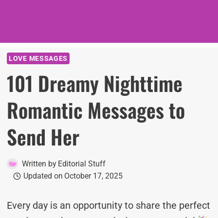
LOVE MESSAGES
101 Dreamy Nighttime
Romantic Messages to
Send Her
Written by
Editorial Stuff
Updated on
October 17, 2025
Every day is an opportunity to share the perfect