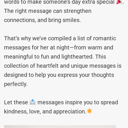
words to make someone’s day extra special
.
The right message can strengthen
connections, and bring smiles.
That’s why we’ve compiled a list of romantic
messages for her at night—from warm and
meaningful to fun and lighthearted. This
collection of heartfelt and unique messages is
designed to help you express your thoughts
perfectly.
Let these
messages inspire you to spread
kindness, love, and appreciation.