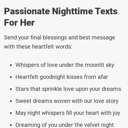
Passionate Nighttime Texts
For Her
Send your final blessings and best message
with these heartfelt words:
Whispers of love under the moonlit sky
Heartfelt goodnight kisses from afar
Stars that sprinkle love upon your dreams
Sweet dreams woven with our love story
May night whispers fill your heart with joy
Dreaming of you under the velvet night