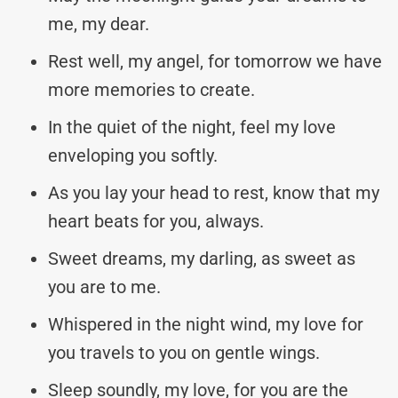
me, my dear.
Rest well, my angel, for tomorrow we have
more memories to create.
In the quiet of the night, feel my love
enveloping you softly.
As you lay your head to rest, know that my
heart beats for you, always.
Sweet dreams, my darling, as sweet as
you are to me.
Whispered in the night wind, my love for
you travels to you on gentle wings.
Sleep soundly, my love, for you are the