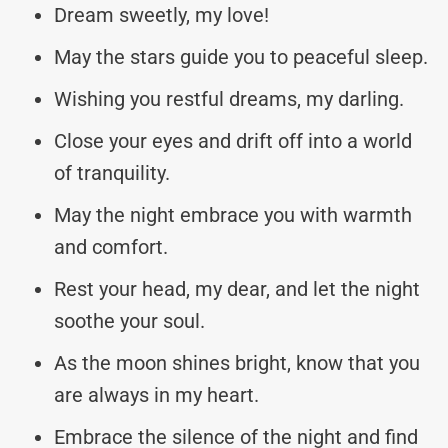
Dream sweetly, my love!
May the stars guide you to peaceful sleep.
Wishing you restful dreams, my darling.
Close your eyes and drift off into a world
of tranquility.
May the night embrace you with warmth
and comfort.
Rest your head, my dear, and let the night
soothe your soul.
As the moon shines bright, know that you
are always in my heart.
Embrace the silence of the night and find