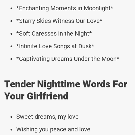
*Enchanting Moments in Moonlight*
*Starry Skies Witness Our Love*
*Soft Caresses in the Night*
*Infinite Love Songs at Dusk*
*Captivating Dreams Under the Moon*
Tender Nighttime Words For
Your Girlfriend
Sweet dreams, my love
Wishing you peace and love