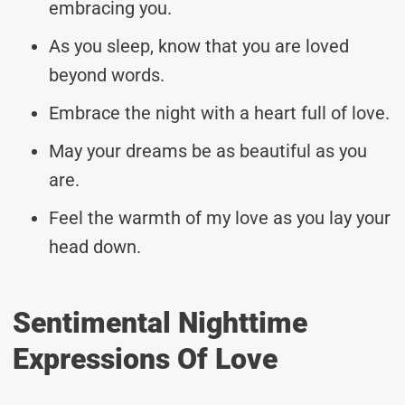
embracing you.
As you sleep, know that you are loved
beyond words.
Embrace the night with a heart full of love.
May your dreams be as beautiful as you
are.
Feel the warmth of my love as you lay your
head down.
Sentimental Nighttime
Expressions Of Love