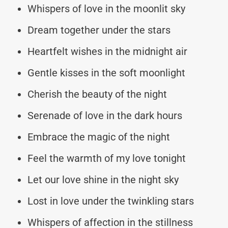
Whispers of love in the moonlit sky
Dream together under the stars
Heartfelt wishes in the midnight air
Gentle kisses in the soft moonlight
Cherish the beauty of the night
Serenade of love in the dark hours
Embrace the magic of the night
Feel the warmth of my love tonight
Let our love shine in the night sky
Lost in love under the twinkling stars
Whispers of affection in the stillness