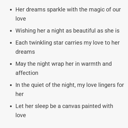
Her dreams sparkle with the magic of our
love
Wishing her a night as beautiful as she is
Each twinkling star carries my love to her
dreams
May the night wrap her in warmth and
affection
In the quiet of the night, my love lingers for
her
Let her sleep be a canvas painted with
love