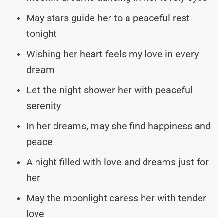
May stars guide her to a peaceful rest
tonight
Wishing her heart feels my love in every
dream
Let the night shower her with peaceful
serenity
In her dreams, may she find happiness and
peace
A night filled with love and dreams just for
her
May the moonlight caress her with tender
love