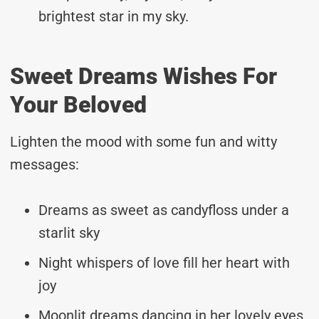
brightest star in my sky.
Sweet Dreams Wishes For
Your Beloved
Lighten the mood with some fun and witty
messages:
Dreams as sweet as candyfloss under a
starlit sky
Night whispers of love fill her heart with
joy
Moonlit dreams dancing in her lovely eyes