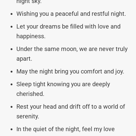
night sky.
Wishing you a peaceful and restful night.
Let your dreams be filled with love and
happiness.
Under the same moon, we are never truly
apart.
May the night bring you comfort and joy.
Sleep tight knowing you are deeply
cherished.
Rest your head and drift off to a world of
serenity.
In the quiet of the night, feel my love