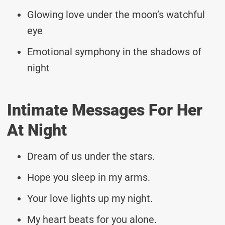
Glowing love under the moon’s watchful
eye
Emotional symphony in the shadows of
night
Intimate Messages For Her
At Night
Dream of us under the stars.
Hope you sleep in my arms.
Your love lights up my night.
My heart beats for you alone.