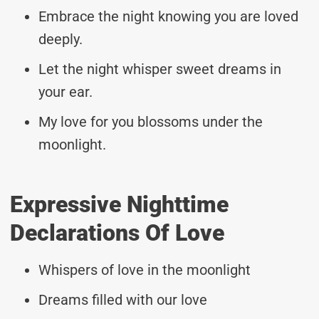
Embrace the night knowing you are loved
deeply.
Let the night whisper sweet dreams in
your ear.
My love for you blossoms under the
moonlight.
Expressive Nighttime
Declarations Of Love
Whispers of love in the moonlight
Dreams filled with our love