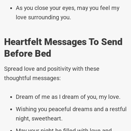
As you close your eyes, may you feel my
love surrounding you.
Heartfelt Messages To Send
Before Bed
Spread love and positivity with these
thoughtful messages:
Dream of me as I dream of you, my love.
Wishing you peaceful dreams and a restful
night, sweetheart.
May your night be filled with love and