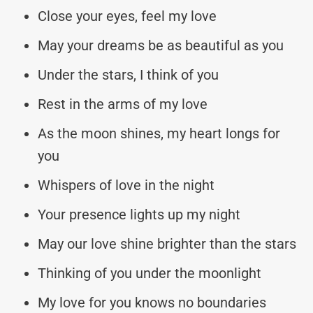
Close your eyes, feel my love
May your dreams be as beautiful as you
Under the stars, I think of you
Rest in the arms of my love
As the moon shines, my heart longs for
you
Whispers of love in the night
Your presence lights up my night
May our love shine brighter than the stars
Thinking of you under the moonlight
My love for you knows no boundaries