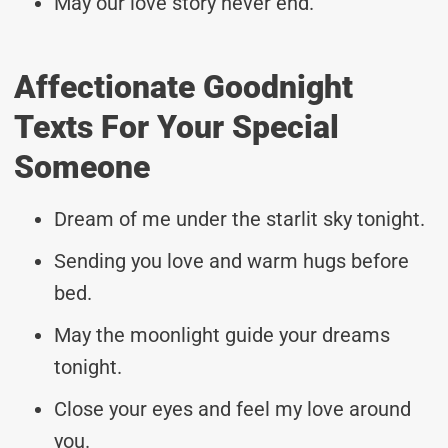
May our love story never end.
Affectionate Goodnight
Texts For Your Special
Someone
Dream of me under the starlit sky tonight.
Sending you love and warm hugs before
bed.
May the moonlight guide your dreams
tonight.
Close your eyes and feel my love around
you.