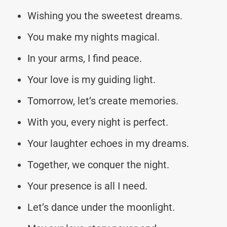
Wishing you the sweetest dreams.
You make my nights magical.
In your arms, I find peace.
Your love is my guiding light.
Tomorrow, let’s create memories.
With you, every night is perfect.
Your laughter echoes in my dreams.
Together, we conquer the night.
Your presence is all I need.
Let’s dance under the moonlight.