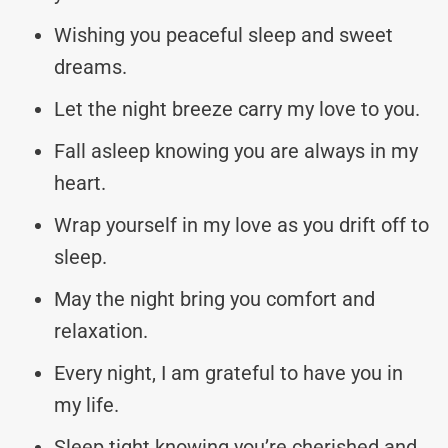
Wishing you peaceful sleep and sweet
dreams.
Let the night breeze carry my love to you.
Fall asleep knowing you are always in my
heart.
Wrap yourself in my love as you drift off to
sleep.
May the night bring you comfort and
relaxation.
Every night, I am grateful to have you in
my life.
Sleep tight knowing you’re cherished and