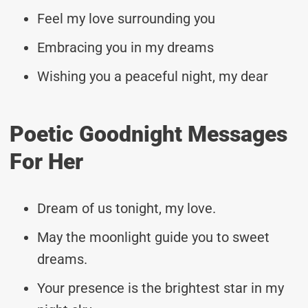
Feel my love surrounding you
Embracing you in my dreams
Wishing you a peaceful night, my dear
Poetic Goodnight Messages
For Her
Dream of us tonight, my love.
May the moonlight guide you to sweet
dreams.
Your presence is the brightest star in my