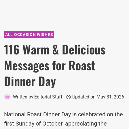
ALL OCCASION WISHES
116 Warm & Delicious
Messages for Roast
Dinner Day
Written by
Editorial Stuff
Updated on
May 31, 2026
National Roast Dinner Day is celebrated on the
first Sunday of October, appreciating the