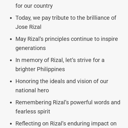
for our country
Today, we pay tribute to the brilliance of
Jose Rizal
May Rizal’s principles continue to inspire
generations
In memory of Rizal, let’s strive for a
brighter Philippines
Honoring the ideals and vision of our
national hero
Remembering Rizal’s powerful words and
fearless spirit
Reflecting on Rizal’s enduring impact on