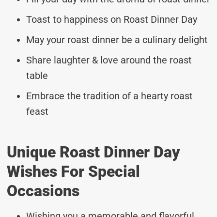
Toast to happiness on Roast Dinner Day
May your roast dinner be a culinary delight
Share laughter & love around the roast
table
Embrace the tradition of a hearty roast
feast
Unique Roast Dinner Day
Wishes For Special
Occasions
Wishing you a memorable and flavorful