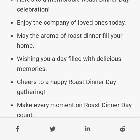
celebration!
Enjoy the company of loved ones today.
May the aroma of roast dinner fill your
home.
Wishing you a day filled with delicious
memories.
Cheers to a happy Roast Dinner Day
gathering!
Make every moment on Roast Dinner Day
count.
May your Roast Dinner Day be a feast for
the soul.