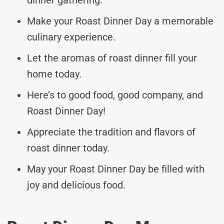
Make your Roast Dinner Day a memorable
culinary experience.
Let the aromas of roast dinner fill your
home today.
Here’s to good food, good company, and
Roast Dinner Day!
Appreciate the tradition and flavors of
roast dinner today.
May your Roast Dinner Day be filled with
joy and delicious food.