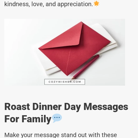
kindness, love, and appreciation.
Roast Dinner Day Messages
For Family
Make your message stand out with these