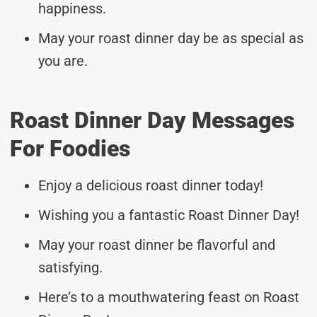
happiness.
May your roast dinner day be as special as
you are.
Roast Dinner Day Messages
For Foodies
Enjoy a delicious roast dinner today!
Wishing you a fantastic Roast Dinner Day!
May your roast dinner be flavorful and
satisfying.
Here’s to a mouthwatering feast on Roast