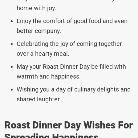
home with joy.
Enjoy the comfort of good food and even
better company.
Celebrating the joy of coming together
over a hearty meal.
May your Roast Dinner Day be filled with
warmth and happiness.
Wishing you a day of culinary delights and
shared laughter.
Roast Dinner Day Wishes For
Spreading Happiness