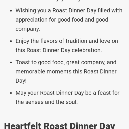
Wishing you a Roast Dinner Day filled with
appreciation for good food and good
company.
Enjoy the flavors of tradition and love on
this Roast Dinner Day celebration.
Toast to good food, great company, and
memorable moments this Roast Dinner
Day!
May your Roast Dinner Day be a feast for
the senses and the soul.
Heartfelt Roast Dinner Day