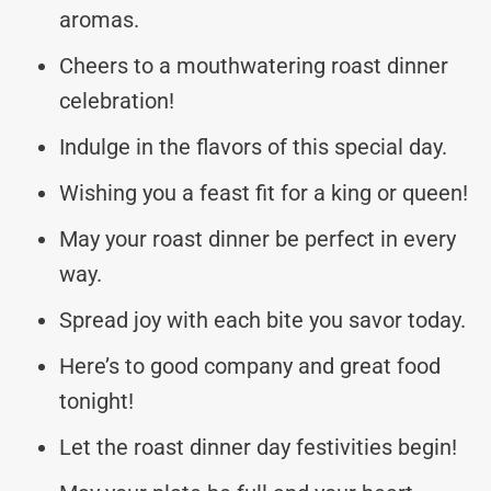
aromas.
Cheers to a mouthwatering roast dinner
celebration!
Indulge in the flavors of this special day.
Wishing you a feast fit for a king or queen!
May your roast dinner be perfect in every
way.
Spread joy with each bite you savor today.
Here’s to good company and great food
tonight!
Let the roast dinner day festivities begin!