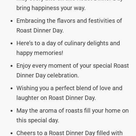
bring happiness your way.
Embracing the flavors and festivities of
Roast Dinner Day.
Here’s to a day of culinary delights and
happy memories!
Enjoy every moment of your special Roast
Dinner Day celebration.
Wishing you a perfect blend of love and
laughter on Roast Dinner Day.
May the aroma of roasts fill your home on
this special day.
Cheers to a Roast Dinner Day filled with