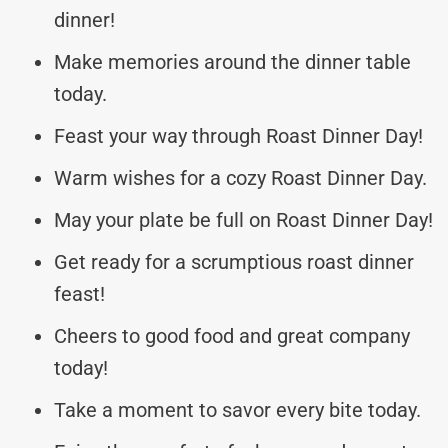
dinner!
Make memories around the dinner table
today.
Feast your way through Roast Dinner Day!
Warm wishes for a cozy Roast Dinner Day.
May your plate be full on Roast Dinner Day!
Get ready for a scrumptious roast dinner
feast!
Cheers to good food and great company
today!
Take a moment to savor every bite today.