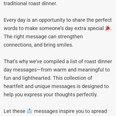
traditional roast dinner.
Every day is an opportunity to share the perfect
words to make someone’s day extra special
.
The right message can strengthen
connections, and bring smiles.
That’s why we’ve compiled a list of roast dinner
day messages—from warm and meaningful to
fun and lighthearted. This collection of
heartfelt and unique messages is designed to
help you express your thoughts perfectly.
Let these
messages inspire you to spread