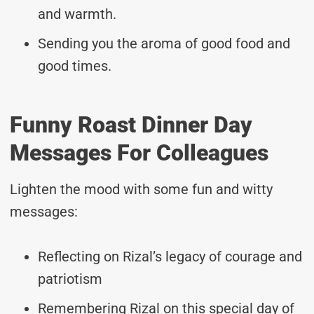
and warmth.
Sending you the aroma of good food and
good times.
Funny Roast Dinner Day
Messages For Colleagues
Lighten the mood with some fun and witty
messages:
Reflecting on Rizal’s legacy of courage and
patriotism
Remembering Rizal on this special day of