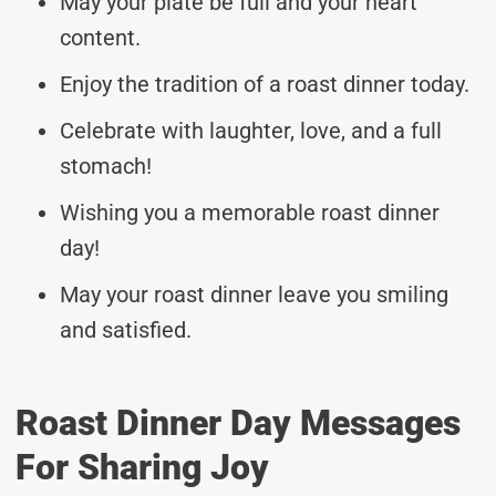
May your plate be full and your heart
content.
Enjoy the tradition of a roast dinner today.
Celebrate with laughter, love, and a full
stomach!
Wishing you a memorable roast dinner
day!
May your roast dinner leave you smiling
and satisfied.
Roast Dinner Day Messages
For Sharing Joy