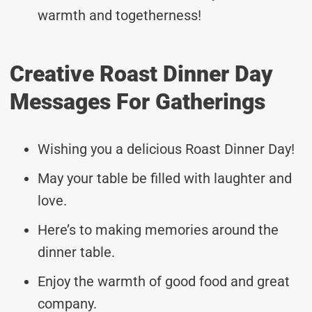
warmth and togetherness!
Creative Roast Dinner Day
Messages For Gatherings
Wishing you a delicious Roast Dinner Day!
May your table be filled with laughter and
love.
Here’s to making memories around the
dinner table.
Enjoy the warmth of good food and great
company.