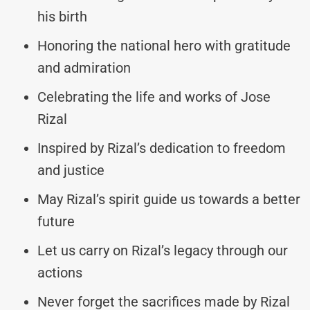
his birth
Honoring the national hero with gratitude
and admiration
Celebrating the life and works of Jose
Rizal
Inspired by Rizal’s dedication to freedom
and justice
May Rizal’s spirit guide us towards a better
future
Let us carry on Rizal’s legacy through our
actions
Never forget the sacrifices made by Rizal