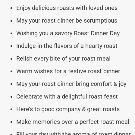
Enjoy delicious roasts with loved ones
May your roast dinner be scrumptious
Wishing you a savory Roast Dinner Day
Indulge in the flavors of a hearty roast
Relish every bite of your roast meal
Warm wishes for a festive roast dinner
May your roast dinner bring comfort & joy
Celebrate with a delightful roast feast
Here’s to good company & great roasts
Make memories over a perfect roast meal
Fill your day with the aroma of roast dinner