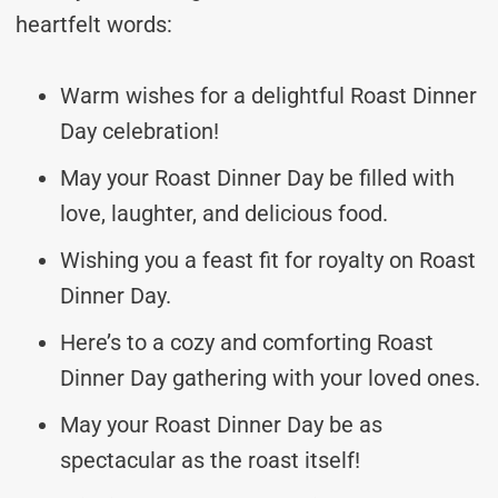
heartfelt words:
Warm wishes for a delightful Roast Dinner
Day celebration!
May your Roast Dinner Day be filled with
love, laughter, and delicious food.
Wishing you a feast fit for royalty on Roast
Dinner Day.
Here’s to a cozy and comforting Roast
Dinner Day gathering with your loved ones.
May your Roast Dinner Day be as
spectacular as the roast itself!