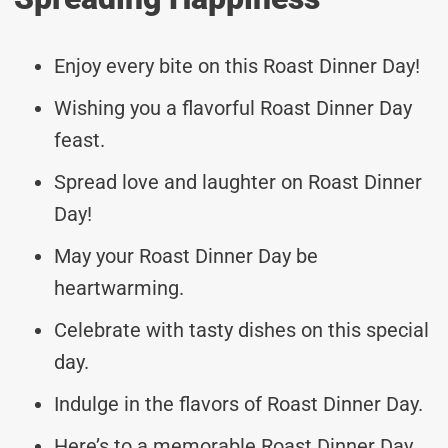
Enjoy every bite on this Roast Dinner Day!
Wishing you a flavorful Roast Dinner Day
feast.
Spread love and laughter on Roast Dinner
Day!
May your Roast Dinner Day be
heartwarming.
Celebrate with tasty dishes on this special
day.
Indulge in the flavors of Roast Dinner Day.
Here’s to a memorable Roast Dinner Day