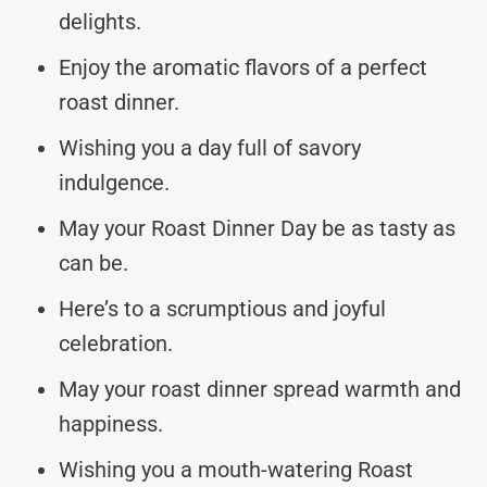
delights.
Enjoy the aromatic flavors of a perfect
roast dinner.
Wishing you a day full of savory
indulgence.
May your Roast Dinner Day be as tasty as
can be.
Here’s to a scrumptious and joyful
celebration.
May your roast dinner spread warmth and
happiness.
Wishing you a mouth-watering Roast