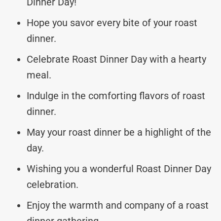
Dinner Day!
Hope you savor every bite of your roast
dinner.
Celebrate Roast Dinner Day with a hearty
meal.
Indulge in the comforting flavors of roast
dinner.
May your roast dinner be a highlight of the
day.
Wishing you a wonderful Roast Dinner Day
celebration.
Enjoy the warmth and company of a roast
dinner gathering.