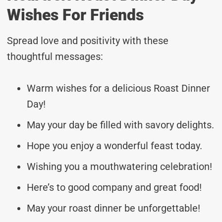
Wishes For Friends
Spread love and positivity with these
thoughtful messages:
Warm wishes for a delicious Roast Dinner
Day!
May your day be filled with savory delights.
Hope you enjoy a wonderful feast today.
Wishing you a mouthwatering celebration!
Here’s to good company and great food!
May your roast dinner be unforgettable!