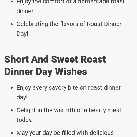
Enjoy the comfort of a homemade roast
dinner.
Celebrating the flavors of Roast Dinner
Day!
Short And Sweet Roast
Dinner Day Wishes
Enjoy every savory bite on roast dinner
day!
Delight in the warmth of a hearty meal
today.
May your day be filled with delicious