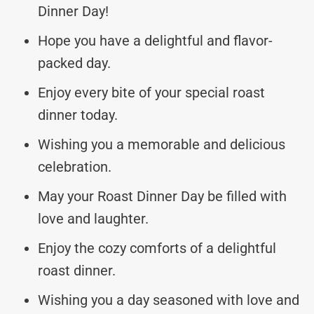
Dinner Day!
Hope you have a delightful and flavor-
packed day.
Enjoy every bite of your special roast
dinner today.
Wishing you a memorable and delicious
celebration.
May your Roast Dinner Day be filled with
love and laughter.
Enjoy the cozy comforts of a delightful
roast dinner.
Wishing you a day seasoned with love and