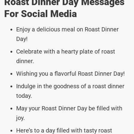
Roast Dinner Day Messages
For Social Media
Enjoy a delicious meal on Roast Dinner
Day!
Celebrate with a hearty plate of roast
dinner.
Wishing you a flavorful Roast Dinner Day!
Indulge in the goodness of a roast dinner
today.
May your Roast Dinner Day be filled with
joy.
Here’s to a day filled with tasty roast