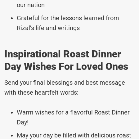
our nation
Grateful for the lessons learned from
Rizal’s life and writings
Inspirational Roast Dinner
Day Wishes For Loved Ones
Send your final blessings and best message
with these heartfelt words:
Warm wishes for a flavorful Roast Dinner
Day!
May your day be filled with delicious roast