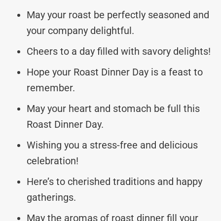
May your roast be perfectly seasoned and
your company delightful.
Cheers to a day filled with savory delights!
Hope your Roast Dinner Day is a feast to
remember.
May your heart and stomach be full this
Roast Dinner Day.
Wishing you a stress-free and delicious
celebration!
Here’s to cherished traditions and happy
gatherings.
May the aromas of roast dinner fill your