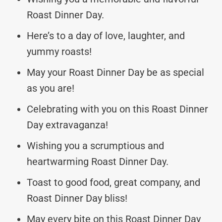
Roast Dinner Day.
Here’s to a day of love, laughter, and
yummy roasts!
May your Roast Dinner Day be as special
as you are!
Celebrating with you on this Roast Dinner
Day extravaganza!
Wishing you a scrumptious and
heartwarming Roast Dinner Day.
Toast to good food, great company, and
Roast Dinner Day bliss!
May every bite on this Roast Dinner Day