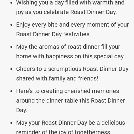
Wishing you a day filled with warmth and
joy as you celebrate Roast Dinner Day.
Enjoy every bite and every moment of your
Roast Dinner Day festivities.
May the aromas of roast dinner fill your
home with happiness on this special day.
Cheers to a scrumptious Roast Dinner Day
shared with family and friends!
Here’s to creating cherished memories
around the dinner table this Roast Dinner
Day.
May your Roast Dinner Day be a delicious
reminder of the joy of togetherness.