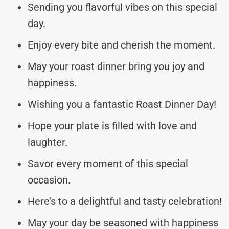
Sending you flavorful vibes on this special
day.
Enjoy every bite and cherish the moment.
May your roast dinner bring you joy and
happiness.
Wishing you a fantastic Roast Dinner Day!
Hope your plate is filled with love and
laughter.
Savor every moment of this special
occasion.
Here’s to a delightful and tasty celebration!
May your day be seasoned with happiness