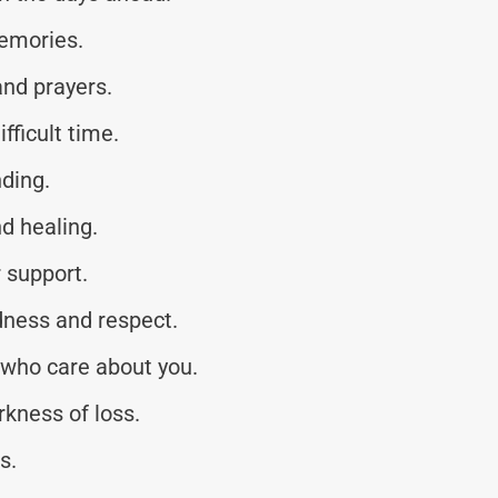
memories.
and prayers.
fficult time.
ding.
d healing.
r support.
ness and respect.
 who care about you.
kness of loss.
s.