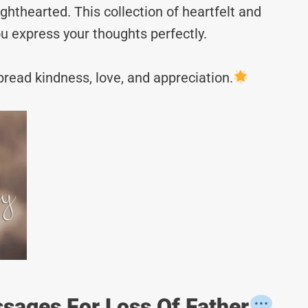
hthearted. This collection of heartfelt and
u express your thoughts perfectly.
read kindness, love, and appreciation.
sages For Loss Of Father