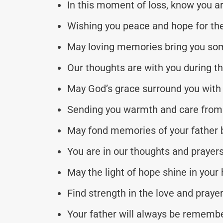
In this moment of loss, know you ar
Wishing you peace and hope for the
May loving memories bring you so
Our thoughts are with you during thi
May God’s grace surround you with 
Sending you warmth and care from 
May fond memories of your father 
You are in our thoughts and prayers
May the light of hope shine in your 
Find strength in the love and praye
Your father will always be remembe