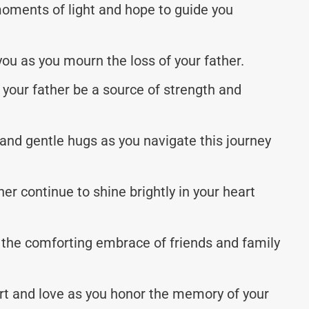
moments of light and hope to guide you
ou as you mourn the loss of your father.
your father be a source of strength and
and gentle hugs as you navigate this journey
er continue to shine brightly in your heart
l the comforting embrace of friends and family
ort and love as you honor the memory of your