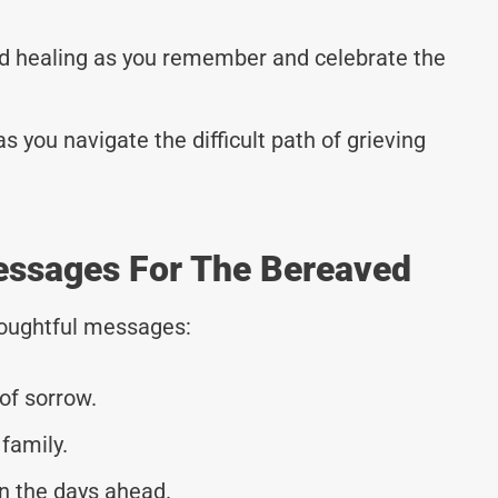
d healing as you remember and celebrate the
 you navigate the difficult path of grieving
essages For The Bereaved
thoughtful messages:
of sorrow.
family.
n the days ahead.