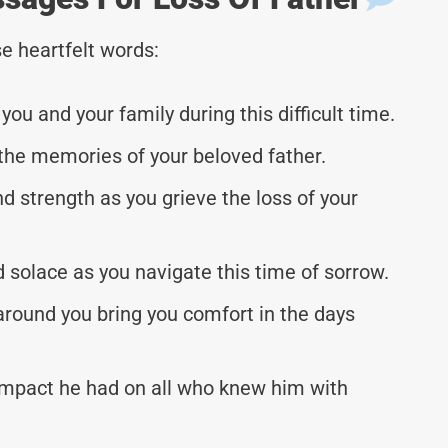
e heartfelt words:
ou and your family during this difficult time.
the memories of your beloved father.
d strength as you grieve the loss of your
solace as you navigate this time of sorrow.
around you bring you comfort in the days
mpact he had on all who knew him with