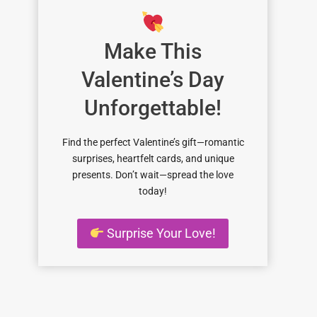
Make This
Valentine’s Day
Unforgettable!
Find the perfect Valentine’s gift—romantic
surprises, heartfelt cards, and unique
presents. Don’t wait—spread the love
today!
Surprise Your Love!