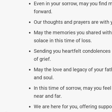
Even in your sorrow, may you find 
forward.
Our thoughts and prayers are with y
May the memories you shared with 
solace in this time of loss.
Sending you heartfelt condolences 
of grief.
May the love and legacy of your fath
and soul.
In this time of sorrow, may you fee
near and far.
We are here for you, offering supp