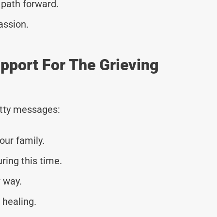
 path forward.
assion.
pport For The Grieving
tty messages:
our family.
ring this time.
 way.
 healing.