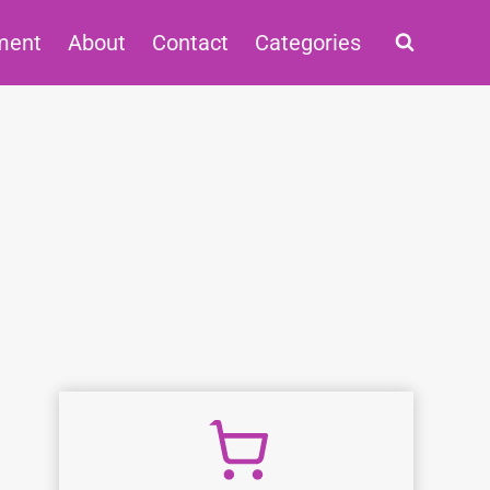
ment
About
Contact
Categories