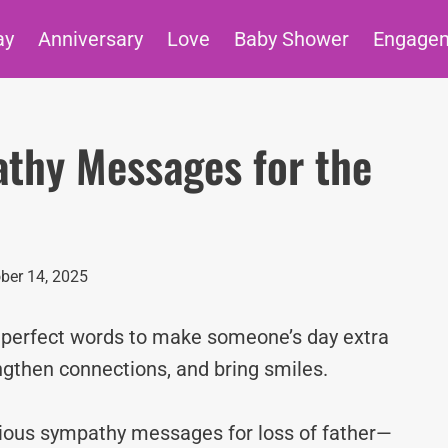
ay
Anniversary
Love
Baby Shower
Engage
athy Messages for the
ber 14, 2025
e perfect words to make someone’s day extra
ngthen connections, and bring smiles.
igious sympathy messages for loss of father—