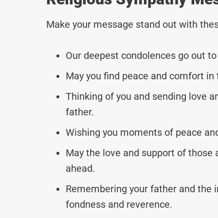
Make your message stand out with thes
Our deepest condolences go out to y
May you find peace and comfort in 
Thinking of you and sending love an
father.
Wishing you moments of peace and 
May the love and support of those 
ahead.
Remembering your father and the i
fondness and reverence.