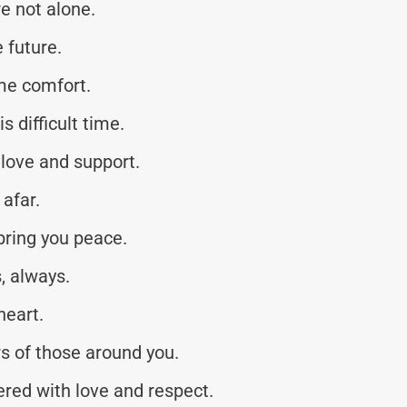
e not alone.
 future.
me comfort.
s difficult time.
love and support.
afar.
bring you peace.
, always.
heart.
rs of those around you.
red with love and respect.