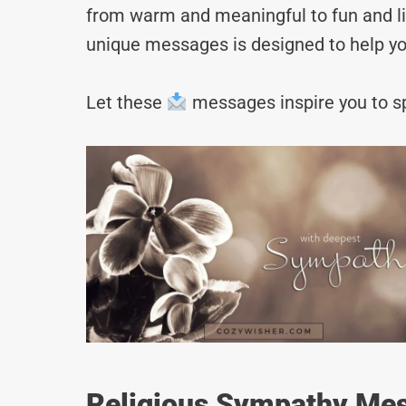
from warm and meaningful to fun and lig
unique messages is designed to help yo
Let these
messages inspire you to sp
Religious Sympathy Mes