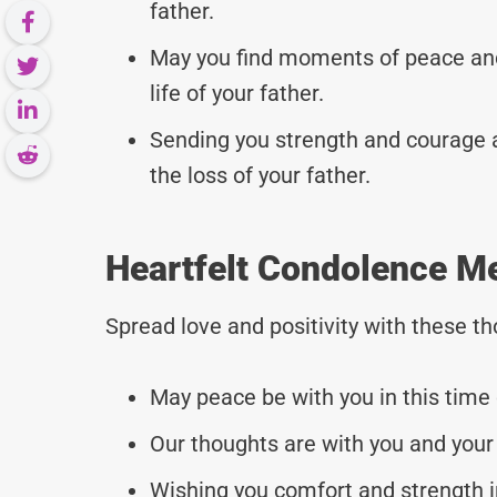
father.
May you find moments of peace an
life of your father.
Sending you strength and courage as
the loss of your father.
Heartfelt Condolence M
Spread love and positivity with these 
May peace be with you in this time 
Our thoughts are with you and your 
Wishing you comfort and strength i