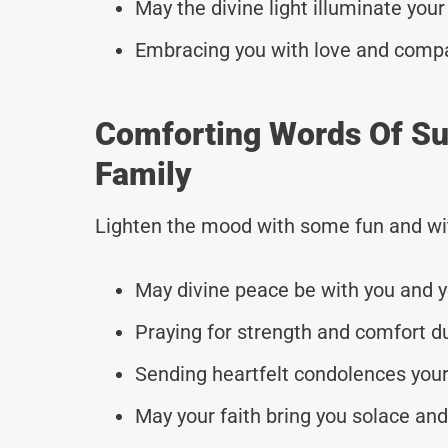
May the divine light illuminate your
Embracing you with love and comp
Comforting Words Of Su
Family
Lighten the mood with some fun and wi
May divine peace be with you and y
Praying for strength and comfort du
Sending heartfelt condolences your
May your faith bring you solace and