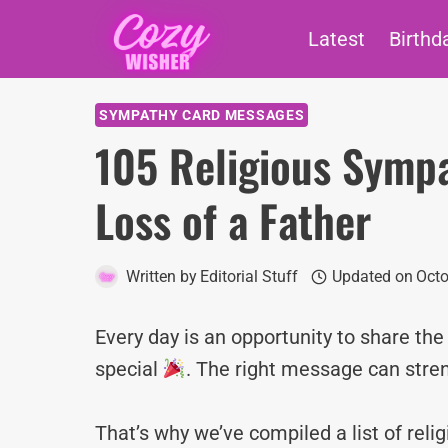
Skip
Latest
Birthd
to
content
SYMPATHY CARD MESSAGES
105 Religious Symp
Loss of a Father
Written by
Editorial Stuff
Updated on
Octo
Every day is an opportunity to share th
special
. The right message can stre
That’s why we’ve compiled a list of rel