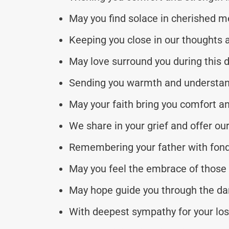
May you find solace in cherished 
Keeping you close in our thoughts 
May love surround you during this di
Sending you warmth and understan
May your faith bring you comfort an
We share in your grief and offer ou
Remembering your father with fond
May you feel the embrace of those
May hope guide you through the dar
With deepest sympathy for your los