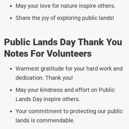
May your love for nature inspire others.
Share the joy of exploring public lands!
Public Lands Day Thank You
Notes For Volunteers
Warmest gratitude for your hard work and
dedication. Thank you!
May your kindness and effort on Public
Lands Day inspire others.
Your commitment to protecting our public
lands is commendable.