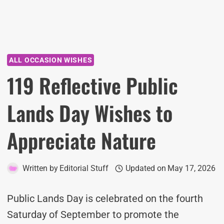
ALL OCCASION WISHES
119 Reflective Public
Lands Day Wishes to
Appreciate Nature
Written by
Editorial Stuff
Updated on
May 17, 2026
Public Lands Day is celebrated on the fourth
Saturday of September to promote the