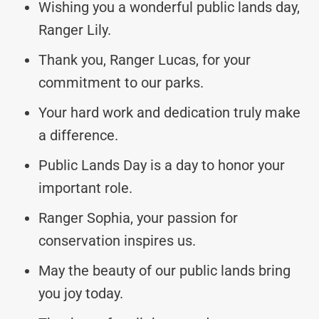
Wishing you a wonderful public lands day,
Ranger Lily.
Thank you, Ranger Lucas, for your
commitment to our parks.
Your hard work and dedication truly make
a difference.
Public Lands Day is a day to honor your
important role.
Ranger Sophia, your passion for
conservation inspires us.
May the beauty of our public lands bring
you joy today.