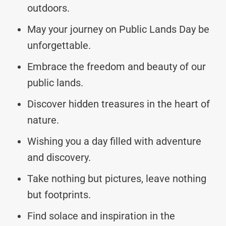
outdoors.
May your journey on Public Lands Day be
unforgettable.
Embrace the freedom and beauty of our
public lands.
Discover hidden treasures in the heart of
nature.
Wishing you a day filled with adventure
and discovery.
Take nothing but pictures, leave nothing
but footprints.
Find solace and inspiration in the