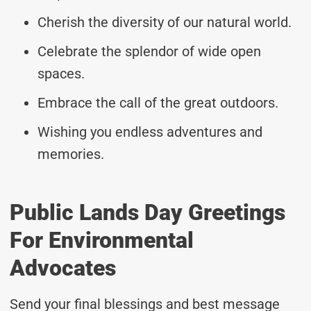
Cherish the diversity of our natural world.
Celebrate the splendor of wide open
spaces.
Embrace the call of the great outdoors.
Wishing you endless adventures and
memories.
Public Lands Day Greetings
For Environmental
Advocates
Send your final blessings and best message