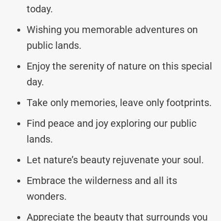
today.
Wishing you memorable adventures on
public lands.
Enjoy the serenity of nature on this special
day.
Take only memories, leave only footprints.
Find peace and joy exploring our public
lands.
Let nature’s beauty rejuvenate your soul.
Embrace the wilderness and all its
wonders.
Appreciate the beauty that surrounds you