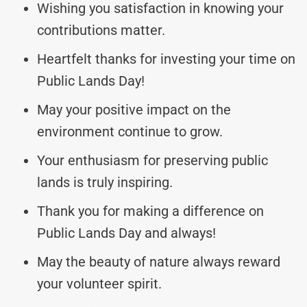
Wishing you satisfaction in knowing your
contributions matter.
Heartfelt thanks for investing your time on
Public Lands Day!
May your positive impact on the
environment continue to grow.
Your enthusiasm for preserving public
lands is truly inspiring.
Thank you for making a difference on
Public Lands Day and always!
May the beauty of nature always reward
your volunteer spirit.