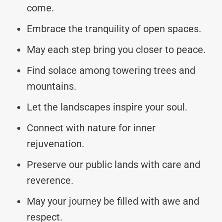
come.
Embrace the tranquility of open spaces.
May each step bring you closer to peace.
Find solace among towering trees and
mountains.
Let the landscapes inspire your soul.
Connect with nature for inner
rejuvenation.
Preserve our public lands with care and
reverence.
May your journey be filled with awe and
respect.