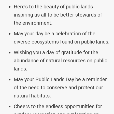
Here’s to the beauty of public lands
inspiring us all to be better stewards of
the environment.
May your day be a celebration of the
diverse ecosystems found on public lands.
Wishing you a day of gratitude for the
abundance of natural resources on public
lands.
May your Public Lands Day be a reminder
of the need to conserve and protect our
natural habitats.
Cheers to the endless opportunities for