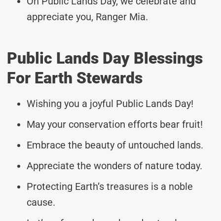
On Public Lands Day, we celebrate and
appreciate you, Ranger Mia.
Public Lands Day Blessings
For Earth Stewards
Wishing you a joyful Public Lands Day!
May your conservation efforts bear fruit!
Embrace the beauty of untouched lands.
Appreciate the wonders of nature today.
Protecting Earth’s treasures is a noble
cause.