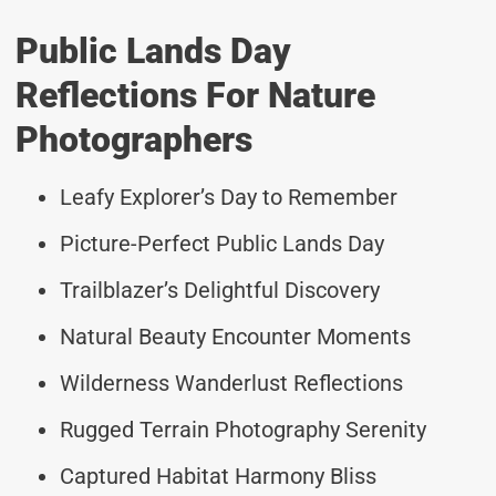
Public Lands Day
Reflections For Nature
Photographers
Leafy Explorer’s Day to Remember
Picture-Perfect Public Lands Day
Trailblazer’s Delightful Discovery
Natural Beauty Encounter Moments
Wilderness Wanderlust Reflections
Rugged Terrain Photography Serenity
Captured Habitat Harmony Bliss