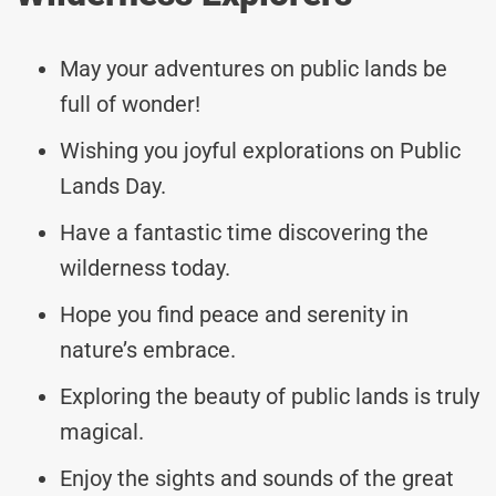
May your adventures on public lands be
full of wonder!
Wishing you joyful explorations on Public
Lands Day.
Have a fantastic time discovering the
wilderness today.
Hope you find peace and serenity in
nature’s embrace.
Exploring the beauty of public lands is truly
magical.
Enjoy the sights and sounds of the great