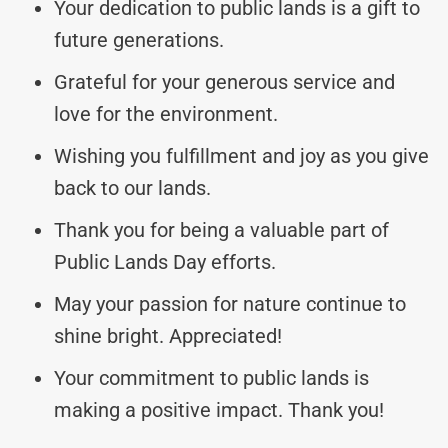
Your dedication to public lands is a gift to
future generations.
Grateful for your generous service and
love for the environment.
Wishing you fulfillment and joy as you give
back to our lands.
Thank you for being a valuable part of
Public Lands Day efforts.
May your passion for nature continue to
shine bright. Appreciated!
Your commitment to public lands is
making a positive impact. Thank you!