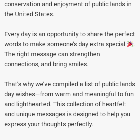
conservation and enjoyment of public lands in
the United States.
Every day is an opportunity to share the perfect
words to make someone’s day extra special
.
The right message can strengthen
connections, and bring smiles.
That’s why we’ve compiled a list of public lands
day wishes—from warm and meaningful to fun
and lighthearted. This collection of heartfelt
and unique messages is designed to help you
express your thoughts perfectly.