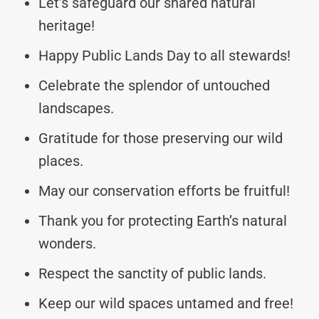
Let’s safeguard our shared natural
heritage!
Happy Public Lands Day to all stewards!
Celebrate the splendor of untouched
landscapes.
Gratitude for those preserving our wild
places.
May our conservation efforts be fruitful!
Thank you for protecting Earth’s natural
wonders.
Respect the sanctity of public lands.
Keep our wild spaces untamed and free!