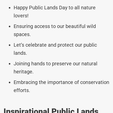
Happy Public Lands Day to all nature
lovers!
Ensuring access to our beautiful wild
spaces.
Let’s celebrate and protect our public
lands.
Joining hands to preserve our natural
heritage.
Embracing the importance of conservation
efforts.
Inspirational Public Lands