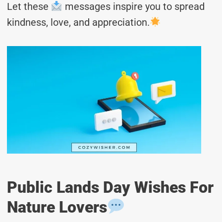
Let these
messages inspire you to spread
kindness, love, and appreciation.
Public Lands Day Wishes For
Nature Lovers