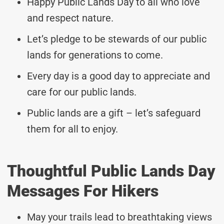
Happy Public Lands Day to all who love
and respect nature.
Let’s pledge to be stewards of our public
lands for generations to come.
Every day is a good day to appreciate and
care for our public lands.
Public lands are a gift – let’s safeguard
them for all to enjoy.
Thoughtful Public Lands Day
Messages For Hikers
May your trails lead to breathtaking views