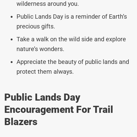
wilderness around you.
Public Lands Day is a reminder of Earth’s
precious gifts.
Take a walk on the wild side and explore
nature’s wonders.
Appreciate the beauty of public lands and
protect them always.
Public Lands Day
Encouragement For Trail
Blazers