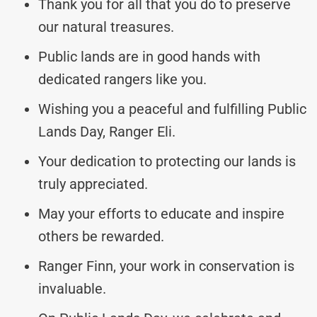
Thank you for all that you do to preserve
our natural treasures.
Public lands are in good hands with
dedicated rangers like you.
Wishing you a peaceful and fulfilling Public
Lands Day, Ranger Eli.
Your dedication to protecting our lands is
truly appreciated.
May your efforts to educate and inspire
others be rewarded.
Ranger Finn, your work in conservation is
invaluable.