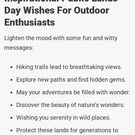
Day Wishes For Outdoor
Enthusiasts
Lighten the mood with some fun and witty
messages:
Hiking trails lead to breathtaking views.
Explore new paths and find hidden gems.
May your adventures be filled with wonder.
Discover the beauty of nature’s wonders.
Wishing you serenity in wild places.
Protect these lands for generations to