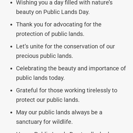
Wishing you a day filled with nature’s
beauty on Public Lands Day.
Thank you for advocating for the
protection of public lands.
Let’s unite for the conservation of our
precious public lands.
Celebrating the beauty and importance of
public lands today.
Grateful for those working tirelessly to
protect our public lands.
May our public lands always be a
sanctuary for wildlife.