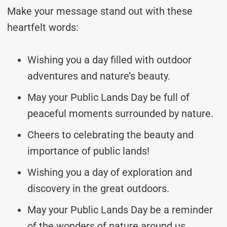
Make your message stand out with these
heartfelt words:
Wishing you a day filled with outdoor
adventures and nature’s beauty.
May your Public Lands Day be full of
peaceful moments surrounded by nature.
Cheers to celebrating the beauty and
importance of public lands!
Wishing you a day of exploration and
discovery in the great outdoors.
May your Public Lands Day be a reminder
of the wonders of nature around us.