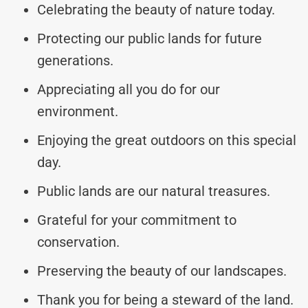
Celebrating the beauty of nature today.
Protecting our public lands for future
generations.
Appreciating all you do for our
environment.
Enjoying the great outdoors on this special
day.
Public lands are our natural treasures.
Grateful for your commitment to
conservation.
Preserving the beauty of our landscapes.
Thank you for being a steward of the land.