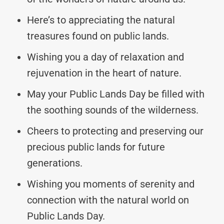
Here’s to appreciating the natural
treasures found on public lands.
Wishing you a day of relaxation and
rejuvenation in the heart of nature.
May your Public Lands Day be filled with
the soothing sounds of the wilderness.
Cheers to protecting and preserving our
precious public lands for future
generations.
Wishing you moments of serenity and
connection with the natural world on
Public Lands Day.