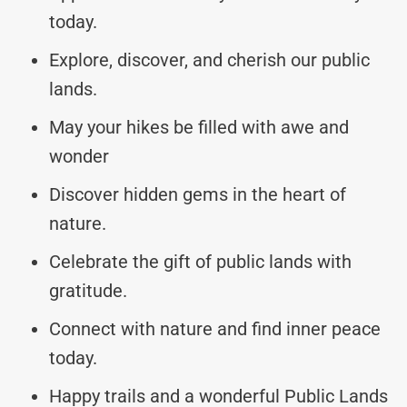
today.
Explore, discover, and cherish our public
lands.
May your hikes be filled with awe and
wonder
Discover hidden gems in the heart of
nature.
Celebrate the gift of public lands with
gratitude.
Connect with nature and find inner peace
today.
Happy trails and a wonderful Public Lands