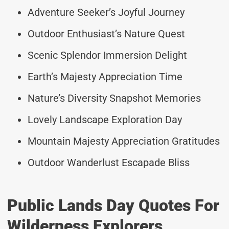
Adventure Seeker’s Joyful Journey
Outdoor Enthusiast’s Nature Quest
Scenic Splendor Immersion Delight
Earth’s Majesty Appreciation Time
Nature’s Diversity Snapshot Memories
Lovely Landscape Exploration Day
Mountain Majesty Appreciation Gratitudes
Outdoor Wanderlust Escapade Bliss
Public Lands Day Quotes For
Wilderness Explorers