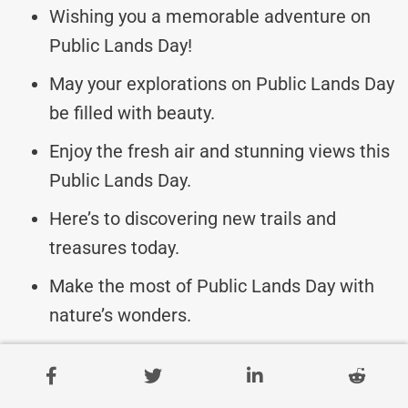
Wishing you a memorable adventure on
Public Lands Day!
May your explorations on Public Lands Day
be filled with beauty.
Enjoy the fresh air and stunning views this
Public Lands Day.
Here’s to discovering new trails and
treasures today.
Make the most of Public Lands Day with
nature’s wonders.
Trail Blazers, may your journeys on Public
Lands Day be epic!