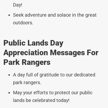
Day!
Seek adventure and solace in the great
outdoors.
Public Lands Day
Appreciation Messages For
Park Rangers
A day full of gratitude to our dedicated
park rangers.
May your efforts to protect our public
lands be celebrated today!