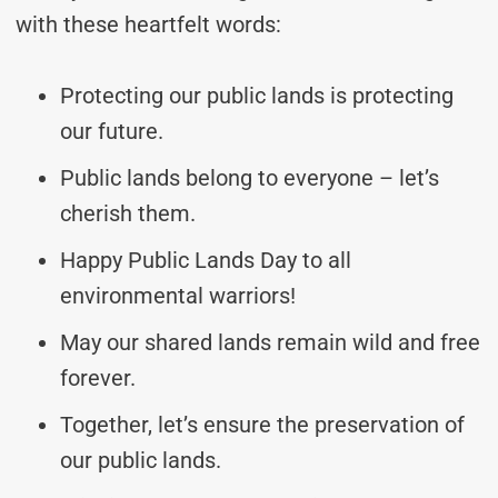
with these heartfelt words:
Protecting our public lands is protecting
our future.
Public lands belong to everyone – let’s
cherish them.
Happy Public Lands Day to all
environmental warriors!
May our shared lands remain wild and free
forever.
Together, let’s ensure the preservation of
our public lands.