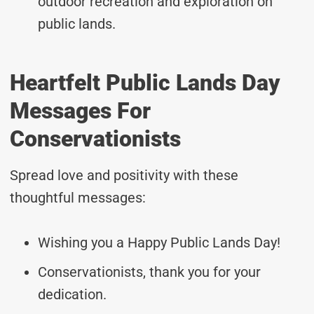
outdoor recreation and exploration on
public lands.
Heartfelt Public Lands Day
Messages For
Conservationists
Spread love and positivity with these
thoughtful messages:
Wishing you a Happy Public Lands Day!
Conservationists, thank you for your
dedication.