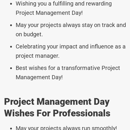
Wishing you a fulfilling and rewarding
Project Management Day!
May your projects always stay on track and
on budget.
Celebrating your impact and influence as a
project manager.
Best wishes for a transformative Project
Management Day!
Project Management Day
Wishes For Professionals
May your projects always run smoothly!