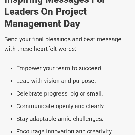
Leaders On Project
Management Day
Send your final blessings and best message
with these heartfelt words:
Empower your team to succeed.
Lead with vision and purpose.
Celebrate progress, big or small.
Communicate openly and clearly.
Stay adaptable amid challenges.
Encourage innovation and creativity.