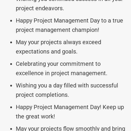
project endeavors.
Happy Project Management Day to a true
project management champion!
May your projects always exceed
expectations and goals.
Celebrating your commitment to
excellence in project management.
Wishing you a day filled with successful
project completions.
Happy Project Management Day! Keep up
the great work!
May your projects flow smoothly and bring