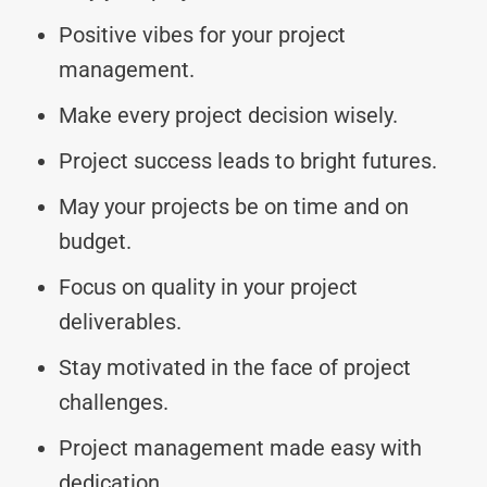
Positive vibes for your project
management.
Make every project decision wisely.
Project success leads to bright futures.
May your projects be on time and on
budget.
Focus on quality in your project
deliverables.
Stay motivated in the face of project
challenges.
Project management made easy with
dedication.