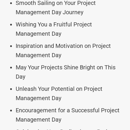
Smooth Sailing on Your Project
Management Day Journey
Wishing You a Fruitful Project
Management Day
Inspiration and Motivation on Project
Management Day
May Your Projects Shine Bright on This
Day
Unleash Your Potential on Project
Management Day
Encouragement for a Successful Project
Management Day