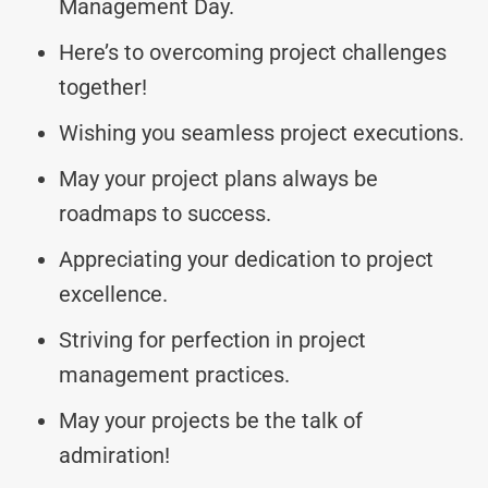
Management Day.
Here’s to overcoming project challenges
together!
Wishing you seamless project executions.
May your project plans always be
roadmaps to success.
Appreciating your dedication to project
excellence.
Striving for perfection in project
management practices.
May your projects be the talk of
admiration!