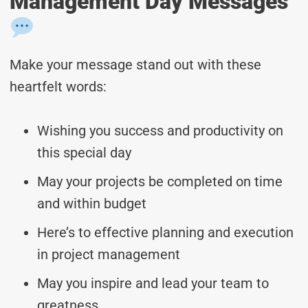
Management Day Messages
Make your message stand out with these
heartfelt words:
Wishing you success and productivity on
this special day
May your projects be completed on time
and within budget
Here’s to effective planning and execution
in project management
May you inspire and lead your team to
greatness