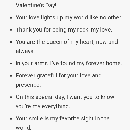
Valentine’s Day!
Your love lights up my world like no other.
Thank you for being my rock, my love.
You are the queen of my heart, now and
always.
In your arms, I’ve found my forever home.
Forever grateful for your love and
presence.
On this special day, I want you to know
you’re my everything.
Your smile is my favorite sight in the
world.