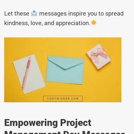
Let these
messages inspire you to spread
kindness, love, and appreciation.
Empowering Project