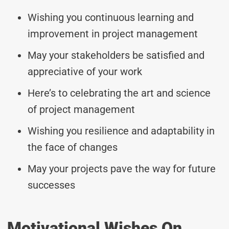
Wishing you continuous learning and
improvement in project management
May your stakeholders be satisfied and
appreciative of your work
Here’s to celebrating the art and science
of project management
Wishing you resilience and adaptability in
the face of changes
May your projects pave the way for future
successes
Motivational Wishes On