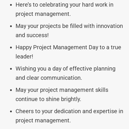
Here’s to celebrating your hard work in
project management.
May your projects be filled with innovation
and success!
Happy Project Management Day to a true
leader!
Wishing you a day of effective planning
and clear communication.
May your project management skills
continue to shine brightly.
Cheers to your dedication and expertise in
project management.