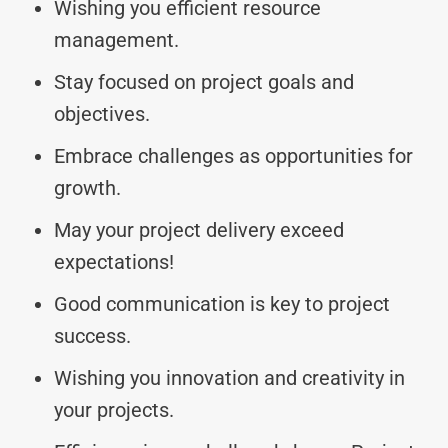
Wishing you efficient resource
management.
Stay focused on project goals and
objectives.
Embrace challenges as opportunities for
growth.
May your project delivery exceed
expectations!
Good communication is key to project
success.
Wishing you innovation and creativity in
your projects.