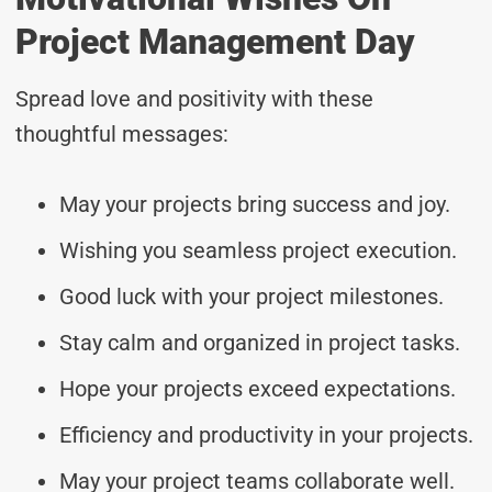
Project Management Day
Spread love and positivity with these
thoughtful messages:
May your projects bring success and joy.
Wishing you seamless project execution.
Good luck with your project milestones.
Stay calm and organized in project tasks.
Hope your projects exceed expectations.
Efficiency and productivity in your projects.
May your project teams collaborate well.