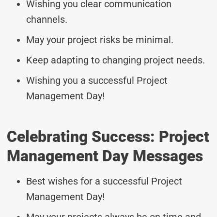
Wishing you clear communication
channels.
May your project risks be minimal.
Keep adapting to changing project needs.
Wishing you a successful Project
Management Day!
Celebrating Success: Project
Management Day Messages
Best wishes for a successful Project
Management Day!
May your projects always be on time and