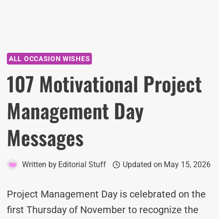
ALL OCCASION WISHES
107 Motivational Project
Management Day
Messages
Written by
Editorial Stuff
Updated on
May 15, 2026
Project Management Day is celebrated on the
first Thursday of November to recognize the