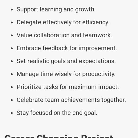
Support learning and growth.
Delegate effectively for efficiency.
Value collaboration and teamwork.
Embrace feedback for improvement.
Set realistic goals and expectations.
Manage time wisely for productivity.
Prioritize tasks for maximum impact.
Celebrate team achievements together.
Stay focused on the end goal.