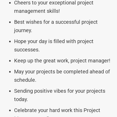
Cheers to your exceptional project
management skills!
Best wishes for a successful project
journey.
Hope your day is filled with project
successes.
Keep up the great work, project manager!
May your projects be completed ahead of
schedule.
Sending positive vibes for your projects
today.
Celebrate your hard work this Project