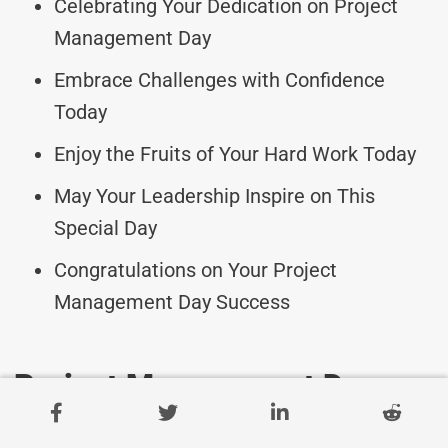
Celebrating Your Dedication on Project
Management Day
Embrace Challenges with Confidence
Today
Enjoy the Fruits of Your Hard Work Today
May Your Leadership Inspire on This
Special Day
Congratulations on Your Project
Management Day Success
Project Management Day
Messages For Aspiring