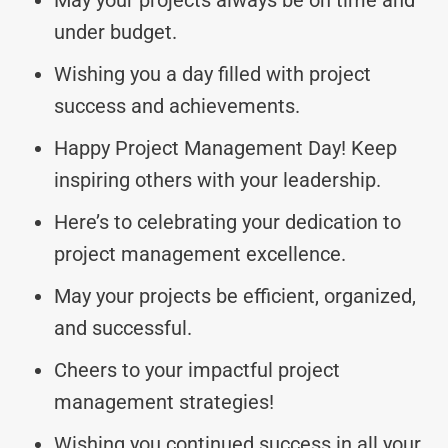
under budget.
Wishing you a day filled with project
success and achievements.
Happy Project Management Day! Keep
inspiring others with your leadership.
Here’s to celebrating your dedication to
project management excellence.
May your projects be efficient, organized,
and successful.
Cheers to your impactful project
management strategies!
Wishing you continued success in all your