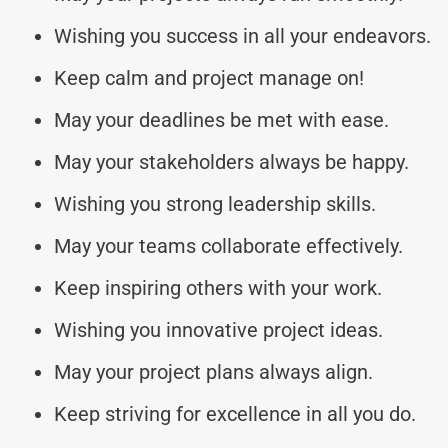
Wishing you success in all your endeavors.
Keep calm and project manage on!
May your deadlines be met with ease.
May your stakeholders always be happy.
Wishing you strong leadership skills.
May your teams collaborate effectively.
Keep inspiring others with your work.
Wishing you innovative project ideas.
May your project plans always align.
Keep striving for excellence in all you do.