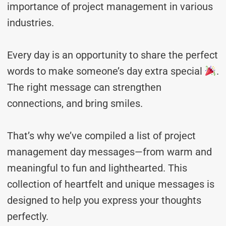
importance of project management in various
industries.
Every day is an opportunity to share the perfect
words to make someone’s day extra special
.
The right message can strengthen
connections, and bring smiles.
That’s why we’ve compiled a list of project
management day messages—from warm and
meaningful to fun and lighthearted. This
collection of heartfelt and unique messages is
designed to help you express your thoughts
perfectly.