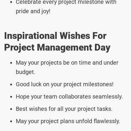
Celebrate every project milestone with
pride and joy!
Inspirational Wishes For
Project Management Day
May your projects be on time and under
budget.
Good luck on your project milestones!
Hope your team collaborates seamlessly.
Best wishes for all your project tasks.
May your project plans unfold flawlessly.