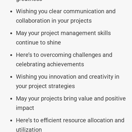
Wishing you clear communication and
collaboration in your projects
May your project management skills
continue to shine
Here’s to overcoming challenges and
celebrating achievements
Wishing you innovation and creativity in
your project strategies
May your projects bring value and positive
impact
Here’s to efficient resource allocation and
utilization