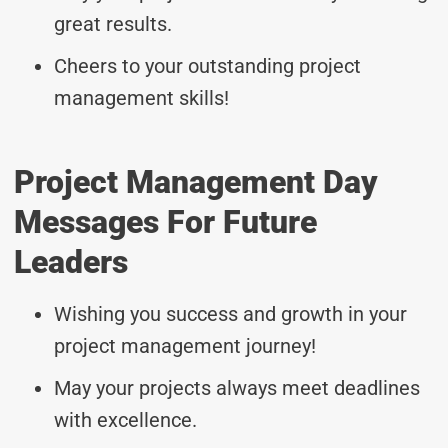
great results.
Cheers to your outstanding project
management skills!
Project Management Day
Messages For Future
Leaders
Wishing you success and growth in your
project management journey!
May your projects always meet deadlines
with excellence.