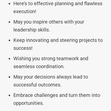
Here’s to effective planning and flawless
execution!
May you inspire others with your
leadership skills.
Keep innovating and steering projects to
success!
Wishing you strong teamwork and
seamless coordination.
May your decisions always lead to
successful outcomes.
Embrace challenges and turn them into
opportunities.