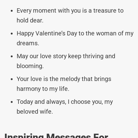
Every moment with you is a treasure to
hold dear.
Happy Valentine’s Day to the woman of my
dreams.
May our love story keep thriving and
blooming.
Your love is the melody that brings
harmony to my life.
Today and always, I choose you, my
beloved wife.
Inspiring Messages For