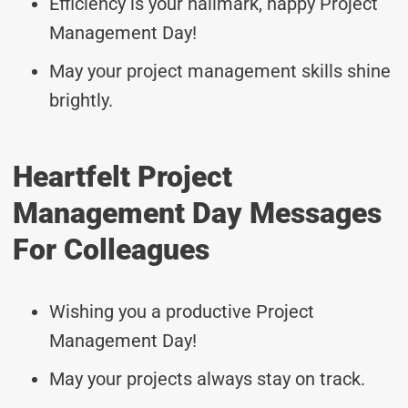
Efficiency is your hallmark, happy Project
Management Day!
May your project management skills shine
brightly.
Heartfelt Project
Management Day Messages
For Colleagues
Wishing you a productive Project
Management Day!
May your projects always stay on track.