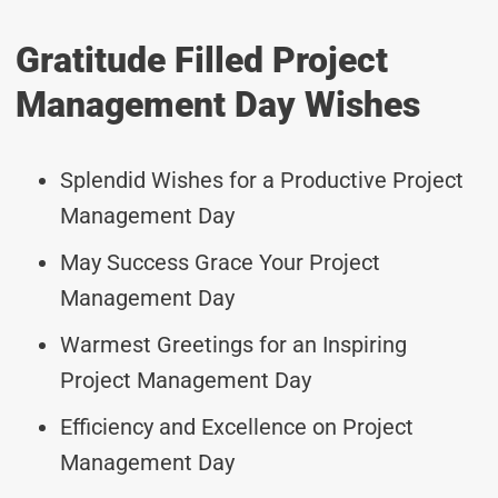
Gratitude Filled Project
Management Day Wishes
Splendid Wishes for a Productive Project
Management Day
May Success Grace Your Project
Management Day
Warmest Greetings for an Inspiring
Project Management Day
Efficiency and Excellence on Project
Management Day