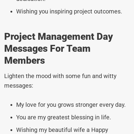
Wishing you inspiring project outcomes.
Project Management Day
Messages For Team
Members
Lighten the mood with some fun and witty
messages:
My love for you grows stronger every day.
You are my greatest blessing in life.
Wishing my beautiful wife a Happy