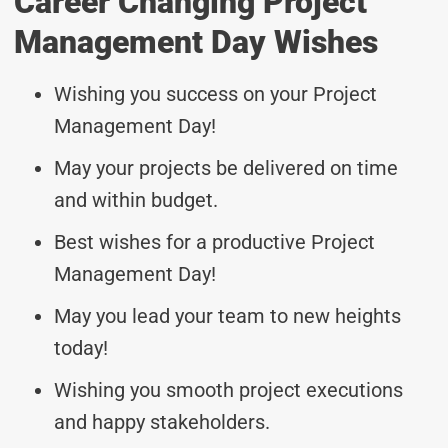
Career Changing Project
Management Day Wishes
Wishing you success on your Project
Management Day!
May your projects be delivered on time
and within budget.
Best wishes for a productive Project
Management Day!
May you lead your team to new heights
today!
Wishing you smooth project executions
and happy stakeholders.