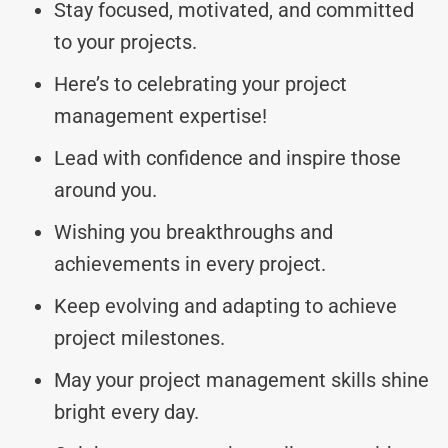
Stay focused, motivated, and committed
to your projects.
Here’s to celebrating your project
management expertise!
Lead with confidence and inspire those
around you.
Wishing you breakthroughs and
achievements in every project.
Keep evolving and adapting to achieve
project milestones.
May your project management skills shine
bright every day.