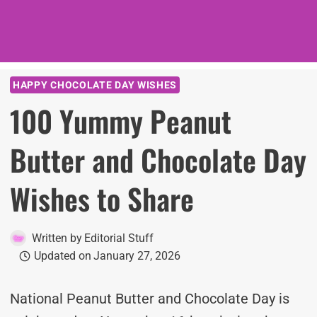
HAPPY CHOCOLATE DAY WISHES
100 Yummy Peanut
Butter and Chocolate Day
Wishes to Share
Written by
Editorial Stuff
Updated on
January 27, 2026
National Peanut Butter and Chocolate Day is