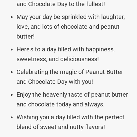
and Chocolate Day to the fullest!
May your day be sprinkled with laughter,
love, and lots of chocolate and peanut
butter!
Here’s to a day filled with happiness,
sweetness, and deliciousness!
Celebrating the magic of Peanut Butter
and Chocolate Day with you!
Enjoy the heavenly taste of peanut butter
and chocolate today and always.
Wishing you a day filled with the perfect
blend of sweet and nutty flavors!