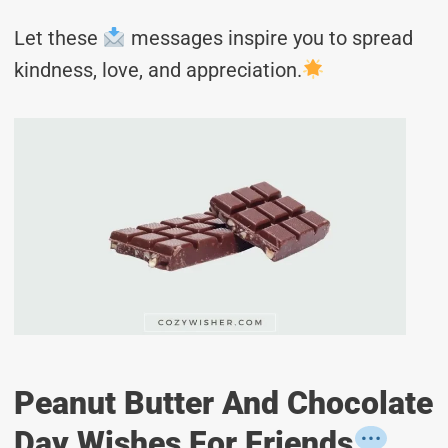
Let these
messages inspire you to spread
kindness, love, and appreciation.
Peanut Butter And Chocolate
Day Wishes For Friends