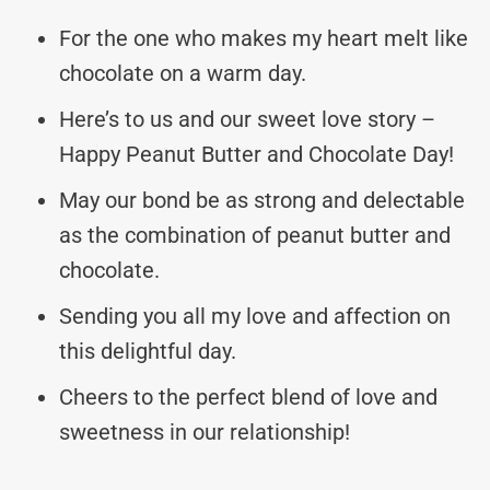
For the one who makes my heart melt like
chocolate on a warm day.
Here’s to us and our sweet love story –
Happy Peanut Butter and Chocolate Day!
May our bond be as strong and delectable
as the combination of peanut butter and
chocolate.
Sending you all my love and affection on
this delightful day.
Cheers to the perfect blend of love and
sweetness in our relationship!