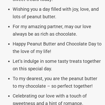
Wishing you a day filled with joy, love, and
lots of peanut butter.
For my amazing partner, may our love
always be as rich as chocolate.
Happy Peanut Butter and Chocolate Day to
the love of my life!
Let’s indulge in some tasty treats together
on this special day.
To my dearest, you are the peanut butter
to my chocolate – so perfect together!
Celebrating our love with a touch of
sweetness and a hint of romance.