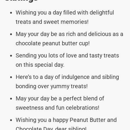
Wishing you a day filled with delightful
treats and sweet memories!
May your day be as rich and delicious as a
chocolate peanut butter cup!
Sending you lots of love and tasty treats
on this special day.
Here’s to a day of indulgence and sibling
bonding over yummy treats!
May your day be a perfect blend of
sweetness and fun celebrations!
Wishing you a happy Peanut Butter and
Chocolate Day, dear sibling!