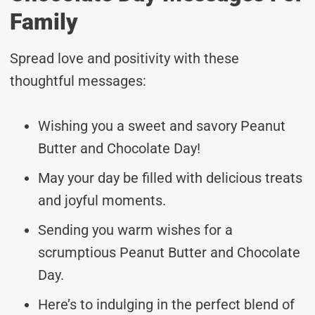
Family
Spread love and positivity with these
thoughtful messages:
Wishing you a sweet and savory Peanut
Butter and Chocolate Day!
May your day be filled with delicious treats
and joyful moments.
Sending you warm wishes for a
scrumptious Peanut Butter and Chocolate
Day.
Here’s to indulging in the perfect blend of