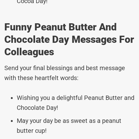
Cocoa Day!
Funny Peanut Butter And
Chocolate Day Messages For
Colleagues
Send your final blessings and best message
with these heartfelt words:
Wishing you a delightful Peanut Butter and
Chocolate Day!
May your day be as sweet as a peanut
butter cup!