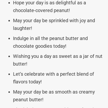
Hope your day is as delightful as a
chocolate-covered peanut!
May your day be sprinkled with joy and
laughter!
Indulge in all the peanut butter and
chocolate goodies today!
Wishing you a day as sweet as a jar of nut
butter!
Let’s celebrate with a perfect blend of
flavors today!
May your day be as smooth as creamy
peanut butter!