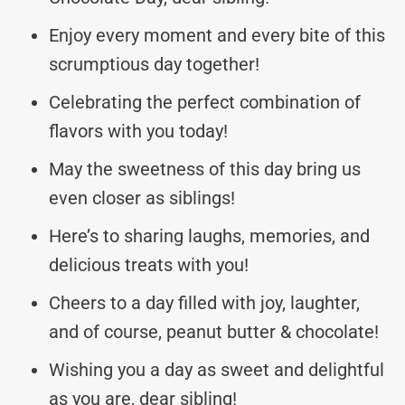
Enjoy every moment and every bite of this
scrumptious day together!
Celebrating the perfect combination of
flavors with you today!
May the sweetness of this day bring us
even closer as siblings!
Here’s to sharing laughs, memories, and
delicious treats with you!
Cheers to a day filled with joy, laughter,
and of course, peanut butter & chocolate!
Wishing you a day as sweet and delightful
as you are, dear sibling!