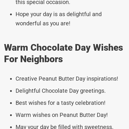
this special occasion.
Hope your day is as delightful and
wonderful as you are!
Warm Chocolate Day Wishes
For Neighbors
Creative Peanut Butter Day inspirations!
Delightful Chocolate Day greetings.
Best wishes for a tasty celebration!
Warm wishes on Peanut Butter Day!
May your day be filled with sweetness.