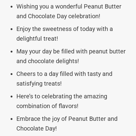
Wishing you a wonderful Peanut Butter
and Chocolate Day celebration!
Enjoy the sweetness of today with a
delightful treat!
May your day be filled with peanut butter
and chocolate delights!
Cheers to a day filled with tasty and
satisfying treats!
Here’s to celebrating the amazing
combination of flavors!
Embrace the joy of Peanut Butter and
Chocolate Day!