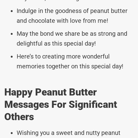
Indulge in the goodness of peanut butter
and chocolate with love from me!
May the bond we share be as strong and
delightful as this special day!
Here’s to creating more wonderful
memories together on this special day!
Happy Peanut Butter
Messages For Significant
Others
Wishing you a sweet and nutty peanut