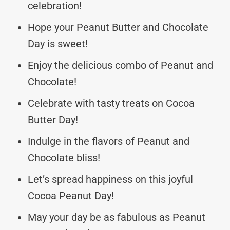
celebration!
Hope your Peanut Butter and Chocolate
Day is sweet!
Enjoy the delicious combo of Peanut and
Chocolate!
Celebrate with tasty treats on Cocoa
Butter Day!
Indulge in the flavors of Peanut and
Chocolate bliss!
Let’s spread happiness on this joyful
Cocoa Peanut Day!
May your day be as fabulous as Peanut