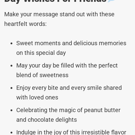
Make your message stand out with these
heartfelt words:
Sweet moments and delicious memories
on this special day
May your day be filled with the perfect
blend of sweetness
Enjoy every bite and every smile shared
with loved ones
Celebrating the magic of peanut butter
and chocolate delights
Indulge in the joy of this irresistible flavor