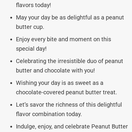
flavors today!
May your day be as delightful as a peanut
butter cup.
Enjoy every bite and moment on this
special day!
Celebrating the irresistible duo of peanut
butter and chocolate with you!
Wishing your day is as sweet as a
chocolate-covered peanut butter treat.
Let’s savor the richness of this delightful
flavor combination today.
Indulge, enjoy, and celebrate Peanut Butter