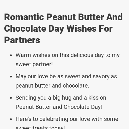
Romantic Peanut Butter And
Chocolate Day Wishes For
Partners
Warm wishes on this delicious day to my
sweet partner!
May our love be as sweet and savory as
peanut butter and chocolate.
Sending you a big hug and a kiss on
Peanut Butter and Chocolate Day!
Here’s to celebrating our love with some
sweet treats today!