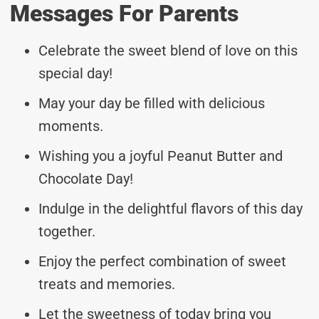
Messages For Parents
Celebrate the sweet blend of love on this
special day!
May your day be filled with delicious
moments.
Wishing you a joyful Peanut Butter and
Chocolate Day!
Indulge in the delightful flavors of this day
together.
Enjoy the perfect combination of sweet
treats and memories.
Let the sweetness of today bring you