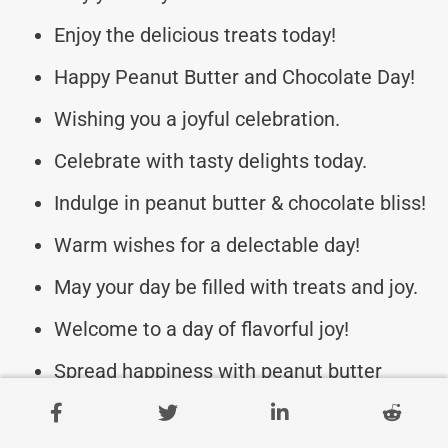
Enjoy the delicious treats today!
Happy Peanut Butter and Chocolate Day!
Wishing you a joyful celebration.
Celebrate with tasty delights today.
Indulge in peanut butter & chocolate bliss!
Warm wishes for a delectable day!
May your day be filled with treats and joy.
Welcome to a day of flavorful joy!
Spread happiness with peanut butter
sweetness.
Cheers to a delightful food celebration!