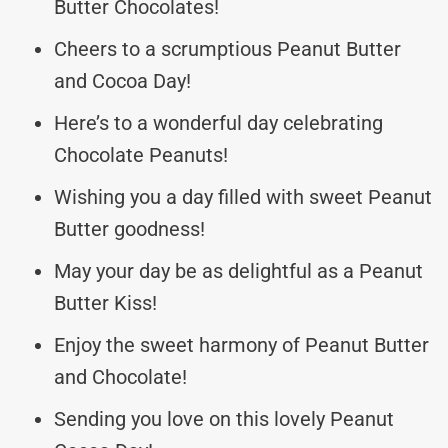
Butter Chocolates!
Cheers to a scrumptious Peanut Butter
and Cocoa Day!
Here’s to a wonderful day celebrating
Chocolate Peanuts!
Wishing you a day filled with sweet Peanut
Butter goodness!
May your day be as delightful as a Peanut
Butter Kiss!
Enjoy the sweet harmony of Peanut Butter
and Chocolate!
Sending you love on this lovely Peanut