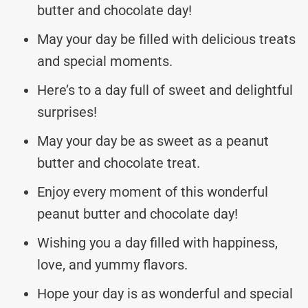
butter and chocolate day!
May your day be filled with delicious treats
and special moments.
Here’s to a day full of sweet and delightful
surprises!
May your day be as sweet as a peanut
butter and chocolate treat.
Enjoy every moment of this wonderful
peanut butter and chocolate day!
Wishing you a day filled with happiness,
love, and yummy flavors.
Hope your day is as wonderful and special