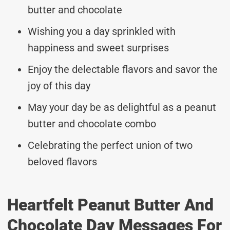
butter and chocolate
Wishing you a day sprinkled with
happiness and sweet surprises
Enjoy the delectable flavors and savor the
joy of this day
May your day be as delightful as a peanut
butter and chocolate combo
Celebrating the perfect union of two
beloved flavors
Heartfelt Peanut Butter And
Chocolate Day Messages For