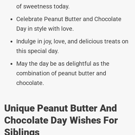
of sweetness today.
Celebrate Peanut Butter and Chocolate
Day in style with love.
Indulge in joy, love, and delicious treats on
this special day.
May the day be as delightful as the
combination of peanut butter and
chocolate.
Unique Peanut Butter And
Chocolate Day Wishes For
Siblings