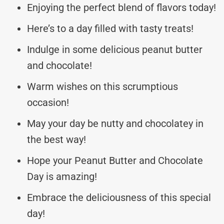
Enjoying the perfect blend of flavors today!
Here’s to a day filled with tasty treats!
Indulge in some delicious peanut butter
and chocolate!
Warm wishes on this scrumptious
occasion!
May your day be nutty and chocolatey in
the best way!
Hope your Peanut Butter and Chocolate
Day is amazing!
Embrace the deliciousness of this special
day!