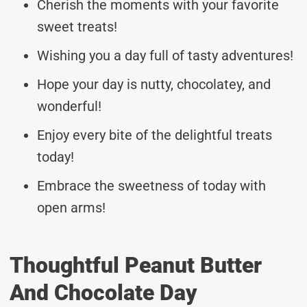
Cherish the moments with your favorite
sweet treats!
Wishing you a day full of tasty adventures!
Hope your day is nutty, chocolatey, and
wonderful!
Enjoy every bite of the delightful treats
today!
Embrace the sweetness of today with
open arms!
Thoughtful Peanut Butter
And Chocolate Day