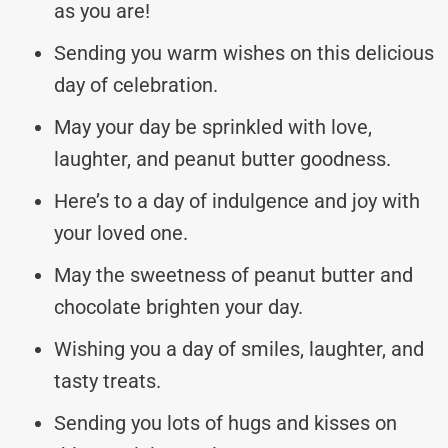
as you are!
Sending you warm wishes on this delicious
day of celebration.
May your day be sprinkled with love,
laughter, and peanut butter goodness.
Here’s to a day of indulgence and joy with
your loved one.
May the sweetness of peanut butter and
chocolate brighten your day.
Wishing you a day of smiles, laughter, and
tasty treats.
Sending you lots of hugs and kisses on