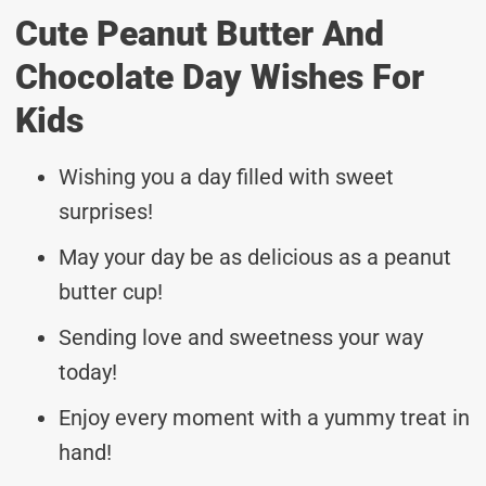
Cute Peanut Butter And
Chocolate Day Wishes For
Kids
Wishing you a day filled with sweet
surprises!
May your day be as delicious as a peanut
butter cup!
Sending love and sweetness your way
today!
Enjoy every moment with a yummy treat in
hand!