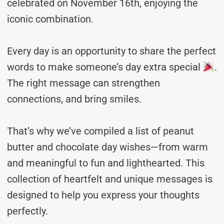
celebrated on November 16th, enjoying the
iconic combination.
Every day is an opportunity to share the perfect
words to make someone’s day extra special
.
The right message can strengthen
connections, and bring smiles.
That’s why we’ve compiled a list of peanut
butter and chocolate day wishes—from warm
and meaningful to fun and lighthearted. This
collection of heartfelt and unique messages is
designed to help you express your thoughts
perfectly.