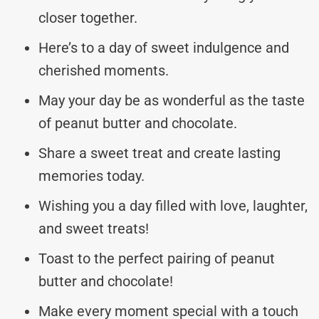
closer together.
Here’s to a day of sweet indulgence and
cherished moments.
May your day be as wonderful as the taste
of peanut butter and chocolate.
Share a sweet treat and create lasting
memories today.
Wishing you a day filled with love, laughter,
and sweet treats!
Toast to the perfect pairing of peanut
butter and chocolate!
Make every moment special with a touch