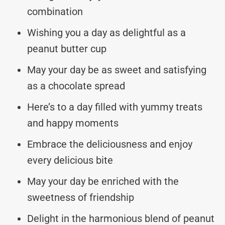
combination
Wishing you a day as delightful as a
peanut butter cup
May your day be as sweet and satisfying
as a chocolate spread
Here’s to a day filled with yummy treats
and happy moments
Embrace the deliciousness and enjoy
every delicious bite
May your day be enriched with the
sweetness of friendship
Delight in the harmonious blend of peanut