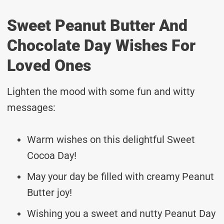
Sweet Peanut Butter And
Chocolate Day Wishes For
Loved Ones
Lighten the mood with some fun and witty
messages:
Warm wishes on this delightful Sweet
Cocoa Day!
May your day be filled with creamy Peanut
Butter joy!
Wishing you a sweet and nutty Peanut Day