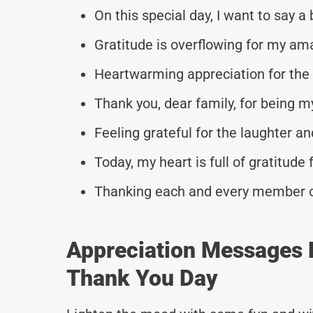
On this special day, I want to say a
Gratitude is overflowing for my am
Heartwarming appreciation for the 
Thank you, dear family, for being m
Feeling grateful for the laughter and
Today, my heart is full of gratitude 
Thanking each and every member of 
Appreciation Messages 
Thank You Day