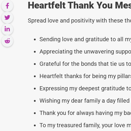
Heartfelt Thank You Me
Spread love and positivity with these 
Sending love and gratitude to all
Appreciating the unwavering suppor
Grateful for the bonds that tie us t
Heartfelt thanks for being my pillar
Expressing my deepest gratitude to
Wishing my dear family a day filled
Thank you for always having my ba
To my treasured family, your love 