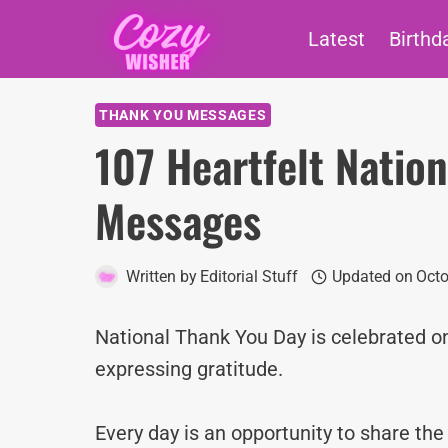
Skip
Latest
Birthd
to
content
THANK YOU MESSAGES
107 Heartfelt Natio
Messages
Written by
Editorial Stuff
Updated on
Octo
National Thank You Day is celebrated on
expressing gratitude.
Every day is an opportunity to share th