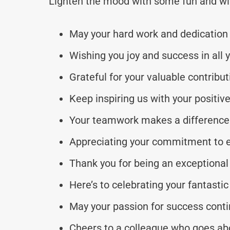
Lighten the mood with some fun and wi
May your hard work and dedication 
Wishing you joy and success in all 
Grateful for your valuable contribu
Keep inspiring us with your positive
Your teamwork makes a difference 
Appreciating your commitment to e
Thank you for being an exceptional
Here’s to celebrating your fantastic
May your passion for success conti
Cheers to a colleague who goes ab