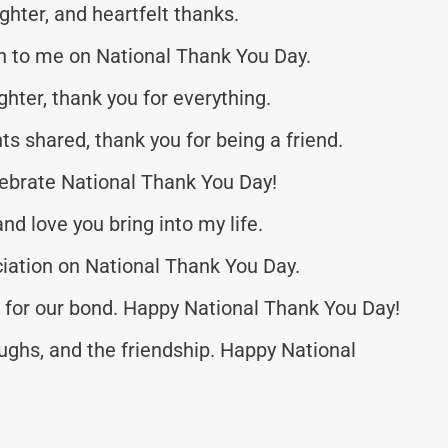
ughter, and heartfelt thanks.
to me on National Thank You Day.
ghter, thank you for everything.
s shared, thank you for being a friend.
elebrate National Thank You Day!
and love you bring into my life.
ciation on National Thank You Day.
ful for our bond. Happy National Thank You Day!
ughs, and the friendship. Happy National