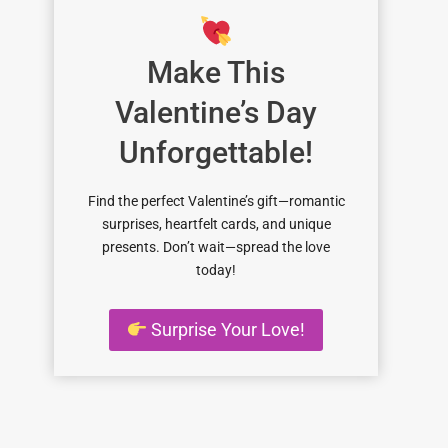
Make This
Valentine’s Day
Unforgettable!
Find the perfect Valentine’s gift—romantic
surprises, heartfelt cards, and unique
presents. Don’t wait—spread the love
today!
Surprise Your Love!