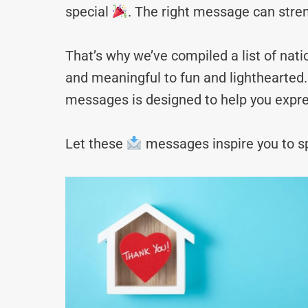
special
. The right message can stre
That’s why we’ve compiled a list of n
and meaningful to fun and lighthearted. 
messages is designed to help you expre
Let these
messages inspire you to sp