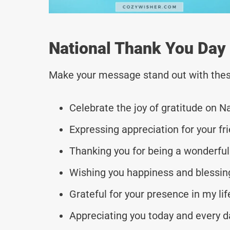
National Thank You Day
Make your message stand out with thes
Celebrate the joy of gratitude on N
Expressing appreciation for your fr
Thanking you for being a wonderful
Wishing you happiness and blessing
Grateful for your presence in my li
Appreciating you today and every da