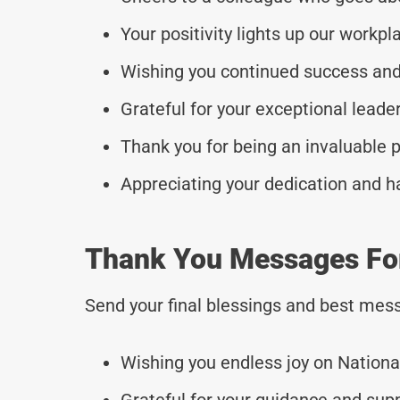
Your positivity lights up our workpl
Wishing you continued success and
Grateful for your exceptional leade
Thank you for being an invaluable p
Appreciating your dedication and h
Thank You Messages Fo
Send your final blessings and best mess
Wishing you endless joy on Nationa
Grateful for your guidance and sup