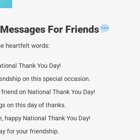
 Messages For Friends
e heartfelt words:
ational Thank You Day!
iendship on this special occasion.
 friend on National Thank You Day!
s on this day of thanks.
fe, happy National Thank You Day!
y for your friendship.