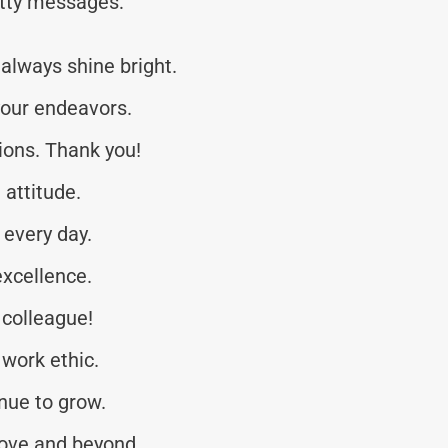
tty messages:
always shine bright.
your endeavors.
tions. Thank you!
 attitude.
every day.
xcellence.
 colleague!
 work ethic.
nue to grow.
ove and beyond.