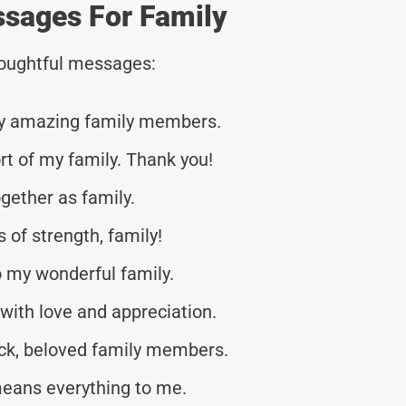
ssages For Family
thoughtful messages:
 my amazing family members.
t of my family. Thank you!
ogether as family.
s of strength, family!
 my wonderful family.
 with love and appreciation.
ck, beloved family members.
means everything to me.