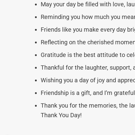
May your day be filled with love, la
Reminding you how much you mean 
Friends like you make every day bri
Reflecting on the cherished moment
Gratitude is the best attitude to c
Thankful for the laughter, support, 
Wishing you a day of joy and appre
Friendship is a gift, and I’m grate
Thank you for the memories, the la
Thank You Day!