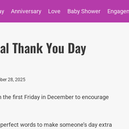
ay
Anniversary
Love
Baby Shower
Engage
nal Thank You Day
ber 28, 2025
 the first Friday in December to encourage
e perfect words to make someone’s day extra