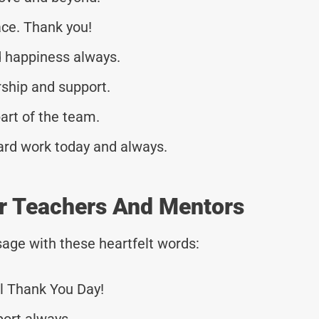
ace. Thank you!
 happiness always.
rship and support.
art of the team.
ard work today and always.
r Teachers And Mentors
age with these heartfelt words:
l Thank You Day!
port always.