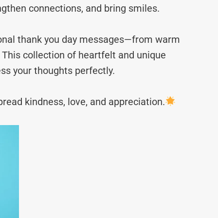
ngthen connections, and bring smiles.
ational thank you day messages—from warm
This collection of heartfelt and unique
ss your thoughts perfectly.
read kindness, love, and appreciation.