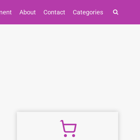
ment
About
Contact
Categories