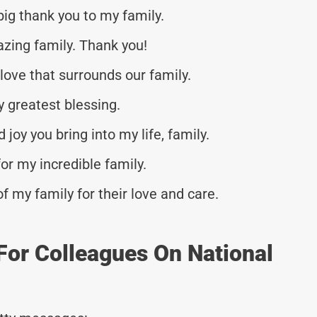
 big thank you to my family.
azing family. Thank you!
love that surrounds our family.
y greatest blessing.
 joy you bring into my life, family.
for my incredible family.
my family for their love and care.
For Colleagues On National