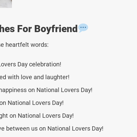
hes For Boyfriend
e heartfelt words:
Lovers Day celebration!
led with love and laughter!
happiness on National Lovers Day!
on National Lovers Day!
ight on National Lovers Day!
ove between us on National Lovers Day!