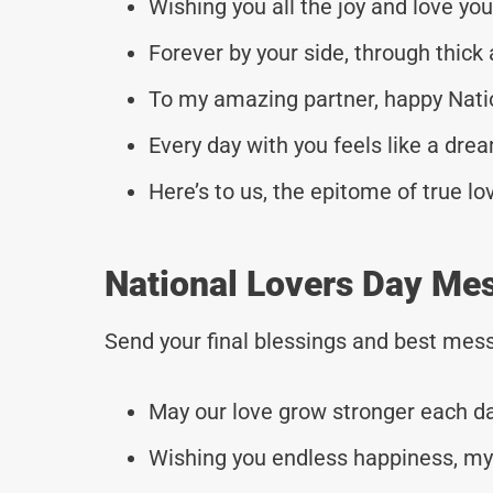
Wishing you all the joy and love you
Forever by your side, through thick 
To my amazing partner, happy Nati
Every day with you feels like a dre
Here’s to us, the epitome of true lo
National Lovers Day Me
Send your final blessings and best mess
May our love grow stronger each da
Wishing you endless happiness, my