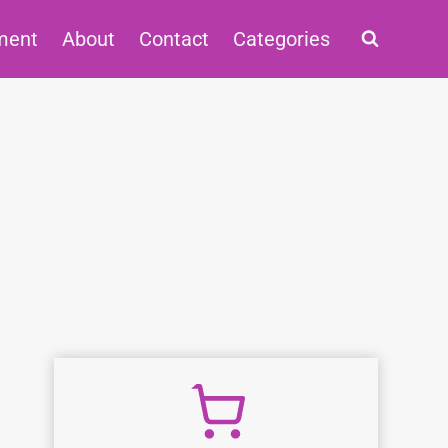
ment
About
Contact
Categories