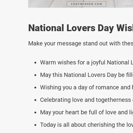
National Lovers Day Wis
Make your message stand out with thes
Warm wishes for a joyful National 
May this National Lovers Day be fil
Wishing you a day of romance and 
Celebrating love and togetherness 
May your heart be full of love and l
Today is all about cherishing the l