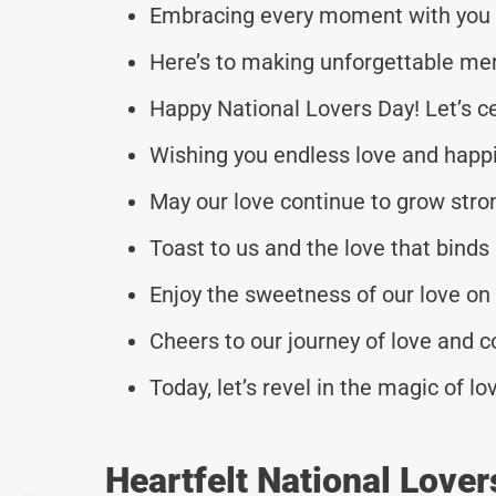
Embracing every moment with you o
Here’s to making unforgettable me
Happy National Lovers Day! Let’s c
Wishing you endless love and happi
May our love continue to grow stro
Toast to us and the love that binds
Enjoy the sweetness of our love on 
Cheers to our journey of love and 
Today, let’s revel in the magic of l
Heartfelt National Love