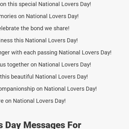
n this special National Lovers Day!
mories on National Lovers Day!
elebrate the bond we share!
ness this National Lovers Day!
nger with each passing National Lovers Day!
 us together on National Lovers Day!
this beautiful National Lovers Day!
companionship on National Lovers Day!
ove on National Lovers Day!
rs Day Messages For