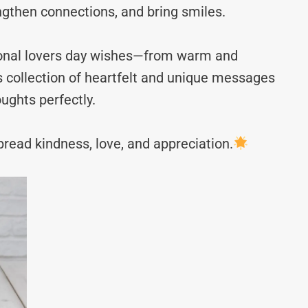
ngthen connections, and bring smiles.
tional lovers day wishes—from warm and
s collection of heartfelt and unique messages
ughts perfectly.
read kindness, love, and appreciation.