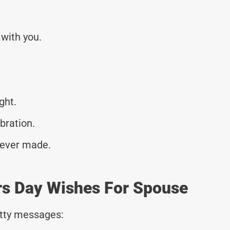
with you.
ght.
ebration.
e ever made.
rs Day Wishes For Spouse
tty messages: