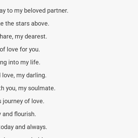
y to my beloved partner.
ke the stars above.
share, my dearest.
of love for you.
ng into my life.
love, my darling.
h you, my soulmate.
s journey of love.
 and flourish.
 today and always.