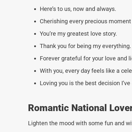
Here’s to us, now and always.
Cherishing every precious moment 
You’re my greatest love story.
Thank you for being my everything.
Forever grateful for your love and li
With you, every day feels like a cel
Loving you is the best decision I’v
Romantic National Love
Lighten the mood with some fun and wi