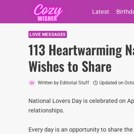
Skip
Latest
Birthd
to
content
LOVE MESSAGES
113 Heartwarming Na
Wishes to Share
Written by
Editorial Stuff
Updated on
Octo
National Lovers Day is celebrated on Ap
relationships.
Every day is an opportunity to share th