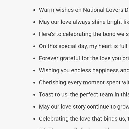
Warm wishes on National Lovers Da
May our love always shine bright li
Here’s to celebrating the bond we 
On this special day, my heart is full 
Forever grateful for the love you bri
Wishing you endless happiness and 
Cherishing every moment spent wit
Toast to us, the perfect team in thi
May our love story continue to grow
Celebrating the love that binds us,