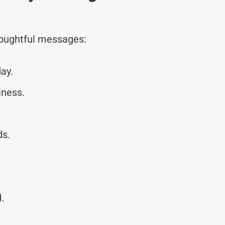
thoughtful messages:
ay.
iness.
ds.
.