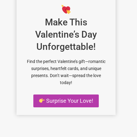
Make This
Valentine’s Day
Unforgettable!
Find the perfect Valentine’s gift—romantic
surprises, heartfelt cards, and unique
presents. Don’t wait—spread the love
today!
Surprise Your Love!