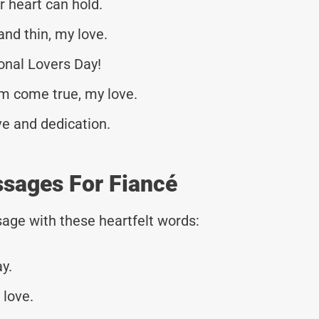
r heart can hold.
and thin, my love.
onal Lovers Day!
am come true, my love.
ve and dedication.
ssages For Fiancé
age with these heartfelt words:
y.
 love.