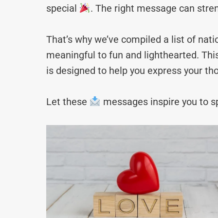
special
. The right message can stre
That’s why we’ve compiled a list of na
meaningful to fun and lighthearted. Thi
is designed to help you express your tho
Let these
messages inspire you to sp