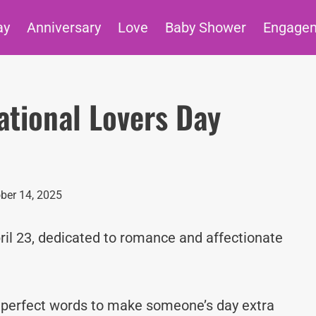
ay
Anniversary
Love
Baby Shower
Engage
tional Lovers Day
ber 14, 2025
ril 23, dedicated to romance and affectionate
e perfect words to make someone’s day extra