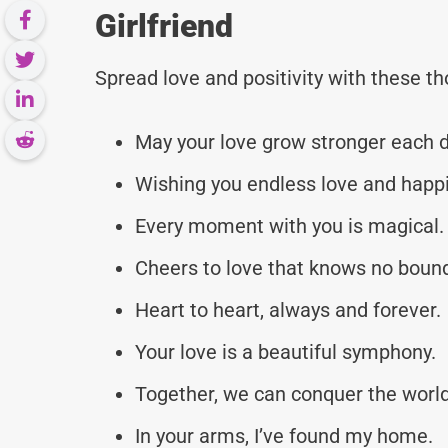
Girlfriend
Spread love and positivity with these 
May your love grow stronger each d
Wishing you endless love and happ
Every moment with you is magical.
Cheers to love that knows no boun
Heart to heart, always and forever.
Your love is a beautiful symphony.
Together, we can conquer the world
In your arms, I’ve found my home.