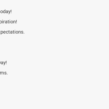
today!
piration!
pectations.
Day!
rms.