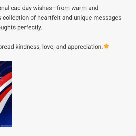
tional cad day wishes—from warm and
s collection of heartfelt and unique messages
ughts perfectly.
read kindness, love, and appreciation.