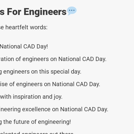
s For Engineers
e heartfelt words:
 National CAD Day!
vation of engineers on National CAD Day.
 engineers on this special day.
ise of engineers on National CAD Day.
with inspiration and joy.
ineering excellence on National CAD Day.
g the future of engineering!