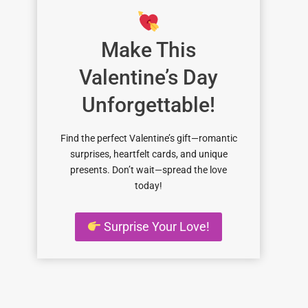
Make This
Valentine’s Day
Unforgettable!
Find the perfect Valentine’s gift—romantic
surprises, heartfelt cards, and unique
presents. Don’t wait—spread the love
today!
Surprise Your Love!