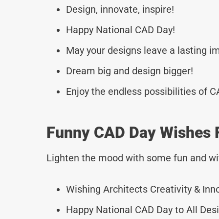
Design, innovate, inspire!
Happy National CAD Day!
May your designs leave a lasting i
Dream big and design bigger!
Enjoy the endless possibilities of C
Funny CAD Day Wishes F
Lighten the mood with some fun and wi
Wishing Architects Creativity & Inn
Happy National CAD Day to All Desi