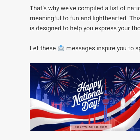
That’s why we’ve compiled a list of na
meaningful to fun and lighthearted. Thi
is designed to help you express your tho
Let these
messages inspire you to sp