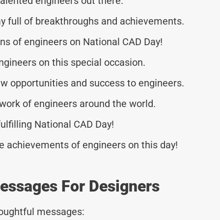
talented engineers out there.
y full of breakthroughs and achievements.
ions of engineers on National CAD Day!
engineers on this special occasion.
w opportunities and success to engineers.
 work of engineers around the world.
ulfilling National CAD Day!
le achievements of engineers on this day!
Messages For Designers
thoughtful messages: