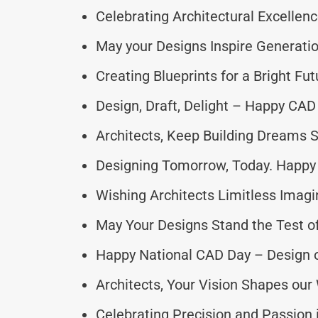
Celebrating Architectural Excellen
May your Designs Inspire Generatio
Creating Blueprints for a Bright Fut
Design, Draft, Delight – Happy CAD
Architects, Keep Building Dreams S
Designing Tomorrow, Today. Happy
Wishing Architects Limitless Imagi
May Your Designs Stand the Test o
Happy National CAD Day – Design o
Architects, Your Vision Shapes our
Celebrating Precision and Passion 