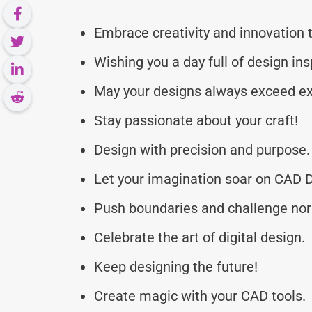
Embrace creativity and innovation 
Wishing you a day full of design ins
May your designs always exceed ex
Stay passionate about your craft!
Design with precision and purpose.
Let your imagination soar on CAD 
Push boundaries and challenge no
Celebrate the art of digital design.
Keep designing the future!
Create magic with your CAD tools.