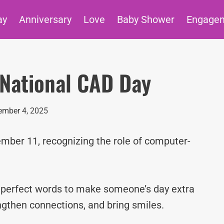
ay
Anniversary
Love
Baby Shower
Engage
 National CAD Day
mber 4, 2025
mber 11, recognizing the role of computer-
e perfect words to make someone’s day extra
ngthen connections, and bring smiles.