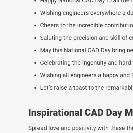
Happy National CAD Day to all the 
Wishing engineers everywhere a da
Cheers to the incredible contribut
Saluting the precision and skill of 
May this National CAD Day bring ne
Celebrating the ingenuity and hard
Wishing all engineers a happy and f
Let’s raise a toast to the remarkab
Inspirational CAD Day 
Spread love and positivity with these 