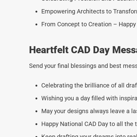
Empowering Architects to Transfo
From Concept to Creation – Happy
Heartfelt CAD Day Mess
Send your final blessings and best mess
Celebrating the brilliance of all dr
Wishing you a day filled with inspira
May your designs always leave a la
Happy National CAD Day to all the t
Keep drafting your dreams into real