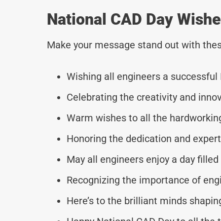
National CAD Day Wishe
Make your message stand out with thes
Wishing all engineers a successful
Celebrating the creativity and inno
Warm wishes to all the hardworking
Honoring the dedication and expert
May all engineers enjoy a day filled 
Recognizing the importance of eng
Here’s to the brilliant minds shapin