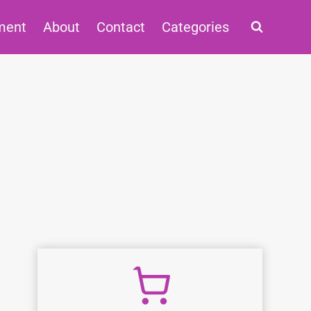
ment
About
Contact
Categories