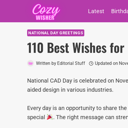
Skip
Latest
Birthd
to
content
NATIONAL DAY GREETINGS
110 Best Wishes for
Written by
Editorial Stuff
Updated on
Nove
National CAD Day is celebrated on Nove
aided design in various industries.
Every day is an opportunity to share th
special
. The right message can stre