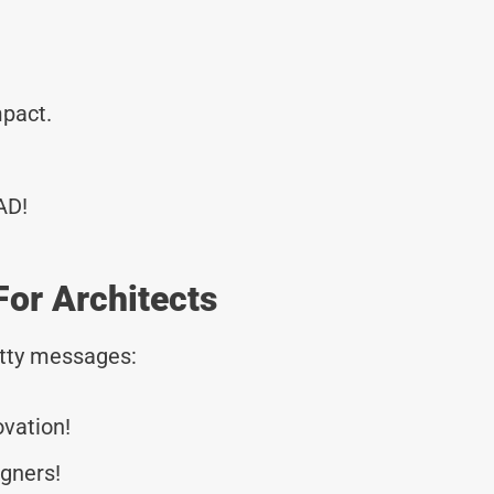
mpact.
AD!
or Architects
tty messages:
ovation!
gners!