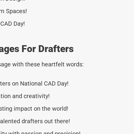
rm Spaces!
 CAD Day!
ages For Drafters
age with these heartfelt words:
afters on National CAD Day!
tion and creativity!
sting impact on the world!
alented drafters out there!
ity with passion and precision!