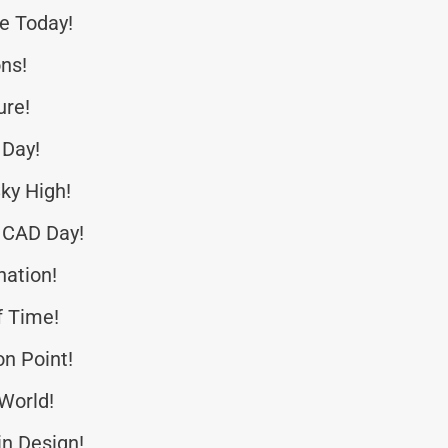
ce Today!
ns!
ure!
 Day!
ky High!
 CAD Day!
nation!
f Time!
n Point!
 World!
in Design!