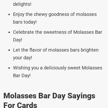
delights!
Enjoy the chewy goodness of molasses
bars today!
Celebrate the sweetness of Molasses Bar
Day!
Let the flavor of molasses bars brighten
your day!
Wishing you a deliciously sweet Molasses
Bar Day!
Molasses Bar Day Sayings
For Cards