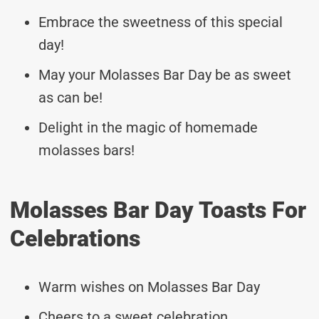
Embrace the sweetness of this special
day!
May your Molasses Bar Day be as sweet
as can be!
Delight in the magic of homemade
molasses bars!
Molasses Bar Day Toasts For
Celebrations
Warm wishes on Molasses Bar Day
Cheers to a sweet celebration