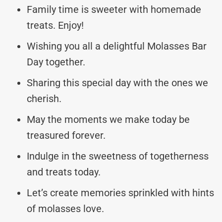
Family time is sweeter with homemade
treats. Enjoy!
Wishing you all a delightful Molasses Bar
Day together.
Sharing this special day with the ones we
cherish.
May the moments we make today be
treasured forever.
Indulge in the sweetness of togetherness
and treats today.
Let’s create memories sprinkled with hints
of molasses love.