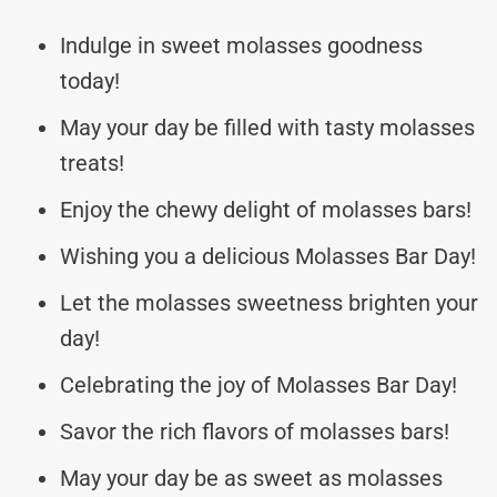
Indulge in sweet molasses goodness
today!
May your day be filled with tasty molasses
treats!
Enjoy the chewy delight of molasses bars!
Wishing you a delicious Molasses Bar Day!
Let the molasses sweetness brighten your
day!
Celebrating the joy of Molasses Bar Day!
Savor the rich flavors of molasses bars!
May your day be as sweet as molasses