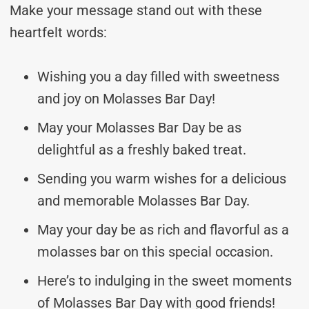
Make your message stand out with these
heartfelt words:
Wishing you a day filled with sweetness
and joy on Molasses Bar Day!
May your Molasses Bar Day be as
delightful as a freshly baked treat.
Sending you warm wishes for a delicious
and memorable Molasses Bar Day.
May your day be as rich and flavorful as a
molasses bar on this special occasion.
Here’s to indulging in the sweet moments
of Molasses Bar Day with good friends!