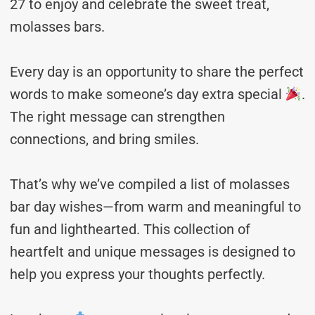
27 to enjoy and celebrate the sweet treat,
molasses bars.
Every day is an opportunity to share the perfect
words to make someone’s day extra special
.
The right message can strengthen
connections, and bring smiles.
That’s why we’ve compiled a list of molasses
bar day wishes—from warm and meaningful to
fun and lighthearted. This collection of
heartfelt and unique messages is designed to
help you express your thoughts perfectly.