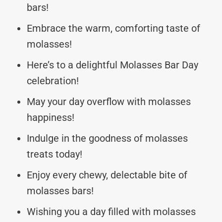
bars!
Embrace the warm, comforting taste of
molasses!
Here’s to a delightful Molasses Bar Day
celebration!
May your day overflow with molasses
happiness!
Indulge in the goodness of molasses
treats today!
Enjoy every chewy, delectable bite of
molasses bars!
Wishing you a day filled with molasses