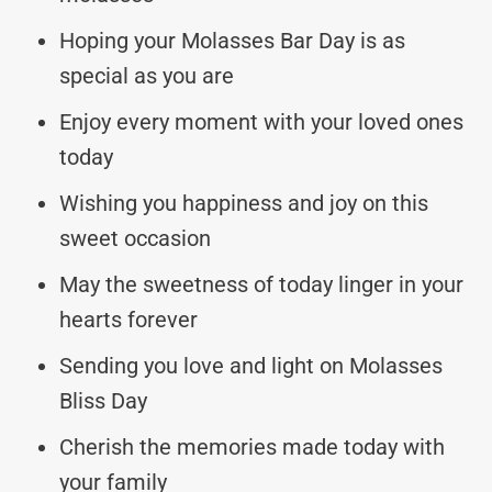
Hoping your Molasses Bar Day is as
special as you are
Enjoy every moment with your loved ones
today
Wishing you happiness and joy on this
sweet occasion
May the sweetness of today linger in your
hearts forever
Sending you love and light on Molasses
Bliss Day
Cherish the memories made today with
your family