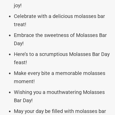
joy!
Celebrate with a delicious molasses bar
treat!
Embrace the sweetness of Molasses Bar
Day!
Here’s to a scrumptious Molasses Bar Day
feast!
Make every bite a memorable molasses
moment!
Wishing you a mouthwatering Molasses
Bar Day!
May your day be filled with molasses bar