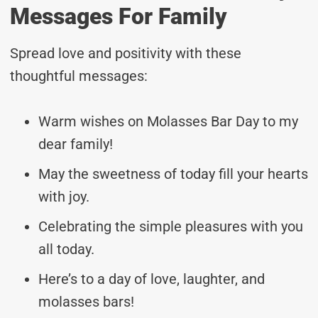
Messages For Family
Spread love and positivity with these
thoughtful messages:
Warm wishes on Molasses Bar Day to my
dear family!
May the sweetness of today fill your hearts
with joy.
Celebrating the simple pleasures with you
all today.
Here’s to a day of love, laughter, and
molasses bars!