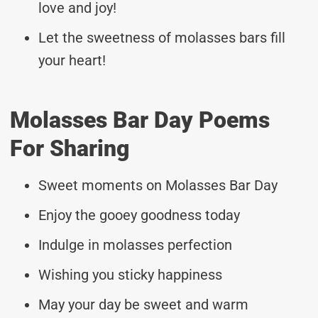
love and joy!
Let the sweetness of molasses bars fill
your heart!
Molasses Bar Day Poems
For Sharing
Sweet moments on Molasses Bar Day
Enjoy the gooey goodness today
Indulge in molasses perfection
Wishing you sticky happiness
May your day be sweet and warm