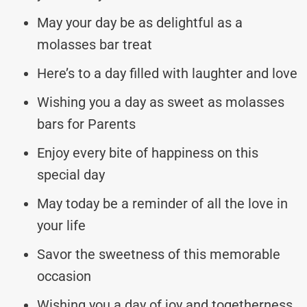
May your day be as delightful as a
molasses bar treat
Here’s to a day filled with laughter and love
Wishing you a day as sweet as molasses
bars for Parents
Enjoy every bite of happiness on this
special day
May today be a reminder of all the love in
your life
Savor the sweetness of this memorable
occasion
Wishing you a day of joy and togetherness