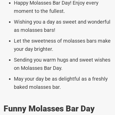
Happy Molasses Bar Day! Enjoy every
moment to the fullest.
Wishing you a day as sweet and wonderful
as molasses bars!
Let the sweetness of molasses bars make
your day brighter.
Sending you warm hugs and sweet wishes
on Molasses Bar Day.
May your day be as delightful as a freshly
baked molasses bar.
Funny Molasses Bar Day