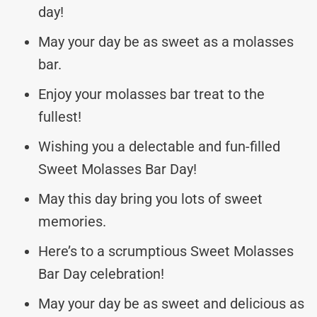
day!
May your day be as sweet as a molasses
bar.
Enjoy your molasses bar treat to the
fullest!
Wishing you a delectable and fun-filled
Sweet Molasses Bar Day!
May this day bring you lots of sweet
memories.
Here’s to a scrumptious Sweet Molasses
Bar Day celebration!
May your day be as sweet and delicious as