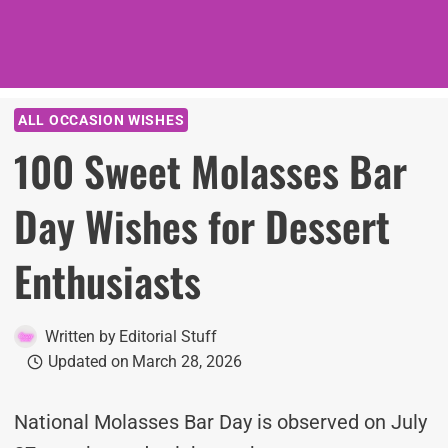
ALL OCCASION WISHES
100 Sweet Molasses Bar
Day Wishes for Dessert
Enthusiasts
Written by
Editorial Stuff
Updated on
March 28, 2026
National Molasses Bar Day is observed on July