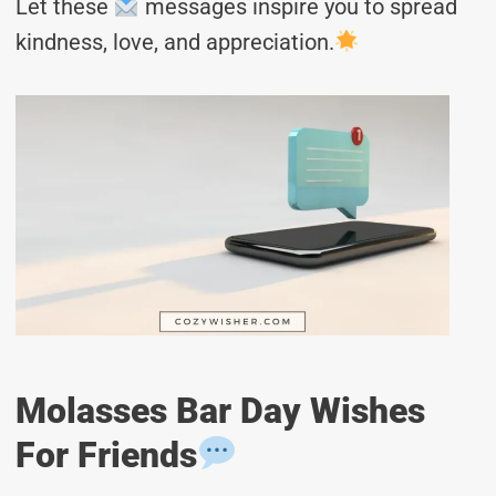
Let these
messages inspire you to spread
kindness, love, and appreciation.
Molasses Bar Day Wishes
For Friends