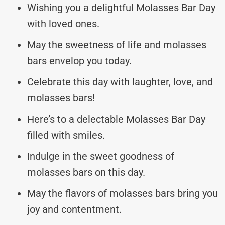
Wishing you a delightful Molasses Bar Day
with loved ones.
May the sweetness of life and molasses
bars envelop you today.
Celebrate this day with laughter, love, and
molasses bars!
Here’s to a delectable Molasses Bar Day
filled with smiles.
Indulge in the sweet goodness of
molasses bars on this day.
May the flavors of molasses bars bring you
joy and contentment.