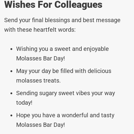
Wishes For Colleagues
Send your final blessings and best message
with these heartfelt words:
Wishing you a sweet and enjoyable
Molasses Bar Day!
May your day be filled with delicious
molasses treats.
Sending sugary sweet vibes your way
today!
Hope you have a wonderful and tasty
Molasses Bar Day!