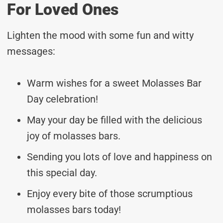
For Loved Ones
Lighten the mood with some fun and witty
messages:
Warm wishes for a sweet Molasses Bar
Day celebration!
May your day be filled with the delicious
joy of molasses bars.
Sending you lots of love and happiness on
this special day.
Enjoy every bite of those scrumptious
molasses bars today!