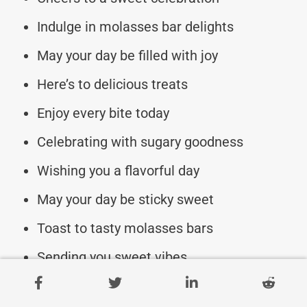
Indulge in molasses bar delights
May your day be filled with joy
Here’s to delicious treats
Enjoy every bite today
Celebrating with sugary goodness
Wishing you a flavorful day
May your day be sticky sweet
Toast to tasty molasses bars
Sending you sweet vibes
Enjoy the sugary celebrations