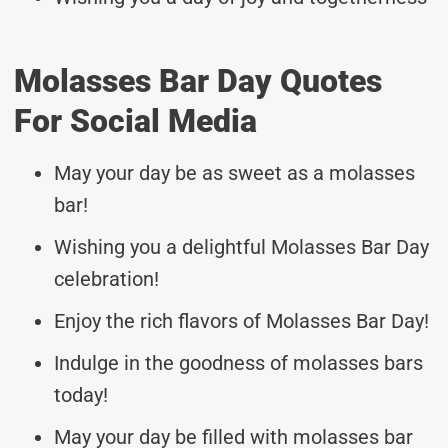
Molasses Bar Day Quotes
For Social Media
May your day be as sweet as a molasses
bar!
Wishing you a delightful Molasses Bar Day
celebration!
Enjoy the rich flavors of Molasses Bar Day!
Indulge in the goodness of molasses bars
today!
May your day be filled with molasses bar