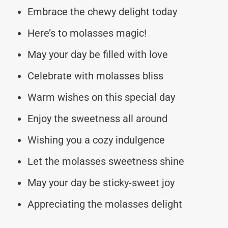
Embrace the chewy delight today
Here’s to molasses magic!
May your day be filled with love
Celebrate with molasses bliss
Warm wishes on this special day
Enjoy the sweetness all around
Wishing you a cozy indulgence
Let the molasses sweetness shine
May your day be sticky-sweet joy
Appreciating the molasses delight