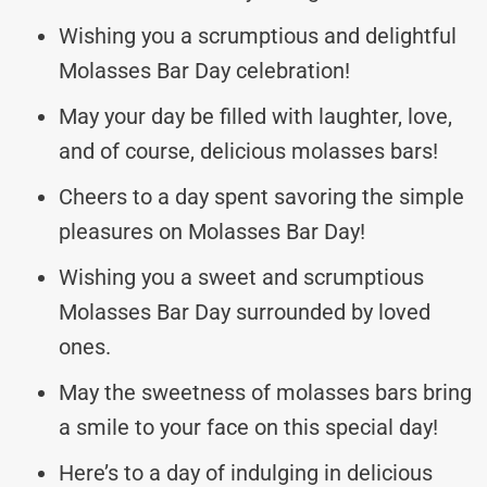
Wishing you a scrumptious and delightful
Molasses Bar Day celebration!
May your day be filled with laughter, love,
and of course, delicious molasses bars!
Cheers to a day spent savoring the simple
pleasures on Molasses Bar Day!
Wishing you a sweet and scrumptious
Molasses Bar Day surrounded by loved
ones.
May the sweetness of molasses bars bring
a smile to your face on this special day!
Here’s to a day of indulging in delicious