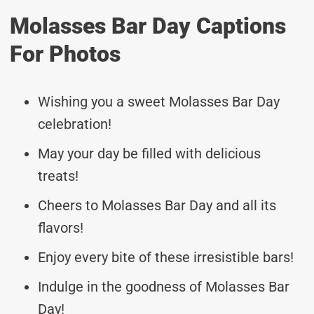
Molasses Bar Day Captions
For Photos
Wishing you a sweet Molasses Bar Day
celebration!
May your day be filled with delicious
treats!
Cheers to Molasses Bar Day and all its
flavors!
Enjoy every bite of these irresistible bars!
Indulge in the goodness of Molasses Bar
Day!