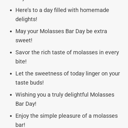
Here’s to a day filled with homemade
delights!
May your Molasses Bar Day be extra
sweet!
Savor the rich taste of molasses in every
bite!
Let the sweetness of today linger on your
taste buds!
Wishing you a truly delightful Molasses
Bar Day!
Enjoy the simple pleasure of a molasses
bar!