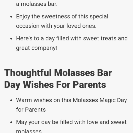
a molasses bar.
Enjoy the sweetness of this special
occasion with your loved ones.
Here’s to a day filled with sweet treats and
great company!
Thoughtful Molasses Bar
Day Wishes For Parents
Warm wishes on this Molasses Magic Day
for Parents
May your day be filled with love and sweet
molasses