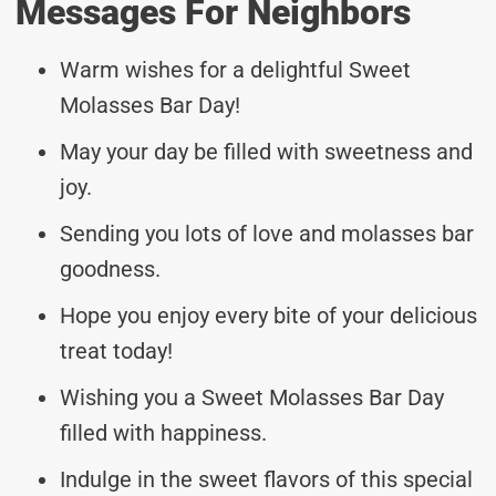
Messages For Neighbors
Warm wishes for a delightful Sweet
Molasses Bar Day!
May your day be filled with sweetness and
joy.
Sending you lots of love and molasses bar
goodness.
Hope you enjoy every bite of your delicious
treat today!
Wishing you a Sweet Molasses Bar Day
filled with happiness.
Indulge in the sweet flavors of this special