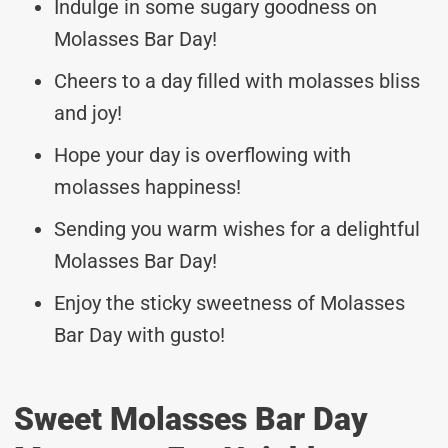
Indulge in some sugary goodness on
Molasses Bar Day!
Cheers to a day filled with molasses bliss
and joy!
Hope your day is overflowing with
molasses happiness!
Sending you warm wishes for a delightful
Molasses Bar Day!
Enjoy the sticky sweetness of Molasses
Bar Day with gusto!
Sweet Molasses Bar Day