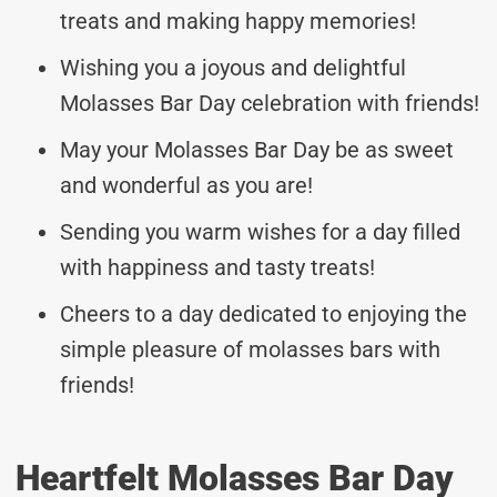
treats and making happy memories!
Wishing you a joyous and delightful
Molasses Bar Day celebration with friends!
May your Molasses Bar Day be as sweet
and wonderful as you are!
Sending you warm wishes for a day filled
with happiness and tasty treats!
Cheers to a day dedicated to enjoying the
simple pleasure of molasses bars with
friends!
Heartfelt Molasses Bar Day