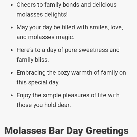
Cheers to family bonds and delicious
molasses delights!
May your day be filled with smiles, love,
and molasses magic.
Here’s to a day of pure sweetness and
family bliss.
Embracing the cozy warmth of family on
this special day.
Enjoy the simple pleasures of life with
those you hold dear.
Molasses Bar Day Greetings