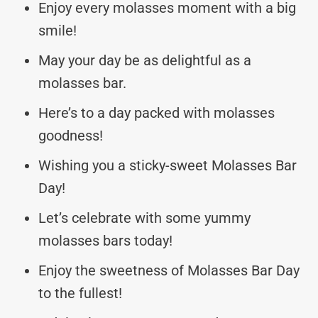
Enjoy every molasses moment with a big
smile!
May your day be as delightful as a
molasses bar.
Here’s to a day packed with molasses
goodness!
Wishing you a sticky-sweet Molasses Bar
Day!
Let’s celebrate with some yummy
molasses bars today!
Enjoy the sweetness of Molasses Bar Day
to the fullest!