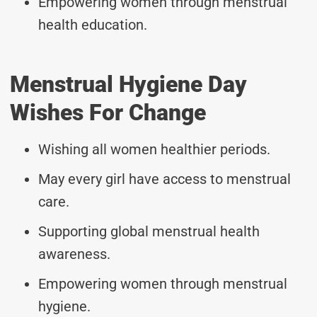
Empowering women through menstrual
health education.
Menstrual Hygiene Day
Wishes For Change
Wishing all women healthier periods.
May every girl have access to menstrual
care.
Supporting global menstrual health
awareness.
Empowering women through menstrual
hygiene.