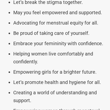
Let’s break the stigma together.
May you feel empowered and supported.
Advocating for menstrual equity for all.
Be proud of taking care of yourself.
Embrace your femininity with confidence.
Helping women live comfortably and
confidently.
Empowering girls for a brighter future.
Let’s promote health and hygiene for all.
Creating a world of understanding and
support.