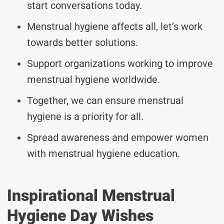
start conversations today.
Menstrual hygiene affects all, let’s work
towards better solutions.
Support organizations working to improve
menstrual hygiene worldwide.
Together, we can ensure menstrual
hygiene is a priority for all.
Spread awareness and empower women
with menstrual hygiene education.
Inspirational Menstrual
Hygiene Day Wishes