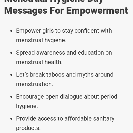
Messages For Empowerment
Empower girls to stay confident with
menstrual hygiene.
Spread awareness and education on
menstrual health.
Let’s break taboos and myths around
menstruation.
Encourage open dialogue about period
hygiene.
Provide access to affordable sanitary
products.