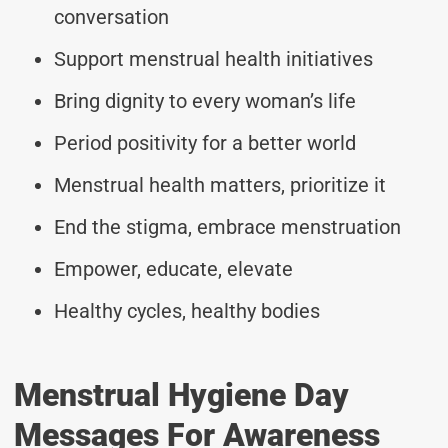
conversation
Support menstrual health initiatives
Bring dignity to every woman’s life
Period positivity for a better world
Menstrual health matters, prioritize it
End the stigma, embrace menstruation
Empower, educate, elevate
Healthy cycles, healthy bodies
Menstrual Hygiene Day
Messages For Awareness