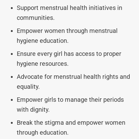
Support menstrual health initiatives in
communities.
Empower women through menstrual
hygiene education.
Ensure every girl has access to proper
hygiene resources.
Advocate for menstrual health rights and
equality.
Empower girls to manage their periods
with dignity.
Break the stigma and empower women
through education.