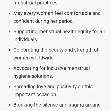
menstrual practices.
May every woman feel comfortable and
confident during her period.
Supporting menstrual health equity for all
individuals.
Celebrating the beauty and strength of
women worldwide.
Advocating for inclusive menstrual
hygiene solutions.
Spreading love and positivity on this
important occasion.
Breaking the silence and stigma around