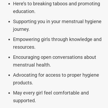
Here’s to breaking taboos and promoting
education.
Supporting you in your menstrual hygiene
journey.
Empowering girls through knowledge and
resources.
Encouraging open conversations about
menstrual health.
Advocating for access to proper hygiene
products.
May every girl feel comfortable and
supported.