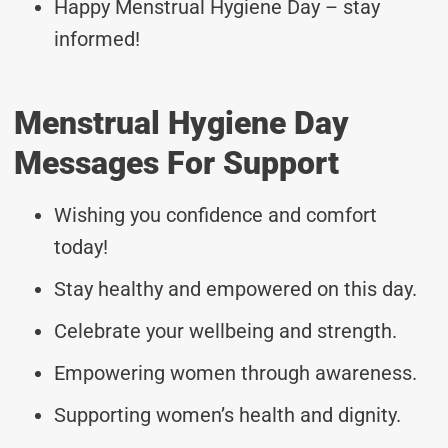
Happy Menstrual Hygiene Day – stay
informed!
Menstrual Hygiene Day
Messages For Support
Wishing you confidence and comfort
today!
Stay healthy and empowered on this day.
Celebrate your wellbeing and strength.
Empowering women through awareness.
Supporting women’s health and dignity.