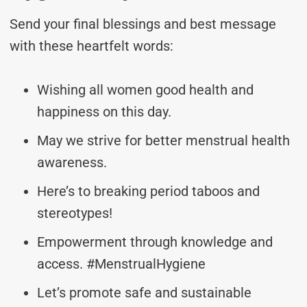
Send your final blessings and best message
with these heartfelt words:
Wishing all women good health and
happiness on this day.
May we strive for better menstrual health
awareness.
Here’s to breaking period taboos and
stereotypes!
Empowerment through knowledge and
access. #MenstrualHygiene
Let’s promote safe and sustainable