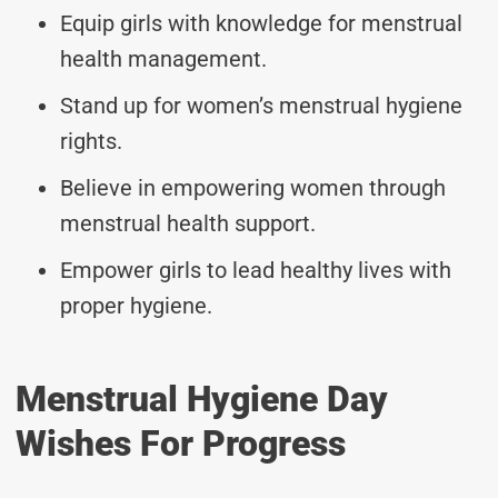
Equip girls with knowledge for menstrual
health management.
Stand up for women’s menstrual hygiene
rights.
Believe in empowering women through
menstrual health support.
Empower girls to lead healthy lives with
proper hygiene.
Menstrual Hygiene Day
Wishes For Progress