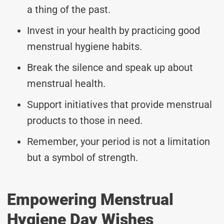
a thing of the past.
Invest in your health by practicing good
menstrual hygiene habits.
Break the silence and speak up about
menstrual health.
Support initiatives that provide menstrual
products to those in need.
Remember, your period is not a limitation
but a symbol of strength.
Empowering Menstrual
Hygiene Day Wishes