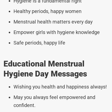
Hygiene is a fundamental right
Healthy periods, happy women
Menstrual health matters every day
Empower girls with hygiene knowledge
Safe periods, happy life
Educational Menstrual
Hygiene Day Messages
Wishing you health and happiness always!
May you always feel empowered and
confident.