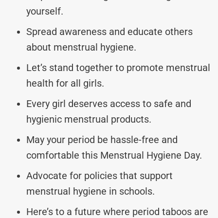
yourself.
Spread awareness and educate others
about menstrual hygiene.
Let’s stand together to promote menstrual
health for all girls.
Every girl deserves access to safe and
hygienic menstrual products.
May your period be hassle-free and
comfortable this Menstrual Hygiene Day.
Advocate for policies that support
menstrual hygiene in schools.
Here’s to a future where period taboos are