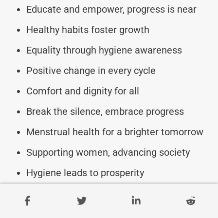
Educate and empower, progress is near
Healthy habits foster growth
Equality through hygiene awareness
Positive change in every cycle
Comfort and dignity for all
Break the silence, embrace progress
Menstrual health for a brighter tomorrow
Supporting women, advancing society
Hygiene leads to prosperity
Empowering women for progress
Celebrate menstrual health, celebrate life