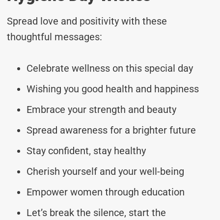
Spread love and positivity with these
thoughtful messages:
Celebrate wellness on this special day
Wishing you good health and happiness
Embrace your strength and beauty
Spread awareness for a brighter future
Stay confident, stay healthy
Cherish yourself and your well-being
Empower women through education
Let’s break the silence, start the