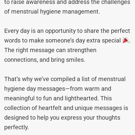
to raise awareness and address the challenges
of menstrual hygiene management.
Every day is an opportunity to share the perfect
words to make someone’s day extra special
.
The right message can strengthen
connections, and bring smiles.
That’s why we’ve compiled a list of menstrual
hygiene day messages—from warm and
meaningful to fun and lighthearted. This
collection of heartfelt and unique messages is
designed to help you express your thoughts
perfectly.