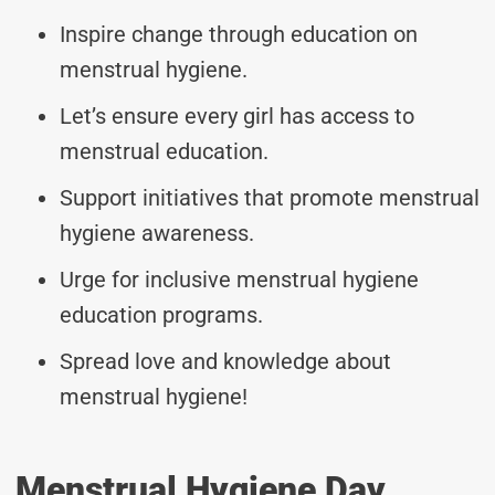
Inspire change through education on
menstrual hygiene.
Let’s ensure every girl has access to
menstrual education.
Support initiatives that promote menstrual
hygiene awareness.
Urge for inclusive menstrual hygiene
education programs.
Spread love and knowledge about
menstrual hygiene!
Menstrual Hygiene Day