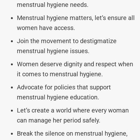
menstrual hygiene needs.
Menstrual hygiene matters, let’s ensure all
women have access.
Join the movement to destigmatize
menstrual hygiene issues.
Women deserve dignity and respect when
it comes to menstrual hygiene.
Advocate for policies that support
menstrual hygiene education.
Let’s create a world where every woman
can manage her period safely.
Break the silence on menstrual hygiene,