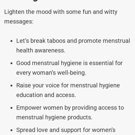
Lighten the mood with some fun and witty
messages:
Let’s break taboos and promote menstrual
health awareness.
Good menstrual hygiene is essential for
every woman’s well-being.
Raise your voice for menstrual hygiene
education and access.
Empower women by providing access to
menstrual hygiene products.
Spread love and support for women’s