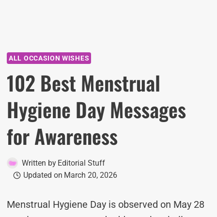
ALL OCCASION WISHES
102 Best Menstrual
Hygiene Day Messages
for Awareness
Written by
Editorial Stuff
Updated on
March 20, 2026
Menstrual Hygiene Day is observed on May 28