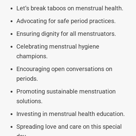
Let’s break taboos on menstrual health.
Advocating for safe period practices.
Ensuring dignity for all menstruators.
Celebrating menstrual hygiene
champions.
Encouraging open conversations on
periods.
Promoting sustainable menstruation
solutions.
Investing in menstrual health education.
Spreading love and care on this special