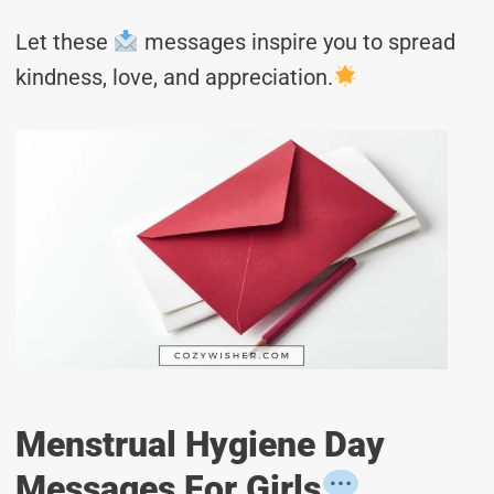
Let these
messages inspire you to spread
kindness, love, and appreciation.
Menstrual Hygiene Day
Messages For Girls