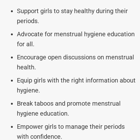
Support girls to stay healthy during their
periods.
Advocate for menstrual hygiene education
for all.
Encourage open discussions on menstrual
health.
Equip girls with the right information about
hygiene.
Break taboos and promote menstrual
hygiene education.
Empower girls to manage their periods
with confidence.