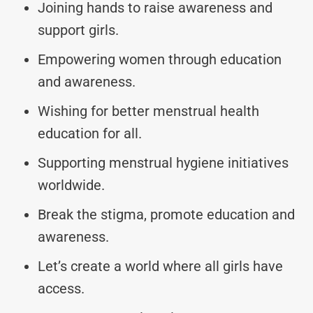
Joining hands to raise awareness and
support girls.
Empowering women through education
and awareness.
Wishing for better menstrual health
education for all.
Supporting menstrual hygiene initiatives
worldwide.
Break the stigma, promote education and
awareness.
Let’s create a world where all girls have
access.