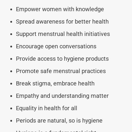
Empower women with knowledge
Spread awareness for better health
Support menstrual health initiatives
Encourage open conversations
Provide access to hygiene products
Promote safe menstrual practices
Break stigma, embrace health
Empathy and understanding matter
Equality in health for all
Periods are natural, so is hygiene