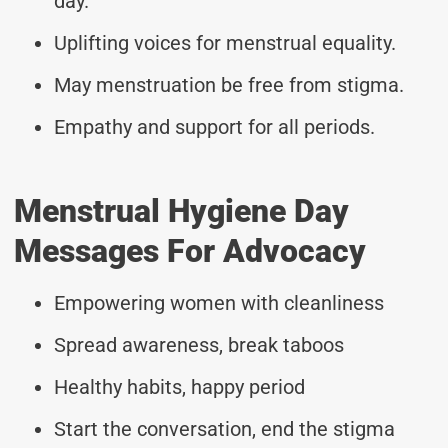
day.
Uplifting voices for menstrual equality.
May menstruation be free from stigma.
Empathy and support for all periods.
Menstrual Hygiene Day
Messages For Advocacy
Empowering women with cleanliness
Spread awareness, break taboos
Healthy habits, happy period
Start the conversation, end the stigma