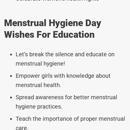
Menstrual Hygiene Day
Wishes For Education
Let’s break the silence and educate on
menstrual hygiene!
Empower girls with knowledge about
menstrual health.
Spread awareness for better menstrual
hygiene practices.
Teach the importance of proper menstrual
care.