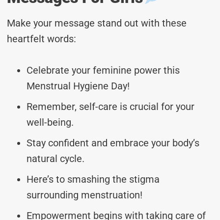
Make your message stand out with these
heartfelt words:
Celebrate your feminine power this
Menstrual Hygiene Day!
Remember, self-care is crucial for your
well-being.
Stay confident and embrace your body’s
natural cycle.
Here’s to smashing the stigma
surrounding menstruation!
Empowerment begins with taking care of