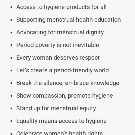
Access to hygiene products for all
Supporting menstrual health education
Advocating for menstrual dignity
Period poverty is not inevitable
Every woman deserves respect
Let’s create a period-friendly world
Break the silence, embrace knowledge
Show compassion, promote hygiene
Stand up for menstrual equity
Equality means access to hygiene
Celebrate women’s health rights