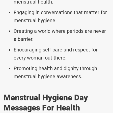
menstrual health.
Engaging in conversations that matter for
menstrual hygiene.
Creating a world where periods are never
a barrier.
Encouraging self-care and respect for
every woman out there.
Promoting health and dignity through
menstrual hygiene awareness.
Menstrual Hygiene Day
Messages For Health