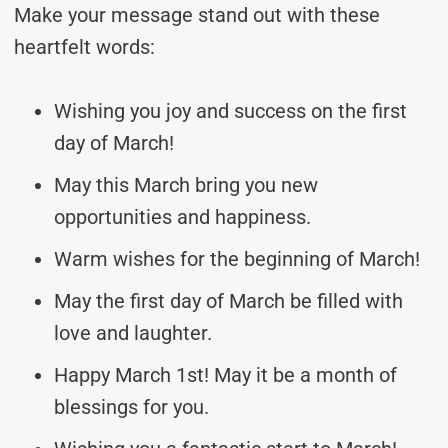
Make your message stand out with these
heartfelt words:
Wishing you joy and success on the first
day of March!
May this March bring you new
opportunities and happiness.
Warm wishes for the beginning of March!
May the first day of March be filled with
love and laughter.
Happy March 1st! May it be a month of
blessings for you.