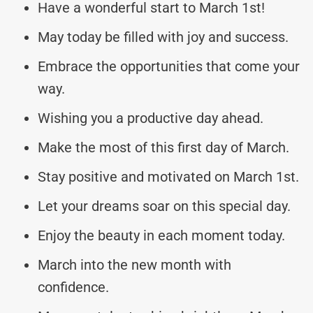
Have a wonderful start to March 1st!
May today be filled with joy and success.
Embrace the opportunities that come your
way.
Wishing you a productive day ahead.
Make the most of this first day of March.
Stay positive and motivated on March 1st.
Let your dreams soar on this special day.
Enjoy the beauty in each moment today.
March into the new month with
confidence.