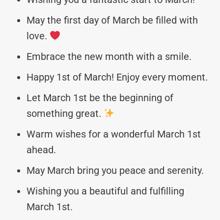
May the first day of March be filled with
love.
Embrace the new month with a smile.
Happy 1st of March! Enjoy every moment.
Let March 1st be the beginning of
something great.
Warm wishes for a wonderful March 1st
ahead.
May March bring you peace and serenity. ️
Wishing you a beautiful and fulfilling
March 1st.