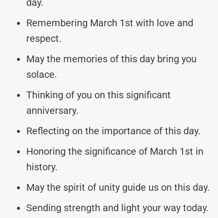
day.
Remembering March 1st with love and
respect.
May the memories of this day bring you
solace.
Thinking of you on this significant
anniversary.
Reflecting on the importance of this day.
Honoring the significance of March 1st in
history.
May the spirit of unity guide us on this day.
Sending strength and light your way today.