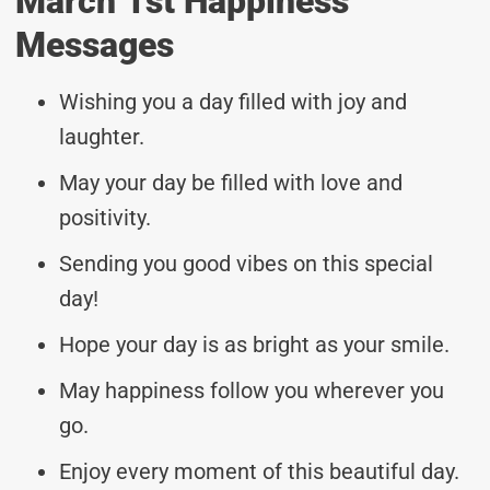
March 1st Happiness
Messages
Wishing you a day filled with joy and
laughter.
May your day be filled with love and
positivity.
Sending you good vibes on this special
day!
Hope your day is as bright as your smile.
May happiness follow you wherever you
go.
Enjoy every moment of this beautiful day.