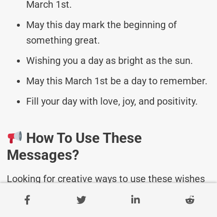
March 1st.
May this day mark the beginning of
something great.
Wishing you a day as bright as the sun.
May this March 1st be a day to remember.
Fill your day with love, joy, and positivity.
How To Use These
Messages?
Looking for creative ways to use these wishes
messages?