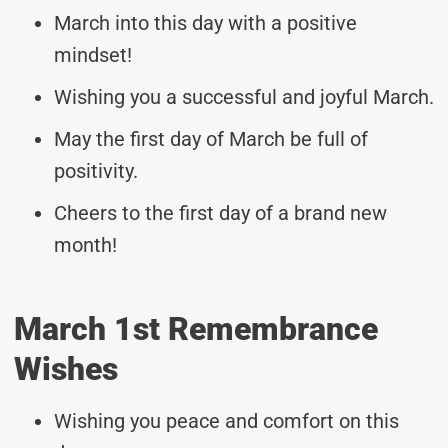
March into this day with a positive
mindset!
Wishing you a successful and joyful March.
May the first day of March be full of
positivity.
Cheers to the first day of a brand new
month!
March 1st Remembrance
Wishes
Wishing you peace and comfort on this