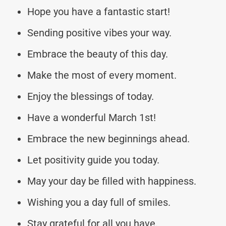
Hope you have a fantastic start!
Sending positive vibes your way.
Embrace the beauty of this day.
Make the most of every moment.
Enjoy the blessings of today.
Have a wonderful March 1st!
Embrace the new beginnings ahead.
Let positivity guide you today.
May your day be filled with happiness.
Wishing you a day full of smiles.
Stay grateful for all you have.