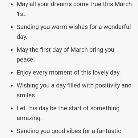
May all your dreams come true this March
1st.
Sending you warm wishes for a wonderful
day.
May the first day of March bring you
peace.
Enjoy every moment of this lovely day.
Wishing you a day filled with positivity and
smiles.
Let this day be the start of something
amazing.
Sending you good vibes for a fantastic