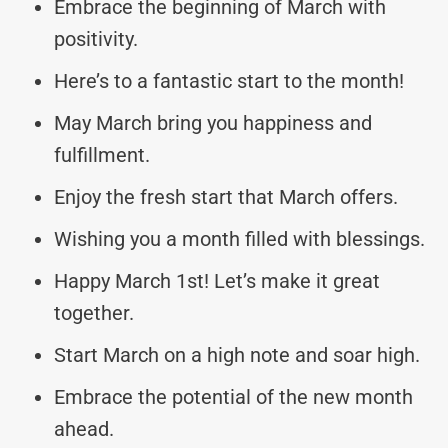
Embrace the beginning of March with
positivity.
Here’s to a fantastic start to the month!
May March bring you happiness and
fulfillment.
Enjoy the fresh start that March offers.
Wishing you a month filled with blessings.
Happy March 1st! Let’s make it great
together.
Start March on a high note and soar high.
Embrace the potential of the new month
ahead.