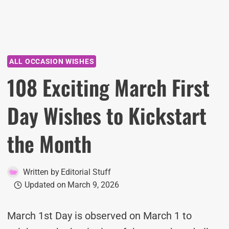
ALL OCCASION WISHES
108 Exciting March First
Day Wishes to Kickstart
the Month
Written by
Editorial Stuff
Updated on
March 9, 2026
March 1st Day is observed on March 1 to