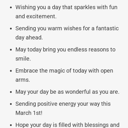
Wishing you a day that sparkles with fun
and excitement.
Sending you warm wishes for a fantastic
day ahead.
May today bring you endless reasons to
smile.
Embrace the magic of today with open
arms.
May your day be as wonderful as you are.
Sending positive energy your way this
March 1st!
Hope your day is filled with blessings and