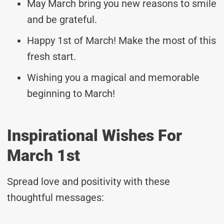
May March bring you new reasons to smile
and be grateful.
Happy 1st of March! Make the most of this
fresh start.
Wishing you a magical and memorable
beginning to March!
Inspirational Wishes For
March 1st
Spread love and positivity with these
thoughtful messages: