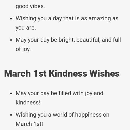
good vibes.
Wishing you a day that is as amazing as
you are.
May your day be bright, beautiful, and full
of joy.
March 1st Kindness Wishes
May your day be filled with joy and
kindness!
Wishing you a world of happiness on
March 1st!