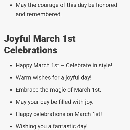
May the courage of this day be honored
and remembered.
Joyful March 1st
Celebrations
Happy March 1st – Celebrate in style!
Warm wishes for a joyful day!
Embrace the magic of March 1st.
May your day be filled with joy.
Happy celebrations on March 1st!
Wishing you a fantastic day!