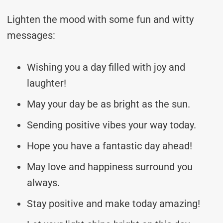
Lighten the mood with some fun and witty
messages:
Wishing you a day filled with joy and
laughter!
May your day be as bright as the sun.
Sending positive vibes your way today.
Hope you have a fantastic day ahead!
May love and happiness surround you
always.
Stay positive and make today amazing!