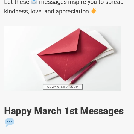
Let these
messages inspire you to spread
kindness, love, and appreciation.
Happy March 1st Messages