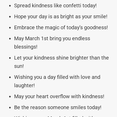
Spread kindness like confetti today!
Hope your day is as bright as your smile!
Embrace the magic of today’s goodness!
May March 1st bring you endless
blessings!
Let your kindness shine brighter than the
sun!
Wishing you a day filled with love and
laughter!
May your heart overflow with kindness!
Be the reason someone smiles today!