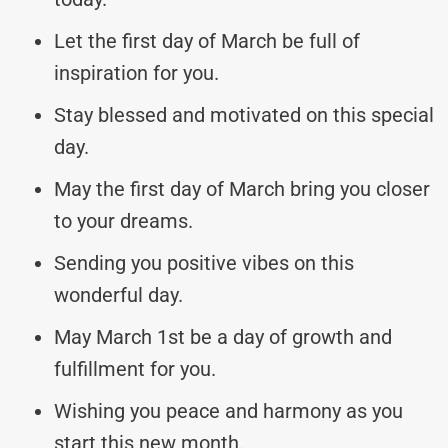
Let the first day of March be full of
inspiration for you.
Stay blessed and motivated on this special
day.
May the first day of March bring you closer
to your dreams.
Sending you positive vibes on this
wonderful day.
May March 1st be a day of growth and
fulfillment for you.
Wishing you peace and harmony as you
start this new month.