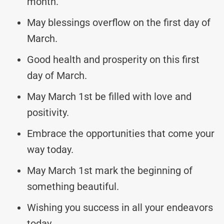
month.
May blessings overflow on the first day of
March.
Good health and prosperity on this first
day of March.
May March 1st be filled with love and
positivity.
Embrace the opportunities that come your
way today.
May March 1st mark the beginning of
something beautiful.
Wishing you success in all your endeavors
today.