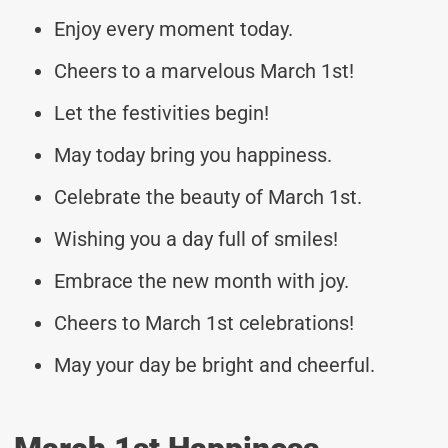
Enjoy every moment today.
Cheers to a marvelous March 1st!
Let the festivities begin!
May today bring you happiness.
Celebrate the beauty of March 1st.
Wishing you a day full of smiles!
Embrace the new month with joy.
Cheers to March 1st celebrations!
May your day be bright and cheerful.