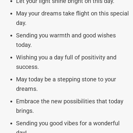
Let your light shine bright on this day.
May your dreams take flight on this special
day.
Sending you warmth and good wishes
today.
Wishing you a day full of positivity and
success.
May today be a stepping stone to your
dreams.
Embrace the new possibilities that today
brings.
Sending you good vibes for a wonderful
day!