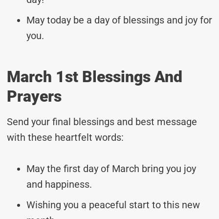
May today be a day of blessings and joy for
you.
March 1st Blessings And
Prayers
Send your final blessings and best message
with these heartfelt words:
May the first day of March bring you joy
and happiness.
Wishing you a peaceful start to this new