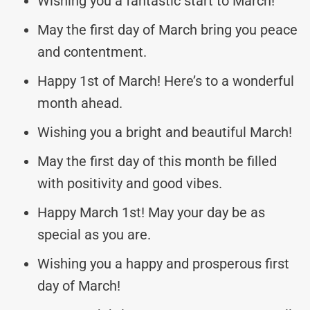
Wishing you a fantastic start to March!
May the first day of March bring you peace
and contentment.
Happy 1st of March! Here’s to a wonderful
month ahead.
Wishing you a bright and beautiful March!
May the first day of this month be filled
with positivity and good vibes.
Happy March 1st! May your day be as
special as you are.
Wishing you a happy and prosperous first
day of March!