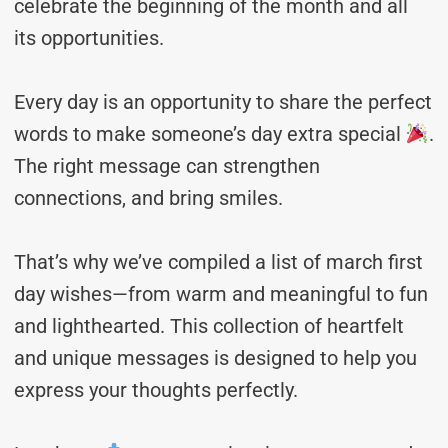
celebrate the beginning of the month and all
its opportunities.
Every day is an opportunity to share the perfect
words to make someone’s day extra special
.
The right message can strengthen
connections, and bring smiles.
That’s why we’ve compiled a list of march first
day wishes—from warm and meaningful to fun
and lighthearted. This collection of heartfelt
and unique messages is designed to help you
express your thoughts perfectly.