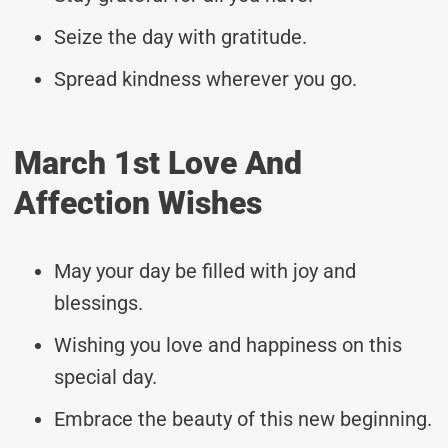
Seize the day with gratitude.
Spread kindness wherever you go.
March 1st Love And
Affection Wishes
May your day be filled with joy and
blessings.
Wishing you love and happiness on this
special day.
Embrace the beauty of this new beginning.