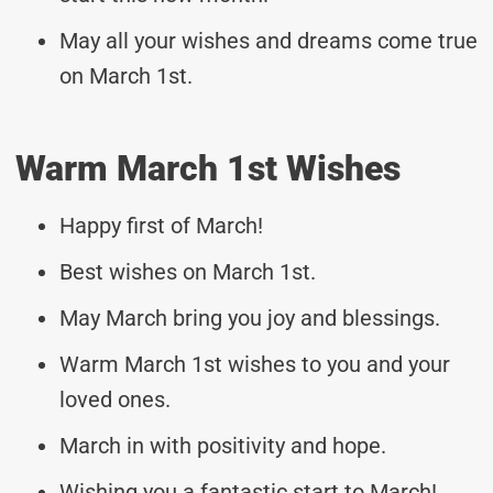
May all your wishes and dreams come true
on March 1st.
Warm March 1st Wishes
Happy first of March!
Best wishes on March 1st.
May March bring you joy and blessings.
Warm March 1st wishes to you and your
loved ones.
March in with positivity and hope.
Wishing you a fantastic start to March!