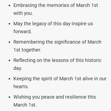
Embracing the memories of March 1st
with you.
May the legacy of this day inspire us
forward.
Remembering the significance of March
1st together.
Reflecting on the lessons of this historic
day.
Keeping the spirit of March 1st alive in our
hearts.
Wishing you peace and resilience this
March 1st.