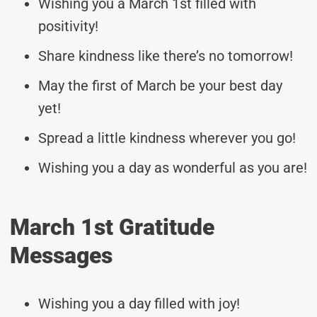
Wishing you a March 1st filled with
positivity!
Share kindness like there’s no tomorrow!
May the first of March be your best day
yet!
Spread a little kindness wherever you go!
Wishing you a day as wonderful as you are!
March 1st Gratitude
Messages
Wishing you a day filled with joy!