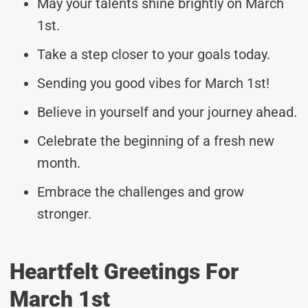
May your talents shine brightly on March
1st.
Take a step closer to your goals today.
Sending you good vibes for March 1st!
Believe in yourself and your journey ahead.
Celebrate the beginning of a fresh new
month.
Embrace the challenges and grow
stronger.
Heartfelt Greetings For
March 1st