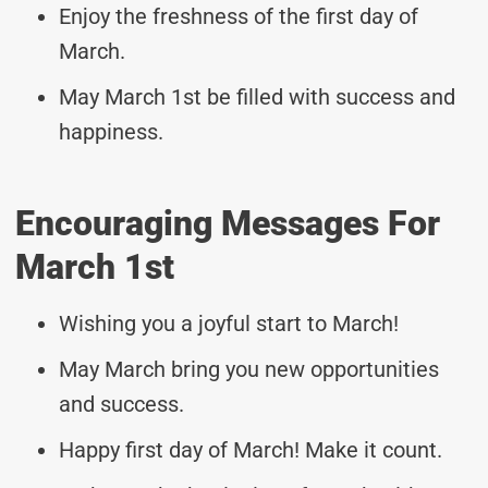
Enjoy the freshness of the first day of
March.
May March 1st be filled with success and
happiness.
Encouraging Messages For
March 1st
Wishing you a joyful start to March!
May March bring you new opportunities
and success.
Happy first day of March! Make it count.