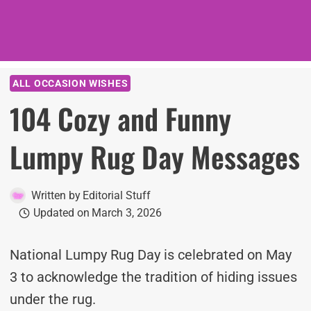
ALL OCCASION WISHES
104 Cozy and Funny
Lumpy Rug Day Messages
Written by
Editorial Stuff
Updated on
March 3, 2026
National Lumpy Rug Day is celebrated on May
3 to acknowledge the tradition of hiding issues
under the rug.