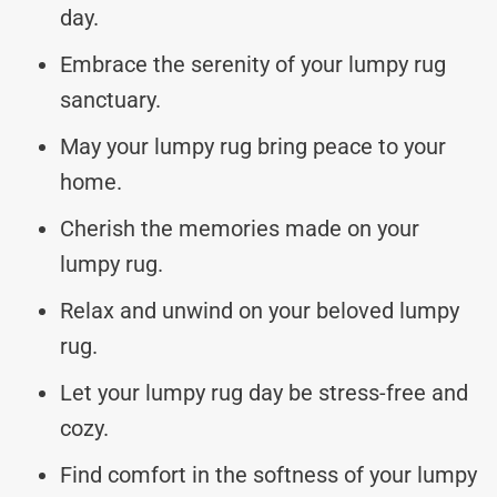
day.
Embrace the serenity of your lumpy rug
sanctuary.
May your lumpy rug bring peace to your
home.
Cherish the memories made on your
lumpy rug.
Relax and unwind on your beloved lumpy
rug.
Let your lumpy rug day be stress-free and
cozy.
Find comfort in the softness of your lumpy