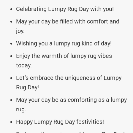
Celebrating Lumpy Rug Day with you!
May your day be filled with comfort and
joy.
Wishing you a lumpy rug kind of day!
Enjoy the warmth of lumpy rug vibes
today.
Let’s embrace the uniqueness of Lumpy
Rug Day!
May your day be as comforting as a lumpy
rug.
Happy Lumpy Rug Day festivities!