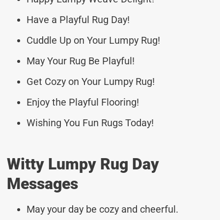
Have a Playful Rug Day!
Cuddle Up on Your Lumpy Rug!
May Your Rug Be Playful!
Get Cozy on Your Lumpy Rug!
Enjoy the Playful Flooring!
Wishing You Fun Rugs Today!
Witty Lumpy Rug Day
Messages
May your day be cozy and cheerful.