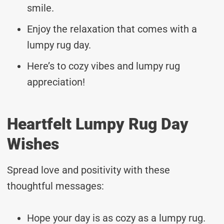
smile.
Enjoy the relaxation that comes with a
lumpy rug day.
Here’s to cozy vibes and lumpy rug
appreciation!
Heartfelt Lumpy Rug Day
Wishes
Spread love and positivity with these
thoughtful messages:
Hope your day is as cozy as a lumpy rug.