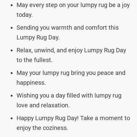
May every step on your lumpy rug be a joy
today.
Sending you warmth and comfort this
Lumpy Rug Day.
Relax, unwind, and enjoy Lumpy Rug Day
to the fullest.
May your lumpy rug bring you peace and
happiness.
Wishing you a day filled with lumpy rug
love and relaxation.
Happy Lumpy Rug Day! Take a moment to
enjoy the coziness.