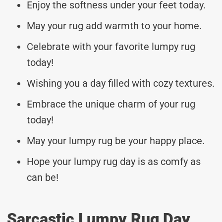
Enjoy the softness under your feet today.
May your rug add warmth to your home.
Celebrate with your favorite lumpy rug
today!
Wishing you a day filled with cozy textures.
Embrace the unique charm of your rug
today!
May your lumpy rug be your happy place.
Hope your lumpy rug day is as comfy as
can be!
Sarcastic Lumpy Rug Day