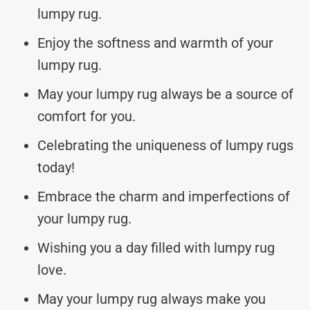
lumpy rug.
Enjoy the softness and warmth of your
lumpy rug.
May your lumpy rug always be a source of
comfort for you.
Celebrating the uniqueness of lumpy rugs
today!
Embrace the charm and imperfections of
your lumpy rug.
Wishing you a day filled with lumpy rug
love.
May your lumpy rug always make you