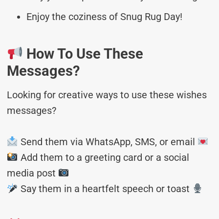
Enjoy the coziness of Snug Rug Day!
How To Use These
Messages?
Looking for creative ways to use these wishes
messages?
Send them via WhatsApp, SMS, or email
Add them to a greeting card or a social
media post
Say them in a heartfelt speech or toast