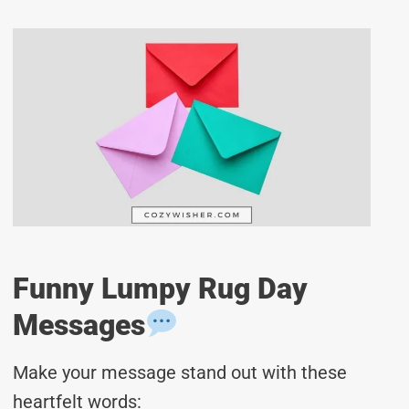
Funny Lumpy Rug Day
Messages
Make your message stand out with these
heartfelt words: