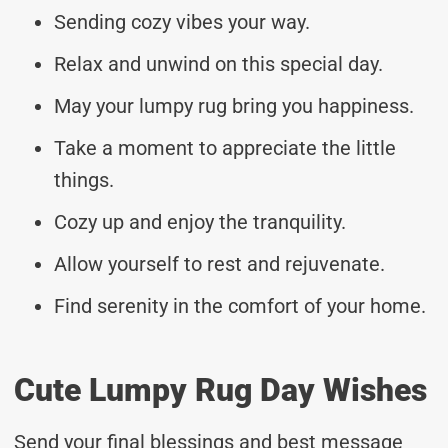
Sending cozy vibes your way.
Relax and unwind on this special day.
May your lumpy rug bring you happiness.
Take a moment to appreciate the little
things.
Cozy up and enjoy the tranquility.
Allow yourself to rest and rejuvenate.
Find serenity in the comfort of your home.
Cute Lumpy Rug Day Wishes
Send your final blessings and best message