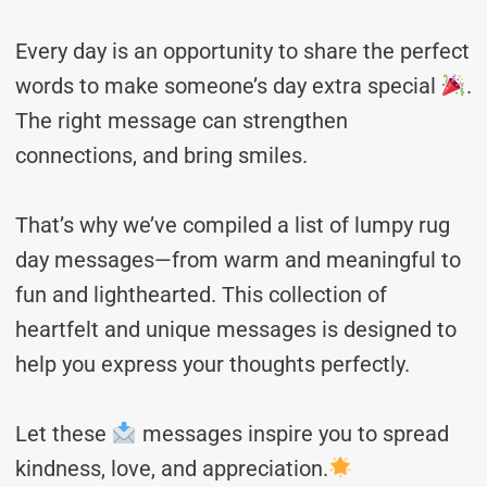
Every day is an opportunity to share the perfect
words to make someone’s day extra special
.
The right message can strengthen
connections, and bring smiles.
That’s why we’ve compiled a list of lumpy rug
day messages—from warm and meaningful to
fun and lighthearted. This collection of
heartfelt and unique messages is designed to
help you express your thoughts perfectly.
Let these
messages inspire you to spread
kindness, love, and appreciation.