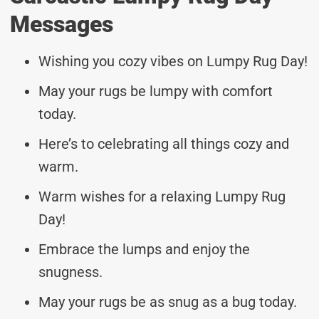
Messages
Wishing you cozy vibes on Lumpy Rug Day!
May your rugs be lumpy with comfort
today.
Here’s to celebrating all things cozy and
warm.
Warm wishes for a relaxing Lumpy Rug
Day!
Embrace the lumps and enjoy the
snugness.
May your rugs be as snug as a bug today.