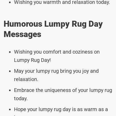
Wishing you warmth and relaxation today.
Humorous Lumpy Rug Day
Messages
Wishing you comfort and coziness on
Lumpy Rug Day!
May your lumpy rug bring you joy and
relaxation.
Embrace the uniqueness of your lumpy rug
today.
Hope your lumpy rug day is as warm as a