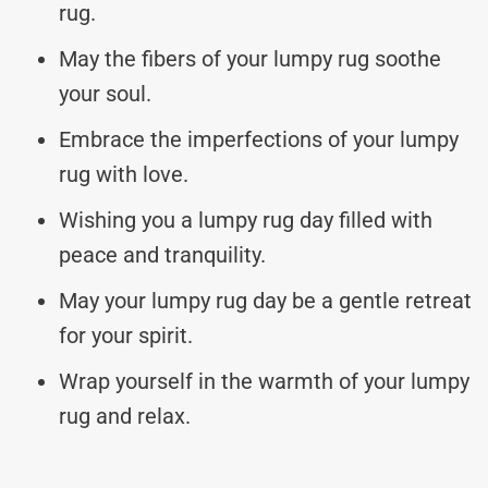
rug.
May the fibers of your lumpy rug soothe
your soul.
Embrace the imperfections of your lumpy
rug with love.
Wishing you a lumpy rug day filled with
peace and tranquility.
May your lumpy rug day be a gentle retreat
for your spirit.
Wrap yourself in the warmth of your lumpy
rug and relax.