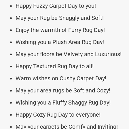
Happy Fuzzy Carpet Day to you!
May your Rug be Snuggly and Soft!
Enjoy the warmth of Furry Rug Day!
Wishing you a Plush Area Rug Day!
May your floors be Velvety and Luxurious!
Happy Textured Rug Day to all!
Warm wishes on Cushy Carpet Day!
May your area rugs be Soft and Cozy!
Wishing you a Fluffy Shaggy Rug Day!
Happy Cozy Rug Day to everyone!
May your carpets be Comfy and Inviting!