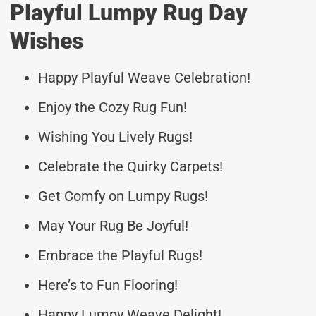
Playful Lumpy Rug Day
Wishes
Happy Playful Weave Celebration!
Enjoy the Cozy Rug Fun!
Wishing You Lively Rugs!
Celebrate the Quirky Carpets!
Get Comfy on Lumpy Rugs!
May Your Rug Be Joyful!
Embrace the Playful Rugs!
Here’s to Fun Flooring!
Happy Lumpy Weave Delight!