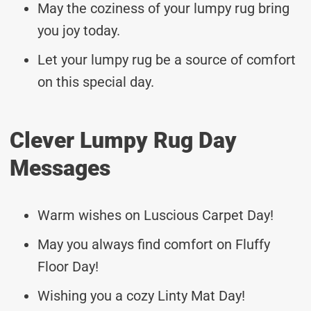
May the coziness of your lumpy rug bring
you joy today.
Let your lumpy rug be a source of comfort
on this special day.
Clever Lumpy Rug Day
Messages
Warm wishes on Luscious Carpet Day!
May you always find comfort on Fluffy
Floor Day!
Wishing you a cozy Linty Mat Day!