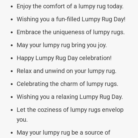
Enjoy the comfort of a lumpy rug today.
Wishing you a fun-filled Lumpy Rug Day!
Embrace the uniqueness of lumpy rugs.
May your lumpy rug bring you joy.
Happy Lumpy Rug Day celebration!
Relax and unwind on your lumpy rug.
Celebrating the charm of lumpy rugs.
Wishing you a relaxing Lumpy Rug Day.
Let the coziness of lumpy rugs envelop
you.
May your lumpy rug be a source of