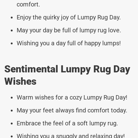
comfort.
Enjoy the quirky joy of Lumpy Rug Day.
May your day be full of lumpy rug love.
Wishing you a day full of happy lumps!
Sentimental Lumpy Rug Day
Wishes
Warm wishes for a cozy Lumpy Rug Day!
May your feet always find comfort today.
Embrace the feel of a soft lumpy rug.
Wishing you a snuggly and relaxing day!