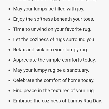
May your lumps be filled with joy.
Enjoy the softness beneath your toes.
Time to unwind on your favorite rug.
Let the coziness of rugs surround you.
Relax and sink into your lumpy rug.
Appreciate the simple comforts today.
May your lumpy rug be a sanctuary.
Celebrate the comfort of home today.
Find peace in the textures of your rug.
Embrace the coziness of Lumpy Rug Day.