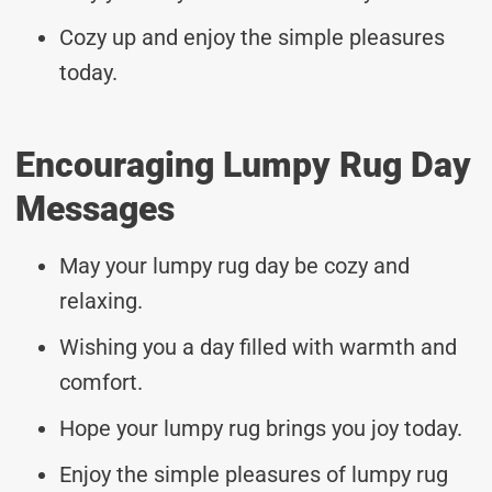
Cozy up and enjoy the simple pleasures
today.
Encouraging Lumpy Rug Day
Messages
May your lumpy rug day be cozy and
relaxing.
Wishing you a day filled with warmth and
comfort.
Hope your lumpy rug brings you joy today.
Enjoy the simple pleasures of lumpy rug