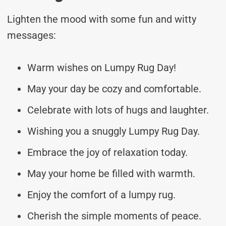
Lighten the mood with some fun and witty
messages:
Warm wishes on Lumpy Rug Day!
May your day be cozy and comfortable.
Celebrate with lots of hugs and laughter.
Wishing you a snuggly Lumpy Rug Day.
Embrace the joy of relaxation today.
May your home be filled with warmth.
Enjoy the comfort of a lumpy rug.
Cherish the simple moments of peace.