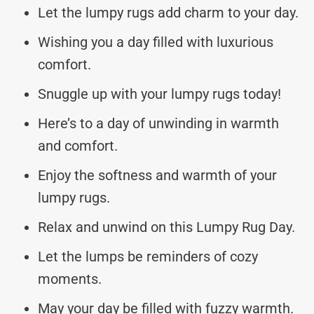
Let the lumpy rugs add charm to your day.
Wishing you a day filled with luxurious
comfort.
Snuggle up with your lumpy rugs today!
Here’s to a day of unwinding in warmth
and comfort.
Enjoy the softness and warmth of your
lumpy rugs.
Relax and unwind on this Lumpy Rug Day.
Let the lumps be reminders of cozy
moments.
May your day be filled with fuzzy warmth.