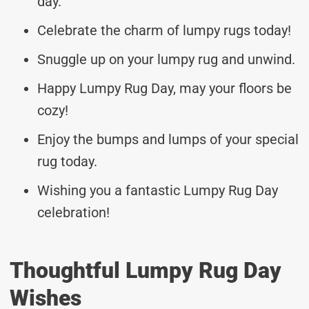
day.
Celebrate the charm of lumpy rugs today!
Snuggle up on your lumpy rug and unwind.
Happy Lumpy Rug Day, may your floors be
cozy!
Enjoy the bumps and lumps of your special
rug today.
Wishing you a fantastic Lumpy Rug Day
celebration!
Thoughtful Lumpy Rug Day
Wishes