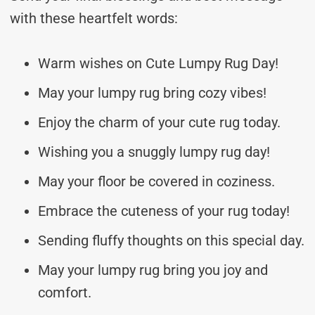
with these heartfelt words:
Warm wishes on Cute Lumpy Rug Day!
May your lumpy rug bring cozy vibes!
Enjoy the charm of your cute rug today.
Wishing you a snuggly lumpy rug day!
May your floor be covered in coziness.
Embrace the cuteness of your rug today!
Sending fluffy thoughts on this special day.
May your lumpy rug bring you joy and
comfort.