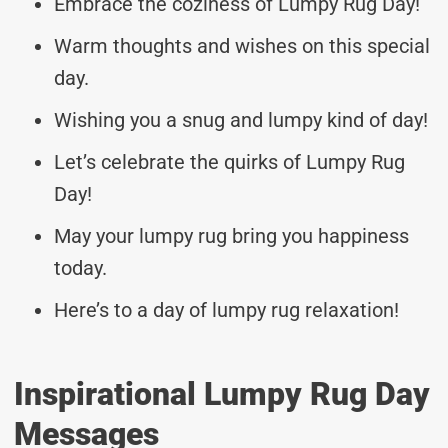
Embrace the coziness of Lumpy Rug Day!
Warm thoughts and wishes on this special
day.
Wishing you a snug and lumpy kind of day!
Let’s celebrate the quirks of Lumpy Rug
Day!
May your lumpy rug bring you happiness
today.
Here’s to a day of lumpy rug relaxation!
Inspirational Lumpy Rug Day
Messages