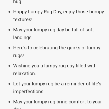
hug.
Happy Lumpy Rug Day, enjoy those bumpy
textures!
May your lumpy rug day be full of soft
landings.
Here’s to celebrating the quirks of lumpy
rugs!
Wishing you a lumpy rug day filled with
relaxation.
Let your lumpy rug be a reminder of life’s
imperfections.
May your lumpy rug bring comfort to your