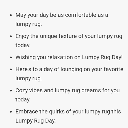
May your day be as comfortable as a
lumpy rug.
Enjoy the unique texture of your lumpy rug
today.
Wishing you relaxation on Lumpy Rug Day!
Here’s to a day of lounging on your favorite
lumpy rug.
Cozy vibes and lumpy rug dreams for you
today.
Embrace the quirks of your lumpy rug this
Lumpy Rug Day.