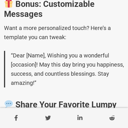
Bonus: Customizable
Messages
Want a more personalized touch? Here’s a
template you can tweak:
“Dear [Name], Wishing you a wonderful
[occasion]! May this day bring you happiness,
success, and countless blessings. Stay
amazing!”
Share Your Favorite Lumpy
Rug Day Messages!