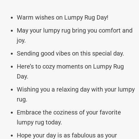
Warm wishes on Lumpy Rug Day!
May your lumpy rug bring you comfort and
joy.
Sending good vibes on this special day.
Here’s to cozy moments on Lumpy Rug
Day.
Wishing you a relaxing day with your lumpy
rug.
Embrace the coziness of your favorite
lumpy rug today.
Hope your day is as fabulous as your