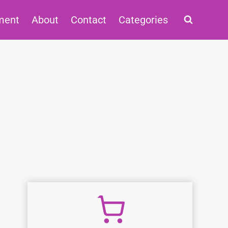
ment
About
Contact
Categories