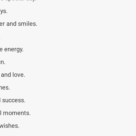
ys.
ter and smiles.
.
e energy.
un.
 and love.
hes.
 success.
ful moments.
wishes.