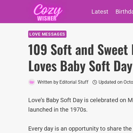
Skip
Latest
Birthd
to
content
LOVE MESSAGES
109 Soft and Sweet 
Loves Baby Soft Day
Written by
Editorial Stuff
Updated on
Octo
Love’s Baby Soft Day is celebrated on M
launched in the 1970s.
Every day is an opportunity to share th