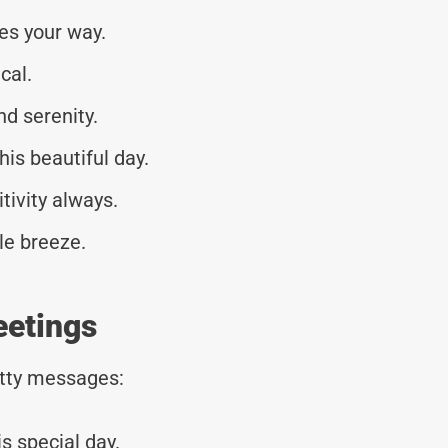
es your way.
cal.
nd serenity.
his beautiful day.
tivity always.
le breeze.
eetings
tty messages:
s special day.