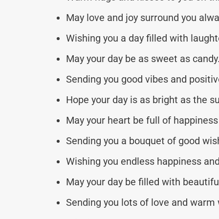
May love and joy surround you alwa
Wishing you a day filled with laugh
May your day be as sweet as candy
Sending you good vibes and positiv
Hope your day is as bright as the s
May your heart be full of happiness
Sending you a bouquet of good wis
Wishing you endless happiness and
May your day be filled with beauti
Sending you lots of love and warm 