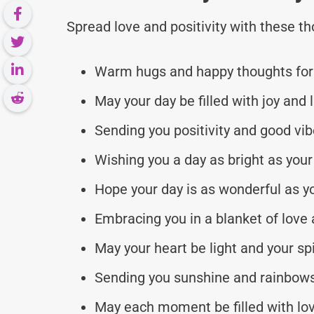
Spread love and positivity with these 
Warm hugs and happy thoughts for 
May your day be filled with joy and 
Sending you positivity and good vib
Wishing you a day as bright as your
Hope your day is as wonderful as y
Embracing you in a blanket of love a
May your heart be light and your spir
Sending you sunshine and rainbow
May each moment be filled with lo