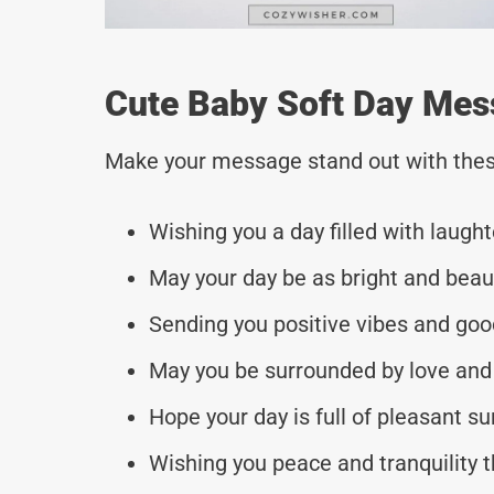
Cute Baby Soft Day Mes
Make your message stand out with thes
Wishing you a day filled with laught
May your day be as bright and beaut
Sending you positive vibes and goo
May you be surrounded by love and
Hope your day is full of pleasant s
Wishing you peace and tranquility 