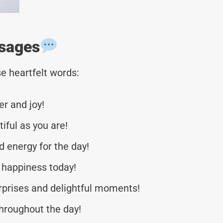
sages
e heartfelt words:
er and joy!
iful as you are!
d energy for the day!
 happiness today!
urprises and delightful moments!
throughout the day!