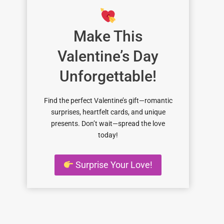
Make This
Valentine’s Day
Unforgettable!
Find the perfect Valentine’s gift—romantic
surprises, heartfelt cards, and unique
presents. Don’t wait—spread the love
today!
Surprise Your Love!