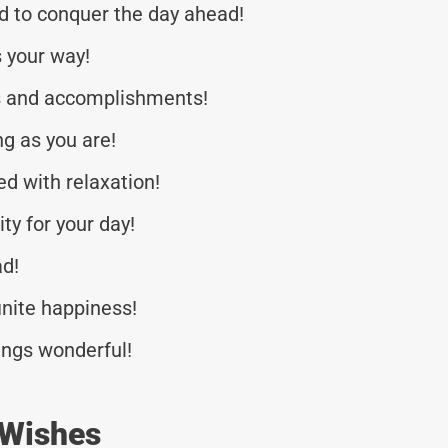
d to conquer the day ahead!
 your way!
ss and accomplishments!
g as you are!
ed with relaxation!
ty for your day!
ad!
inite happiness!
ings wonderful!
 Wishes