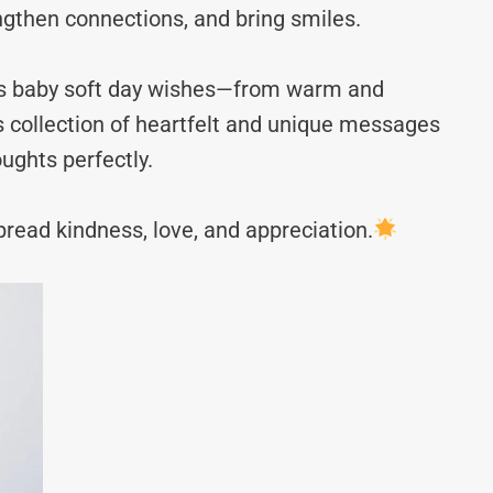
ngthen connections, and bring smiles.
ves baby soft day wishes—from warm and
s collection of heartfelt and unique messages
ughts perfectly.
read kindness, love, and appreciation.