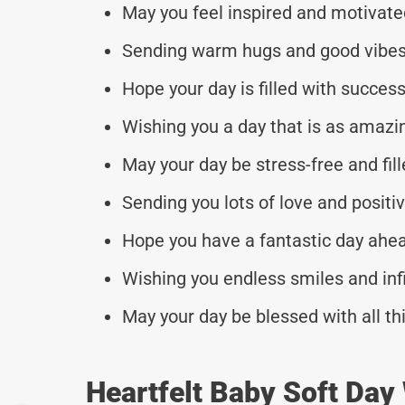
May you feel inspired and motivate
Sending warm hugs and good vibes
Hope your day is filled with succe
Wishing you a day that is as amazin
May your day be stress-free and fill
Sending you lots of love and positivi
Hope you have a fantastic day ahe
Wishing you endless smiles and inf
May your day be blessed with all th
Heartfelt Baby Soft Day