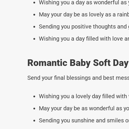
Wishing you a day as wonderful as 
May your day be as lovely as a rain
Sending you positive thoughts and 
Wishing you a day filled with love a
Romantic Baby Soft Da
Send your final blessings and best mess
Wishing you a lovely day filled with
May your day be as wonderful as yo
Sending you sunshine and smiles on