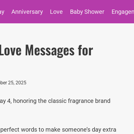
ay
Anniversary
Love
Baby Shower
Engage
Love Messages for
ber 25, 2025
ay 4, honoring the classic fragrance brand
e perfect words to make someone’s day extra