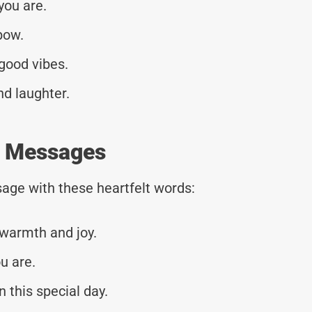
you are.
bow.
good vibes.
nd laughter.
y Messages
age with these heartfelt words:
 warmth and joy.
u are.
 this special day.