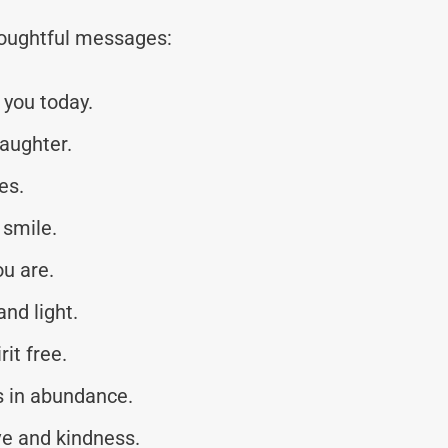
thoughtful messages:
you today.
laughter.
es.
 smile.
ou are.
nd light.
it free.
s in abundance.
ve and kindness.