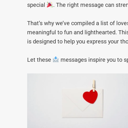
special
. The right message can stre
That’s why we’ve compiled a list of lo
meaningful to fun and lighthearted. Thi
is designed to help you express your tho
Let these
messages inspire you to sp