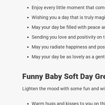
Enjoy every little moment that com
Wishing you a day that is truly magi
May your day be filled with peace a
Sending you love and positivity on t
May you radiate happiness and posi
May your day be as lovely as a gent
Funny Baby Soft Day Gr
Lighten the mood with some fun and wi
Warm hugs and kisses to you on thi