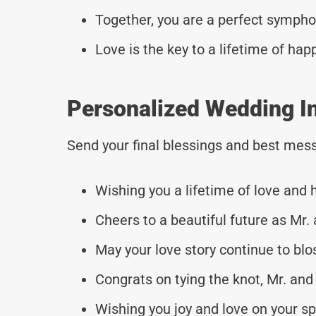
Together, you are a perfect sympho
Love is the key to a lifetime of hap
Personalized Wedding I
Send your final blessings and best mess
Wishing you a lifetime of love and
Cheers to a beautiful future as Mr.
May your love story continue to bl
Congrats on tying the knot, Mr. and
Wishing you joy and love on your sp