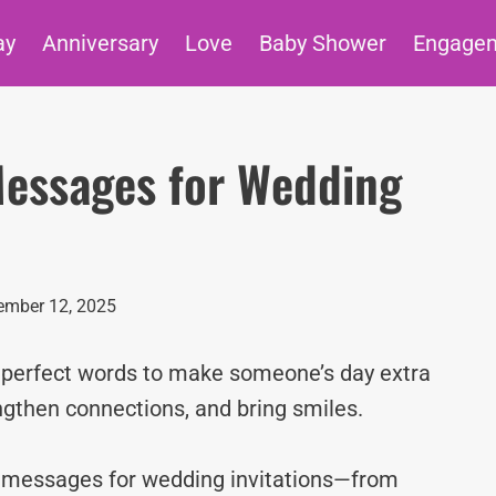
ay
Anniversary
Love
Baby Shower
Engage
Messages for Wedding
ember 12, 2025
e perfect words to make someone’s day extra
ngthen connections, and bring smiles.
ve messages for wedding invitations—from