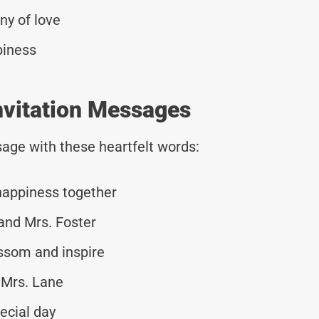
ny of love
piness
nvitation Messages
age with these heartfelt words:
 happiness together
 and Mrs. Foster
ossom and inspire
 Mrs. Lane
ecial day