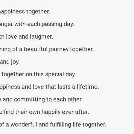
happiness together.
onger with each passing day.
ith love and laughter.
ing of a beautiful journey together.
and joy.
 together on this special day.
ppiness and love that lasts a lifetime.
e and committing to each other.
o find their own happily ever after.
 a wonderful and fulfilling life together.