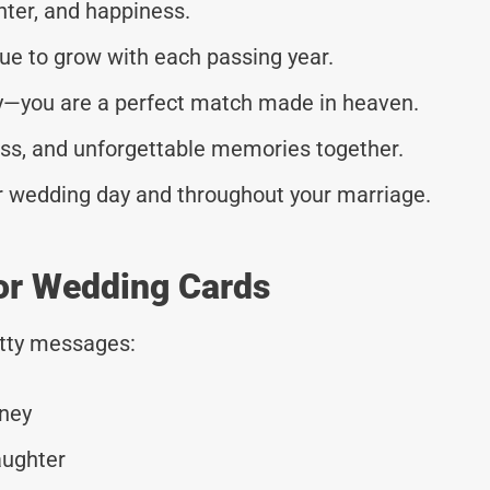
ghter, and happiness.
nue to grow with each passing year.
ay—you are a perfect match made in heaven.
ness, and unforgettable memories together.
ur wedding day and throughout your marriage.
or Wedding Cards
tty messages:
rney
aughter