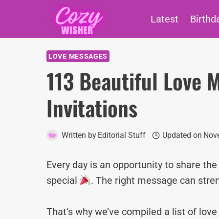
Skip
Latest
Birthd
to
content
LOVE MESSAGES
113 Beautiful Love 
Invitations
Written by
Editorial Stuff
Updated on
Nov
Every day is an opportunity to share th
special
. The right message can stre
That’s why we’ve compiled a list of lo