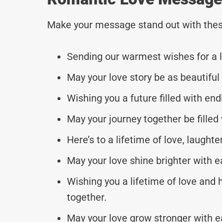
Make your message stand out with thes
Sending our warmest wishes for a l
May your love story be as beautiful
Wishing you a future filled with end
May your journey together be filled 
Here’s to a lifetime of love, laughte
May your love shine brighter with e
Wishing you a lifetime of love and
together.
May your love grow stronger with 