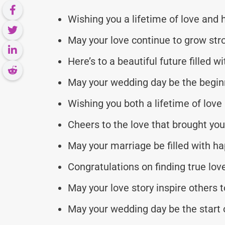
Wishing you a lifetime of love and 
May your love continue to grow str
Here’s to a beautiful future filled w
May your wedding day be the beginn
Wishing you both a lifetime of love 
Cheers to the love that brought you
May your marriage be filled with ha
Congratulations on finding true lov
May your love story inspire others t
May your wedding day be the start of