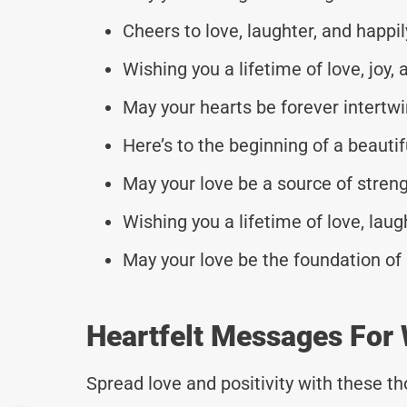
Cheers to love, laughter, and happil
Wishing you a lifetime of love, joy
May your hearts be forever intertw
Here’s to the beginning of a beautifu
May your love be a source of strengt
Wishing you a lifetime of love, lau
May your love be the foundation of 
Heartfelt Messages For 
Spread love and positivity with these 