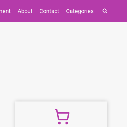
ment
About
Contact
Categories