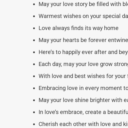
May your love story be filled with b
Warmest wishes on your special d
Love always finds its way home
May your hearts be forever entwin
Here’s to happily ever after and be
Each day, may your love grow stron
With love and best wishes for your 
Embracing love in every moment t
May your love shine brighter with 
In love’s embrace, create a beautiful
Cherish each other with love and k