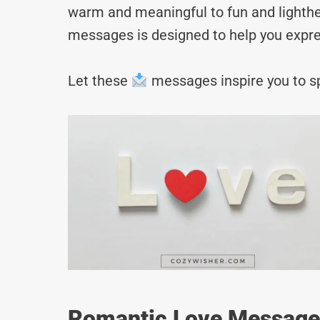
warm and meaningful to fun and lighthea
messages is designed to help you expre
Let these
messages inspire you to sp
Romantic Love Messages