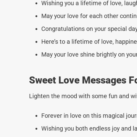
Wishing you a lifetime of love, lau
May your love for each other conti
Congratulations on your special d
Here’s to a lifetime of love, happi
May your love shine brightly on yo
Sweet Love Messages F
Lighten the mood with some fun and wi
Forever in love on this magical jou
Wishing you both endless joy and l