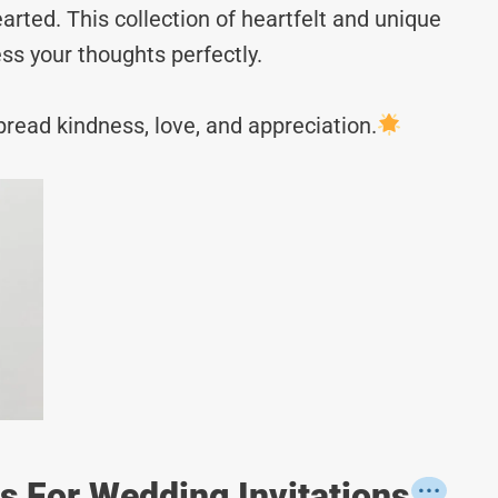
rted. This collection of heartfelt and unique
ss your thoughts perfectly.
read kindness, love, and appreciation.
 For Wedding Invitations