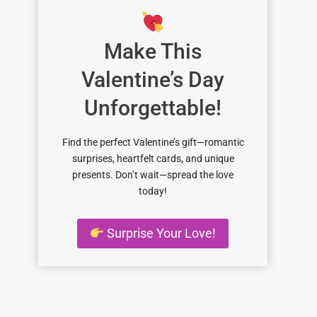
Make This
Valentine’s Day
Unforgettable!
Find the perfect Valentine’s gift—romantic
surprises, heartfelt cards, and unique
presents. Don’t wait—spread the love
today!
Surprise Your Love!