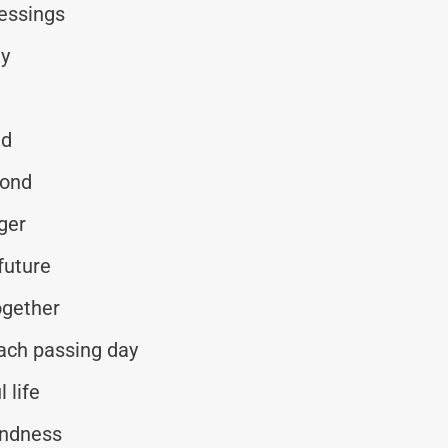
lessings
ay
ed
yond
ger
future
ogether
each passing day
 life
indness