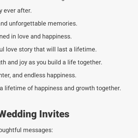
y ever after.
, and unforgettable memories.
ined in love and happiness.
l love story that will last a lifetime.
h and joy as you build a life together.
ghter, and endless happiness.
a lifetime of happiness and growth together.
Wedding Invites
thoughtful messages: