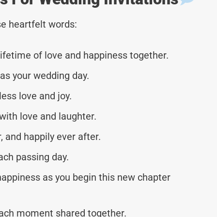
e heartfelt words:
ifetime of love and happiness together.
 as your wedding day.
less love and joy.
with love and laughter.
r, and happily ever after.
ach passing day.
 happiness as you begin this new chapter
each moment shared together.