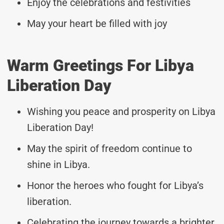
Enjoy the celebrations and festivities
May your heart be filled with joy
Warm Greetings For Libya
Liberation Day
Wishing you peace and prosperity on Libya
Liberation Day!
May the spirit of freedom continue to
shine in Libya.
Honor the heroes who fought for Libya’s
liberation.
Celebrating the journey towards a brighter