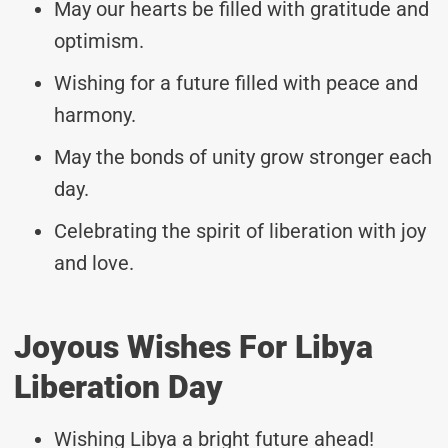
May our hearts be filled with gratitude and
optimism.
Wishing for a future filled with peace and
harmony.
May the bonds of unity grow stronger each
day.
Celebrating the spirit of liberation with joy
and love.
Joyous Wishes For Libya
Liberation Day
Wishing Libya a bright future ahead!