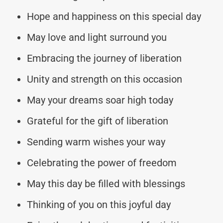
Hope and happiness on this special day
May love and light surround you
Embracing the journey of liberation
Unity and strength on this occasion
May your dreams soar high today
Grateful for the gift of liberation
Sending warm wishes your way
Celebrating the power of freedom
May this day be filled with blessings
Thinking of you on this joyful day