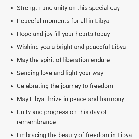
Strength and unity on this special day
Peaceful moments for all in Libya
Hope and joy fill your hearts today
Wishing you a bright and peaceful Libya
May the spirit of liberation endure
Sending love and light your way
Celebrating the journey to freedom
May Libya thrive in peace and harmony
Unity and progress on this day of
remembrance
Embracing the beauty of freedom in Libya