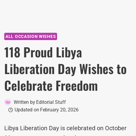
ALL OCCASION WISHES
118 Proud Libya
Liberation Day Wishes to
Celebrate Freedom
Written by
Editorial Stuff
Updated on
February 20, 2026
Libya Liberation Day is celebrated on October