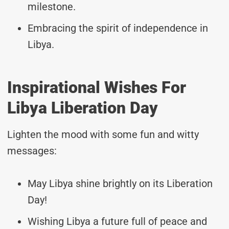
milestone.
Embracing the spirit of independence in
Libya.
Inspirational Wishes For
Libya Liberation Day
Lighten the mood with some fun and witty
messages:
May Libya shine brightly on its Liberation
Day!
Wishing Libya a future full of peace and