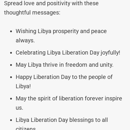
Spread love and positivity with these
thoughtful messages:
Wishing Libya prosperity and peace
always.
Celebrating Libya Liberation Day joyfully!
May Libya thrive in freedom and unity.
Happy Liberation Day to the people of
Libya!
May the spirit of liberation forever inspire
us.
Libya Liberation Day blessings to all
citizens.