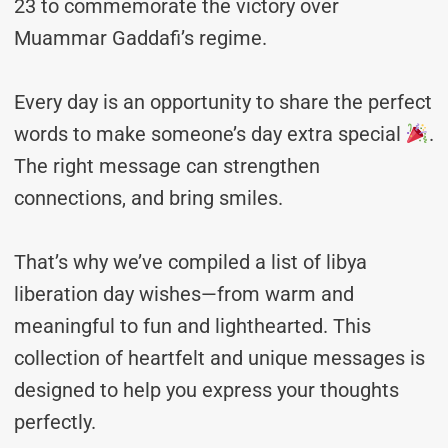
23 to commemorate the victory over
Muammar Gaddafi’s regime.
Every day is an opportunity to share the perfect
words to make someone’s day extra special
.
The right message can strengthen
connections, and bring smiles.
That’s why we’ve compiled a list of libya
liberation day wishes—from warm and
meaningful to fun and lighthearted. This
collection of heartfelt and unique messages is
designed to help you express your thoughts
perfectly.