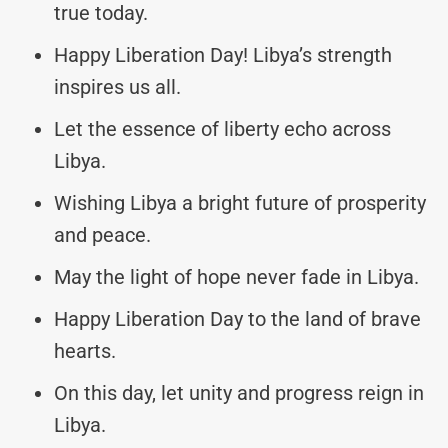
true today.
Happy Liberation Day! Libya’s strength
inspires us all.
Let the essence of liberty echo across
Libya.
Wishing Libya a bright future of prosperity
and peace.
May the light of hope never fade in Libya.
Happy Liberation Day to the land of brave
hearts.
On this day, let unity and progress reign in
Libya.