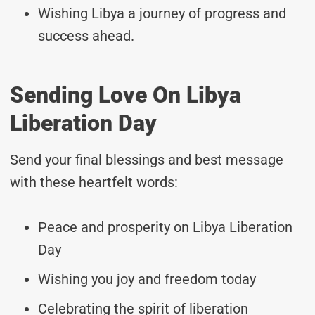
Wishing Libya a journey of progress and
success ahead.
Sending Love On Libya
Liberation Day
Send your final blessings and best message
with these heartfelt words:
Peace and prosperity on Libya Liberation
Day
Wishing you joy and freedom today
Celebrating the spirit of liberation