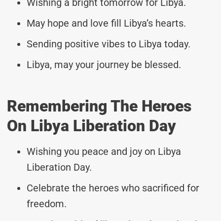
Wishing a bright tomorrow for Libya.
May hope and love fill Libya’s hearts.
Sending positive vibes to Libya today.
Libya, may your journey be blessed.
Remembering The Heroes
On Libya Liberation Day
Wishing you peace and joy on Libya
Liberation Day.
Celebrate the heroes who sacrificed for
freedom.