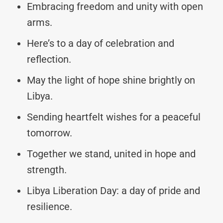
Embracing freedom and unity with open
arms.
Here’s to a day of celebration and
reflection.
May the light of hope shine brightly on
Libya.
Sending heartfelt wishes for a peaceful
tomorrow.
Together we stand, united in hope and
strength.
Libya Liberation Day: a day of pride and
resilience.