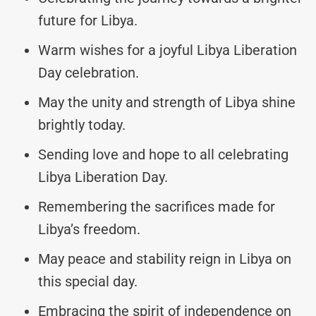
future for Libya.
Warm wishes for a joyful Libya Liberation
Day celebration.
May the unity and strength of Libya shine
brightly today.
Sending love and hope to all celebrating
Libya Liberation Day.
Remembering the sacrifices made for
Libya’s freedom.
May peace and stability reign in Libya on
this special day.
Embracing the spirit of independence on