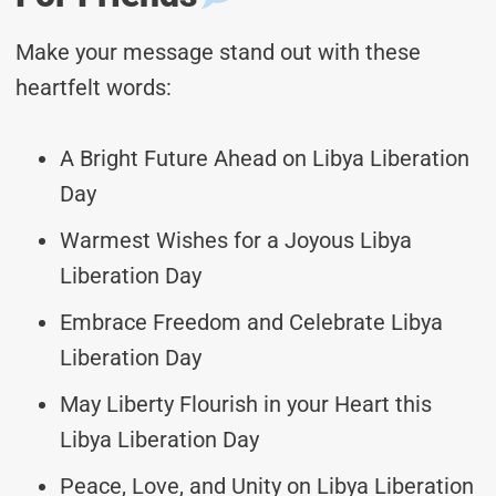
Make your message stand out with these
heartfelt words:
A Bright Future Ahead on Libya Liberation
Day
Warmest Wishes for a Joyous Libya
Liberation Day
Embrace Freedom and Celebrate Libya
Liberation Day
May Liberty Flourish in your Heart this
Libya Liberation Day
Peace, Love, and Unity on Libya Liberation