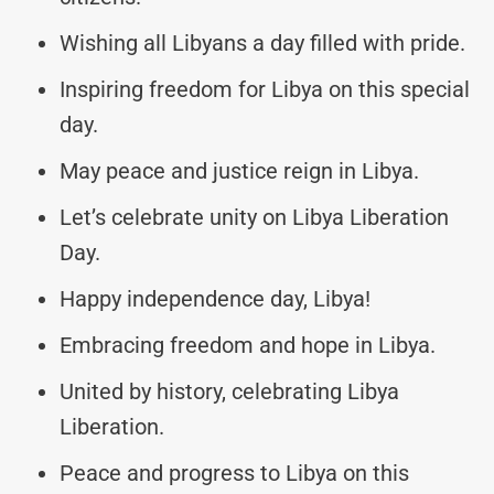
Wishing all Libyans a day filled with pride.
Inspiring freedom for Libya on this special
day.
May peace and justice reign in Libya.
Let’s celebrate unity on Libya Liberation
Day.
Happy independence day, Libya!
Embracing freedom and hope in Libya.
United by history, celebrating Libya
Liberation.
Peace and progress to Libya on this