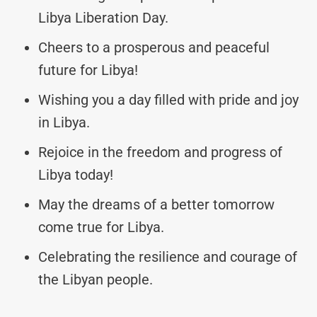
Libya Liberation Day.
Cheers to a prosperous and peaceful
future for Libya!
Wishing you a day filled with pride and joy
in Libya.
Rejoice in the freedom and progress of
Libya today!
May the dreams of a better tomorrow
come true for Libya.
Celebrating the resilience and courage of
the Libyan people.