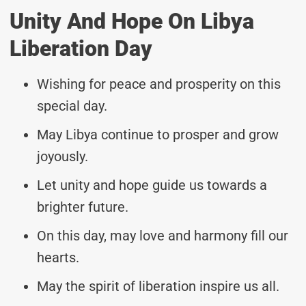
Unity And Hope On Libya
Liberation Day
Wishing for peace and prosperity on this
special day.
May Libya continue to prosper and grow
joyously.
Let unity and hope guide us towards a
brighter future.
On this day, may love and harmony fill our
hearts.
May the spirit of liberation inspire us all.