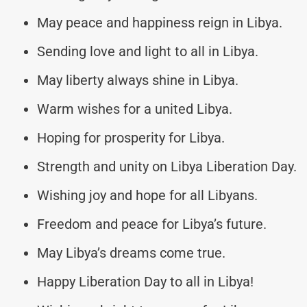
May peace and happiness reign in Libya.
Sending love and light to all in Libya.
May liberty always shine in Libya.
Warm wishes for a united Libya.
Hoping for prosperity for Libya.
Strength and unity on Libya Liberation Day.
Wishing joy and hope for all Libyans.
Freedom and peace for Libya’s future.
May Libya’s dreams come true.
Happy Liberation Day to all in Libya!