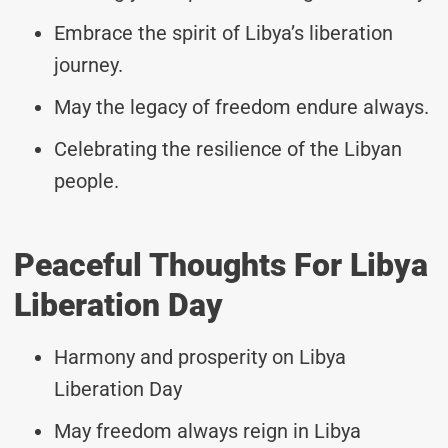
Embrace the spirit of Libya’s liberation
journey.
May the legacy of freedom endure always.
Celebrating the resilience of the Libyan
people.
Peaceful Thoughts For Libya
Liberation Day
Harmony and prosperity on Libya
Liberation Day
May freedom always reign in Libya