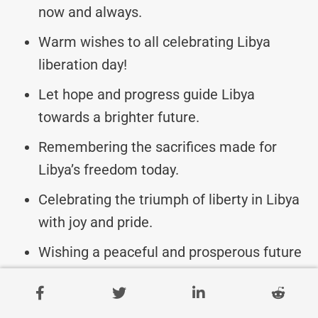
now and always.
Warm wishes to all celebrating Libya
liberation day!
Let hope and progress guide Libya
towards a brighter future.
Remembering the sacrifices made for
Libya’s freedom today.
Celebrating the triumph of liberty in Libya
with joy and pride.
Wishing a peaceful and prosperous future
for Libya.
May the journey towards freedom always