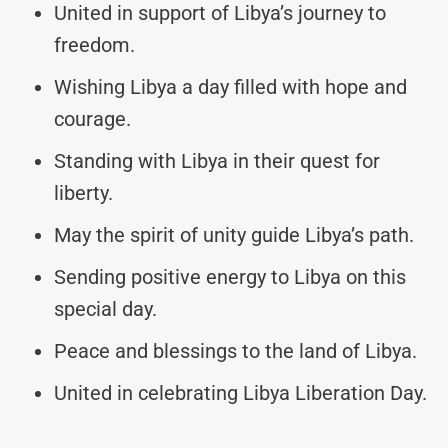
United in support of Libya’s journey to
freedom.
Wishing Libya a day filled with hope and
courage.
Standing with Libya in their quest for
liberty.
May the spirit of unity guide Libya’s path.
Sending positive energy to Libya on this
special day.
Peace and blessings to the land of Libya.
United in celebrating Libya Liberation Day.