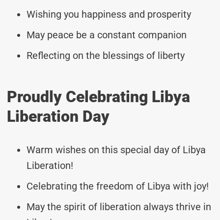
Wishing you happiness and prosperity
May peace be a constant companion
Reflecting on the blessings of liberty
Proudly Celebrating Libya
Liberation Day
Warm wishes on this special day of Libya
Liberation!
Celebrating the freedom of Libya with joy!
May the spirit of liberation always thrive in