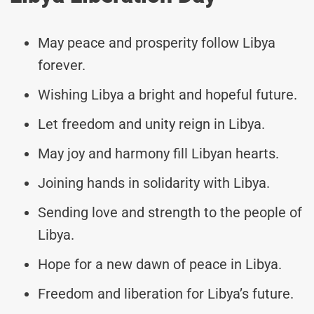
May peace and prosperity follow Libya
forever.
Wishing Libya a bright and hopeful future.
Let freedom and unity reign in Libya.
May joy and harmony fill Libyan hearts.
Joining hands in solidarity with Libya.
Sending love and strength to the people of
Libya.
Hope for a new dawn of peace in Libya.
Freedom and liberation for Libya’s future.