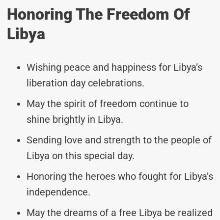
Honoring The Freedom Of
Libya
Wishing peace and happiness for Libya’s
liberation day celebrations.
May the spirit of freedom continue to
shine brightly in Libya.
Sending love and strength to the people of
Libya on this special day.
Honoring the heroes who fought for Libya’s
independence.
May the dreams of a free Libya be realized