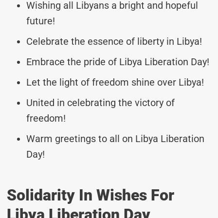
Wishing all Libyans a bright and hopeful
future!
Celebrate the essence of liberty in Libya!
Embrace the pride of Libya Liberation Day!
Let the light of freedom shine over Libya!
United in celebrating the victory of
freedom!
Warm greetings to all on Libya Liberation
Day!
Solidarity In Wishes For
Libya Liberation Day