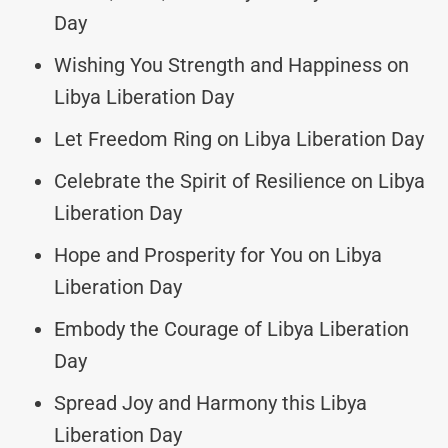
Day
Wishing You Strength and Happiness on
Libya Liberation Day
Let Freedom Ring on Libya Liberation Day
Celebrate the Spirit of Resilience on Libya
Liberation Day
Hope and Prosperity for You on Libya
Liberation Day
Embody the Courage of Libya Liberation
Day
Spread Joy and Harmony this Libya
Liberation Day