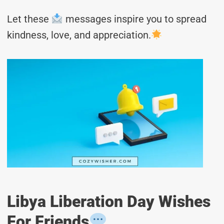
Let these
messages inspire you to spread
kindness, love, and appreciation.
Libya Liberation Day Wishes
For Friends