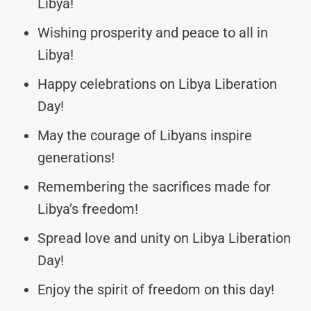
Libya!
Wishing prosperity and peace to all in
Libya!
Happy celebrations on Libya Liberation
Day!
May the courage of Libyans inspire
generations!
Remembering the sacrifices made for
Libya’s freedom!
Spread love and unity on Libya Liberation
Day!
Enjoy the spirit of freedom on this day!