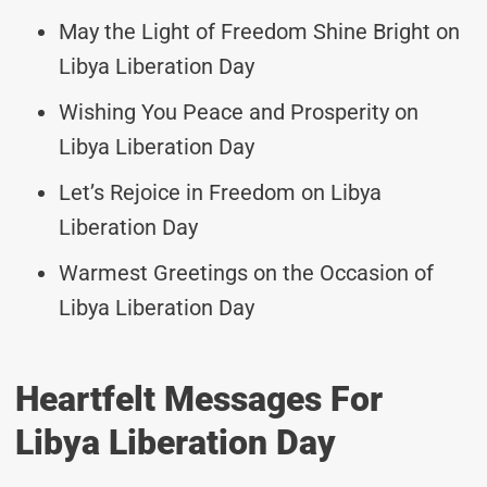
May the Light of Freedom Shine Bright on
Libya Liberation Day
Wishing You Peace and Prosperity on
Libya Liberation Day
Let’s Rejoice in Freedom on Libya
Liberation Day
Warmest Greetings on the Occasion of
Libya Liberation Day
Heartfelt Messages For
Libya Liberation Day