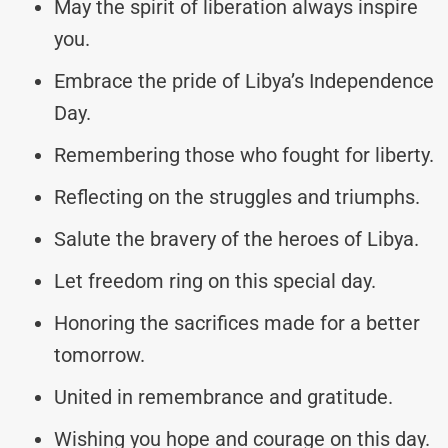
May the spirit of liberation always inspire
you.
Embrace the pride of Libya’s Independence
Day.
Remembering those who fought for liberty.
Reflecting on the struggles and triumphs.
Salute the bravery of the heroes of Libya.
Let freedom ring on this special day.
Honoring the sacrifices made for a better
tomorrow.
United in remembrance and gratitude.
Wishing you hope and courage on this day.