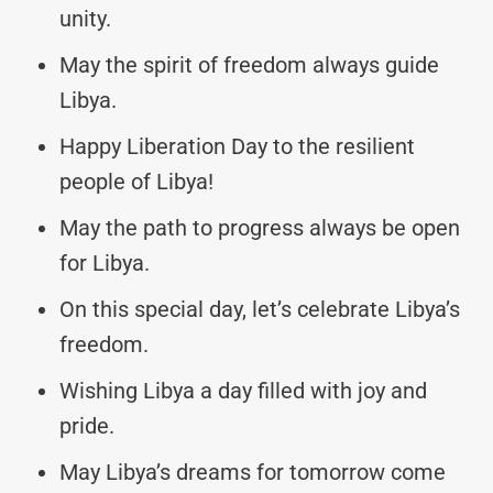
unity.
May the spirit of freedom always guide
Libya.
Happy Liberation Day to the resilient
people of Libya!
May the path to progress always be open
for Libya.
On this special day, let’s celebrate Libya’s
freedom.
Wishing Libya a day filled with joy and
pride.
May Libya’s dreams for tomorrow come