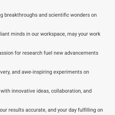
ing breakthroughs and scientific wonders on
lliant minds in our workspace, may your work
passion for research fuel new advancements
covery, and awe-inspiring experiments on
 with innovative ideas, collaboration, and
ur results accurate, and your day fulfilling on