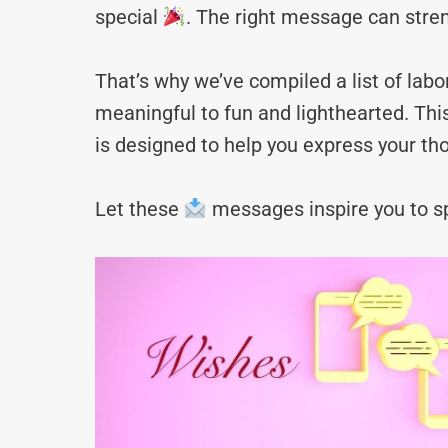
special
. The right message can stre
That’s why we’ve compiled a list of l
meaningful to fun and lighthearted. Thi
is designed to help you express your tho
Let these
messages inspire you to sp