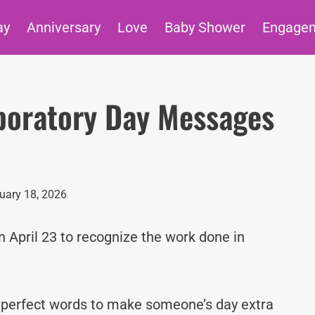
ay
Anniversary
Love
Baby Shower
Engage
aboratory Day Messages
uary 18, 2026
n April 23 to recognize the work done in
e perfect words to make someone’s day extra