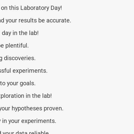
on this Laboratory Day!
d your results be accurate.
day in the lab!
e plentiful.
g discoveries.
ssful experiments.
to your goals.
ploration in the lab!
 your hypotheses proven.
 in your experiments.
your data reliable.