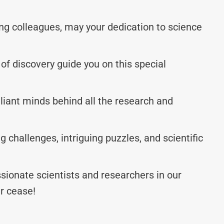
g colleagues, may your dedication to science
y of discovery guide you on this special
lliant minds behind all the research and
g challenges, intriguing puzzles, and scientific
sionate scientists and researchers in our
r cease!