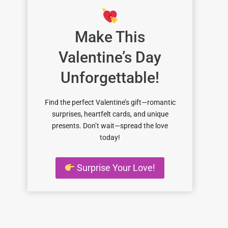
Make This
Valentine’s Day
Unforgettable!
Find the perfect Valentine’s gift—romantic
surprises, heartfelt cards, and unique
presents. Don’t wait—spread the love
today!
Surprise Your Love!