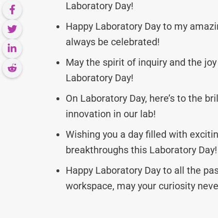
Laboratory Day!
Happy Laboratory Day to my amazin
always be celebrated!
May the spirit of inquiry and the jo
Laboratory Day!
On Laboratory Day, here’s to the bri
innovation in our lab!
Wishing you a day filled with excitin
breakthroughs this Laboratory Day!
Happy Laboratory Day to all the pas
workspace, may your curiosity neve