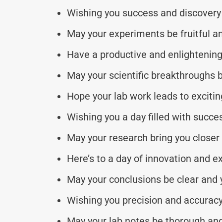
Wishing you success and discovery 
May your experiments be fruitful an
Have a productive and enlightening 
May your scientific breakthroughs b
Hope your lab work leads to excitin
Wishing you a day filled with succe
May your research bring you closer 
Here’s to a day of innovation and ex
May your conclusions be clear and
Wishing you precision and accuracy
May your lab notes be thorough and 