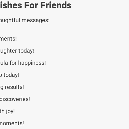
ishes For Friends
thoughtful messages:
iments!
aughter today!
ula for happiness!
b today!
g results!
discoveries!
h joy!
a moments!