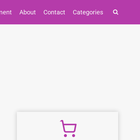
ment
About
Contact
Categories