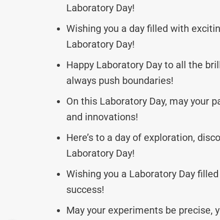
Laboratory Day!
Wishing you a day filled with excit
Laboratory Day!
Happy Laboratory Day to all the bri
always push boundaries!
On this Laboratory Day, may your 
and innovations!
Here’s to a day of exploration, dis
Laboratory Day!
Wishing you a Laboratory Day filled
success!
May your experiments be precise, yo