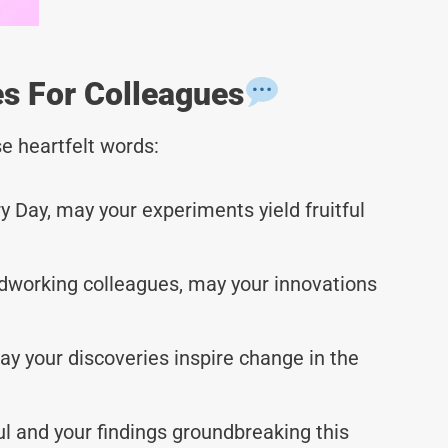
s For Colleagues
e heartfelt words:
 Day, may your experiments yield fruitful
dworking colleagues, may your innovations
 your discoveries inspire change in the
 and your findings groundbreaking this