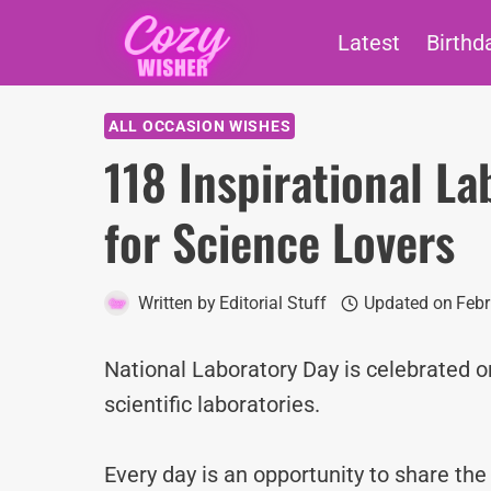
Skip
Latest
Birthd
to
content
ALL OCCASION WISHES
118 Inspirational L
for Science Lovers
Written by
Editorial Stuff
Updated on
Febr
National Laboratory Day is celebrated o
scientific laboratories.
Every day is an opportunity to share th