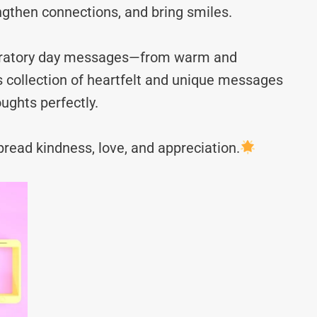
ngthen connections, and bring smiles.
aboratory day messages—from warm and
s collection of heartfelt and unique messages
ughts perfectly.
read kindness, love, and appreciation.