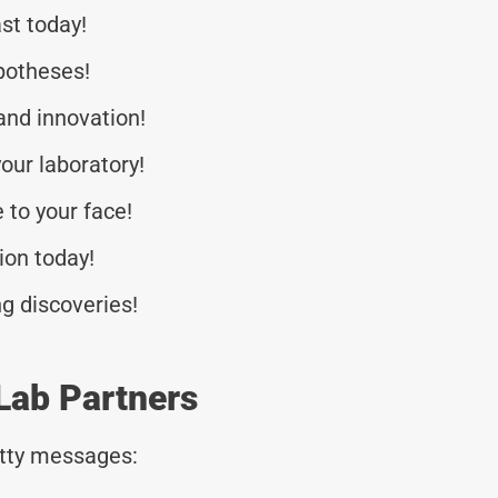
st today!
potheses!
 and innovation!
our laboratory!
 to your face!
tion today!
g discoveries!
Lab Partners
tty messages: