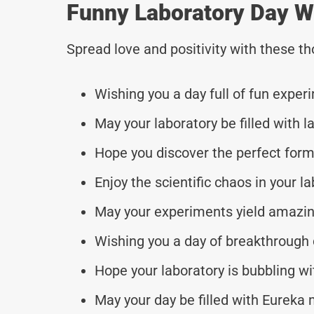
Funny Laboratory Day W
Spread love and positivity with these 
Wishing you a day full of fun exper
May your laboratory be filled with l
Hope you discover the perfect form
Enjoy the scientific chaos in your la
May your experiments yield amazin
Wishing you a day of breakthrough 
Hope your laboratory is bubbling wit
May your day be filled with Eurek