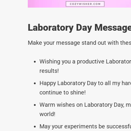
Laboratory Day Message
Make your message stand out with thes
Wishing you a productive Laboratory
results!
Happy Laboratory Day to all my har
continue to shine!
Warm wishes on Laboratory Day, may
world!
May your experiments be successful