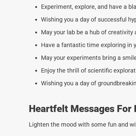
Experiment, explore, and have a bla
Wishing you a day of successful hy
May your lab be a hub of creativity
Have a fantastic time exploring in y
May your experiments bring a smile
Enjoy the thrill of scientific explora
Wishing you a day of groundbreakin
Heartfelt Messages For 
Lighten the mood with some fun and wi