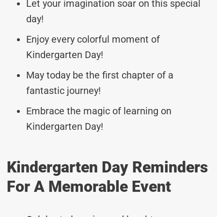
Let your imagination soar on this special
day!
Enjoy every colorful moment of
Kindergarten Day!
May today be the first chapter of a
fantastic journey!
Embrace the magic of learning on
Kindergarten Day!
Kindergarten Day Reminders
For A Memorable Event