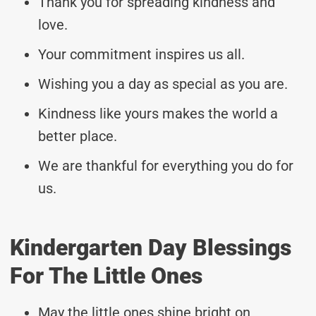
Thank you for spreading kindness and
love.
Your commitment inspires us all.
Wishing you a day as special as you are.
Kindness like yours makes the world a
better place.
We are thankful for everything you do for
us.
Kindergarten Day Blessings
For The Little Ones
May the little ones shine bright on