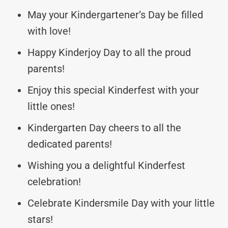
May your Kindergartener’s Day be filled
with love!
Happy Kinderjoy Day to all the proud
parents!
Enjoy this special Kinderfest with your
little ones!
Kindergarten Day cheers to all the
dedicated parents!
Wishing you a delightful Kinderfest
celebration!
Celebrate Kindersmile Day with your little
stars!