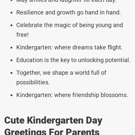
Resilience and growth go hand in hand.
Celebrate the magic of being young and
free!
Kindergarten: where dreams take flight.
Education is the key to unlocking potential.
Together, we shape a world full of
possibilities.
Kindergarten: where friendship blossoms.
Cute Kindergarten Day
Greetings For Parents