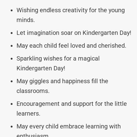
Wishing endless creativity for the young
minds.
Let imagination soar on Kindergarten Day!
May each child feel loved and cherished.
Sparkling wishes for a magical
Kindergarten Day!
May giggles and happiness fill the
classrooms.
Encouragement and support for the little
learners.
May every child embrace learning with
enthusiasm.