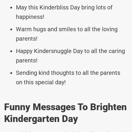
May this Kinderbliss Day bring lots of
happiness!
Warm hugs and smiles to all the loving
parents!
Happy Kindersnuggle Day to all the caring
parents!
Sending kind thoughts to all the parents
on this special day!
Funny Messages To Brighten
Kindergarten Day