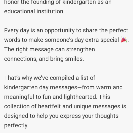
honor the founding of kindergarten as an
educational institution.
Every day is an opportunity to share the perfect
words to make someone’s day extra special
.
The right message can strengthen
connections, and bring smiles.
That’s why we’ve compiled a list of
kindergarten day messages—from warm and
meaningful to fun and lighthearted. This
collection of heartfelt and unique messages is
designed to help you express your thoughts
perfectly.