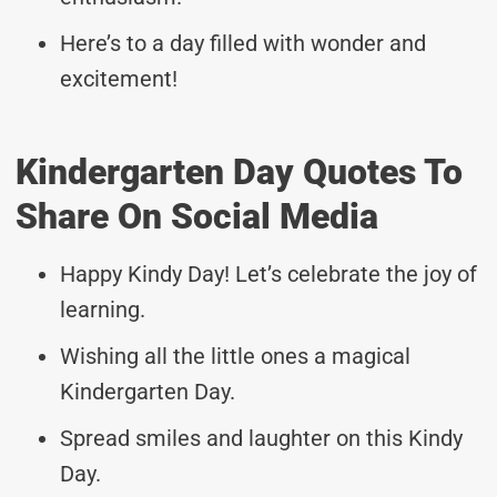
Here’s to a day filled with wonder and
excitement!
Kindergarten Day Quotes To
Share On Social Media
Happy Kindy Day! Let’s celebrate the joy of
learning.
Wishing all the little ones a magical
Kindergarten Day.
Spread smiles and laughter on this Kindy
Day.