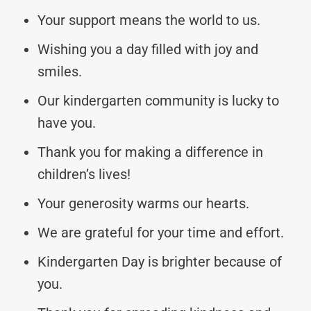
Your support means the world to us.
Wishing you a day filled with joy and
smiles.
Our kindergarten community is lucky to
have you.
Thank you for making a difference in
children’s lives!
Your generosity warms our hearts.
We are grateful for your time and effort.
Kindergarten Day is brighter because of
you.