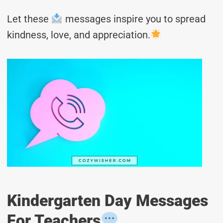
Let these
messages inspire you to spread
kindness, love, and appreciation.
Kindergarten Day Messages
For Teachers