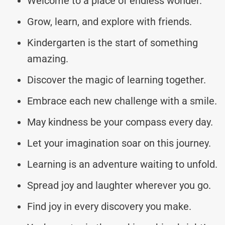
Welcome to a place of endless wonder.
Grow, learn, and explore with friends.
Kindergarten is the start of something
amazing.
Discover the magic of learning together.
Embrace each new challenge with a smile.
May kindness be your compass every day.
Let your imagination soar on this journey.
Learning is an adventure waiting to unfold.
Spread joy and laughter wherever you go.
Find joy in every discovery you make.