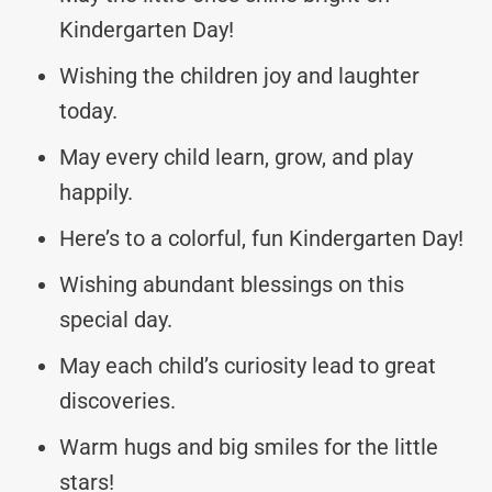
Kindergarten Day!
Wishing the children joy and laughter
today.
May every child learn, grow, and play
happily.
Here’s to a colorful, fun Kindergarten Day!
Wishing abundant blessings on this
special day.
May each child’s curiosity lead to great
discoveries.
Warm hugs and big smiles for the little
stars!