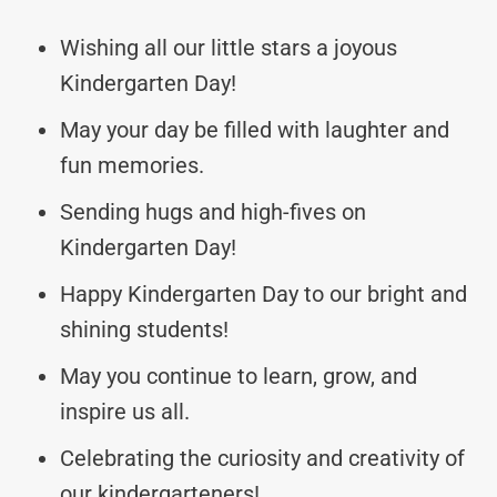
Wishing all our little stars a joyous
Kindergarten Day!
May your day be filled with laughter and
fun memories.
Sending hugs and high-fives on
Kindergarten Day!
Happy Kindergarten Day to our bright and
shining students!
May you continue to learn, grow, and
inspire us all.
Celebrating the curiosity and creativity of
our kindergarteners!