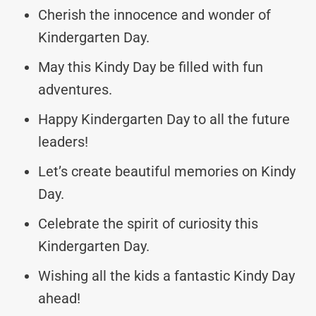
Cherish the innocence and wonder of
Kindergarten Day.
May this Kindy Day be filled with fun
adventures.
Happy Kindergarten Day to all the future
leaders!
Let’s create beautiful memories on Kindy
Day.
Celebrate the spirit of curiosity this
Kindergarten Day.
Wishing all the kids a fantastic Kindy Day
ahead!