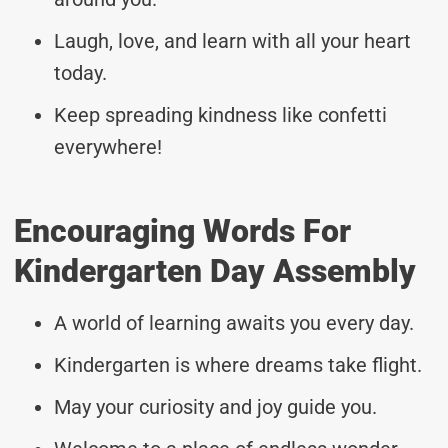
Laugh, love, and learn with all your heart
today.
Keep spreading kindness like confetti
everywhere!
Encouraging Words For
Kindergarten Day Assembly
A world of learning awaits you every day.
Kindergarten is where dreams take flight.
May your curiosity and joy guide you.