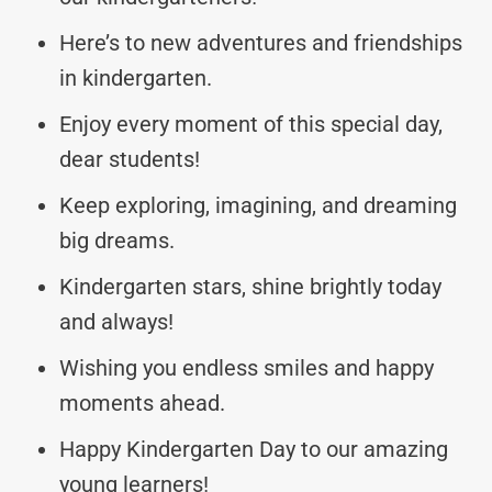
Here’s to new adventures and friendships
in kindergarten.
Enjoy every moment of this special day,
dear students!
Keep exploring, imagining, and dreaming
big dreams.
Kindergarten stars, shine brightly today
and always!
Wishing you endless smiles and happy
moments ahead.
Happy Kindergarten Day to our amazing
young learners!