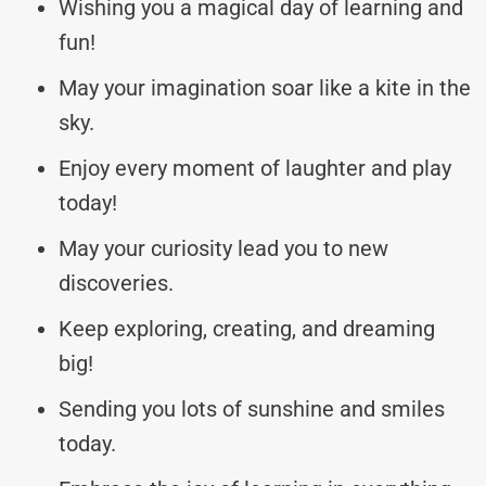
Wishing you a magical day of learning and
fun!
May your imagination soar like a kite in the
sky.
Enjoy every moment of laughter and play
today!
May your curiosity lead you to new
discoveries.
Keep exploring, creating, and dreaming
big!
Sending you lots of sunshine and smiles
today.