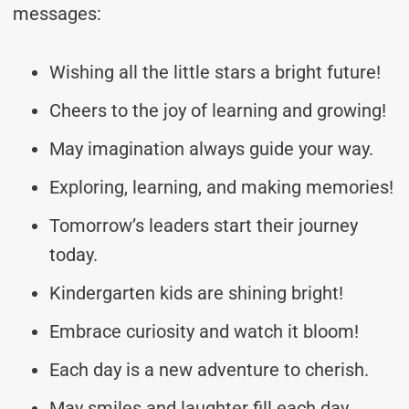
messages:
Wishing all the little stars a bright future!
Cheers to the joy of learning and growing!
May imagination always guide your way.
Exploring, learning, and making memories!
Tomorrow’s leaders start their journey
today.
Kindergarten kids are shining bright!
Embrace curiosity and watch it bloom!
Each day is a new adventure to cherish.
May smiles and laughter fill each day.