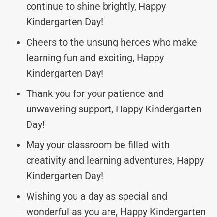
continue to shine brightly, Happy
Kindergarten Day!
Cheers to the unsung heroes who make
learning fun and exciting, Happy
Kindergarten Day!
Thank you for your patience and
unwavering support, Happy Kindergarten
Day!
May your classroom be filled with
creativity and learning adventures, Happy
Kindergarten Day!
Wishing you a day as special and
wonderful as you are, Happy Kindergarten