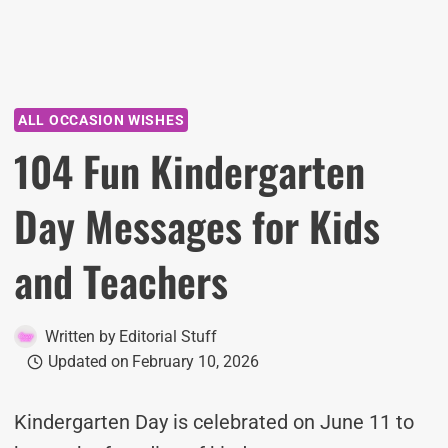
ALL OCCASION WISHES
104 Fun Kindergarten
Day Messages for Kids
and Teachers
Written by
Editorial Stuff
Updated on
February 10, 2026
Kindergarten Day is celebrated on June 11 to