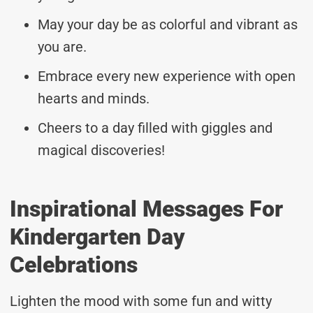
May your day be as colorful and vibrant as
you are.
Embrace every new experience with open
hearts and minds.
Cheers to a day filled with giggles and
magical discoveries!
Inspirational Messages For
Kindergarten Day
Celebrations
Lighten the mood with some fun and witty