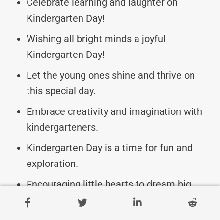
Celebrate learning and laughter on
Kindergarten Day!
Wishing all bright minds a joyful
Kindergarten Day!
Let the young ones shine and thrive on
this special day.
Embrace creativity and imagination with
kindergarteners.
Kindergarten Day is a time for fun and
exploration.
Encouraging little hearts to dream big
today!