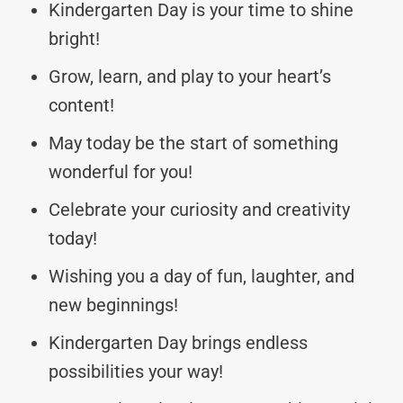
Kindergarten Day is your time to shine
bright!
Grow, learn, and play to your heart’s
content!
May today be the start of something
wonderful for you!
Celebrate your curiosity and creativity
today!
Wishing you a day of fun, laughter, and
new beginnings!
Kindergarten Day brings endless
possibilities your way!