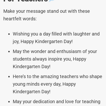
Make your message stand out with these
heartfelt words:
Wishing you a day filled with laughter and
joy, Happy Kindergarten Day!
May the wonder and enthusiasm of your
students always inspire you, Happy
Kindergarten Day!
Here’s to the amazing teachers who shape
young minds every day, Happy
Kindergarten Day!
May your dedication and love for teaching