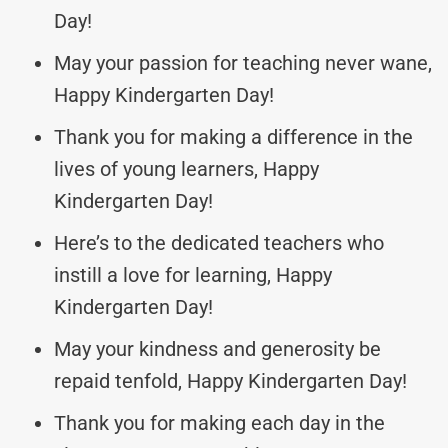
Day!
May your passion for teaching never wane,
Happy Kindergarten Day!
Thank you for making a difference in the
lives of young learners, Happy
Kindergarten Day!
Here’s to the dedicated teachers who
instill a love for learning, Happy
Kindergarten Day!
May your kindness and generosity be
repaid tenfold, Happy Kindergarten Day!
Thank you for making each day in the