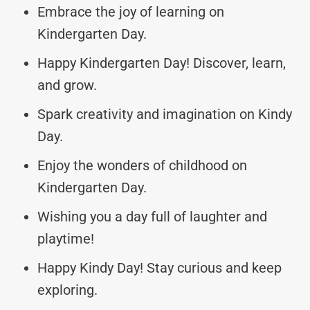
Embrace the joy of learning on
Kindergarten Day.
Happy Kindergarten Day! Discover, learn,
and grow.
Spark creativity and imagination on Kindy
Day.
Enjoy the wonders of childhood on
Kindergarten Day.
Wishing you a day full of laughter and
playtime!
Happy Kindy Day! Stay curious and keep
exploring.