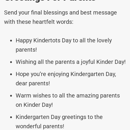
Send your final blessings and best message
with these heartfelt words:
Happy Kindertots Day to all the lovely
parents!
Wishing all the parents a joyful Kinder Day!
Hope you’re enjoying Kindergarten Day,
dear parents!
Warm wishes to all the amazing parents
on Kinder Day!
Kindergarten Day greetings to the
wonderful parents!