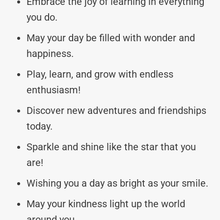
Embrace the joy of learning in everything
you do.
May your day be filled with wonder and
happiness.
Play, learn, and grow with endless
enthusiasm!
Discover new adventures and friendships
today.
Sparkle and shine like the star that you
are!
Wishing you a day as bright as your smile.
May your kindness light up the world
around you.