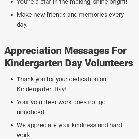
You’re a star in the making, shine bright!
Make new friends and memories every
day.
Appreciation Messages For
Kindergarten Day Volunteers
Thank you for your dedication on
Kindergarten Day!
Your volunteer work does not go
unnoticed.
We appreciate your kindness and hard
work.