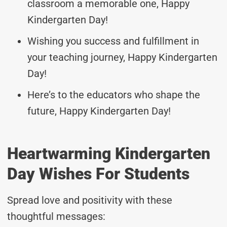
classroom a memorable one, Happy
Kindergarten Day!
Wishing you success and fulfillment in
your teaching journey, Happy Kindergarten
Day!
Here’s to the educators who shape the
future, Happy Kindergarten Day!
Heartwarming Kindergarten
Day Wishes For Students
Spread love and positivity with these
thoughtful messages: