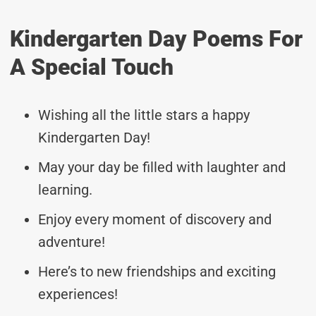
Kindergarten Day Poems For
A Special Touch
Wishing all the little stars a happy
Kindergarten Day!
May your day be filled with laughter and
learning.
Enjoy every moment of discovery and
adventure!
Here’s to new friendships and exciting
experiences!