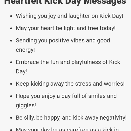
Heartfelt Kick Day Messages
Wishing you joy and laughter on Kick Day!
May your heart be light and free today!
Sending you positive vibes and good
energy!
Embrace the fun and playfulness of Kick
Day!
Keep kicking away the stress and worries!
Hope you enjoy a day full of smiles and
giggles!
Be silly, be happy, and kick away negativity!
May your day be as carefree as a kick in