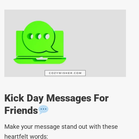
Kick Day Messages For
Friends
Make your message stand out with these
heartfelt words: