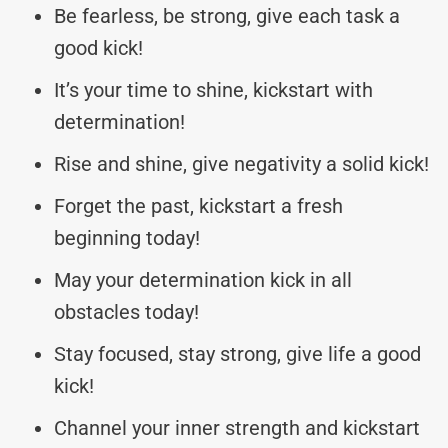
Be fearless, be strong, give each task a
good kick!
It’s your time to shine, kickstart with
determination!
Rise and shine, give negativity a solid kick!
Forget the past, kickstart a fresh
beginning today!
May your determination kick in all
obstacles today!
Stay focused, stay strong, give life a good
kick!
Channel your inner strength and kickstart