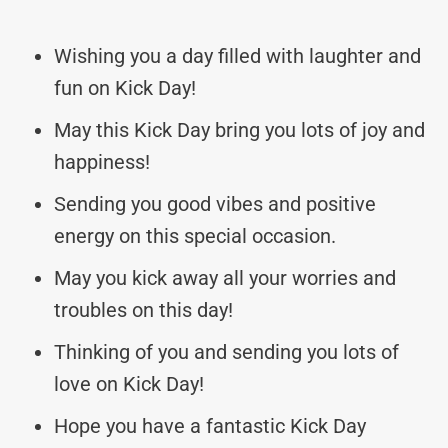
Wishing you a day filled with laughter and
fun on Kick Day!
May this Kick Day bring you lots of joy and
happiness!
Sending you good vibes and positive
energy on this special occasion.
May you kick away all your worries and
troubles on this day!
Thinking of you and sending you lots of
love on Kick Day!
Hope you have a fantastic Kick Day