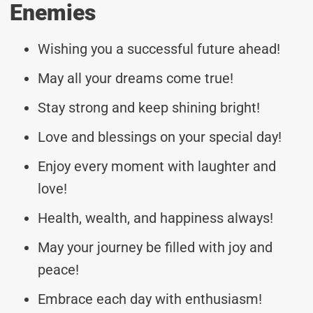
Enemies
Wishing you a successful future ahead!
May all your dreams come true!
Stay strong and keep shining bright!
Love and blessings on your special day!
Enjoy every moment with laughter and
love!
Health, wealth, and happiness always!
May your journey be filled with joy and
peace!
Embrace each day with enthusiasm!