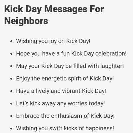
Kick Day Messages For
Neighbors
Wishing you joy on Kick Day!
Hope you have a fun Kick Day celebration!
May your Kick Day be filled with laughter!
Enjoy the energetic spirit of Kick Day!
Have a lively and vibrant Kick Day!
Let’s kick away any worries today!
Embrace the enthusiasm of Kick Day!
Wishing you swift kicks of happiness!