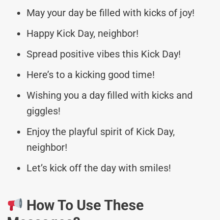
May your day be filled with kicks of joy!
Happy Kick Day, neighbor!
Spread positive vibes this Kick Day!
Here’s to a kicking good time!
Wishing you a day filled with kicks and
giggles!
Enjoy the playful spirit of Kick Day,
neighbor!
Let’s kick off the day with smiles!
How To Use These