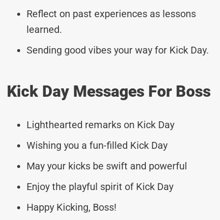
Reflect on past experiences as lessons
learned.
Sending good vibes your way for Kick Day.
Kick Day Messages For Boss
Lighthearted remarks on Kick Day
Wishing you a fun-filled Kick Day
May your kicks be swift and powerful
Enjoy the playful spirit of Kick Day
Happy Kicking, Boss!