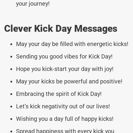
your journey!
Clever Kick Day Messages
May your day be filled with energetic kicks!
Sending you good vibes for Kick Day!
Hope you kick-start your day with joy!
May your kicks be powerful and positive!
Embracing the spirit of Kick Day!
Let’s kick negativity out of our lives!
Wishing you a day full of happy kicks!
Spread happiness with every kick you