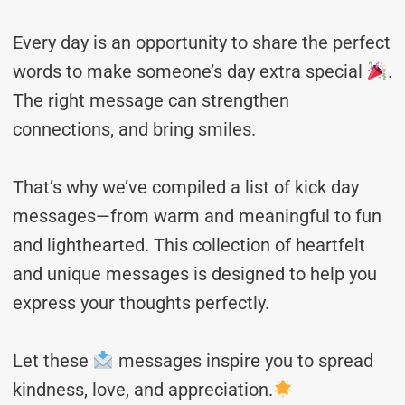
Every day is an opportunity to share the perfect
words to make someone’s day extra special
.
The right message can strengthen
connections, and bring smiles.
That’s why we’ve compiled a list of kick day
messages—from warm and meaningful to fun
and lighthearted. This collection of heartfelt
and unique messages is designed to help you
express your thoughts perfectly.
Let these
messages inspire you to spread
kindness, love, and appreciation.