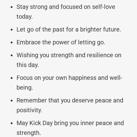
Stay strong and focused on self-love
today.
Let go of the past for a brighter future.
Embrace the power of letting go.
Wishing you strength and resilience on
this day.
Focus on your own happiness and well-
being.
Remember that you deserve peace and
positivity.
May Kick Day bring you inner peace and
strength.