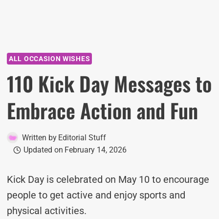
ALL OCCASION WISHES
110 Kick Day Messages to
Embrace Action and Fun
Written by
Editorial Stuff
Updated on
February 14, 2026
Kick Day is celebrated on May 10 to encourage
people to get active and enjoy sports and
physical activities.