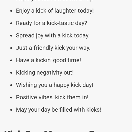
Enjoy a kick of laughter today!
Ready for a kick-tastic day?
Spread joy with a kick today.
Just a friendly kick your way.
Have a kickin’ good time!
Kicking negativity out!
Wishing you a happy kick day!
Positive vibes, kick them in!
May your day be filled with kicks!