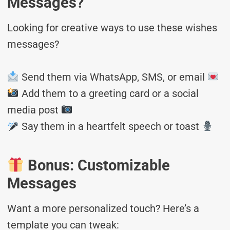
Messages?
Looking for creative ways to use these wishes
messages?
Send them via WhatsApp, SMS, or email
Add them to a greeting card or a social
media post
Say them in a heartfelt speech or toast
Bonus: Customizable
Messages
Want a more personalized touch? Here’s a
template you can tweak: