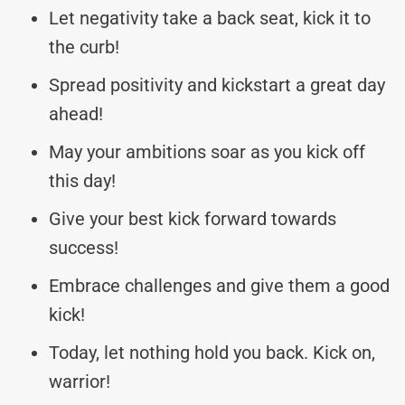
Let negativity take a back seat, kick it to
the curb!
Spread positivity and kickstart a great day
ahead!
May your ambitions soar as you kick off
this day!
Give your best kick forward towards
success!
Embrace challenges and give them a good
kick!
Today, let nothing hold you back. Kick on,
warrior!