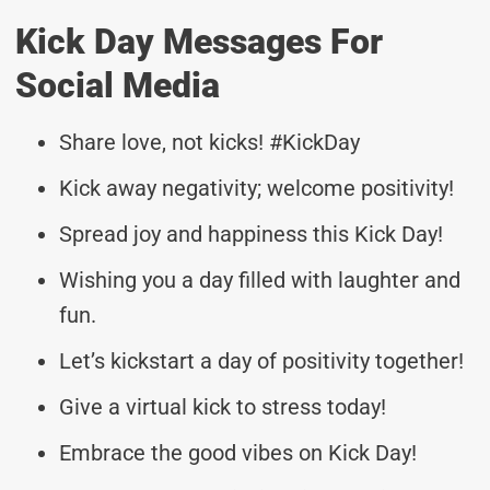
Kick Day Messages For
Social Media
Share love, not kicks! #KickDay
Kick away negativity; welcome positivity!
Spread joy and happiness this Kick Day!
Wishing you a day filled with laughter and
fun.
Let’s kickstart a day of positivity together!
Give a virtual kick to stress today!
Embrace the good vibes on Kick Day!