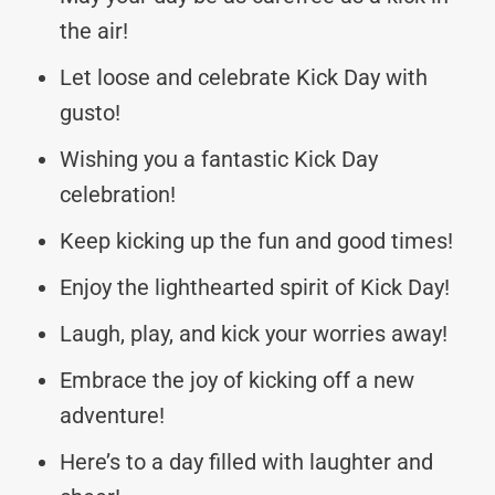
the air!
Let loose and celebrate Kick Day with
gusto!
Wishing you a fantastic Kick Day
celebration!
Keep kicking up the fun and good times!
Enjoy the lighthearted spirit of Kick Day!
Laugh, play, and kick your worries away!
Embrace the joy of kicking off a new
adventure!
Here’s to a day filled with laughter and