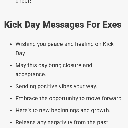
cheer!
Kick Day Messages For Exes
Wishing you peace and healing on Kick
Day.
May this day bring closure and
acceptance.
Sending positive vibes your way.
Embrace the opportunity to move forward.
Here’s to new beginnings and growth.
Release any negativity from the past.