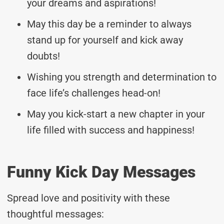
your dreams and aspirations!
May this day be a reminder to always
stand up for yourself and kick away
doubts!
Wishing you strength and determination to
face life’s challenges head-on!
May you kick-start a new chapter in your
life filled with success and happiness!
Funny Kick Day Messages
Spread love and positivity with these
thoughtful messages: