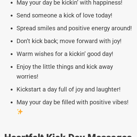
May your day be kickin’ with happiness!
Send someone a kick of love today!
Spread smiles and positive energy around!
Don’t kick back; move forward with joy!
Warm wishes for a kickin’ good day!
Enjoy the little things and kick away
worries!
Kickstart a day full of joy and laughter!
May your day be filled with positive vibes!