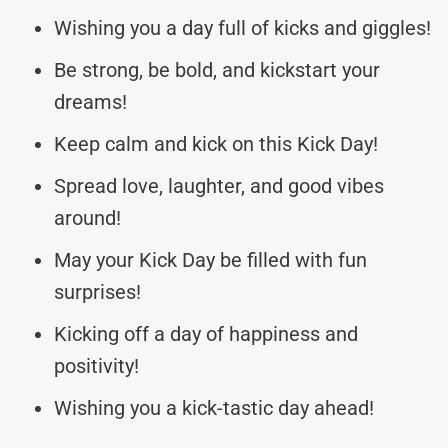
Wishing you a day full of kicks and giggles!
Be strong, be bold, and kickstart your
dreams!
Keep calm and kick on this Kick Day!
Spread love, laughter, and good vibes
around!
May your Kick Day be filled with fun
surprises!
Kicking off a day of happiness and
positivity!
Wishing you a kick-tastic day ahead!