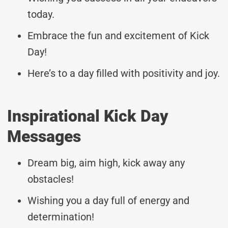
today.
Embrace the fun and excitement of Kick
Day!
Here’s to a day filled with positivity and joy.
Inspirational Kick Day
Messages
Dream big, aim high, kick away any
obstacles!
Wishing you a day full of energy and
determination!