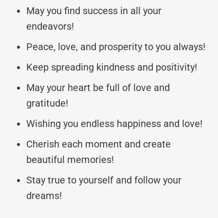
May you find success in all your
endeavors!
Peace, love, and prosperity to you always!
Keep spreading kindness and positivity!
May your heart be full of love and
gratitude!
Wishing you endless happiness and love!
Cherish each moment and create
beautiful memories!
Stay true to yourself and follow your
dreams!