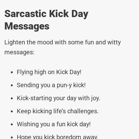
Sarcastic Kick Day
Messages
Lighten the mood with some fun and witty
messages:
Flying high on Kick Day!
Sending you a pun-y kick!
Kick-starting your day with joy.
Keep kicking life’s challenges.
Wishing you a fun kick day!
Hope you kick boredom away.