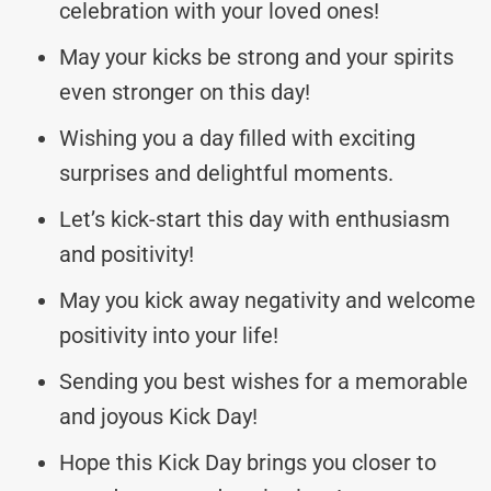
celebration with your loved ones!
May your kicks be strong and your spirits
even stronger on this day!
Wishing you a day filled with exciting
surprises and delightful moments.
Let’s kick-start this day with enthusiasm
and positivity!
May you kick away negativity and welcome
positivity into your life!
Sending you best wishes for a memorable
and joyous Kick Day!
Hope this Kick Day brings you closer to