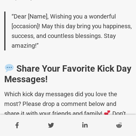
“Dear [Name], Wishing you a wonderful
[occasion]! May this day bring you happiness,
success, and countless blessings. Stay
amazing!”
Share Your Favorite Kick Day
Messages!
Which kick day messages did you love the
most? Please drop a comment below and
share it with your friends and family!
Don’t
forget to bookmark this page for future
celebrations!