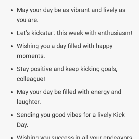
May your day be as vibrant and lively as
you are.
Let’s kickstart this week with enthusiasm!
Wishing you a day filled with happy
moments.
Stay positive and keep kicking goals,
colleague!
May your day be filled with energy and
laughter.
Sending you good vibes for a lively Kick
Day.
Wishing you success in all your endeavors