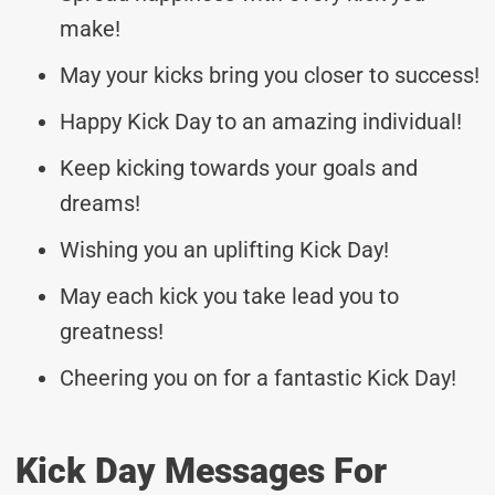
make!
May your kicks bring you closer to success!
Happy Kick Day to an amazing individual!
Keep kicking towards your goals and
dreams!
Wishing you an uplifting Kick Day!
May each kick you take lead you to
greatness!
Cheering you on for a fantastic Kick Day!
Kick Day Messages For