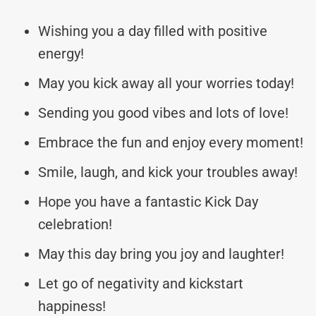
Wishing you a day filled with positive
energy!
May you kick away all your worries today!
Sending you good vibes and lots of love!
Embrace the fun and enjoy every moment!
Smile, laugh, and kick your troubles away!
Hope you have a fantastic Kick Day
celebration!
May this day bring you joy and laughter!
Let go of negativity and kickstart
happiness!