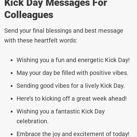
Kick Day Messages For
Colleagues
Send your final blessings and best message
with these heartfelt words:
Wishing you a fun and energetic Kick Day!
May your day be filled with positive vibes.
Sending good vibes for a lively Kick Day.
Here’s to kicking off a great week ahead!
Wishing you a fantastic Kick Day
celebration.
Embrace the joy and excitement of today!