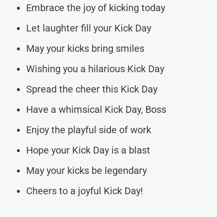
Embrace the joy of kicking today
Let laughter fill your Kick Day
May your kicks bring smiles
Wishing you a hilarious Kick Day
Spread the cheer this Kick Day
Have a whimsical Kick Day, Boss
Enjoy the playful side of work
Hope your Kick Day is a blast
May your kicks be legendary
Cheers to a joyful Kick Day!