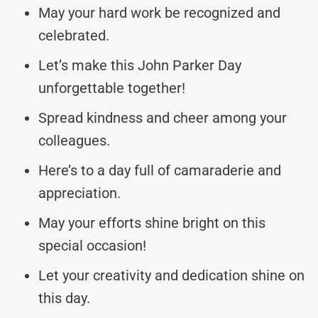
May your hard work be recognized and
celebrated.
Let’s make this John Parker Day
unforgettable together!
Spread kindness and cheer among your
colleagues.
Here’s to a day full of camaraderie and
appreciation.
May your efforts shine bright on this
special occasion!
Let your creativity and dedication shine on
this day.