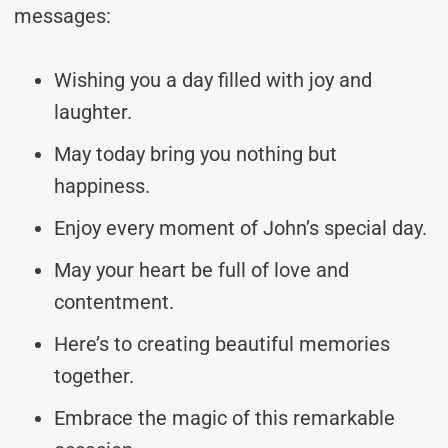
messages:
Wishing you a day filled with joy and
laughter.
May today bring you nothing but
happiness.
Enjoy every moment of John’s special day.
May your heart be full of love and
contentment.
Here’s to creating beautiful memories
together.
Embrace the magic of this remarkable