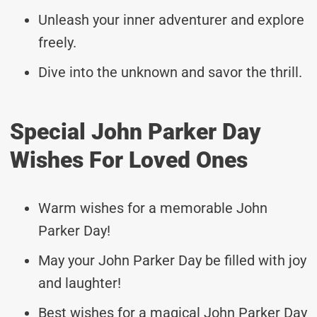
Unleash your inner adventurer and explore
freely.
Dive into the unknown and savor the thrill.
Special John Parker Day
Wishes For Loved Ones
Warm wishes for a memorable John
Parker Day!
May your John Parker Day be filled with joy
and laughter!
Best wishes for a magical John Parker Day