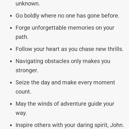
unknown.
Go boldly where no one has gone before.
Forge unforgettable memories on your
path.
Follow your heart as you chase new thrills.
Navigating obstacles only makes you
stronger.
Seize the day and make every moment
count.
May the winds of adventure guide your
way.
Inspire others with your daring spirit, John.