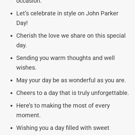
occasion.
Let’s celebrate in style on John Parker
Day!
Cherish the love we share on this special
day.
Sending you warm thoughts and well
wishes.
May your day be as wonderful as you are.
Cheers to a day that is truly unforgettable.
Here’s to making the most of every
moment.
Wishing you a day filled with sweet