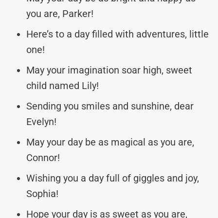
you are, Parker!
Here’s to a day filled with adventures, little
one!
May your imagination soar high, sweet
child named Lily!
Sending you smiles and sunshine, dear
Evelyn!
May your day be as magical as you are,
Connor!
Wishing you a day full of giggles and joy,
Sophia!
Hope your day is as sweet as you are,