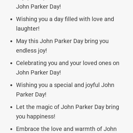
John Parker Day!
Wishing you a day filled with love and
laughter!
May this John Parker Day bring you
endless joy!
Celebrating you and your loved ones on
John Parker Day!
Wishing you a special and joyful John
Parker Day!
Let the magic of John Parker Day bring
you happiness!
Embrace the love and warmth of John