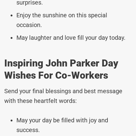
surprises.
Enjoy the sunshine on this special
occasion.
May laughter and love fill your day today.
Inspiring John Parker Day
Wishes For Co-Workers
Send your final blessings and best message
with these heartfelt words:
May your day be filled with joy and
success.