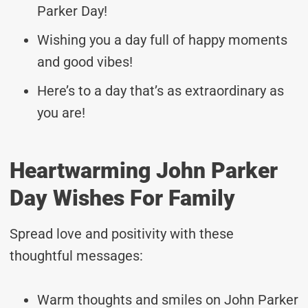
Parker Day!
Wishing you a day full of happy moments
and good vibes!
Here’s to a day that’s as extraordinary as
you are!
Heartwarming John Parker
Day Wishes For Family
Spread love and positivity with these
thoughtful messages:
Warm thoughts and smiles on John Parker