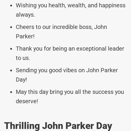
Wishing you health, wealth, and happiness
always.
Cheers to our incredible boss, John
Parker!
Thank you for being an exceptional leader
to us.
Sending you good vibes on John Parker
Day!
May this day bring you all the success you
deserve!
Thrilling John Parker Day