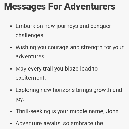
Messages For Adventurers
Embark on new journeys and conquer
challenges.
Wishing you courage and strength for your
adventures.
May every trail you blaze lead to
excitement.
Exploring new horizons brings growth and
joy.
Thrill-seeking is your middle name, John.
Adventure awaits, so embrace the