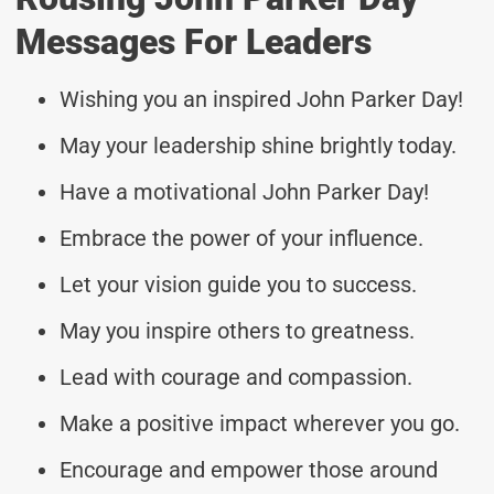
Messages For Leaders
Wishing you an inspired John Parker Day!
May your leadership shine brightly today.
Have a motivational John Parker Day!
Embrace the power of your influence.
Let your vision guide you to success.
May you inspire others to greatness.
Lead with courage and compassion.
Make a positive impact wherever you go.
Encourage and empower those around