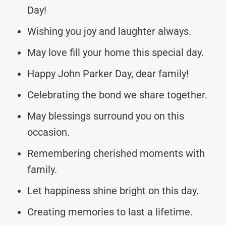
Day!
Wishing you joy and laughter always.
May love fill your home this special day.
Happy John Parker Day, dear family!
Celebrating the bond we share together.
May blessings surround you on this
occasion.
Remembering cherished moments with
family.
Let happiness shine bright on this day.
Creating memories to last a lifetime.