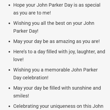
Hope your John Parker Day is as special
as you are to me!
Wishing you all the best on your John
Parker Day!
May your day be as amazing as you are!
Here’s to a day filled with joy, laughter, and
love!
Wishing you a memorable John Parker
Day celebration!
May your day be filled with sunshine and
smiles!
Celebrating your uniqueness on this John