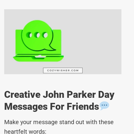
Creative John Parker Day
Messages For Friends
Make your message stand out with these
heartfelt words: