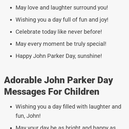
May love and laughter surround you!
Wishing you a day full of fun and joy!
Celebrate today like never before!
May every moment be truly special!
Happy John Parker Day, sunshine!
Adorable John Parker Day
Messages For Children
Wishing you a day filled with laughter and
fun, John!
May your day be as bright and happy as