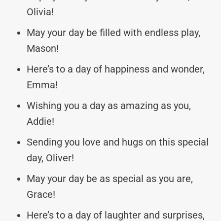
Olivia!
May your day be filled with endless play,
Mason!
Here’s to a day of happiness and wonder,
Emma!
Wishing you a day as amazing as you,
Addie!
Sending you love and hugs on this special
day, Oliver!
May your day be as special as you are,
Grace!
Here’s to a day of laughter and surprises,