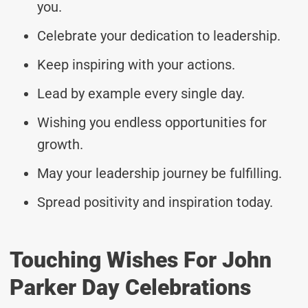
you.
Celebrate your dedication to leadership.
Keep inspiring with your actions.
Lead by example every single day.
Wishing you endless opportunities for
growth.
May your leadership journey be fulfilling.
Spread positivity and inspiration today.
Touching Wishes For John
Parker Day Celebrations