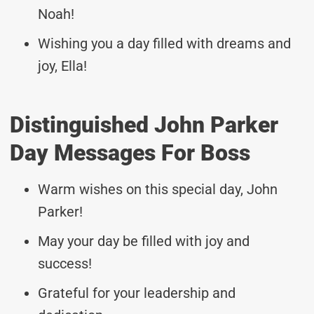
Noah!
Wishing you a day filled with dreams and
joy, Ella!
Distinguished John Parker
Day Messages For Boss
Warm wishes on this special day, John
Parker!
May your day be filled with joy and
success!
Grateful for your leadership and