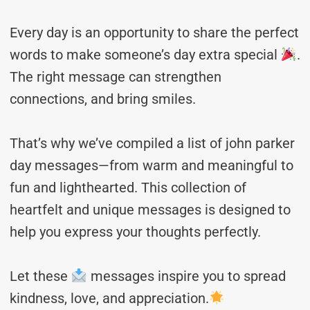
Every day is an opportunity to share the perfect
words to make someone’s day extra special
.
The right message can strengthen
connections, and bring smiles.
That’s why we’ve compiled a list of john parker
day messages—from warm and meaningful to
fun and lighthearted. This collection of
heartfelt and unique messages is designed to
help you express your thoughts perfectly.
Let these
messages inspire you to spread
kindness, love, and appreciation.