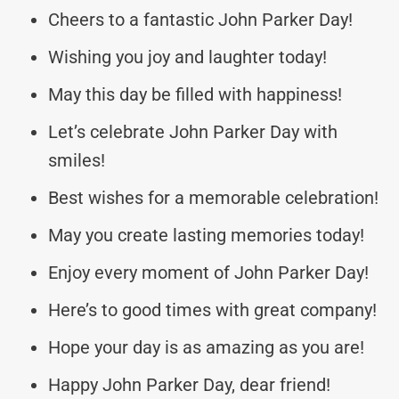
Cheers to a fantastic John Parker Day!
Wishing you joy and laughter today!
May this day be filled with happiness!
Let’s celebrate John Parker Day with
smiles!
Best wishes for a memorable celebration!
May you create lasting memories today!
Enjoy every moment of John Parker Day!
Here’s to good times with great company!
Hope your day is as amazing as you are!
Happy John Parker Day, dear friend!