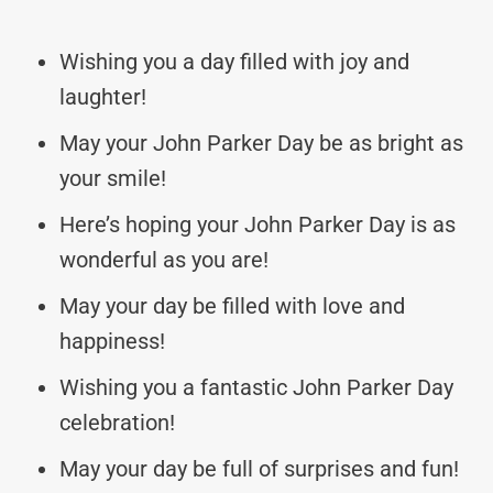
Wishing you a day filled with joy and
laughter!
May your John Parker Day be as bright as
your smile!
Here’s hoping your John Parker Day is as
wonderful as you are!
May your day be filled with love and
happiness!
Wishing you a fantastic John Parker Day
celebration!
May your day be full of surprises and fun!