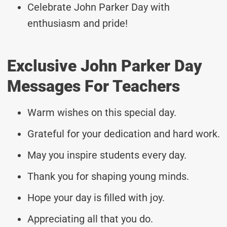
Celebrate John Parker Day with
enthusiasm and pride!
Exclusive John Parker Day
Messages For Teachers
Warm wishes on this special day.
Grateful for your dedication and hard work.
May you inspire students every day.
Thank you for shaping young minds.
Hope your day is filled with joy.
Appreciating all that you do.