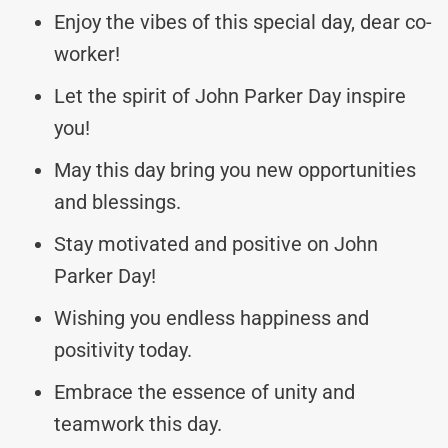
Enjoy the vibes of this special day, dear co-
worker!
Let the spirit of John Parker Day inspire
you!
May this day bring you new opportunities
and blessings.
Stay motivated and positive on John
Parker Day!
Wishing you endless happiness and
positivity today.
Embrace the essence of unity and
teamwork this day.