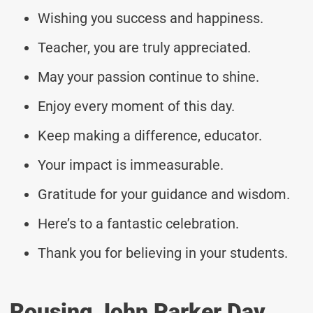
Wishing you success and happiness.
Teacher, you are truly appreciated.
May your passion continue to shine.
Enjoy every moment of this day.
Keep making a difference, educator.
Your impact is immeasurable.
Gratitude for your guidance and wisdom.
Here’s to a fantastic celebration.
Thank you for believing in your students.
Rousing John Parker Day