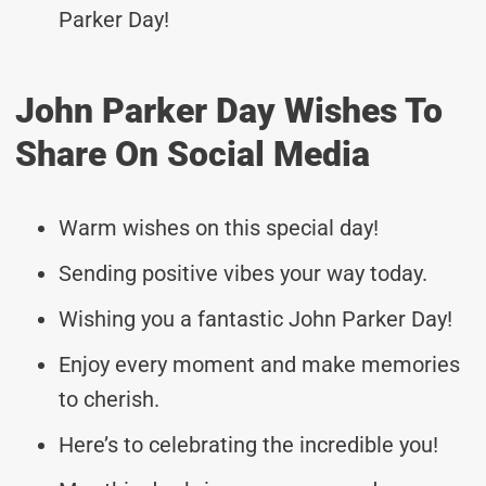
Parker Day!
John Parker Day Wishes To
Share On Social Media
Warm wishes on this special day!
Sending positive vibes your way today.
Wishing you a fantastic John Parker Day!
Enjoy every moment and make memories
to cherish.
Here’s to celebrating the incredible you!