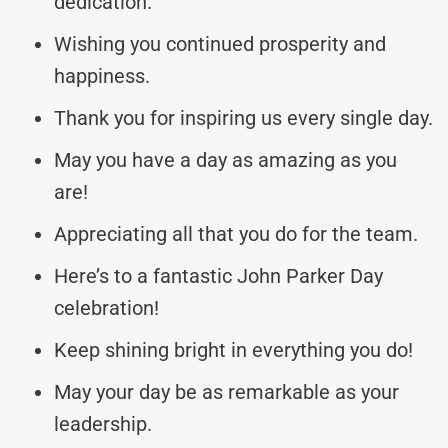
dedication.
Wishing you continued prosperity and
happiness.
Thank you for inspiring us every single day.
May you have a day as amazing as you
are!
Appreciating all that you do for the team.
Here’s to a fantastic John Parker Day
celebration!
Keep shining bright in everything you do!
May your day be as remarkable as your
leadership.