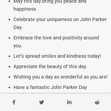
May this day bring you peace and
happiness.
Celebrate your uniqueness on John Parker
Day.
Embrace the love and positivity around
you.
Let’s spread smiles and kindness today!
Appreciate the beauty of this day.
Wishing you a day as wonderful as you are!
Have a fantastic John Parker Day
celebration!
May your day be as bright as your spirit.