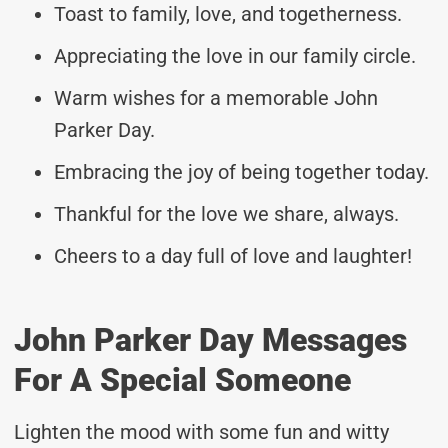
Toast to family, love, and togetherness.
Appreciating the love in our family circle.
Warm wishes for a memorable John
Parker Day.
Embracing the joy of being together today.
Thankful for the love we share, always.
Cheers to a day full of love and laughter!
John Parker Day Messages
For A Special Someone
Lighten the mood with some fun and witty