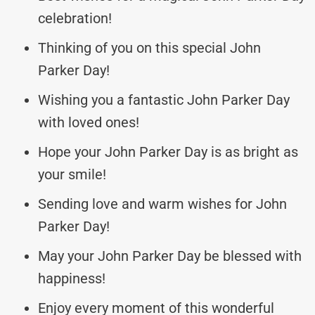
celebration!
Thinking of you on this special John
Parker Day!
Wishing you a fantastic John Parker Day
with loved ones!
Hope your John Parker Day is as bright as
your smile!
Sending love and warm wishes for John
Parker Day!
May your John Parker Day be blessed with
happiness!
Enjoy every moment of this wonderful