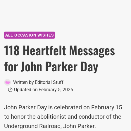
ALL OCCASION WISHES
118 Heartfelt Messages
for John Parker Day
Written by
Editorial Stuff
Updated on
February 5, 2026
John Parker Day is celebrated on February 15
to honor the abolitionist and conductor of the
Underground Railroad, John Parker.